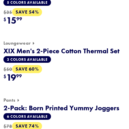
5 COLORS AVAILABLE
SAVE 54%
$35
15
99
$
Loungewear
XIX Men's 2-Piece Cotton Thermal Set
3 COLORS AVAILABLE
SAVE 60%
$50
19
99
$
Pants
2-Pack: Born Printed Yummy Joggers
6 COLORS AVAILABLE
SAVE 74%
$78