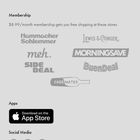
Membership
$8.99/month membership gets you free shipping at these stores
Apps
Social Media