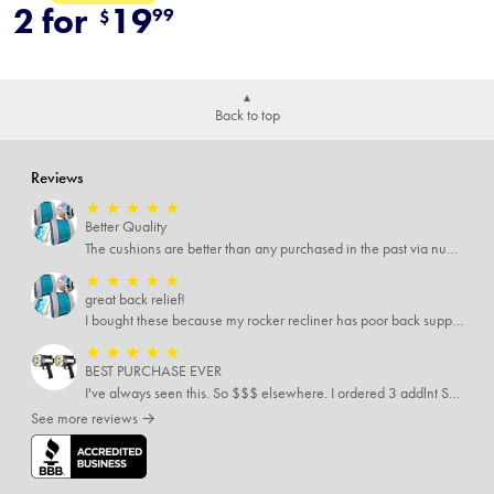
2 for
19
99
$
Back to top
Reviews
★
★
★
★
★
Better Quality
The cushions are better than any purchased in the past via numerous places.
★
★
★
★
★
great back relief!
I bought these because my rocker recliner has poor back support near the lumbar area. I just received these and immediately started using them and they’re amazing!!!!!!! i cannot express how much relief these have given me! I have severe back pain and Now I’m able to sit in my recliner comfortably!
★
★
★
★
★
BEST PURCHASE EVER
I've always seen this. So $$$ elsewhere. I ordered 3 addlnt SETS! Best LIGHT EVER, blinking feature, DISTANCE and a phone charger or LANTERN STYLE.. EVERYONE NEEDS THESE.
See more reviews →