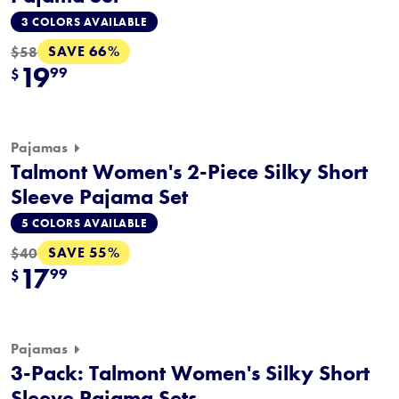
3 COLORS AVAILABLE
SAVE 66%
$58
19
99
$
Pajamas
Talmont Women's 2-Piece Silky Short
Sleeve Pajama Set
5 COLORS AVAILABLE
SAVE 55%
$40
17
99
$
Pajamas
3-Pack: Talmont Women's Silky Short
Sleeve Pajama Sets