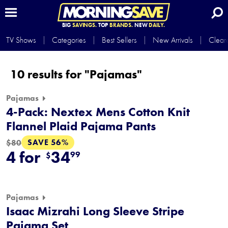
BIG
SAVINGS.
TOP
BRANDS.
NEW
DAILY.
TV Shows
Categories
Best Sellers
New Arrivals
Clear
10 results for "Pajamas"
Pajamas
4-Pack: Nextex Mens Cotton Knit
Flannel Plaid Pajama Pants
SAVE 56%
$80
4 for
34
99
$
Pajamas
Isaac Mizrahi Long Sleeve Stripe
Pajama Set