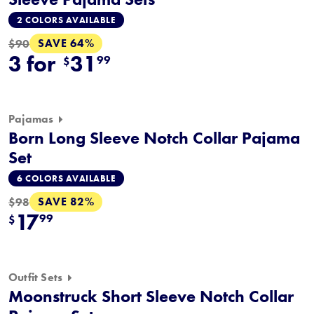
2 COLORS AVAILABLE
SAVE 64%
$90
3 for
31
99
$
Pajamas
Born Long Sleeve Notch Collar Pajama
Set
6 COLORS AVAILABLE
SAVE 82%
$98
17
99
$
Outfit Sets
Moonstruck Short Sleeve Notch Collar