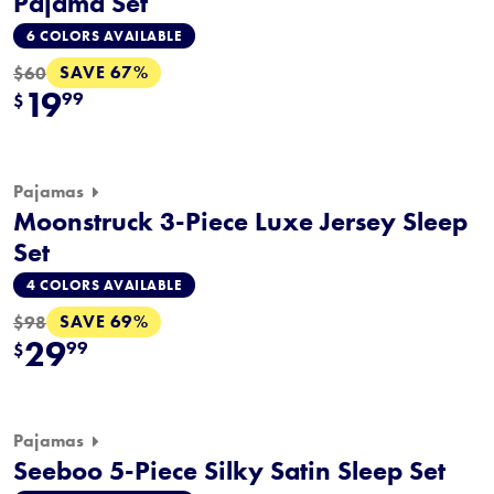
Pajama Set
6 COLORS AVAILABLE
SAVE 67%
$60
19
99
$
Pajamas
Moonstruck 3-Piece Luxe Jersey Sleep
Set
4 COLORS AVAILABLE
SAVE 69%
$98
29
99
$
Pajamas
Seeboo 5-Piece Silky Satin Sleep Set