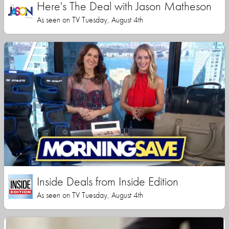
Here's The Deal with Jason Matheson
As seen on TV Tuesday, August 4th
Inside Deals from Inside Edition
As seen on TV Tuesday, August 4th