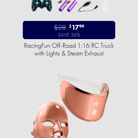
$28
17
$
99
SAVE 36%
RacingFun Off-Road 1:16 RC Truck
with Lights & Steam Exhaust