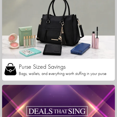
Purse Sized Savings
Bags, wallets, and everything worth stuffing in your purse