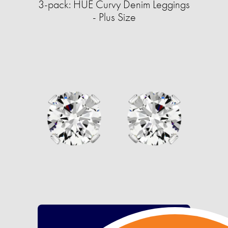
3-pack: HUE Curvy Denim Leggings
- Plus Size