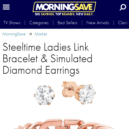
BIG
SAVINGS.
TOP
BRANDS.
NEW
DAILY.
TV Shows
Categories
Best Sellers
New Arrivals
Clear
MorningSave
Market
Steeltime Ladies Link
Bracelet & Simulated
Diamond Earrings