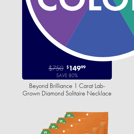
$750
149
$
99
SAVE 80%
Beyond Brilliance 1 Carat Lab-
Grown Diamond Solitaire Necklace