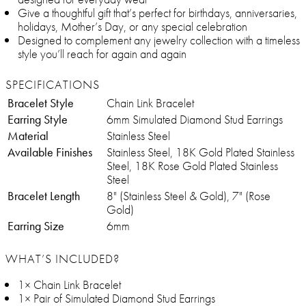
Give a thoughtful gift that’s perfect for birthdays, anniversaries,
holidays, Mother’s Day, or any special celebration
Designed to complement any jewelry collection with a timeless
style you’ll reach for again and again
SPECIFICATIONS
Bracelet Style
Chain Link Bracelet
Earring Style
6mm Simulated Diamond Stud Earrings
Material
Stainless Steel
Available Finishes
Stainless Steel, 18K Gold Plated Stainless
Steel, 18K Rose Gold Plated Stainless
Steel
Bracelet Length
8" (Stainless Steel & Gold), 7" (Rose
Gold)
Earring Size
6mm
WHAT’S INCLUDED?
1× Chain Link Bracelet
1× Pair of Simulated Diamond Stud Earrings