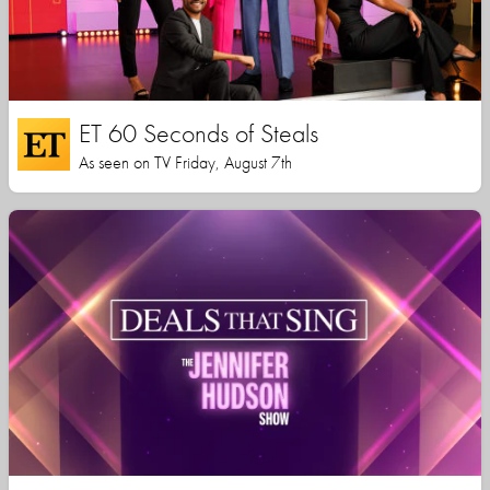
ET 60 Seconds of Steals
As seen on TV Friday, August 7th