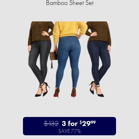
Bamboo Sheet Set
$132
3 for
29
$
99
SAVE 77%