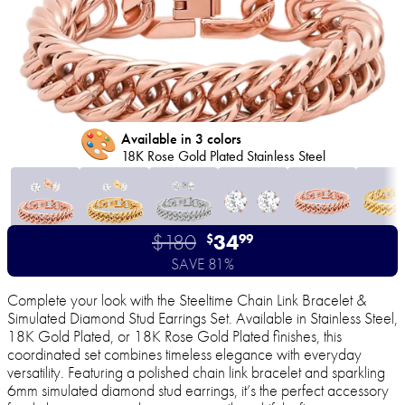
🎨
Available in 3 colors
18K Rose Gold Plated Stainless Steel
$180
34
$
99
SAVE 81%
Complete your look with the Steeltime Chain Link Bracelet &
Simulated Diamond Stud Earrings Set. Available in Stainless Steel,
18K Gold Plated, or 18K Rose Gold Plated finishes, this
coordinated set combines timeless elegance with everyday
versatility. Featuring a polished chain link bracelet and sparkling
6mm simulated diamond stud earrings, it’s the perfect accessory