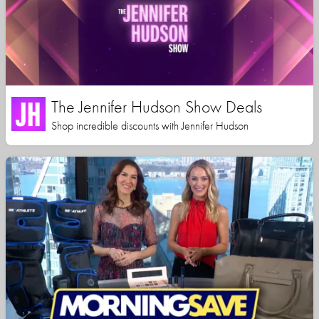
The Jennifer Hudson Show Deals
Shop incredible discounts with Jennifer Hudson