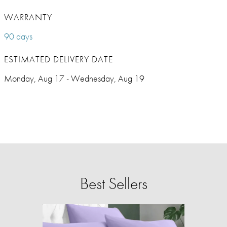
WARRANTY
90 days
ESTIMATED DELIVERY DATE
Monday, Aug 17 - Wednesday, Aug 19
Best Sellers