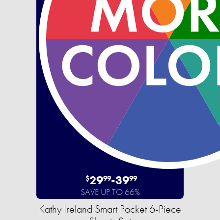
29
-
39
$
99
99
SAVE UP TO 66%
Kathy Ireland Smart Pocket 6-Piece