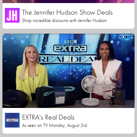
The Jennifer Hudson Show Deals
Shop incredible discounts with Jennifer Hudson
EXTRA's Real Deals
As seen on TV Monday, August 3rd