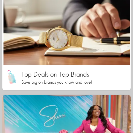
Top Deals on Top Brands
Save big on brands you know and love!