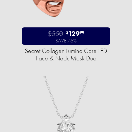
$550
129
$
99
SAVE 76%
Secret Collagen Lumina Care LED
Face & Neck Mask Duo