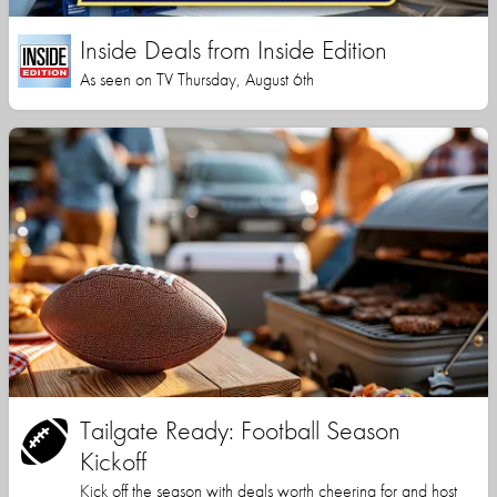
Inside Deals from Inside Edition
As seen on TV Thursday, August 6th
Tailgate Ready: Football Season
Kickoff
Kick off the season with deals worth cheering for and host