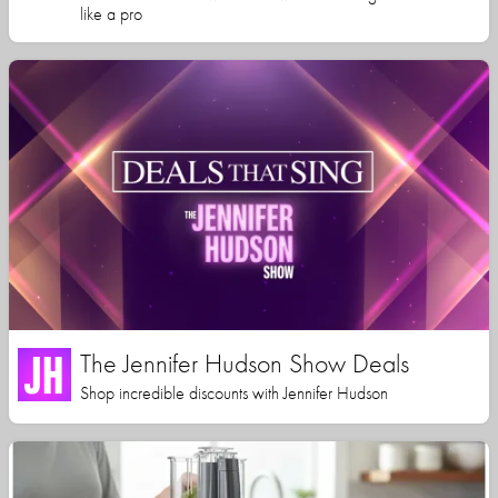
like a pro
The Jennifer Hudson Show Deals
Shop incredible discounts with Jennifer Hudson