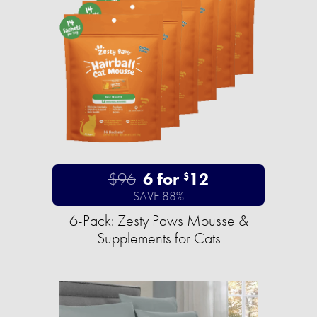
$96
6 for
12
$
SAVE 88%
6-Pack: Zesty Paws Mousse &
Supplements for Cats