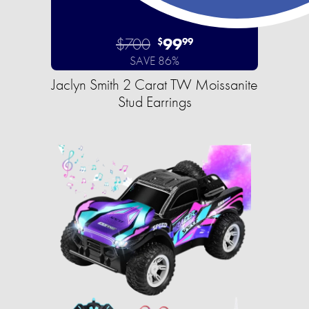
$700
99
$
99
SAVE 86%
Jaclyn Smith 2 Carat TW Moissanite
Stud Earrings