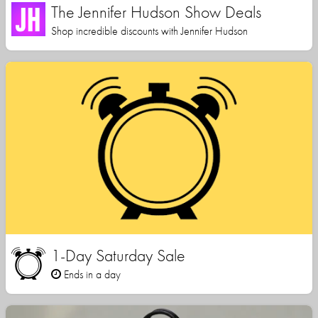
The Jennifer Hudson Show Deals
Shop incredible discounts with Jennifer Hudson
1-Day Saturday Sale
Ends in a day