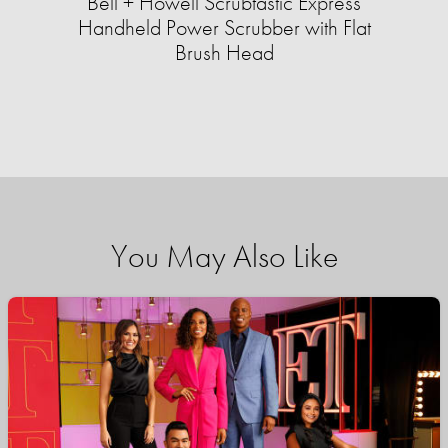
Bell + Howell Scrubtastic Express
Handheld Power Scrubber with Flat
Brush Head
You May Also Like