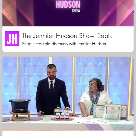
The Jennifer Hudson Show Deals
Shop incredible discounts with Jennifer Hudson