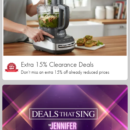
Extra 15% Clearance Deals
Don’t miss an extra 15% off already reduced prices