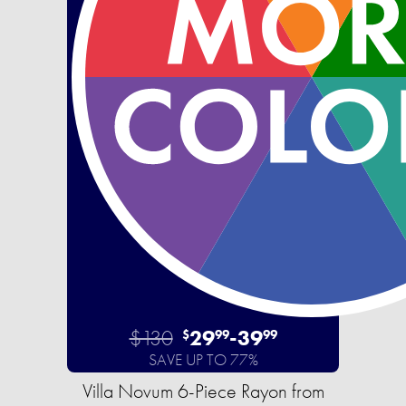
$130
29
-
39
$
99
99
SAVE UP TO 77%
Villa Novum 6-Piece Rayon from