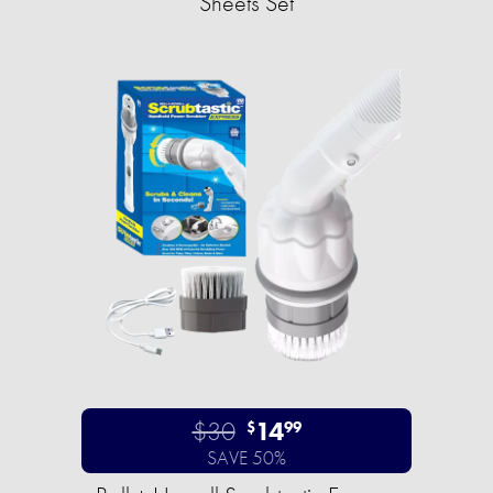
Sheets Set
$30
14
$
99
SAVE 50%