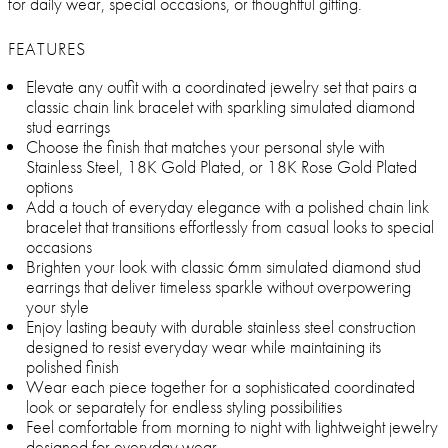
for daily wear, special occasions, or thoughtful gifting.
FEATURES
Elevate any outfit with a coordinated jewelry set that pairs a
classic chain link bracelet with sparkling simulated diamond
stud earrings
Choose the finish that matches your personal style with
Stainless Steel, 18K Gold Plated, or 18K Rose Gold Plated
options
Add a touch of everyday elegance with a polished chain link
bracelet that transitions effortlessly from casual looks to special
occasions
Brighten your look with classic 6mm simulated diamond stud
earrings that deliver timeless sparkle without overpowering
your style
Enjoy lasting beauty with durable stainless steel construction
designed to resist everyday wear while maintaining its
polished finish
Wear each piece together for a sophisticated coordinated
look or separately for endless styling possibilities
Feel comfortable from morning to night with lightweight jewelry
designed for everyday wear