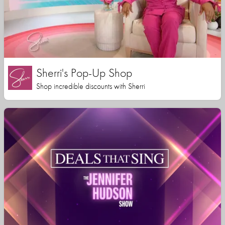
Sherri's Pop-Up Shop
Shop incredible discounts with Sherri