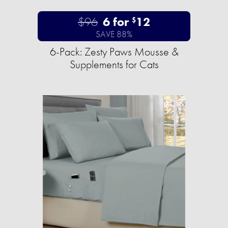
$96
6 for
12
$
SAVE 88%
6-Pack: Zesty Paws Mousse &
Supplements for Cats