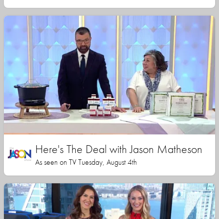
Here's The Deal with Jason Matheson
As seen on TV Tuesday, August 4th