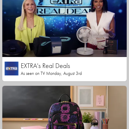
EXTRA's Real Deals
As seen on TV Monday, August 3rd