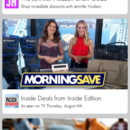
Shop incredible discounts with Jennifer Hudson
Inside Deals from Inside Edition
As seen on TV Thursday, August 6th