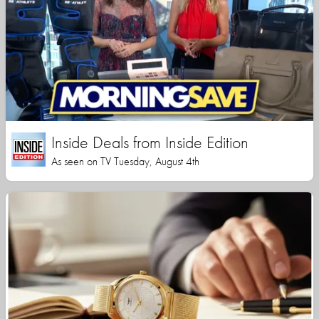
Inside Deals from Inside Edition
As seen on TV Tuesday, August 4th