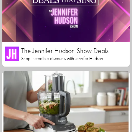
The Jennifer Hudson Show Deals
Shop incredible discounts with Jennifer Hudson