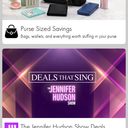
Purse Sized Savings
Bags, wallets, and everything worth stuffing in your purse
The Jennifer Hudson Show Deals