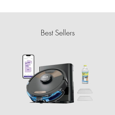
Best Sellers