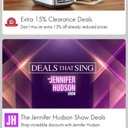
Extra 15% Clearance Deals
Don’t miss an extra 15% off already reduced prices
The Jennifer Hudson Show Deals
Shop incredible discounts with Jennifer Hudson