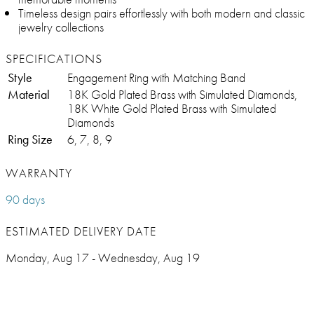
Timeless design pairs effortlessly with both modern and classic
jewelry collections
SPECIFICATIONS
Style
Engagement Ring with Matching Band
Material
18K Gold Plated Brass with Simulated Diamonds,
18K White Gold Plated Brass with Simulated
Diamonds
Ring Size
6, 7, 8, 9
WARRANTY
90 days
ESTIMATED DELIVERY DATE
Monday, Aug 17 - Wednesday, Aug 19