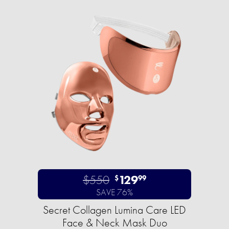
$550
129
$
99
SAVE 76%
Secret Collagen Lumina Care LED
Face & Neck Mask Duo