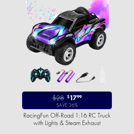
$28
17
$
99
SAVE 36%
RacingFun Off-Road 1:16 RC Truck
with Lights & Steam Exhaust