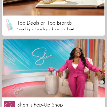
Top Deals on Top Brands
Save big on brands you know and love!
Sherri's Pop-Up Shop