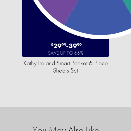
29
-
39
$
99
99
SAVE UP TO 66%
Kathy Ireland Smart Pocket 6-Piece
Sheets Set
You May Also Like