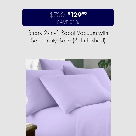
$700
129
$
99
SAVE 81%
Shark 2-in-1 Robot Vacuum with
Self-Empty Base (Refurbished)