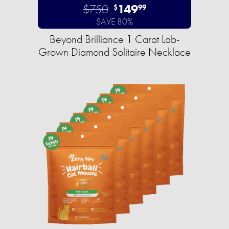
$750
149
$
99
SAVE 80%
Beyond Brilliance 1 Carat Lab-
Grown Diamond Solitaire Necklace