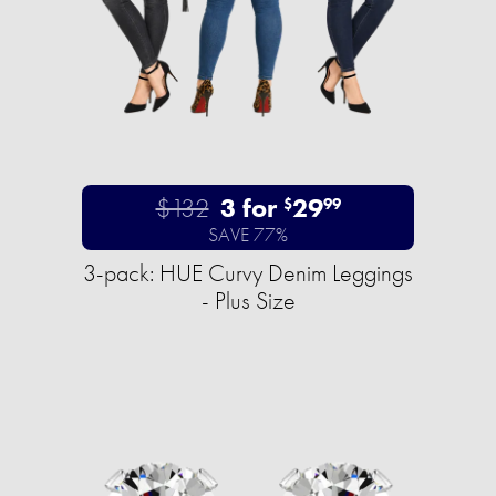
$132
3 for
29
$
99
SAVE 77%
3-pack: HUE Curvy Denim Leggings
- Plus Size