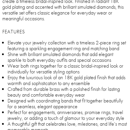
create a timeless bridal-inspired look. Finished in radiant 18K
gold plating and accented with brilliant simulated diamonds, this
versatile set offers classic elegance for everyday wear or
meaningful occasions.
FEATURES
Elevate your jewelry collection with a timeless 2-piece ring set
featuring a sparkling engagement ring and matching band
Shine with brilliant simulated diamonds that add elegant
sparkle to both everyday outfits and special occasions
Wear both rings together for a classic bridal-inspired look or
individually for versatile styling options
Enjoy the luxurious look of an 18K gold plated finish that adds
warmth and sophistication to any ensemble
Crafted from durable brass with a polished finish for lasting
beauty and comfortable everyday wear
Designed with coordinating bands that fit together beautifully
for a seamless, elegant appearance
Perfect for engagements, anniversaries, promise rings, travel
jewelry, or adding a touch of glamour to your everyday style
A thoughtful gift that celebrates love, milestones, and life’s most
memorable moments