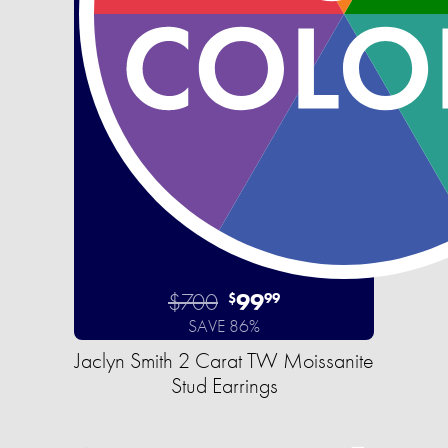
$700
99
$
99
SAVE 86%
Jaclyn Smith 2 Carat TW Moissanite
Stud Earrings