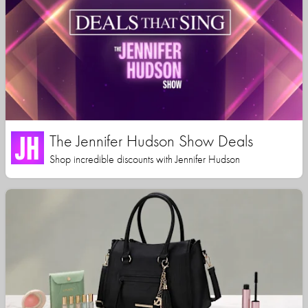
The Jennifer Hudson Show Deals
Shop incredible discounts with Jennifer Hudson