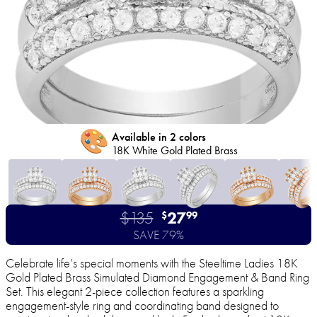
🎨
Available in 2 colors
18K White Gold Plated Brass
$135
27
$
99
SAVE 79%
Celebrate life’s special moments with the Steeltime Ladies 18K
Gold Plated Brass Simulated Diamond Engagement & Band Ring
Set. This elegant 2-piece collection features a sparkling
engagement-style ring and coordinating band designed to