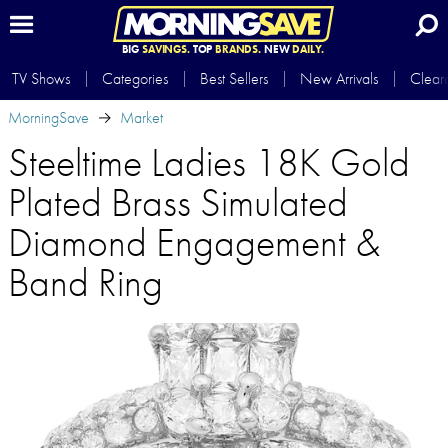
BIG
SAVINGS.
TOP
BRANDS.
NEW
DAILY.
TV Shows
Categories
Best Sellers
New Arrivals
Clear
MorningSave
Market
Steeltime Ladies 18K Gold
Plated Brass Simulated
Diamond Engagement &
Band Ring