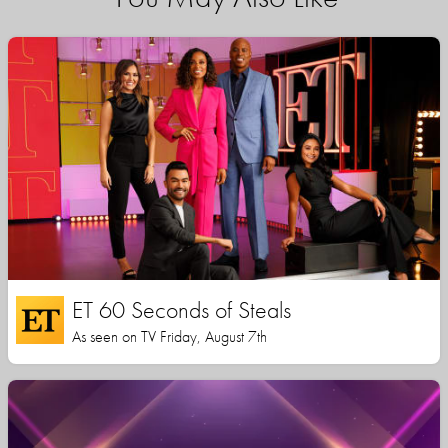
ET 60 Seconds of Steals
As seen on TV Friday, August 7th