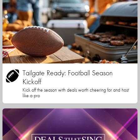
Tailgate Ready: Football Season
Kickoff
Kick off the season with deals worth cheering for and host
like a pro