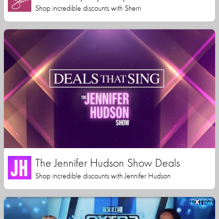
Shop incredible discounts with Sherri
The Jennifer Hudson Show Deals
Shop incredible discounts with Jennifer Hudson