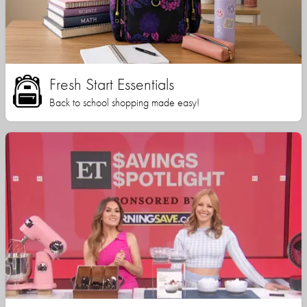
Fresh Start Essentials
Back to school shopping made easy!