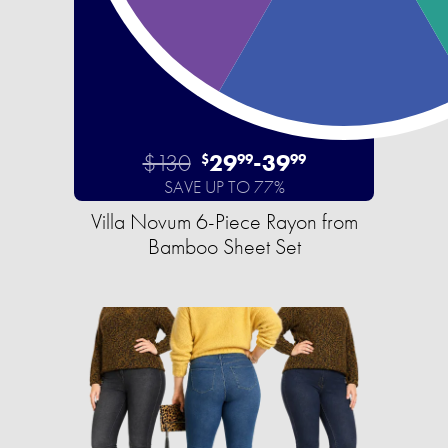
$130
29
-
39
$
99
99
SAVE UP TO 77%
Villa Novum 6-Piece Rayon from
Bamboo Sheet Set