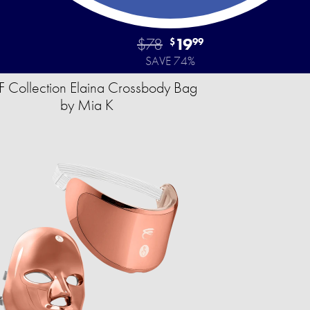
$78
19
$
99
SAVE 74%
 Collection Elaina Crossbody Bag
by Mia K