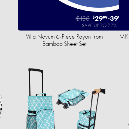
$130
29
-
39
$
99
99
SAVE UP TO 77%
Villa Novum 6-Piece Rayon from
MKF
Bamboo Sheet Set