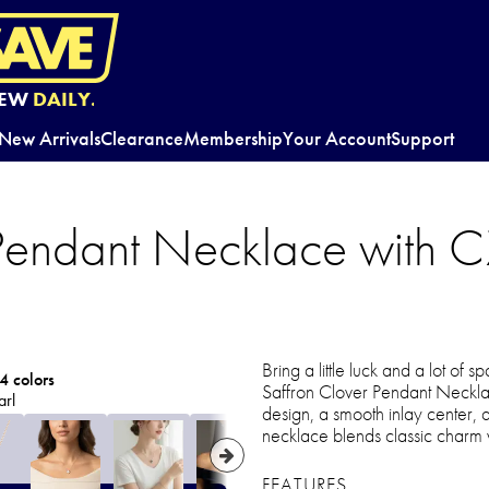
EW
DAILY.
New Arrivals
Clearance
Membership
Your Account
Support
 Pendant Necklace with 
Bring a little luck and a lot of s
4 colors
Saffron Clover Pendant Necklace
arl
design, a smooth inlay center, 
necklace blends classic charm w
FEATURES