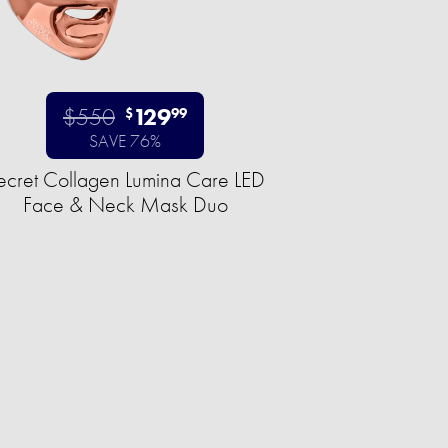
$550
129
$
99
SAVE 76%
ecret Collagen Lumina Care LED
Face & Neck Mask Duo