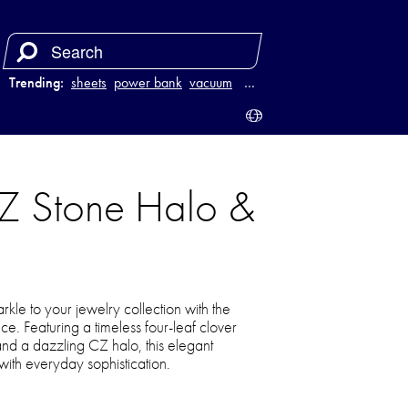
Trending:
sheets
power bank
vacuum
luggage
…
CZ Stone Halo &
parkle to your jewelry collection with the
. Featuring a timeless four-leaf clover
and a dazzling CZ halo, this elegant
ith everyday sophistication.