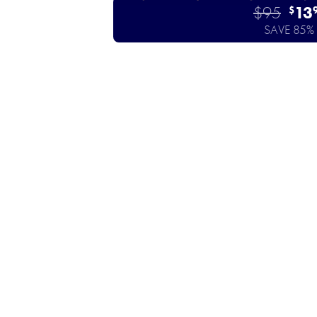
$95
13
$
SAVE 85%