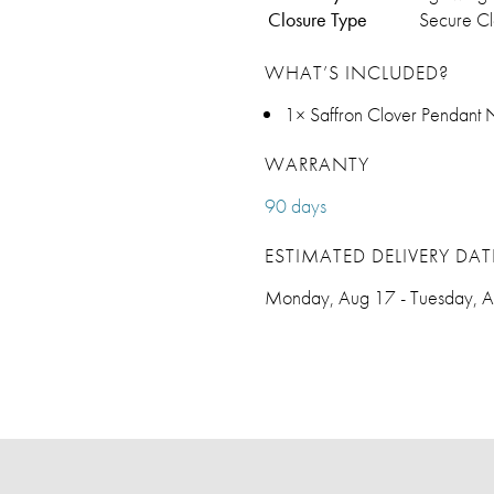
Closure Type
Secure C
WHAT’S INCLUDED?
1× Saffron Clover Pendant 
WARRANTY
90 days
ESTIMATED DELIVERY DAT
Monday, Aug 17 - Tuesday, 