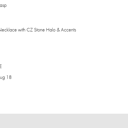
lasp
Necklace with CZ Stone Halo & Accents
E
Aug 18