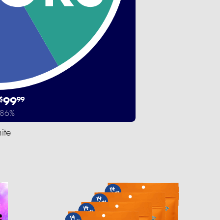
99
$
99
 86%
ite