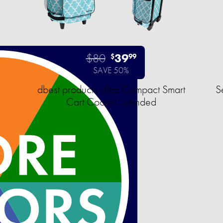
$80
39
$
99
SAVE 50%
dbest products Ultra Compact Smart
S
Cart Cooler Extended