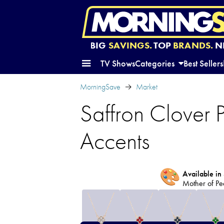
BIG
SAVINGS.
TOP
BRANDS.
N
TV Shows
Categories
Best Sellers
MorningSave
Market
Saffron Clover
Accents
🎨
Available in 
Mother of Pe