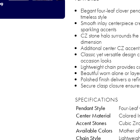
99
Elegant four-leaf clover pen
timeless style
Smooth inlay centerpiece cre
sparkling accents
CZ stone halo surrounds the 
dimension
Additional center CZ accent
Classic yet versatile desig
occasion looks
Lightweight chain provides 
Beautiful worn alone or laye
Polished finish delivers a re
Secure clasp closure ensures
SPECIFICATIONS
Pendant Style
Four-Leaf
Center Material
Colored In
Accent Stones
Cubic Zir
Available Colors
Mother of
Chain Style
Lightweig