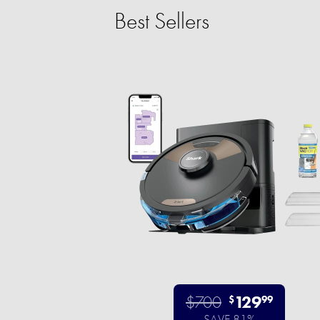
Best Sellers
$700
129
$
99
SAVE 81%