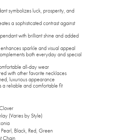
dant symbolizes luck, prosperity, and
ates a sophisticated contrast against
pendant with brilliant shine and added
 enhances sparkle and visual appeal
n complements both everyday and special
comfortable all-day wear
red with other favorite necklaces
fined, luxurious appearance
 a reliable and comfortable fit
 Clover
lay (Varies by Style)
conia
 Pearl, Black, Red, Green
ht Chain