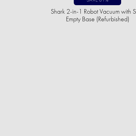
Shark 2-in-1 Robot Vacuum with S
Empty Base (Refurbished)