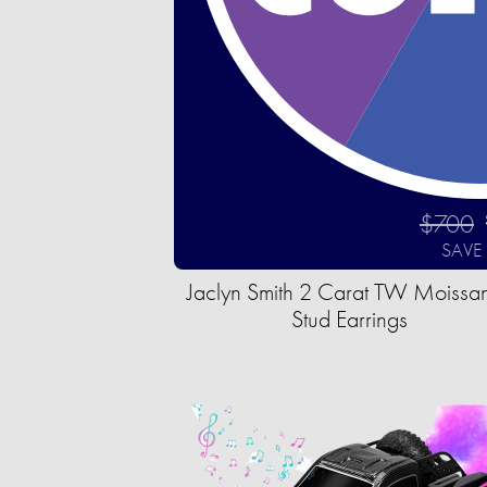
$700
SAVE
Jaclyn Smith 2 Carat TW Moissan
Stud Earrings