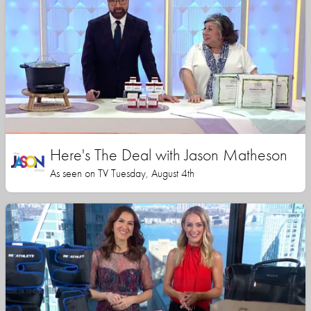
Here's The Deal with Jason Matheson
As seen on TV Tuesday, August 4th