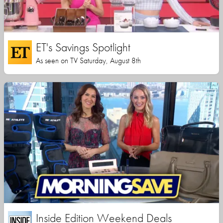
ET's Savings Spotlight
As seen on TV Saturday, August 8th
Inside Edition Weekend Deals