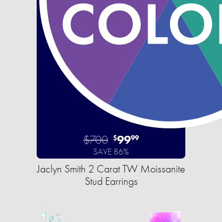
$700
99
$
99
SAVE 86%
Jaclyn Smith 2 Carat TW Moissanite
Stud Earrings