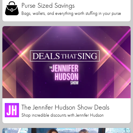
Purse Sized Savings
Bags, wallets, and everything worth stuffing in your purse
The Jennifer Hudson Show Deals
Shop incredible discounts with Jennifer Hudson