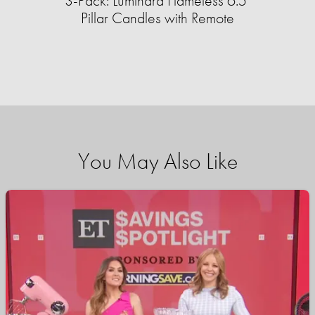
3-Pack: Luminara Flameless 6.5"
Pillar Candles with Remote
You May Also Like