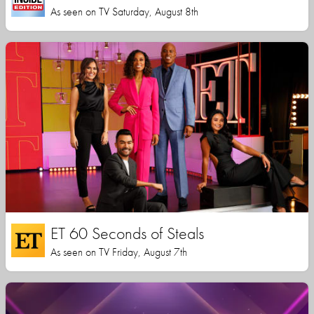
As seen on TV Saturday, August 8th
ET 60 Seconds of Steals
As seen on TV Friday, August 7th