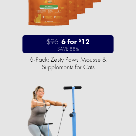
$96
6 for
12
$
SAVE 88%
6-Pack: Zesty Paws Mousse &
Supplements for Cats