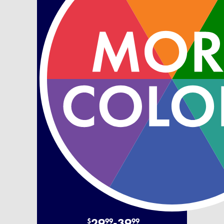
29
-
39
$
99
99