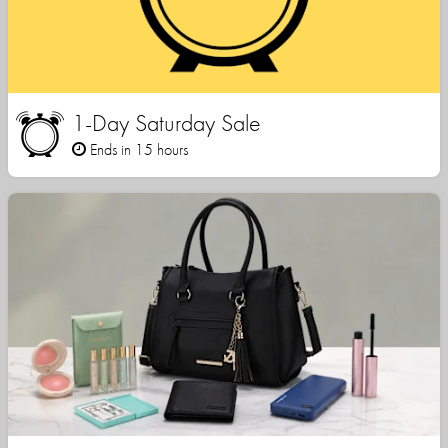
1-Day Saturday Sale
Ends in 15 hours