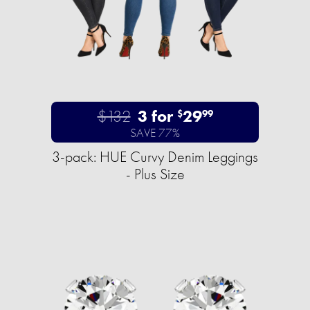
$132
3 for
29
$
99
SAVE 77%
3-pack: HUE Curvy Denim Leggings
- Plus Size