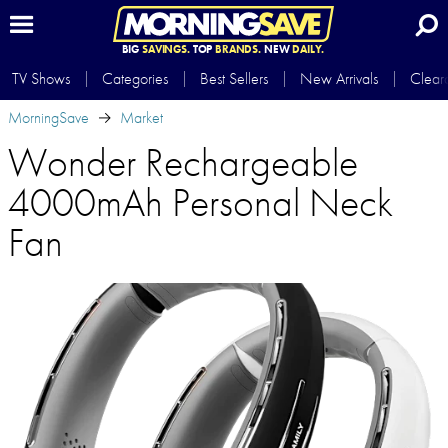
BIG
SAVINGS.
TOP
BRANDS.
NEW
DAILY.
TV Shows
Categories
Best Sellers
New Arrivals
Clear
MorningSave
Market
Wonder Rechargeable
4000mAh Personal Neck
Fan