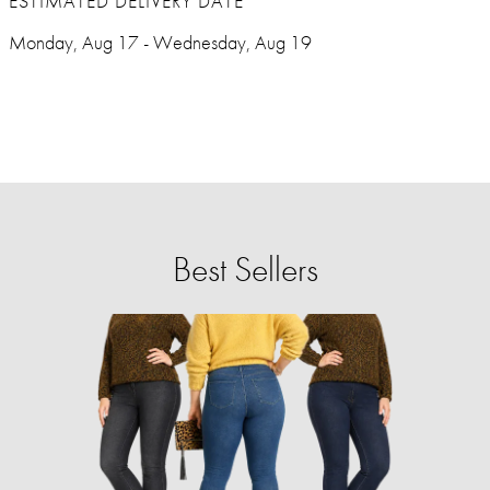
ESTIMATED DELIVERY DATE
Monday, Aug 17 - Wednesday, Aug 19
Best Sellers