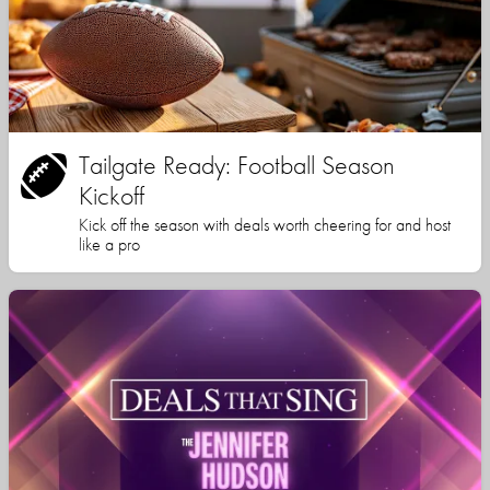
Tailgate Ready: Football Season
Kickoff
Kick off the season with deals worth cheering for and host
like a pro