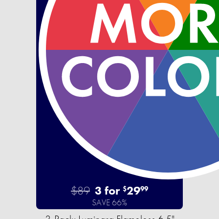
$89
3 for
29
$
99
SAVE 66%