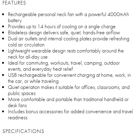
FEATURES
Rechargeable personal neck fan with a powerful 4000mAh
battery
Provides up to 14 hours of cooling on a single charge
Bladeless design delivers safe, quiet, hands-free airflow
Dual air outlets and internal cooling plates provide refreshing
cold air circulation
Lightweight wearable design rests comfortably around the
neck for all-day use
Ideal for commuting, workouts, travel, camping, outdoor
events, and everyday heat relief
USB rechargeable for convenient charging at home, work, in
the car, or while traveling
Quiet operation makes it suitable for offices, classrooms, and
public spaces
More comfortable and portable than traditional handheld or
desk fans
Includes bonus accessories for added convenience and travel
readiness
SPECIFICATIONS