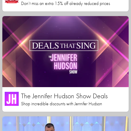
Don’t miss an extra 15% off already reduced prices
The Jennifer Hudson Show Deals
Shop incredible discounts with Jennifer Hudson