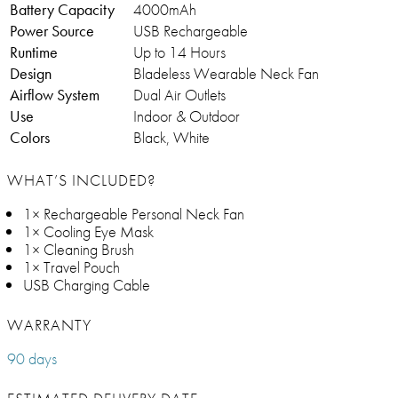
Battery Capacity
4000mAh
Power Source
USB Rechargeable
Runtime
Up to 14 Hours
Design
Bladeless Wearable Neck Fan
Airflow System
Dual Air Outlets
Use
Indoor & Outdoor
Colors
Black, White
WHAT’S INCLUDED?
1× Rechargeable Personal Neck Fan
1× Cooling Eye Mask
1× Cleaning Brush
1× Travel Pouch
USB Charging Cable
WARRANTY
90 days