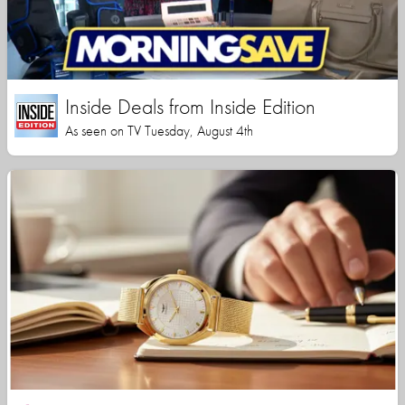
Inside Deals from Inside Edition
As seen on TV Tuesday, August 4th