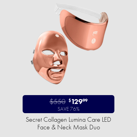
$550
129
$
99
SAVE 76%
Secret Collagen Lumina Care LED
Face & Neck Mask Duo