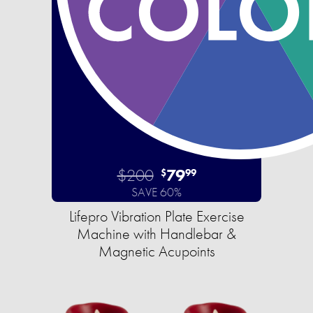
$200
79
$
99
SAVE 60%
Lifepro Vibration Plate Exercise
Machine with Handlebar &
Magnetic Acupoints