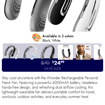
🎨
Available in 2 colors
Black, White
$70
24
$
99
SAVE 64%
Stay cool anywhere with the Wonder Rechargeable Personal
Neck Fan. Featuring a powerful 4000mAh battery, bladeless
hands-free design, and refreshing dual airflow cooling, this
lightweight wearable fan delivers portable comfort for travel,
workouts, outdoor activities, and everyday summer heat.