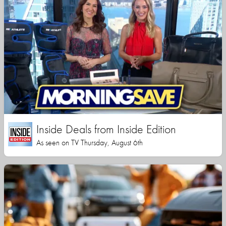
Inside Deals from Inside Edition
As seen on TV Thursday, August 6th