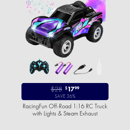
$28
17
$
99
SAVE 36%
RacingFun Off-Road 1:16 RC Truck
with Lights & Steam Exhaust