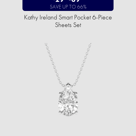
SAVE UP TO 66%
Kathy Ireland Smart Pocket 6-Piece
Sheets Set