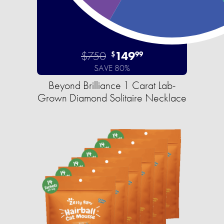
$750
149
$
99
SAVE 80%
Beyond Brilliance 1 Carat Lab-
Grown Diamond Solitaire Necklace