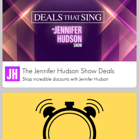
The Jennifer Hudson Show Deals
Shop incredible discounts with Jennifer Hudson