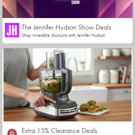
The Jennifer Hudson Show Deals
Shop incredible discounts with Jennifer Hudson
Extra 15% Clearance Deals