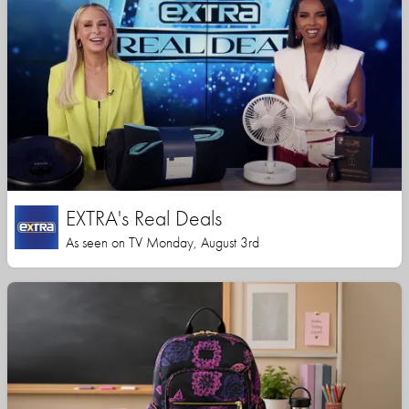
EXTRA's Real Deals
As seen on TV Monday, August 3rd