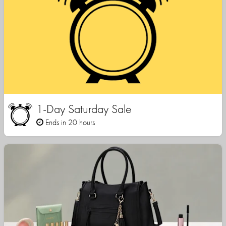
1-Day Saturday Sale
Ends in 20 hours