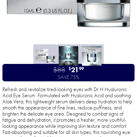
$88
21
$
99
SAVE 75%
Refresh and revitalize tired-looking eyes with Dr H Hyaluronic
Acid Eye Serum. Formulated with Hyaluronic Acid and soothing
Aloe Vera, this lightweight serum delivers deep hydration to help
smooth the appearance of fine lines, reduce puffiness, and
brighten the delicate eye area. Designed to combat signs of
fatigue and dehydration, it promotes a fresher, more youthful-
looking appearance while improving skin texture and comfort.
Fast-absorbing and suitable for all skin types, this nourishing eye