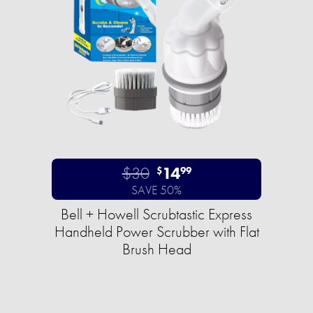
$30
14
$
99
SAVE 50%
Bell + Howell Scrubtastic Express
Handheld Power Scrubber with Flat
Brush Head