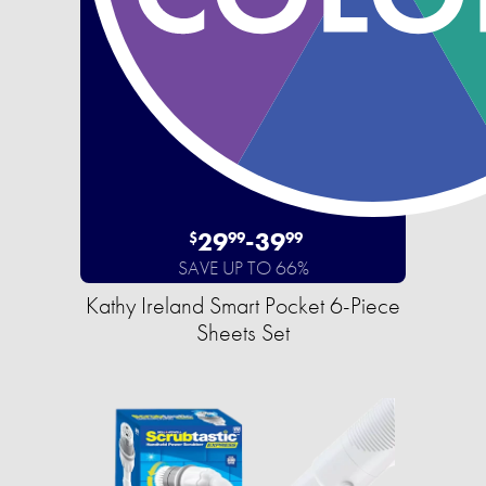
29
-
39
$
99
99
SAVE UP TO 66%
Kathy Ireland Smart Pocket 6-Piece
Sheets Set