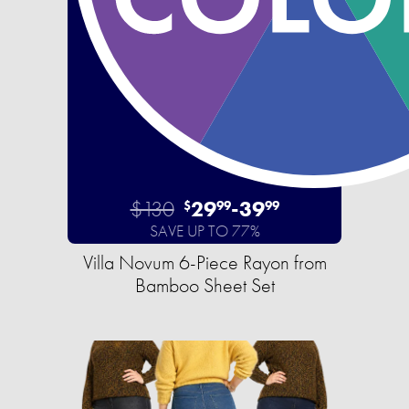
$130
29
-
39
$
99
99
SAVE UP TO 77%
Villa Novum 6-Piece Rayon from
Bamboo Sheet Set