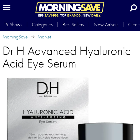
BIG
SAVINGS.
TOP
BRANDS.
NEW
DAILY.
TV Shows
Categories
Best Sellers
New Arrivals
Clear
MorningSave
Market
Dr H Advanced Hyaluronic
Acid Eye Serum