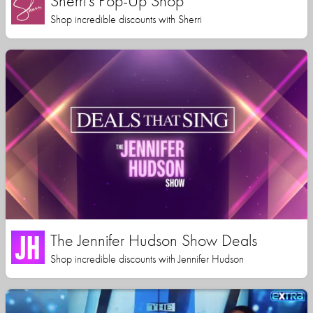
Sherri's Pop-Up Shop
Shop incredible discounts with Sherri
The Jennifer Hudson Show Deals
Shop incredible discounts with Jennifer Hudson