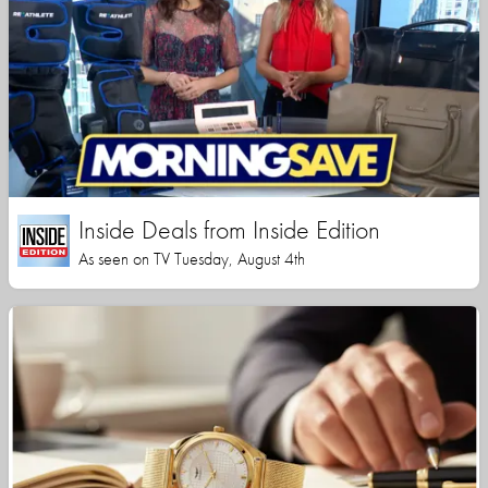
Inside Deals from Inside Edition
As seen on TV Tuesday, August 4th