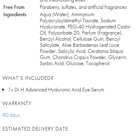
Free From
Parabens, sulfates, and artificial fragrances
Ingredients
Aqua (Water), Ammonium
Polyacryloyldimethyl Taurate, Sodium
Hyaluronate, PEG-40 Hydrogenated Castor
Oil, Polysorbate 20, Parfum (Fragrance),
Benzyl Alcohol, Cellulose Gum, Benzyl
Salicylate, Aloe Barbadensis Leaf Juice
Powder, Salicylic Acid, Ceratonia Siliqua
Gum, Chondrus Cripsus Powder, Glycerin,
Sorbic Acid, Glucose, Tocopherol.
WHAT’S INCLUDED?
1x Dr H Advanced Hyaluronic Acid Eye Serum
WARRANTY
90 days
ESTIMATED DELIVERY DATE