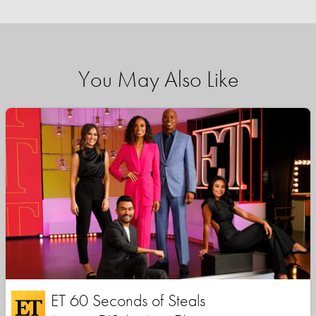
You May Also Like
ET 60 Seconds of Steals