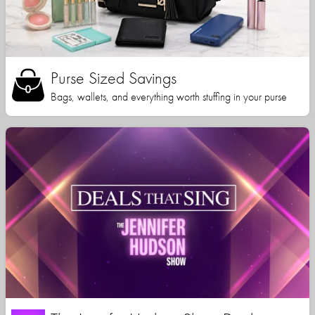
Purse Sized Savings
Bags, wallets, and everything worth stuffing in your purse