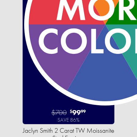
$700
99
$
99
SAVE 86%
Jaclyn Smith 2 Carat TW Moissanite