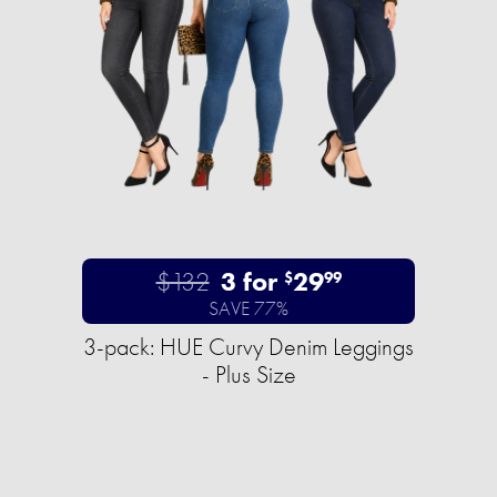
$132
3 for
29
$
99
SAVE 77%
3-pack: HUE Curvy Denim Leggings
- Plus Size