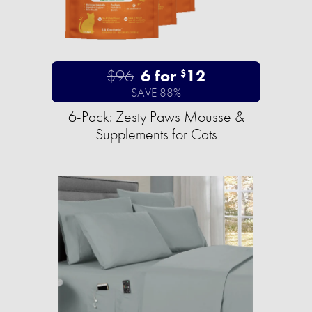
$96
6 for
12
$
SAVE 88%
6-Pack: Zesty Paws Mousse &
Supplements for Cats