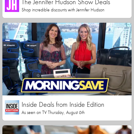
The Jennifer Hudson Show Deals
Shop incredible discounts with Jennifer Hudson
Inside Deals from Inside Edition
As seen on TV Thursday, August 6th