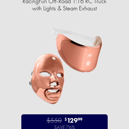
RacingFun Off-Road 1:16 RC Truck
with Lights & Steam Exhaust
$550
129
$
99
SAVE 76%