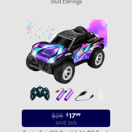
Stud Earrings
$28
17
$
99
SAVE 36%