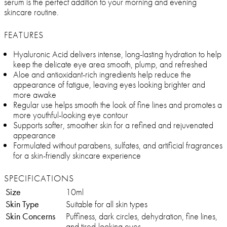
serum is the perfect addition to your morning and evening
skincare routine.
FEATURES
Hyaluronic Acid delivers intense, long-lasting hydration to help
keep the delicate eye area smooth, plump, and refreshed
Aloe and antioxidant-rich ingredients help reduce the
appearance of fatigue, leaving eyes looking brighter and
more awake
Regular use helps smooth the look of fine lines and promotes a
more youthful-looking eye contour
Supports softer, smoother skin for a refined and rejuvenated
appearance
Formulated without parabens, sulfates, and artificial fragrances
for a skin-friendly skincare experience
SPECIFICATIONS
Size
10ml
Skin Type
Suitable for all skin types
Skin Concerns
Puffiness, dark circles, dehydration, fine lines,
and tired-looking eyes