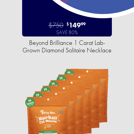
$750
149
$
99
SAVE 80%
Beyond Brilliance 1 Carat Lab-
Grown Diamond Solitaire Necklace