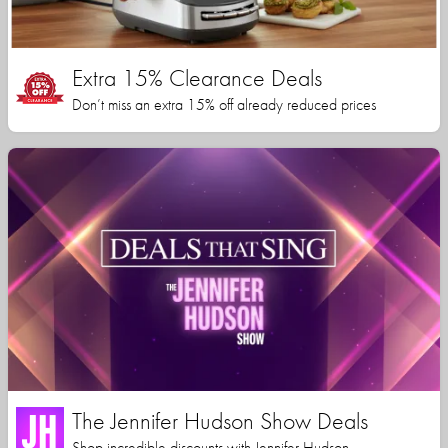
Extra 15% Clearance Deals
Don’t miss an extra 15% off already reduced prices
The Jennifer Hudson Show Deals
Shop incredible discounts with Jennifer Hudson