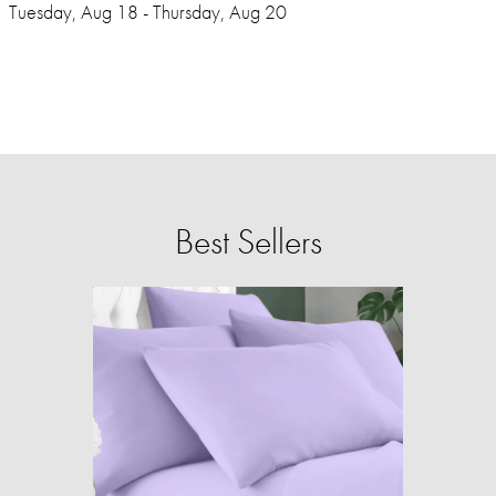
Tuesday, Aug 18 - Thursday, Aug 20
Best Sellers