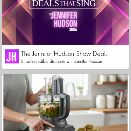
The Jennifer Hudson Show Deals
Shop incredible discounts with Jennifer Hudson