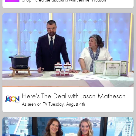
Here's The Deal with Jason Matheson
As seen on TV Tuesday, August 4th