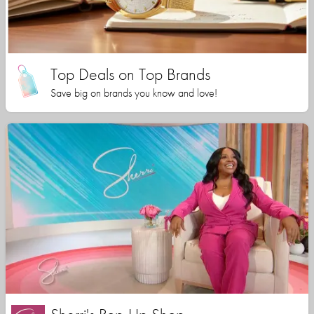
Top Deals on Top Brands
Save big on brands you know and love!