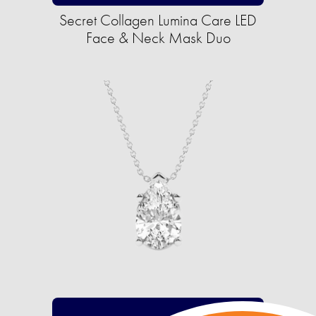
Secret Collagen Lumina Care LED
Face & Neck Mask Duo