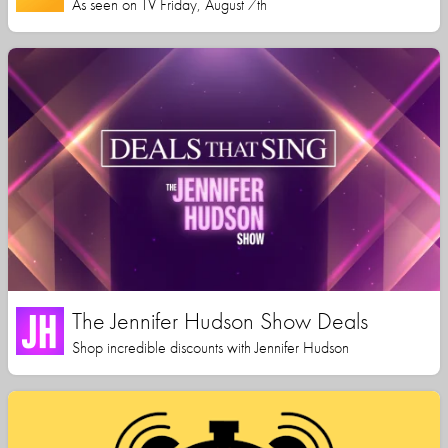
As seen on TV Friday, August 7th
The Jennifer Hudson Show Deals
Shop incredible discounts with Jennifer Hudson