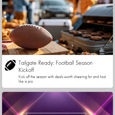
Tailgate Ready: Football Season
Kickoff
Kick off the season with deals worth cheering for and host
like a pro