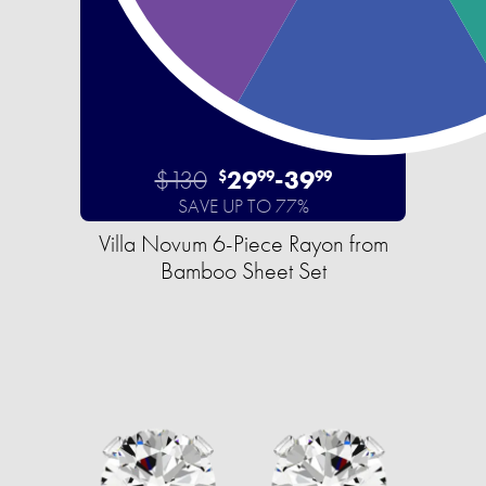
$130
29
-
39
$
99
99
SAVE UP TO 77%
Villa Novum 6-Piece Rayon from
Bamboo Sheet Set