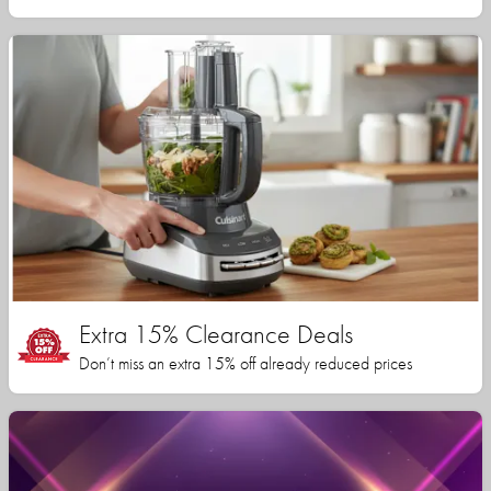
Extra 15% Clearance Deals
Don’t miss an extra 15% off already reduced prices