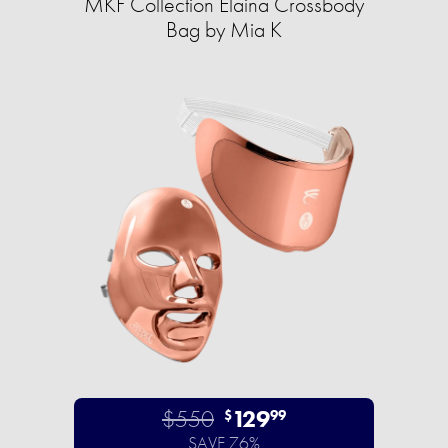
MKF Collection Elaina Crossbody
Bag by Mia K
$550
129
$
99
SAVE 76%