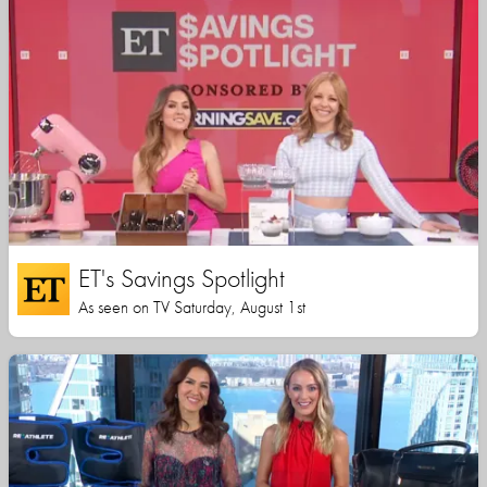
ET's Savings Spotlight
As seen on TV Saturday, August 1st