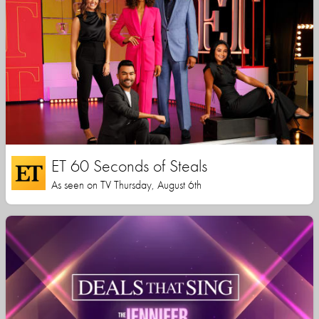
ET 60 Seconds of Steals
As seen on TV Thursday, August 6th