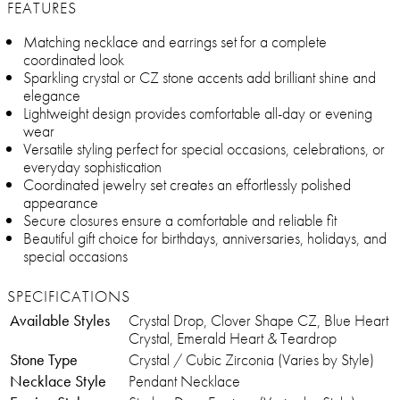
FEATURES
Matching necklace and earrings set for a complete
coordinated look
Sparkling crystal or CZ stone accents add brilliant shine and
elegance
Lightweight design provides comfortable all-day or evening
wear
Versatile styling perfect for special occasions, celebrations, or
everyday sophistication
Coordinated jewelry set creates an effortlessly polished
appearance
Secure closures ensure a comfortable and reliable fit
Beautiful gift choice for birthdays, anniversaries, holidays, and
special occasions
SPECIFICATIONS
Available Styles
Crystal Drop, Clover Shape CZ, Blue Heart
Crystal, Emerald Heart & Teardrop
Stone Type
Crystal / Cubic Zirconia (Varies by Style)
Necklace Style
Pendant Necklace