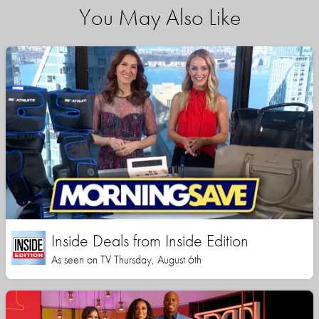
You May Also Like
Inside Deals from Inside Edition
As seen on TV Thursday, August 6th