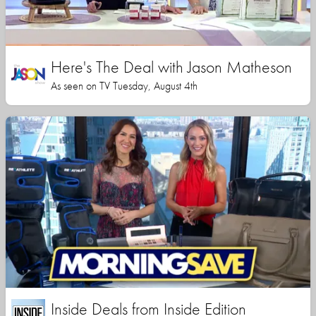
Here's The Deal with Jason Matheson
As seen on TV Tuesday, August 4th
Inside Deals from Inside Edition