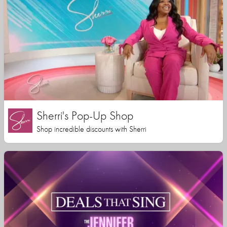
Sherri's Pop-Up Shop
Shop incredible discounts with Sherri