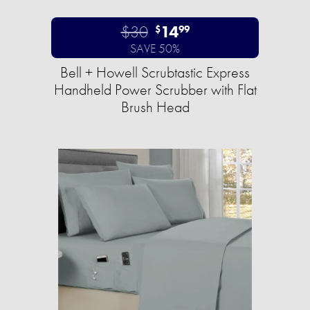
$30
14
$
99
SAVE 50%
Bell + Howell Scrubtastic Express
Handheld Power Scrubber with Flat
Brush Head