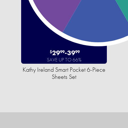
29
-
39
$
99
99
SAVE UP TO 66%
Kathy Ireland Smart Pocket 6-Piece
Sheets Set