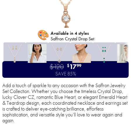
🎨
Available in 4 styles
Saffron Crystal Drop Set
$120
17
$
99
SAVE 85%
Add a touch of sparkle to any occasion with the Saffron Jewelry
Set Collection. Whether you choose the timeless Crystal Drop,
lucky Clover CZ, romantic Blue Heart, or elegant Emerald Heart
& Teardrop design, each coordinated necklace and earrings set
is crafted to deliver eye-catching brilliance, effortless
sophistication, and versatile style you’ll love to wear again and
again.