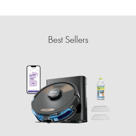
Best Sellers