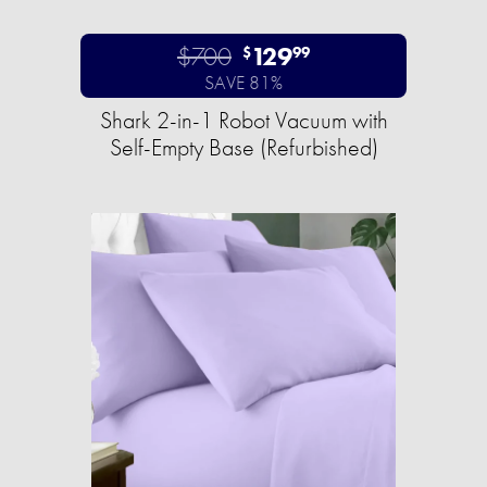
$700
129
$
99
SAVE 81%
Shark 2-in-1 Robot Vacuum with
Self-Empty Base (Refurbished)