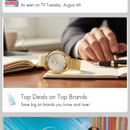
As seen on TV Tuesday, August 4th
Top Deals on Top Brands
Save big on brands you know and love!