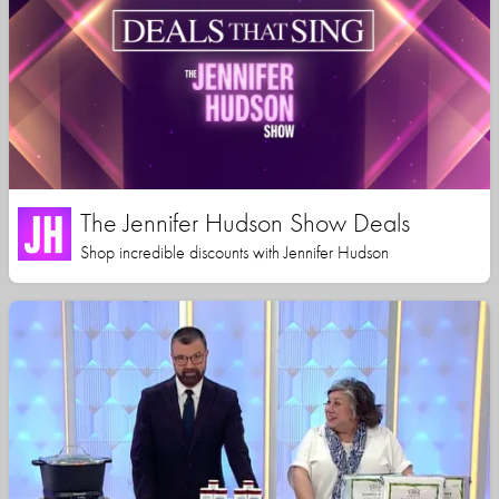
The Jennifer Hudson Show Deals
Shop incredible discounts with Jennifer Hudson