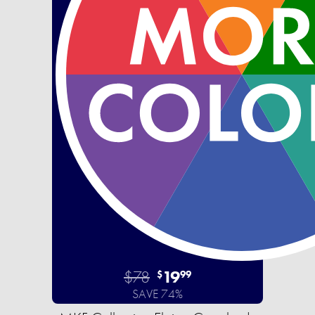
$78
19
$
99
SAVE 74%