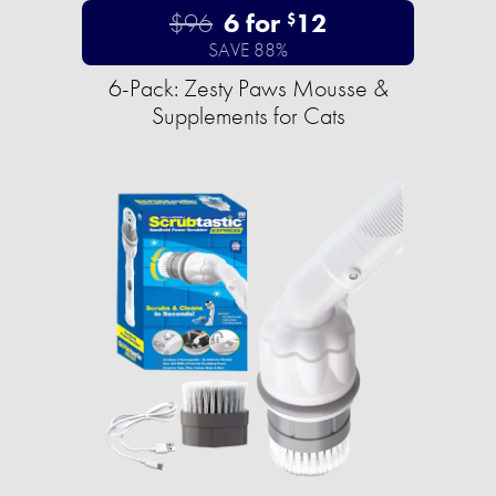
$96
6 for
12
$
SAVE 88%
6-Pack: Zesty Paws Mousse &
Supplements for Cats