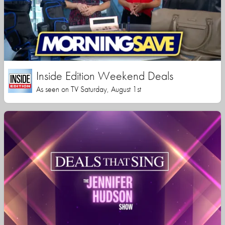
Inside Edition Weekend Deals
As seen on TV Saturday, August 1st