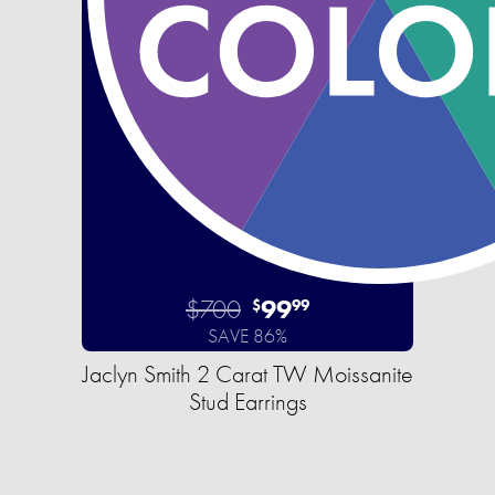
$700
99
$
99
SAVE 86%
Jaclyn Smith 2 Carat TW Moissanite
Stud Earrings