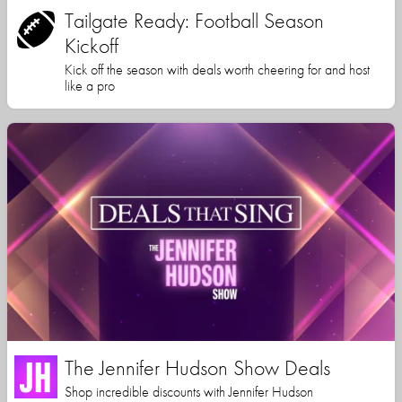
Tailgate Ready: Football Season
Kickoff
Kick off the season with deals worth cheering for and host
like a pro
The Jennifer Hudson Show Deals
Shop incredible discounts with Jennifer Hudson