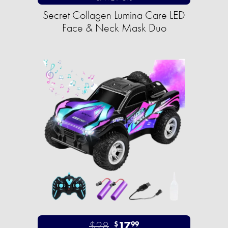
Secret Collagen Lumina Care LED
Face & Neck Mask Duo
$28
17
$
99