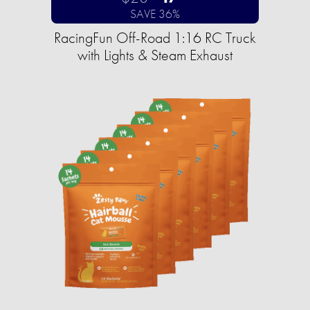
SAVE 36%
RacingFun Off-Road 1:16 RC Truck
with Lights & Steam Exhaust