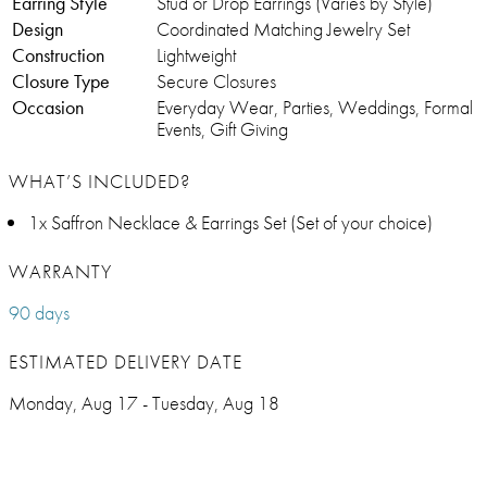
Earring Style
Stud or Drop Earrings (Varies by Style)
Design
Coordinated Matching Jewelry Set
Construction
Lightweight
Closure Type
Secure Closures
Occasion
Everyday Wear, Parties, Weddings, Formal
Events, Gift Giving
WHAT’S INCLUDED?
1x Saffron Necklace & Earrings Set (Set of your choice)
WARRANTY
90 days
ESTIMATED DELIVERY DATE
Monday, Aug 17 - Tuesday, Aug 18