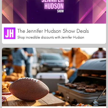
The Jennifer Hudson Show Deals
Shop incredible discounts with Jennifer Hudson