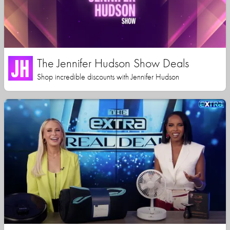
The Jennifer Hudson Show Deals
Shop incredible discounts with Jennifer Hudson