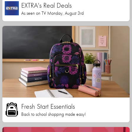
EXTRA's Real Deals
As seen on TV Monday, August 3rd
Fresh Start Essentials
Back to school shopping made easy!