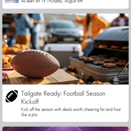
As seen on TV Thursday, August 6th
Tailgate Ready: Football Season
Kickoff
Kick off the season with deals worth cheering for and host
like a pro