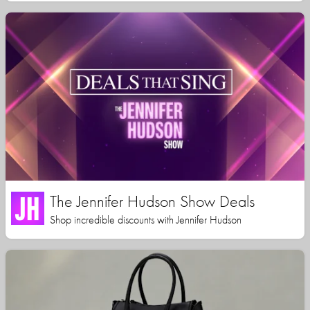
The Jennifer Hudson Show Deals
Shop incredible discounts with Jennifer Hudson