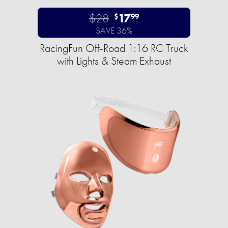
$28
17
$
99
SAVE 36%
RacingFun Off-Road 1:16 RC Truck
with Lights & Steam Exhaust