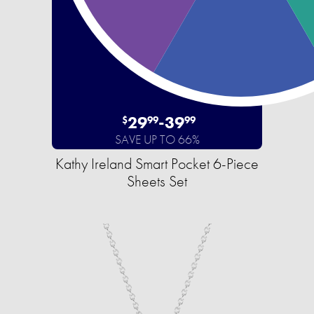
29
-
39
$
99
99
SAVE UP TO 66%
Kathy Ireland Smart Pocket 6-Piece
Sheets Set