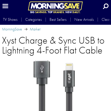
BIG
SAVINGS.
TOP
BRANDS.
NEW
DAILY.
TV Shows
Categories
Best Sellers
New Arrivals
Clear
MorningSave
Market
Xyst Charge & Sync USB to
Lightning 4-Foot Flat Cable