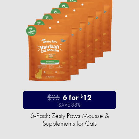
$96
6 for
12
$
SAVE 88%
6-Pack: Zesty Paws Mousse &
Supplements for Cats