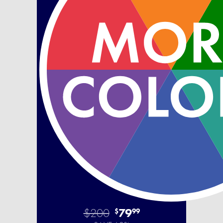
$200
79
$
99