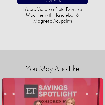
SAVE 60%
Lifepro Vibration Plate Exercise
Machine with Handlebar &
Magnetic Acupoints
You May Also Like