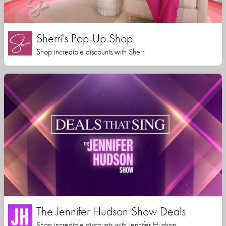
Sherri's Pop-Up Shop
Shop incredible discounts with Sherri
The Jennifer Hudson Show Deals
Shop incredible discounts with Jennifer Hudson