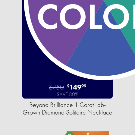
$750
149
$
99
SAVE 80%
Beyond Brilliance 1 Carat Lab-
Grown Diamond Solitaire Necklace