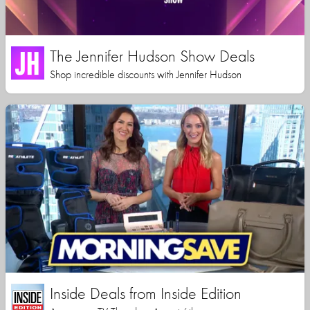
The Jennifer Hudson Show Deals
Shop incredible discounts with Jennifer Hudson
Inside Deals from Inside Edition