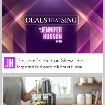
The Jennifer Hudson Show Deals
Shop incredible discounts with Jennifer Hudson