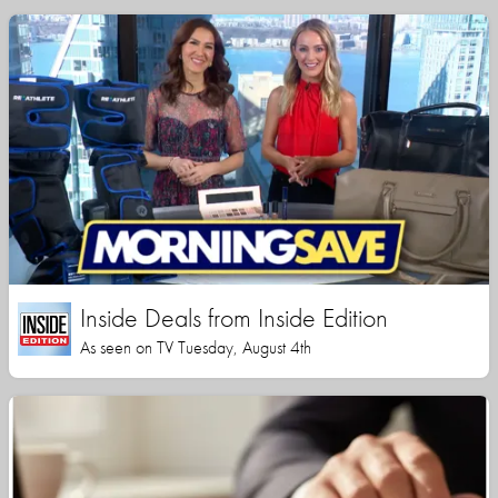
Inside Deals from Inside Edition
As seen on TV Tuesday, August 4th