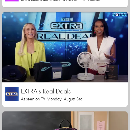
EXTRA's Real Deals
As seen on TV Monday, August 3rd