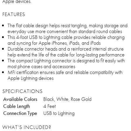
Apple devices.
FEATURES
The flat cable design helps resist tangling, making storage and
everyday use more convenient than standard round cables
This 4-foot USB to Lightning cable provides reliable charging
and syncing for Apple iPhones, iPads, and iPods
Durable connector heads and a reinforced internal structure
help extend the life of the cable for long-lasting performance
The compact Lightning connector is designed to fit easily with
most phone cases and accessories
MFi certification ensures safe and reliable compatibility with
Apple Lightning devices
SPECIFICATIONS
Available Colors
Black, White, Rose Gold
Cable Length
4 Feet
Connection Type
USB to Lightning
WHAT’S INCLUDED?