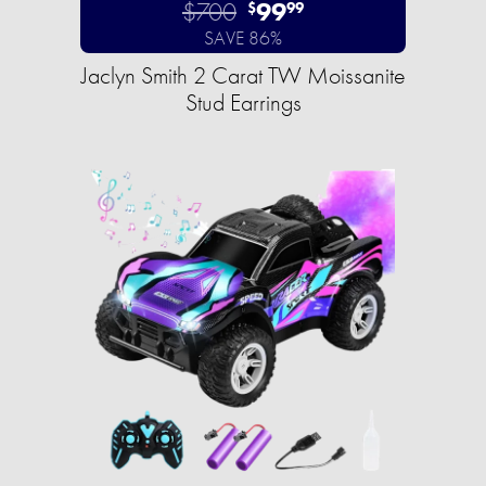
$700
99
$
99
SAVE 86%
Jaclyn Smith 2 Carat TW Moissanite
Stud Earrings