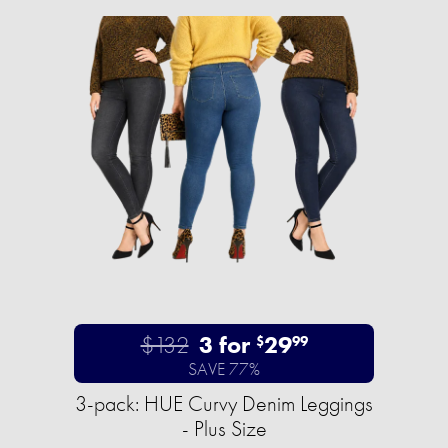
$132
3 for
29
$
99
SAVE 77%
3-pack: HUE Curvy Denim Leggings
- Plus Size