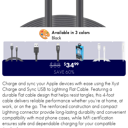
🎨
Available in 3 colors
Black
$88
34
$
99
SAVE 60%
Charge and sync your Apple devices with ease using the Xyst
Charge and Sync USB to Lightning Flat Cable. Featuring a
durable flat cable design that helps resist tangles, this 4-foot
cable delivers reliable performance whether you’re at home, at
work, or on the go. The reinforced construction and compact
Lightning connector provide long-lasting durability and convenient
compatibility with most phone cases, while MFi certification
ensures safe and dependable charging for your compatible