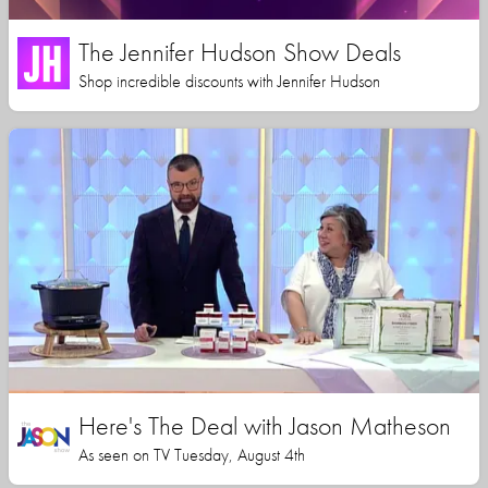
The Jennifer Hudson Show Deals
Shop incredible discounts with Jennifer Hudson
Here's The Deal with Jason Matheson
As seen on TV Tuesday, August 4th