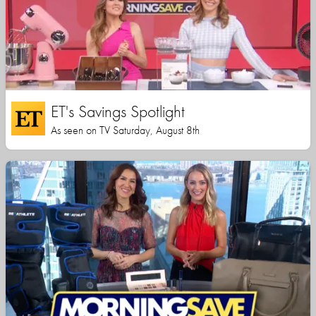
ET's Savings Spotlight
As seen on TV Saturday, August 8th