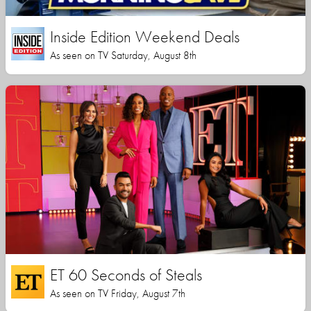
Inside Edition Weekend Deals
As seen on TV Saturday, August 8th
ET 60 Seconds of Steals
As seen on TV Friday, August 7th