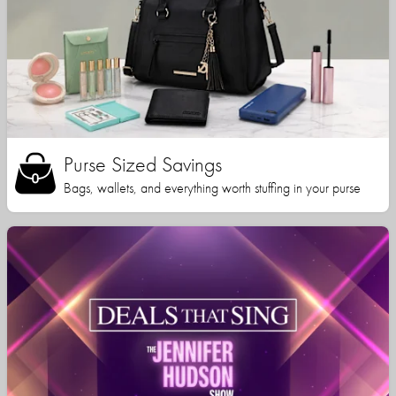
Purse Sized Savings
Bags, wallets, and everything worth stuffing in your purse