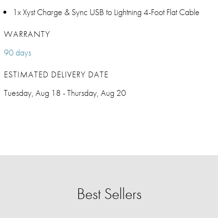
1x Xyst Charge & Sync USB to Lightning 4-Foot Flat Cable
WARRANTY
90 days
ESTIMATED DELIVERY DATE
Tuesday, Aug 18 - Thursday, Aug 20
Best Sellers