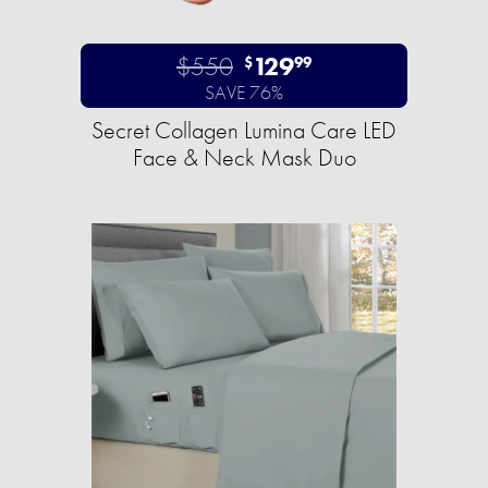
$550
129
$
99
SAVE 76%
Secret Collagen Lumina Care LED
Face & Neck Mask Duo