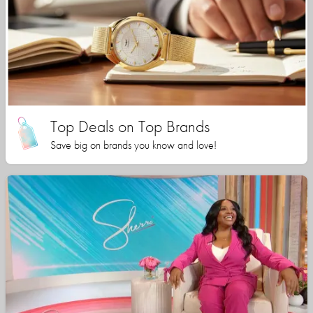
Top Deals on Top Brands
Save big on brands you know and love!