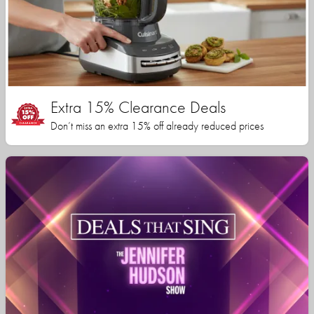
Extra 15% Clearance Deals
Don’t miss an extra 15% off already reduced prices