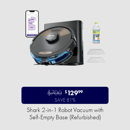
$700
129
$
99
SAVE 81%
Shark 2-in-1 Robot Vacuum with
Self-Empty Base (Refurbished)