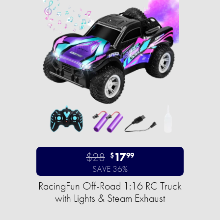
$28
17
$
99
SAVE 36%
RacingFun Off-Road 1:16 RC Truck
with Lights & Steam Exhaust