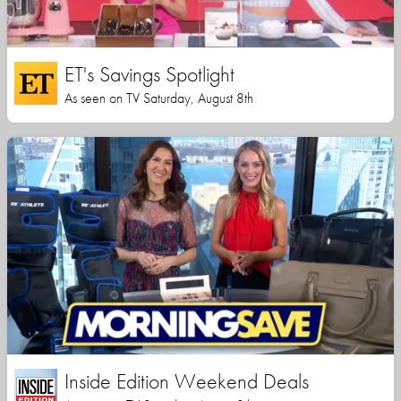
ET's Savings Spotlight
As seen on TV Saturday, August 8th
Inside Edition Weekend Deals