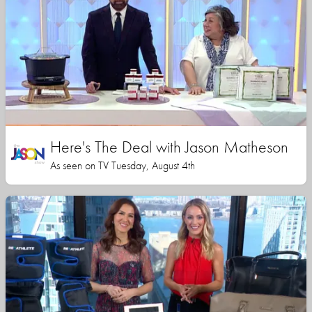
Here's The Deal with Jason Matheson
As seen on TV Tuesday, August 4th