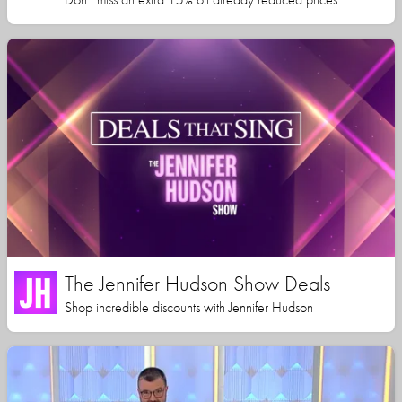
The Jennifer Hudson Show Deals
Shop incredible discounts with Jennifer Hudson