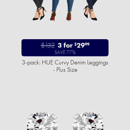
$132
3 for
29
$
99
SAVE 77%
3-pack: HUE Curvy Denim Leggings
- Plus Size