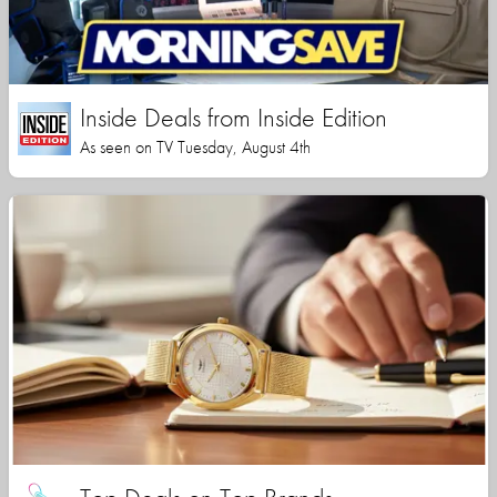
Inside Deals from Inside Edition
As seen on TV Tuesday, August 4th