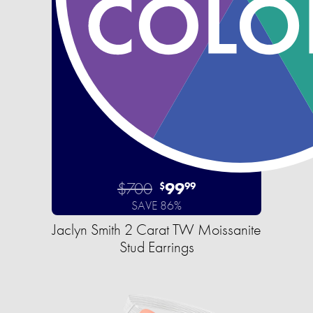
$700
99
$
99
SAVE 86%
Jaclyn Smith 2 Carat TW Moissanite
Stud Earrings