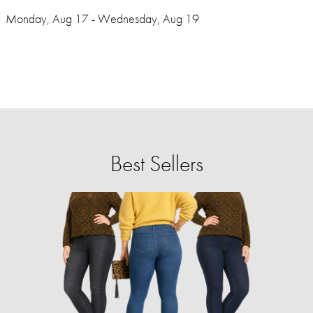
Monday, Aug 17 - Wednesday, Aug 19
Best Sellers