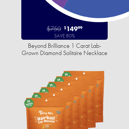
$750
149
$
99
SAVE 80%
Beyond Brilliance 1 Carat Lab-
Grown Diamond Solitaire Necklace