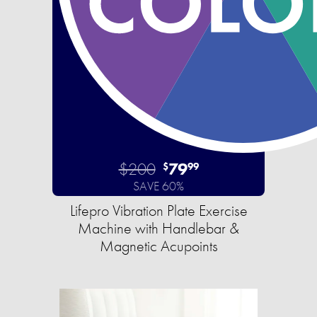
$200
79
$
99
SAVE 60%
Lifepro Vibration Plate Exercise
Machine with Handlebar &
Magnetic Acupoints