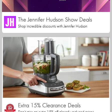
The Jennifer Hudson Show Deals
Shop incredible discounts with Jennifer Hudson
Extra 15% Clearance Deals
Don’t miss an extra 15% off already reduced prices