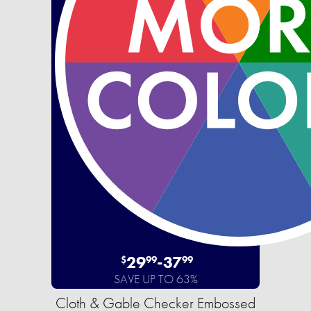
29
-
37
$
99
99
SAVE UP TO 63%
Cloth & Gable Checker Embossed