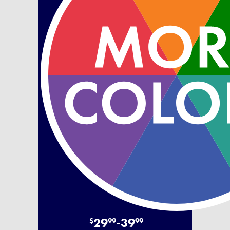
29
-
39
$
99
99