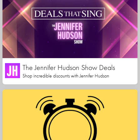
The Jennifer Hudson Show Deals
Shop incredible discounts with Jennifer Hudson