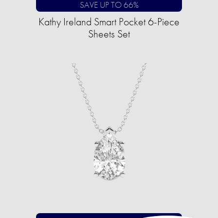
SAVE UP TO 66%
Kathy Ireland Smart Pocket 6-Piece
Sheets Set