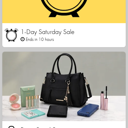
1-Day Saturday Sale
Ends in 10 hours