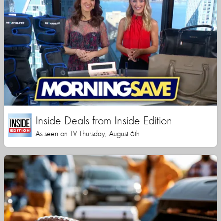
Inside Deals from Inside Edition
As seen on TV Thursday, August 6th