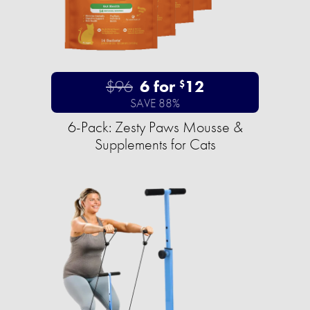
$96
6 for
12
$
SAVE 88%
6-Pack: Zesty Paws Mousse &
Supplements for Cats