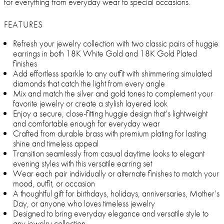
for everything from everyday wear to special occasions.
FEATURES
Refresh your jewelry collection with two classic pairs of huggie
earrings in both 18K White Gold and 18K Gold Plated
finishes
Add effortless sparkle to any outfit with shimmering simulated
diamonds that catch the light from every angle
Mix and match the silver and gold tones to complement your
favorite jewelry or create a stylish layered look
Enjoy a secure, close-fitting huggie design that’s lightweight
and comfortable enough for everyday wear
Crafted from durable brass with premium plating for lasting
shine and timeless appeal
Transition seamlessly from casual daytime looks to elegant
evening styles with this versatile earring set
Wear each pair individually or alternate finishes to match your
mood, outfit, or occasion
A thoughtful gift for birthdays, holidays, anniversaries, Mother’s
Day, or anyone who loves timeless jewelry
Designed to bring everyday elegance and versatile style to
any jewelry collection