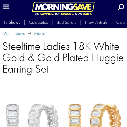
BIG
SAVINGS.
TOP
BRANDS.
NEW
DAILY.
TV Shows
Categories
Best Sellers
New Arrivals
Clear
MorningSave
Market
Steeltime Ladies 18K White
Gold & Gold Plated Huggie
Earring Set