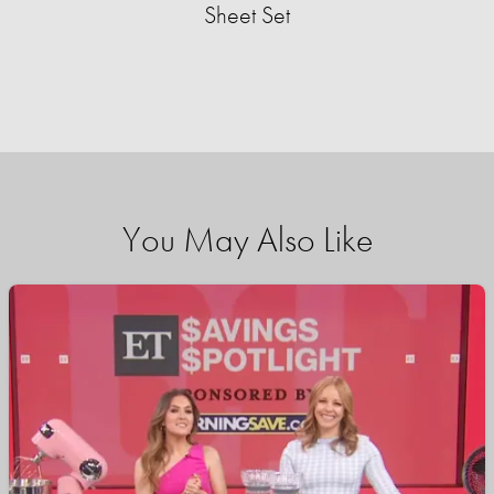
Sheet Set
You May Also Like