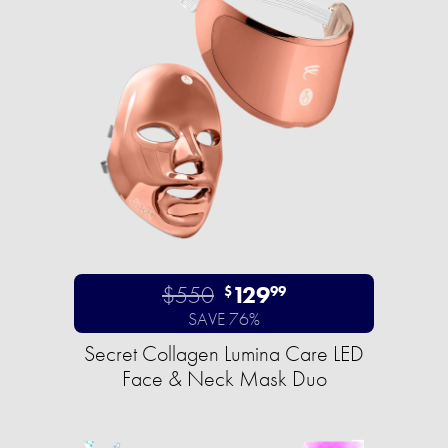
$550
129
$
99
SAVE 76%
Secret Collagen Lumina Care LED
Face & Neck Mask Duo