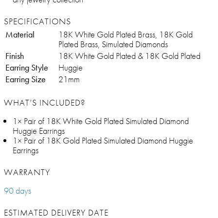
SPECIFICATIONS
Material
18K White Gold Plated Brass, 18K Gold
Plated Brass, Simulated Diamonds
Finish
18K White Gold Plated & 18K Gold Plated
Earring Style
Huggie
Earring Size
21mm
WHAT’S INCLUDED?
1× Pair of 18K White Gold Plated Simulated Diamond
Huggie Earrings
1× Pair of 18K Gold Plated Simulated Diamond Huggie
Earrings
WARRANTY
90 days
ESTIMATED DELIVERY DATE