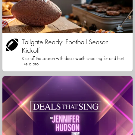
Tailgate Ready: Football Season
Kickoff
Kick off the season with deals worth cheering for and host
like a pro