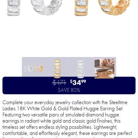
$171
34
$
99
SAVE 80%
Complete your everyday jewelry collection with the Steeltime
Ladies 18K White Gold & Gold Plated Huggie Earring Set.
Featuring two versatile pairs of simulated diamond huggie
earrings in radiant white gold and classic gold finishes, this
timeless set offers endless styling possibilities. Lightweight,
comfortable, and effortlessly elegant, these earrings are perfect