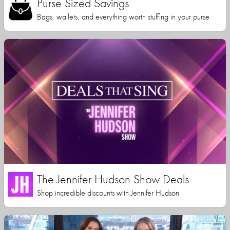
Purse Sized Savings
Bags, wallets, and everything worth stuffing in your purse
The Jennifer Hudson Show Deals
Shop incredible discounts with Jennifer Hudson