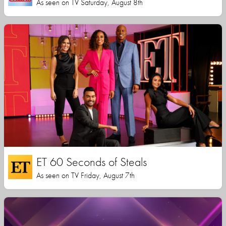
As seen on TV Saturday, August 8th
ET 60 Seconds of Steals
As seen on TV Friday, August 7th