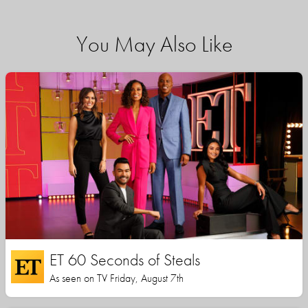
You May Also Like
ET 60 Seconds of Steals
As seen on TV Friday, August 7th