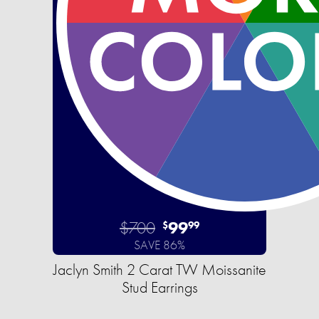
$700
99
$
99
SAVE 86%
Jaclyn Smith 2 Carat TW Moissanite
Stud Earrings