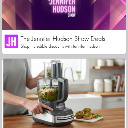
The Jennifer Hudson Show Deals
Shop incredible discounts with Jennifer Hudson