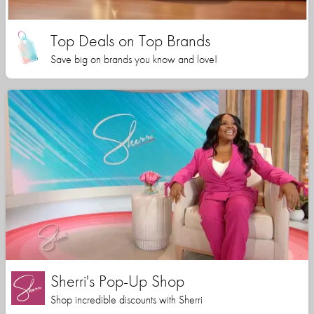
Top Deals on Top Brands
Save big on brands you know and love!
Sherri's Pop-Up Shop
Shop incredible discounts with Sherri