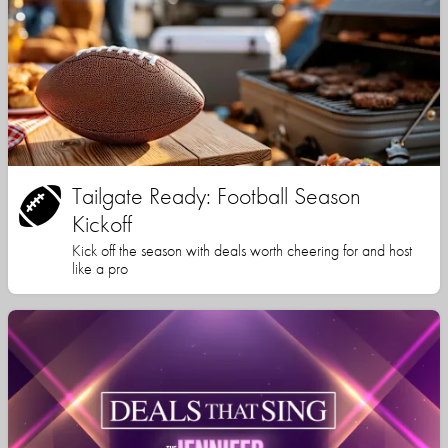
Tailgate Ready: Football Season
Kickoff
Kick off the season with deals worth cheering for and host
like a pro