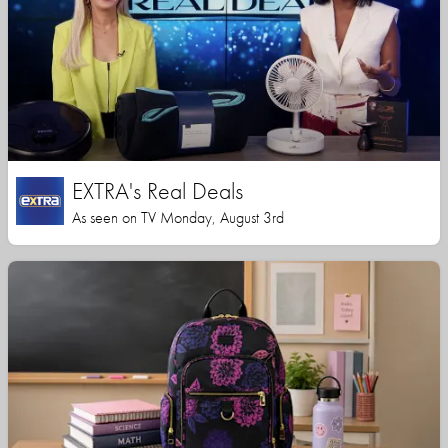
EXTRA's Real Deals
As seen on TV Monday, August 3rd