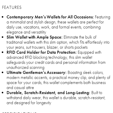
FEATURES
Contemporary Men’s Wallets for All Occasions:
Featuring
a minimalist and stylish design, these wallets are perfect for
daily use, vacations, work, and formal events, combining
elegance and versatility
Slim Wallet with Ample Space:
Eliminate the bulk of
traditional wallets with this slim option, which fits effortlessly into
your jeans, suit trousers, blazer, or shorts pockets
RFID Card Holder for Data Protection:
Equipped with
advanced RFID blocking technology, this slim wallet
safeguards your credit cards and personal information from
unauthorized scanning
Ultimate Gentleman’s Accessory:
Boasting sleek colors,
modern metallic accents, a practical money clip, and plenty of
space for your cards, this wallet complements both business
and casual attire
Durable, Scratch-Resistant, and Long-Lasting:
Built to
withstand daily wear, this wallet is durable, scratch-resistant,
and designed for longevity