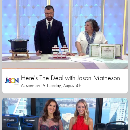
Here's The Deal with Jason Matheson
As seen on TV Tuesday, August 4th