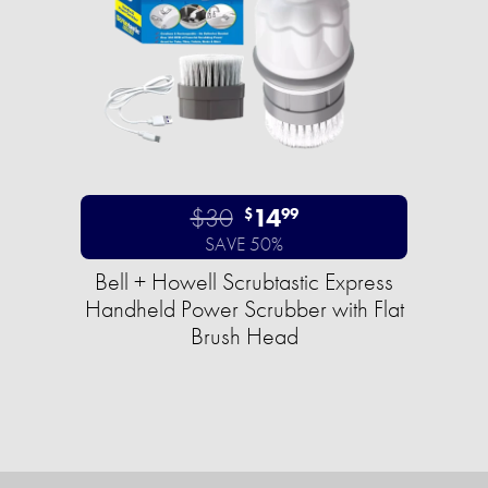
$30
14
$
99
SAVE 50%
Bell + Howell Scrubtastic Express
Handheld Power Scrubber with Flat
Brush Head