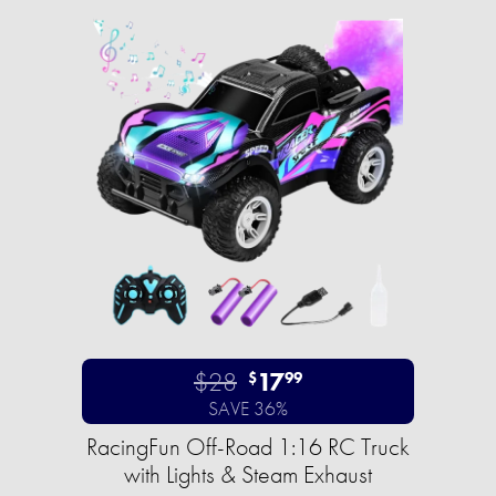
$28
17
$
99
SAVE 36%
RacingFun Off-Road 1:16 RC Truck
with Lights & Steam Exhaust