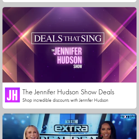
The Jennifer Hudson Show Deals
Shop incredible discounts with Jennifer Hudson