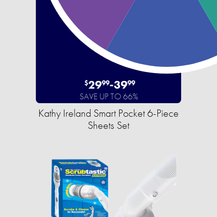
29
-
39
$
99
99
SAVE UP TO 66%
Kathy Ireland Smart Pocket 6-Piece
Sheets Set