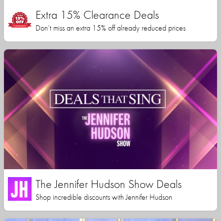
Extra 15% Clearance Deals
Don’t miss an extra 15% off already reduced prices
The Jennifer Hudson Show Deals
Shop incredible discounts with Jennifer Hudson