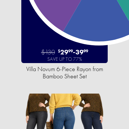
$130
29
-
39
$
99
99
SAVE UP TO 77%
Villa Novum 6-Piece Rayon from
Bamboo Sheet Set