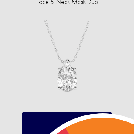
Face & Neck Mask Duo