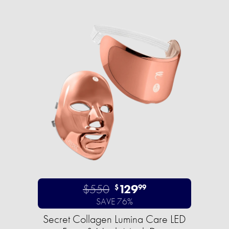
$550
129
$
99
SAVE 76%
Secret Collagen Lumina Care LED