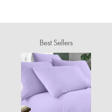
Best Sellers