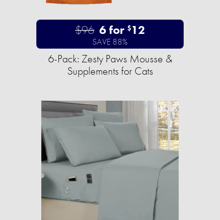
$96
6 for
12
$
SAVE 88%
6-Pack: Zesty Paws Mousse &
Supplements for Cats