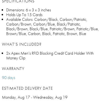
SPECIFICATIONS
Dimensions: 6 x 3 x 3 inches
Holds Up To 15 Cards
Available Colors: Carbon/Black, Carbon/Patriotic,
Carbon/Brown, Carbon/Blue, Black/Patriotic,
Black/Brown, Black/Blue, Patriotic/Brown, Patriotic/Blue,
Brown/Blue, Carbon, Black, Patriotic, Brown, Blue
WHAT’S INCLUDED?
2x Apex Men’s RFID Blocking Credit Card Holder With
Money Clip
WARRANTY
90 days
ESTIMATED DELIVERY DATE
Monday, Aug 17 - Wednesday, Aug 19