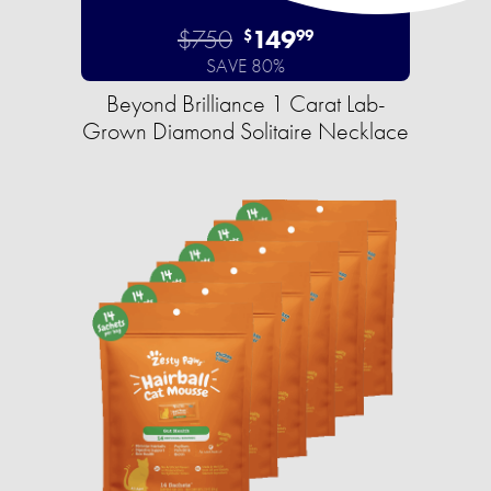
$750
149
$
99
SAVE 80%
Beyond Brilliance 1 Carat Lab-
Grown Diamond Solitaire Necklace