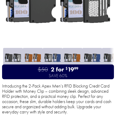
$50
2 for
19
$
99
SAVE 60%
Introducing the 2-Pack Apex Men’s RFID Blocking Credit Card
Holder with Money Clip – combining sleek design, advanced
RFID protection, and a practical money clip. Perfect for any
occasion, these slim, durable holders keep your cards and cash
secure and organized without adding bulk. Upgrade your
everyday carry with style and security.