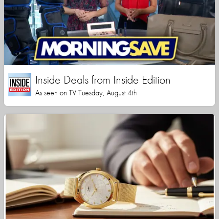
Inside Deals from Inside Edition
As seen on TV Tuesday, August 4th