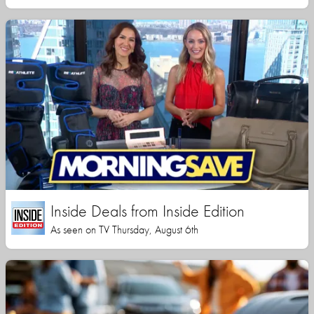
Inside Deals from Inside Edition
As seen on TV Thursday, August 6th