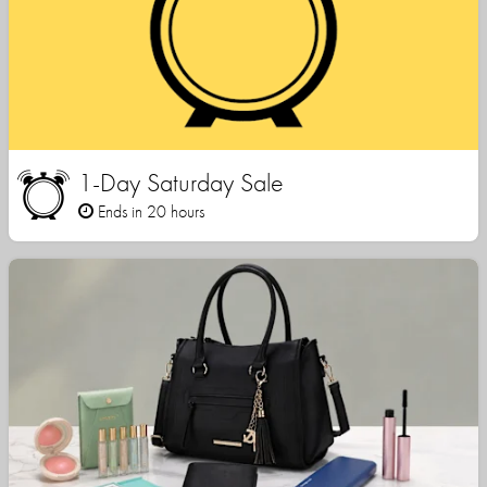
1-Day Saturday Sale
Ends in 20 hours