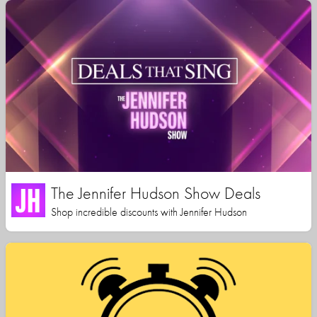
The Jennifer Hudson Show Deals
Shop incredible discounts with Jennifer Hudson