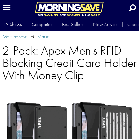
BIG
SAVINGS.
TOP
BRANDS.
NEW
DAILY.
TV Shows
Categories
Best Sellers
New Arrivals
Clear
MorningSave
Market
2-Pack: Apex Men's RFID-
Blocking Credit Card Holder
With Money Clip