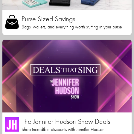
Purse Sized Savings
Bags, wallets, and everything worth stuffing in your purse
The Jennifer Hudson Show Deals
Shop incredible discounts with Jennifer Hudson