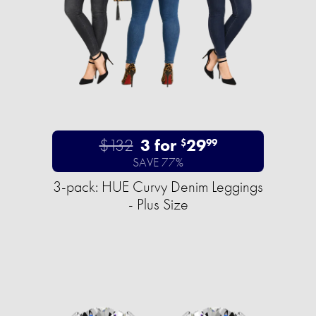
$132
3 for
29
$
99
SAVE 77%
3-pack: HUE Curvy Denim Leggings
- Plus Size