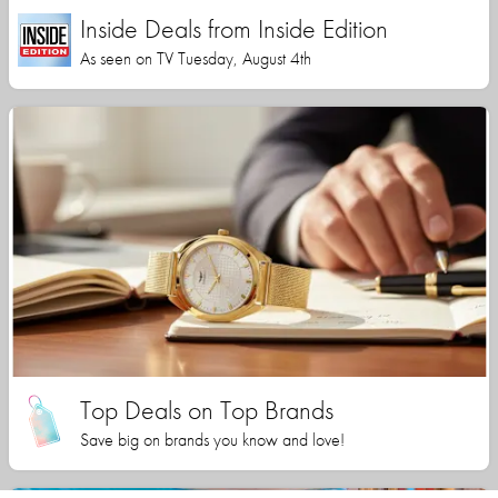
Inside Deals from Inside Edition
As seen on TV Tuesday, August 4th
Top Deals on Top Brands
Save big on brands you know and love!