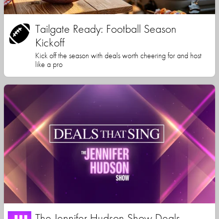
Tailgate Ready: Football Season
Kickoff
Kick off the season with deals worth cheering for and host
like a pro
The Jennifer Hudson Show Deals