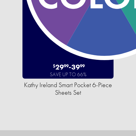
29
-
39
$
99
99
SAVE UP TO 66%
Kathy Ireland Smart Pocket 6-Piece
Sheets Set