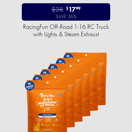
$28
17
$
99
SAVE 36%
RacingFun Off-Road 1:16 RC Truck
with Lights & Steam Exhaust