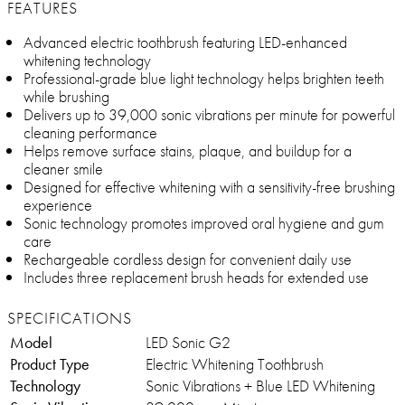
FEATURES
Advanced electric toothbrush featuring LED-enhanced
whitening technology
Professional-grade blue light technology helps brighten teeth
while brushing
Delivers up to 39,000 sonic vibrations per minute for powerful
cleaning performance
Helps remove surface stains, plaque, and buildup for a
cleaner smile
Designed for effective whitening with a sensitivity-free brushing
experience
Sonic technology promotes improved oral hygiene and gum
care
Rechargeable cordless design for convenient daily use
Includes three replacement brush heads for extended use
SPECIFICATIONS
Model
LED Sonic G2
Product Type
Electric Whitening Toothbrush
Technology
Sonic Vibrations + Blue LED Whitening