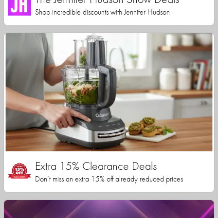
Shop incredible discounts with Jennifer Hudson
Extra 15% Clearance Deals
Don’t miss an extra 15% off already reduced prices