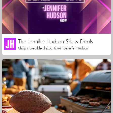
The Jennifer Hudson Show Deals
Shop incredible discounts with Jennifer Hudson