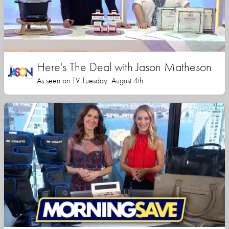
Here's The Deal with Jason Matheson
As seen on TV Tuesday, August 4th