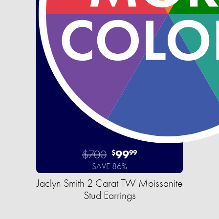
$700
99
$
99
SAVE 86%
Jaclyn Smith 2 Carat TW Moissanite
Stud Earrings