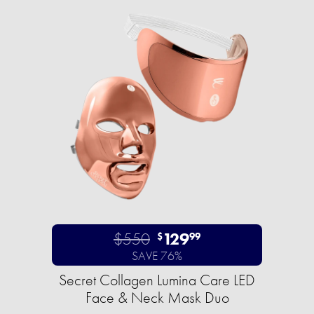
$550
129
$
99
SAVE 76%
Secret Collagen Lumina Care LED
Face & Neck Mask Duo