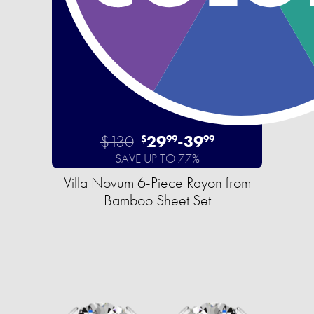
$130
29
-
39
$
99
99
SAVE UP TO 77%
Villa Novum 6-Piece Rayon from
Bamboo Sheet Set