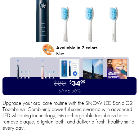
🎨
Available in 2 colors
Blue
$80
34
$
99
SAVE 56%
Upgrade your oral care routine with the SNOW LED Sonic G2
Toothbrush. Combining powerful sonic cleaning with advanced
LED whitening technology, this rechargeable toothbrush helps
remove plaque, brighten teeth, and deliver a fresh, healthy smile
every day.