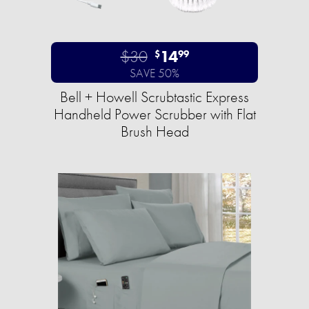
$30
14
$
99
SAVE 50%
Bell + Howell Scrubtastic Express
Handheld Power Scrubber with Flat
Brush Head