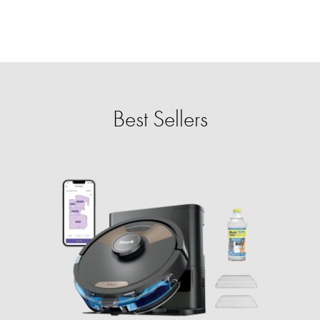
Best Sellers