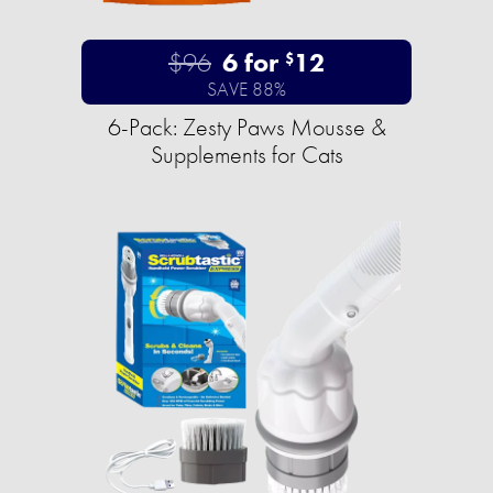
$96
6 for
12
$
SAVE 88%
6-Pack: Zesty Paws Mousse &
Supplements for Cats