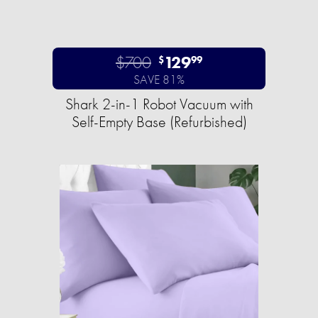
$700
129
$
99
SAVE 81%
Shark 2-in-1 Robot Vacuum with
Self-Empty Base (Refurbished)