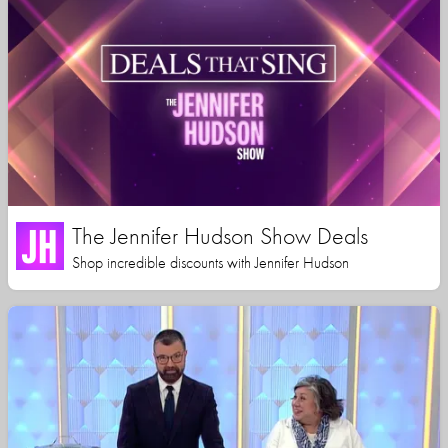
The Jennifer Hudson Show Deals
Shop incredible discounts with Jennifer Hudson