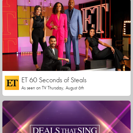
ET 60 Seconds of Steals
As seen on TV Thursday, August 6th