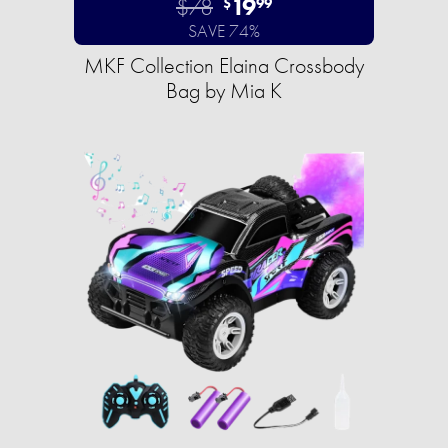
$78
19
$
99
SAVE 74%
MKF Collection Elaina Crossbody
Bag by Mia K