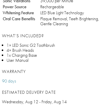
Sonic Vibrations
39,000 per Minute
Power Source
Rechargeable
Whitening Feature
LED Blue Light Technology
Oral Care Benefits
Plaque Removal, Teeth Brightening,
Gentle Cleaning
WHAT’S INCLUDED?
1× LED Sonic G2 Toothbrush
4× Brush Heads
1x Charging Base
User Manual
WARRANTY
90 days
ESTIMATED DELIVERY DATE
Wednesday, Aug 12 - Friday, Aug 14