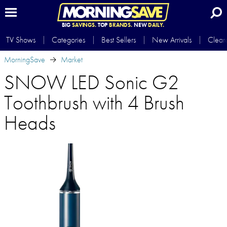
BIG
SAVINGS.
TOP
BRANDS.
NEW
DAILY.
TV Shows
Categories
Best Sellers
New Arrivals
Clear
MorningSave
Market
SNOW LED Sonic G2
Toothbrush with 4 Brush
Heads