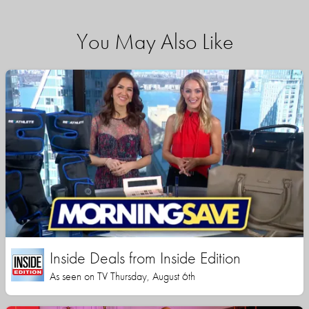
You May Also Like
Inside Deals from Inside Edition
As seen on TV Thursday, August 6th