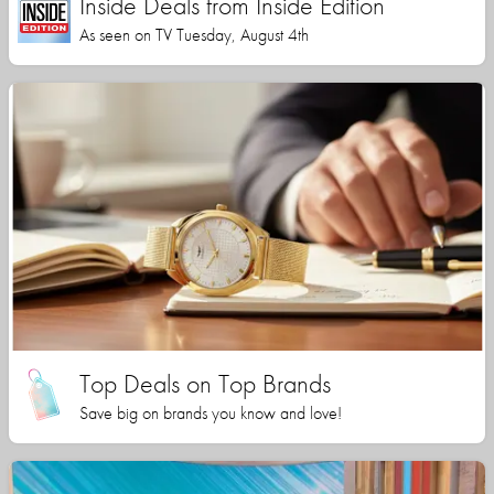
Inside Deals from Inside Edition
As seen on TV Tuesday, August 4th
Top Deals on Top Brands
Save big on brands you know and love!