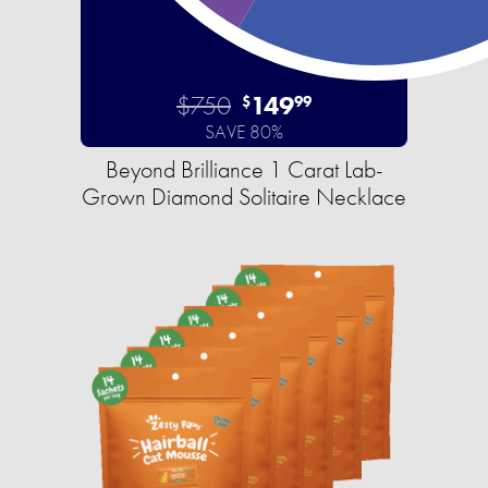
$750
149
$
99
SAVE 80%
Beyond Brilliance 1 Carat Lab-
Grown Diamond Solitaire Necklace