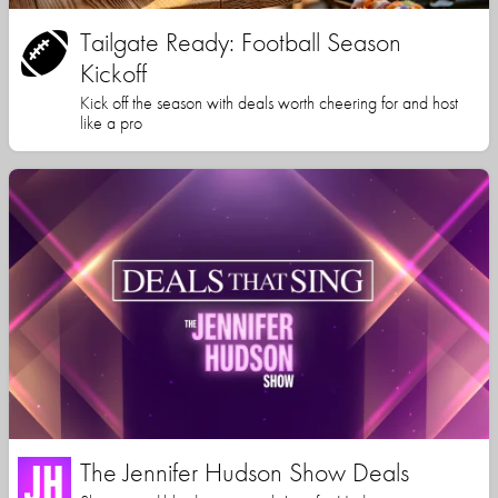
Tailgate Ready: Football Season
Kickoff
Kick off the season with deals worth cheering for and host
like a pro
The Jennifer Hudson Show Deals