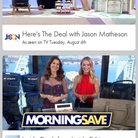
Here's The Deal with Jason Matheson
As seen on TV Tuesday, August 4th