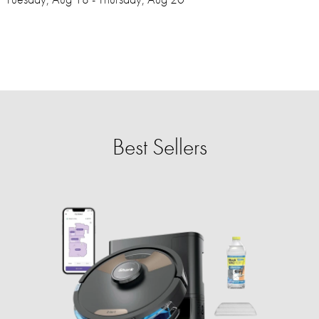
Best Sellers