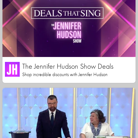
The Jennifer Hudson Show Deals
Shop incredible discounts with Jennifer Hudson