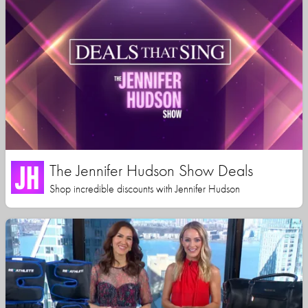
The Jennifer Hudson Show Deals
Shop incredible discounts with Jennifer Hudson