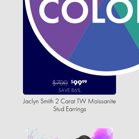
$700
99
$
99
SAVE 86%
Jaclyn Smith 2 Carat TW Moissanite
Stud Earrings