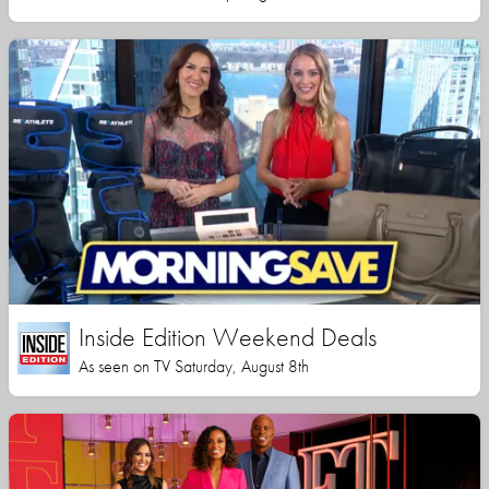
Inside Edition Weekend Deals
As seen on TV Saturday, August 8th