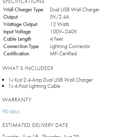
SPECIFICATIONS
Wall Charger Type
Dual USB Wall Charger
Output
5V/2.4A
Wattage Output
12 Watts
Input Voltage
100V–240V
Cable Length
4 Feet
Connection Type
Lightning Connector
Certification
MFi Certified
WHAT’S INCLUDED?
1x Xyst 2.4-Amp Dual USB Wall Charger
1x 4-Foot Lightning Cable
WARRANTY
90 days
ESTIMATED DELIVERY DATE
Tuesday, Aug 18 - Thursday, Aug 20