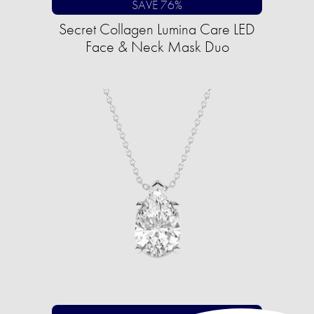
SAVE 76%
Secret Collagen Lumina Care LED
Face & Neck Mask Duo