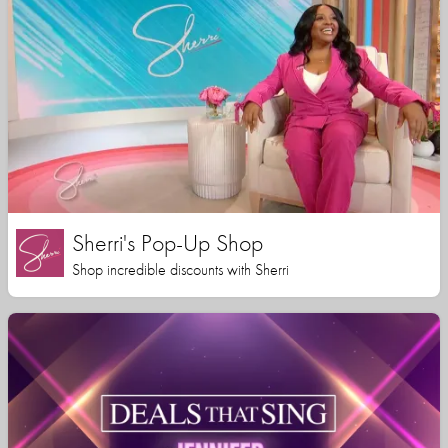
Sherri's Pop-Up Shop
Shop incredible discounts with Sherri