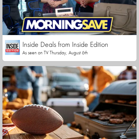
Inside Deals from Inside Edition
As seen on TV Thursday, August 6th