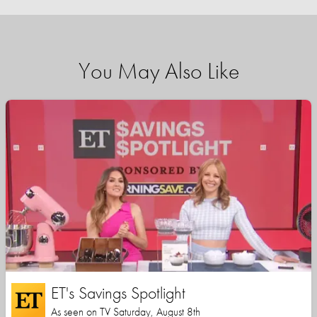
You May Also Like
ET's Savings Spotlight
As seen on TV Saturday, August 8th