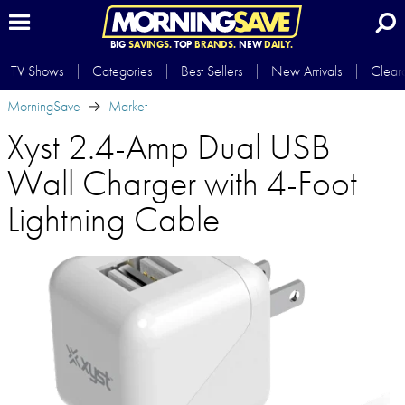
BIG
SAVINGS.
TOP
BRANDS.
NEW
DAILY.
TV Shows
Categories
Best Sellers
New Arrivals
Clear
MorningSave
Market
Xyst 2.4-Amp Dual USB
Wall Charger with 4-Foot
Lightning Cable