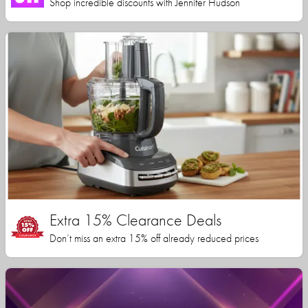
Shop incredible discounts with Jennifer Hudson
Extra 15% Clearance Deals
Don’t miss an extra 15% off already reduced prices