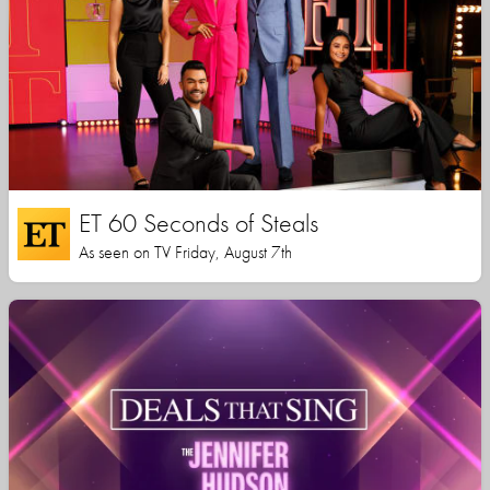
ET 60 Seconds of Steals
As seen on TV Friday, August 7th