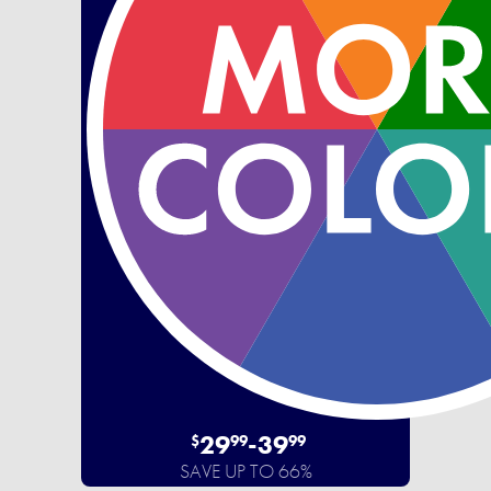
29
-
39
$
99
99
SAVE UP TO 66%