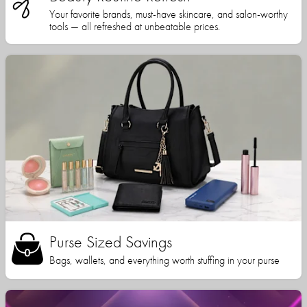
Your favorite brands, must-have skincare, and salon-worthy
tools — all refreshed at unbeatable prices.
Purse Sized Savings
Bags, wallets, and everything worth stuffing in your purse