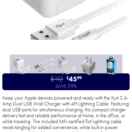
$112
45
$
99
SAVE 59%
Keep your Apple devices powered and ready with the Xyst 2.4-
Amp Dual USB Wall Charger with 4Ft Lightning Cable. Featuring
dual USB ports for simultaneous charging, this compact charger
delivers fast and reliable performance at home, in the office, or
while traveling. The included MFi-certified flat Lightning cable
resists tangling for added convenience, while built-in power