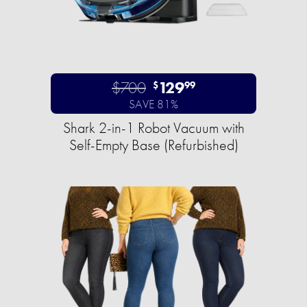
$700
129
$
99
SAVE 81%
Shark 2-in-1 Robot Vacuum with
Self-Empty Base (Refurbished)