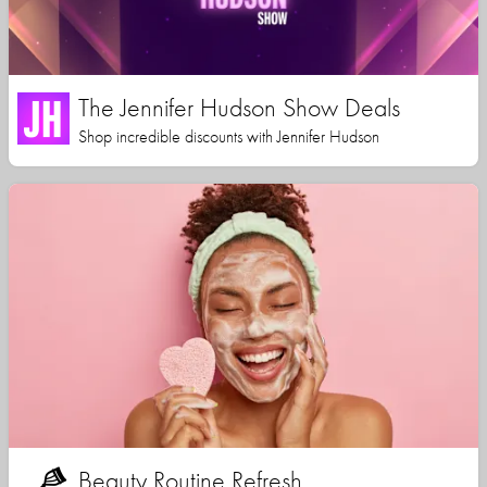
The Jennifer Hudson Show Deals
Shop incredible discounts with Jennifer Hudson
Beauty Routine Refresh