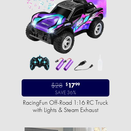
$28
17
$
99
SAVE 36%
RacingFun Off-Road 1:16 RC Truck
with Lights & Steam Exhaust