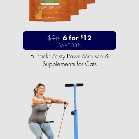
$96
6 for
12
$
SAVE 88%
6-Pack: Zesty Paws Mousse &
Supplements for Cats