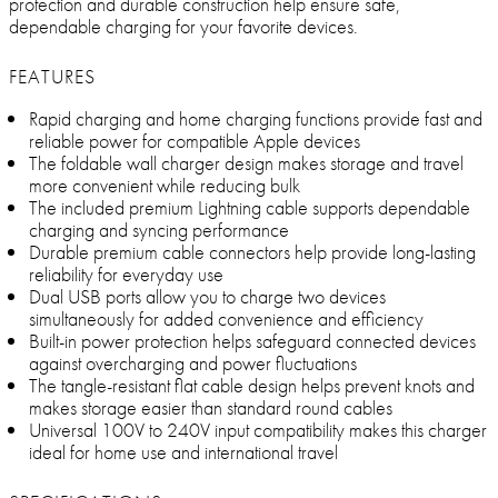
protection and durable construction help ensure safe,
dependable charging for your favorite devices.
FEATURES
Rapid charging and home charging functions provide fast and
reliable power for compatible Apple devices
The foldable wall charger design makes storage and travel
more convenient while reducing bulk
The included premium Lightning cable supports dependable
charging and syncing performance
Durable premium cable connectors help provide long-lasting
reliability for everyday use
Dual USB ports allow you to charge two devices
simultaneously for added convenience and efficiency
Built-in power protection helps safeguard connected devices
against overcharging and power fluctuations
The tangle-resistant flat cable design helps prevent knots and
makes storage easier than standard round cables
Universal 100V to 240V input compatibility makes this charger
ideal for home use and international travel