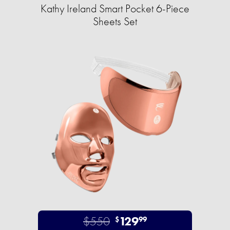
Kathy Ireland Smart Pocket 6-Piece
Sheets Set
$550
129
$
99