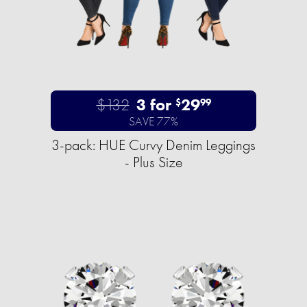
$132
3 for
29
$
99
SAVE 77%
3-pack: HUE Curvy Denim Leggings
- Plus Size