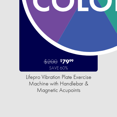
$200
79
$
99
SAVE 60%
Lifepro Vibration Plate Exercise
Machine with Handlebar &
Magnetic Acupoints