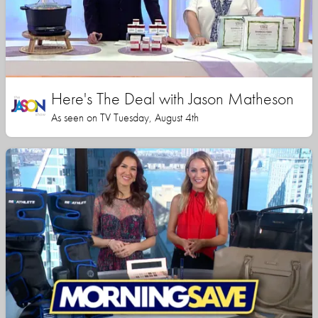
Here's The Deal with Jason Matheson
As seen on TV Tuesday, August 4th