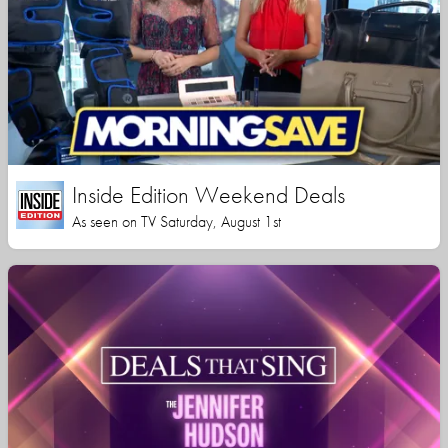
Inside Edition Weekend Deals
As seen on TV Saturday, August 1st