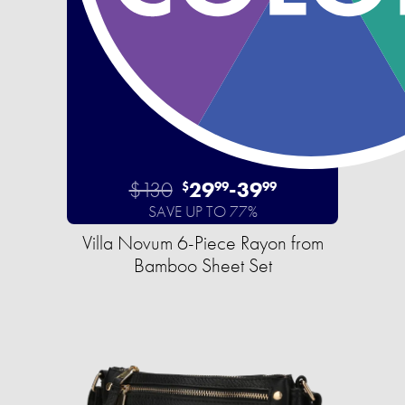
$130
29
-
39
$
99
99
SAVE UP TO 77%
Villa Novum 6-Piece Rayon from
Bamboo Sheet Set