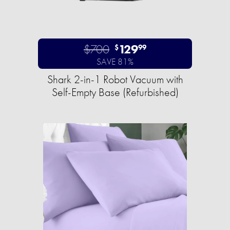
$700
129
$
99
SAVE 81%
Shark 2-in-1 Robot Vacuum with
Self-Empty Base (Refurbished)