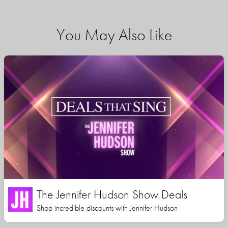
You May Also Like
The Jennifer Hudson Show Deals
Shop incredible discounts with Jennifer Hudson