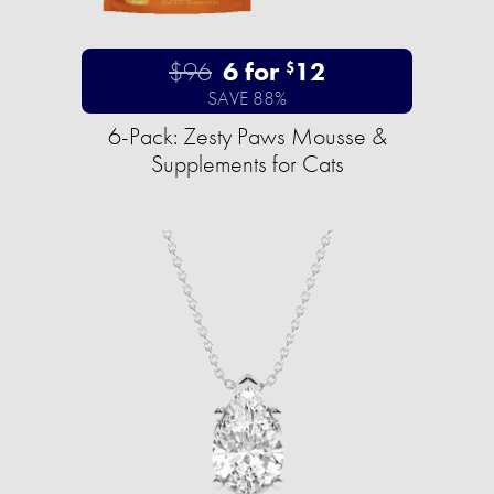
$96
6 for
12
$
SAVE 88%
6-Pack: Zesty Paws Mousse &
Supplements for Cats