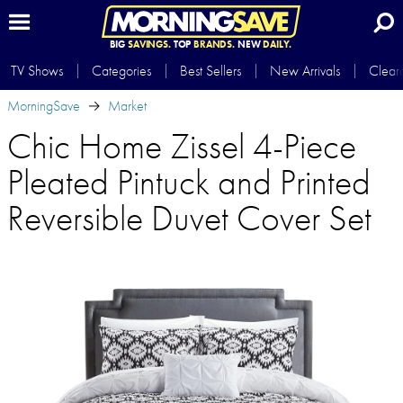
BIG
SAVINGS.
TOP
BRANDS.
NEW
DAILY.
TV Shows
Categories
Best Sellers
New Arrivals
Clear
MorningSave
Market
Chic Home Zissel 4-Piece
Pleated Pintuck and Printed
Reversible Duvet Cover Set