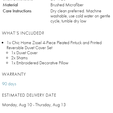
Material
Brushed Microfiber
Care Instructions
Dry clean preferred. Machine
washable, use cold water on gentle
cycle, tumble dry low
WHAT’S INCLUDED?
1x Chic Home Zissel 4-Piece Pleated Pintuck and Printed
Reversible Duvet Cover Set
1x Duvet Cover
2x Shams
1x Embroidered Decorative Pillow
WARRANTY
90 days
ESTIMATED DELIVERY DATE
Monday, Aug 10 - Thursday, Aug 13