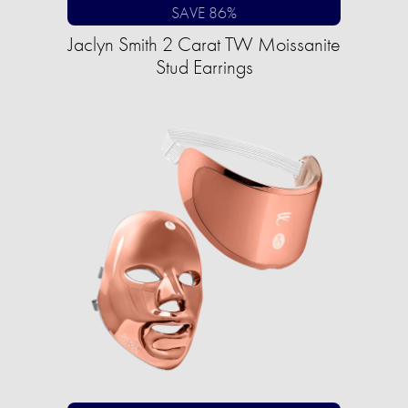
SAVE 86%
Jaclyn Smith 2 Carat TW Moissanite
Stud Earrings