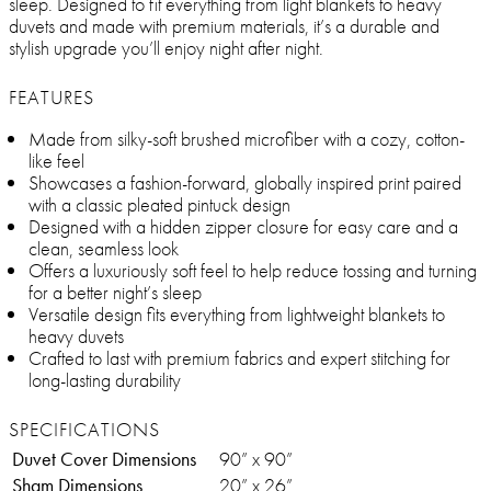
sleep. Designed to fit everything from light blankets to heavy
duvets and made with premium materials, it’s a durable and
stylish upgrade you’ll enjoy night after night.
FEATURES
Made from silky-soft brushed microfiber with a cozy, cotton-
like feel
Showcases a fashion-forward, globally inspired print paired
with a classic pleated pintuck design
Designed with a hidden zipper closure for easy care and a
clean, seamless look
Offers a luxuriously soft feel to help reduce tossing and turning
for a better night’s sleep
Versatile design fits everything from lightweight blankets to
heavy duvets
Crafted to last with premium fabrics and expert stitching for
long-lasting durability
SPECIFICATIONS
Duvet Cover Dimensions
90” x 90”
Sham Dimensions
20” x 26”