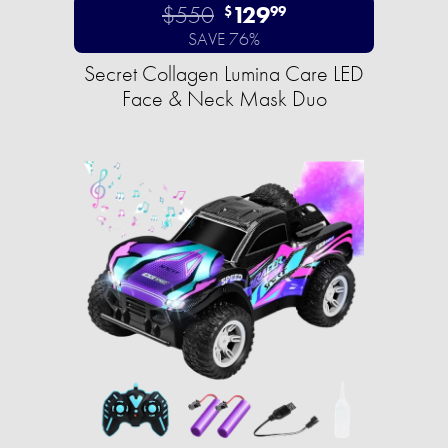
$550
129
$
99
SAVE 76%
Secret Collagen Lumina Care LED
Face & Neck Mask Duo