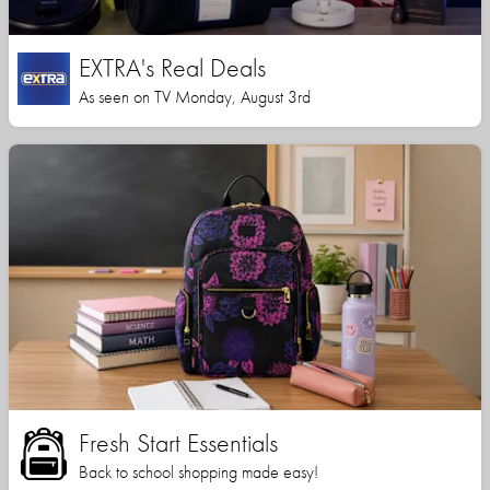
EXTRA's Real Deals
As seen on TV Monday, August 3rd
Fresh Start Essentials
Back to school shopping made easy!