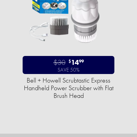
$30
14
$
99
SAVE 50%
Bell + Howell Scrubtastic Express
Handheld Power Scrubber with Flat
Brush Head