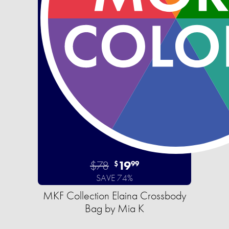
$78
19
$
99
SAVE 74%
MKF Collection Elaina Crossbody
Bag by Mia K