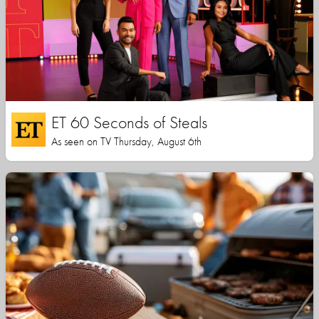
ET 60 Seconds of Steals
As seen on TV Thursday, August 6th