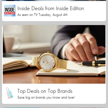
Inside Deals from Inside Edition
As seen on TV Tuesday, August 4th
Top Deals on Top Brands
Save big on brands you know and love!