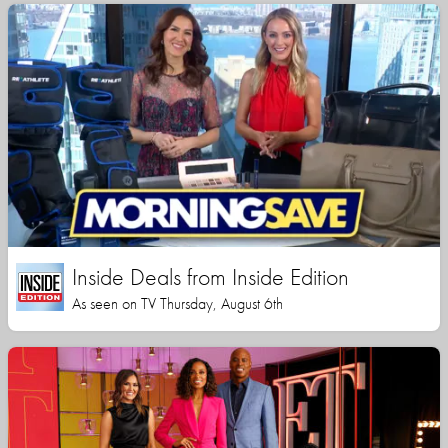
Inside Deals from Inside Edition
As seen on TV Thursday, August 6th