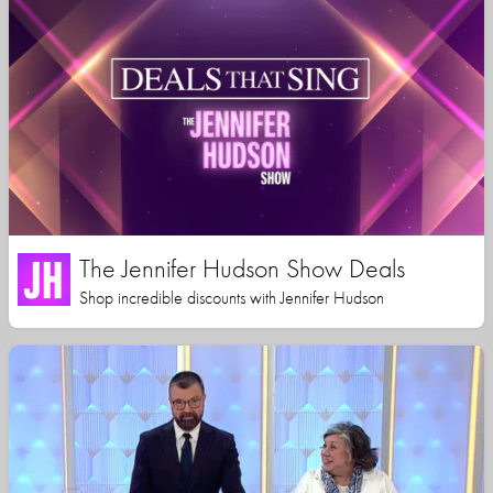
The Jennifer Hudson Show Deals
Shop incredible discounts with Jennifer Hudson