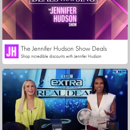
The Jennifer Hudson Show Deals
Shop incredible discounts with Jennifer Hudson