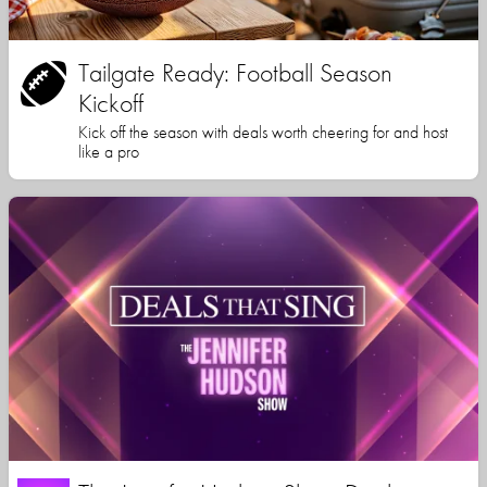
Tailgate Ready: Football Season
Kickoff
Kick off the season with deals worth cheering for and host
like a pro