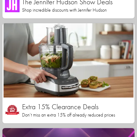
The Jennifer Hudson Show Deals
Shop incredible discounts with Jennifer Hudson
Extra 15% Clearance Deals
Don’t miss an extra 15% off already reduced prices