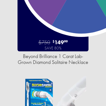
$750
149
$
99
SAVE 80%
Beyond Brilliance 1 Carat Lab-
Grown Diamond Solitaire Necklace