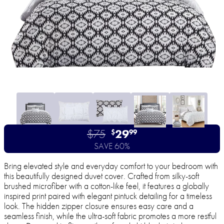
$75
29
$
99
SAVE 60%
Bring elevated style and everyday comfort to your bedroom with
this beautifully designed duvet cover. Crafted from silky-soft
brushed microfiber with a cotton-like feel, it features a globally
inspired print paired with elegant pintuck detailing for a timeless
look. The hidden zipper closure ensures easy care and a
seamless finish, while the ultra-soft fabric promotes a more restful