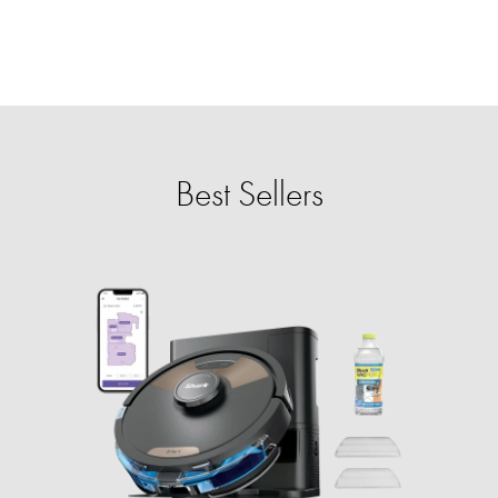
Best Sellers