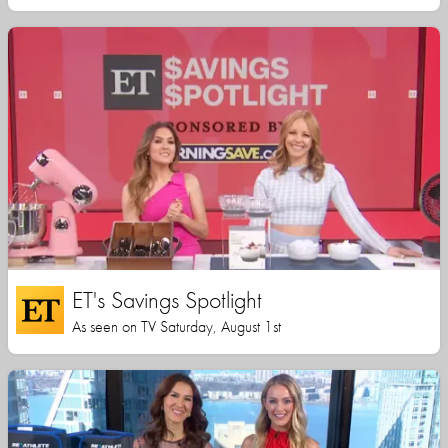
ET's Savings Spotlight
As seen on TV Saturday, August 1st