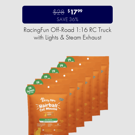
$28
17
$
99
SAVE 36%
RacingFun Off-Road 1:16 RC Truck
with Lights & Steam Exhaust