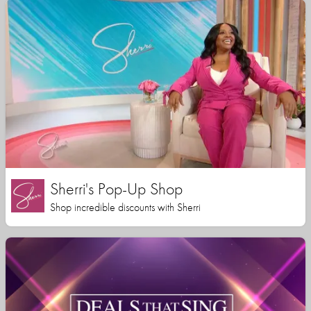
Sherri's Pop-Up Shop
Shop incredible discounts with Sherri