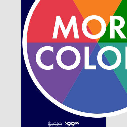
$700
99
$
99