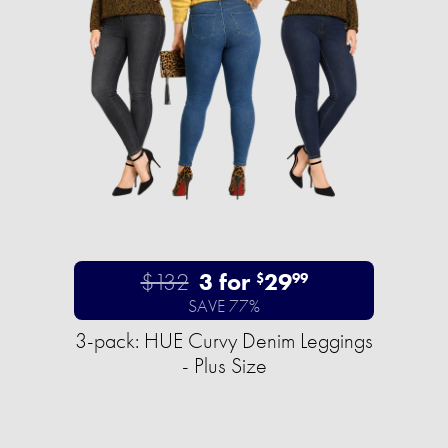
$132
3 for
29
$
99
SAVE 77%
3-pack: HUE Curvy Denim Leggings
- Plus Size