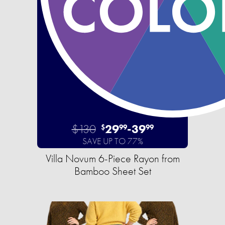
$130
29
-
39
$
99
99
SAVE UP TO 77%
Villa Novum 6-Piece Rayon from
Bamboo Sheet Set