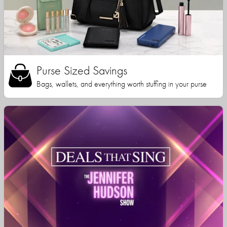
Purse Sized Savings
Bags, wallets, and everything worth stuffing in your purse