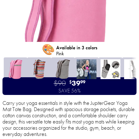
🎨
Available in 3 colors
Pink
$90
39
$
99
SAVE 56%
Carry your yoga essentials in style with the JupiterGear Yoga
Mat Tote Bag. Designed with spacious storage pockets, durable
cotton canvas construction, and a comfortable shoulder carry
design, this versatile tote easily fits most yoga mats while keeping
your accessories organized for the studio, gym, beach, or
everyday adventures.