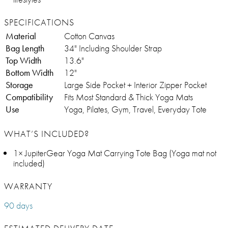
SPECIFICATIONS
Material
Cotton Canvas
Bag Length
34" Including Shoulder Strap
Top Width
13.6"
Bottom Width
12"
Storage
Large Side Pocket + Interior Zipper Pocket
Compatibility
Fits Most Standard & Thick Yoga Mats
Use
Yoga, Pilates, Gym, Travel, Everyday Tote
WHAT’S INCLUDED?
1× JupiterGear Yoga Mat Carrying Tote Bag (Yoga mat not
included)
WARRANTY
90 days