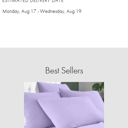
ESTIMATED DELIVERY DATE
Monday, Aug 17 - Wednesday, Aug 19
Best Sellers