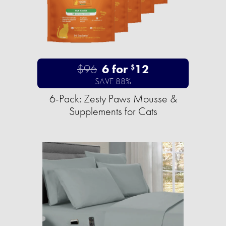
$96
6 for
12
$
SAVE 88%
6-Pack: Zesty Paws Mousse &
Supplements for Cats