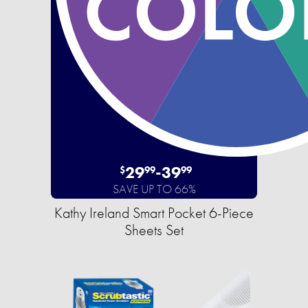
29
-
39
$
99
99
SAVE UP TO 66%
Kathy Ireland Smart Pocket 6-Piece
Sheets Set