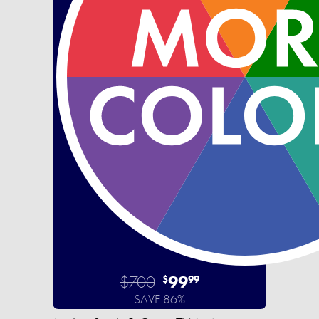
$700
99
$
99
SAVE 86%