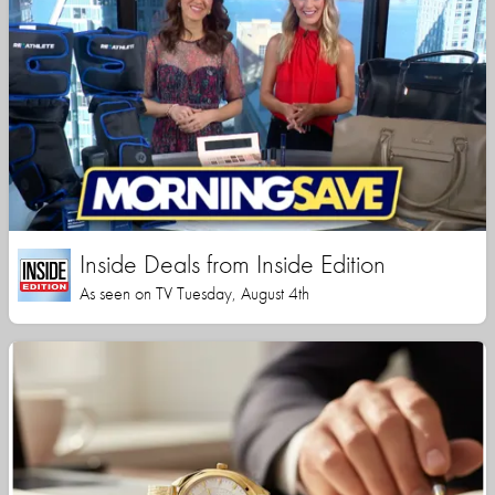
Inside Deals from Inside Edition
As seen on TV Tuesday, August 4th