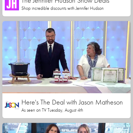
The Jennifer Hudson Show Deals
Shop incredible discounts with Jennifer Hudson
Here's The Deal with Jason Matheson
As seen on TV Tuesday, August 4th