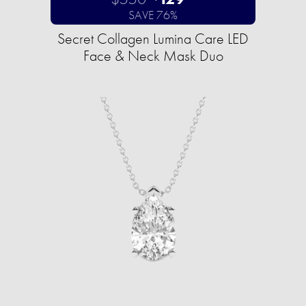
SAVE 76%
Secret Collagen Lumina Care LED
Face & Neck Mask Duo