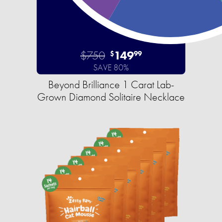
$750
149
$
99
SAVE 80%
Beyond Brilliance 1 Carat Lab-
Grown Diamond Solitaire Necklace