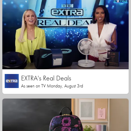
EXTRA's Real Deals
As seen on TV Monday, August 3rd