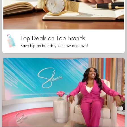
Top Deals on Top Brands
Save big on brands you know and love!