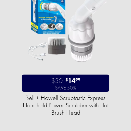
$30
14
$
99
SAVE 50%
Bell + Howell Scrubtastic Express
Handheld Power Scrubber with Flat
Brush Head