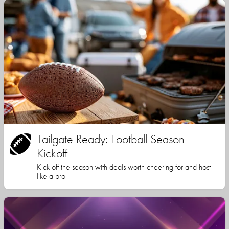
Tailgate Ready: Football Season
Kickoff
Kick off the season with deals worth cheering for and host
like a pro