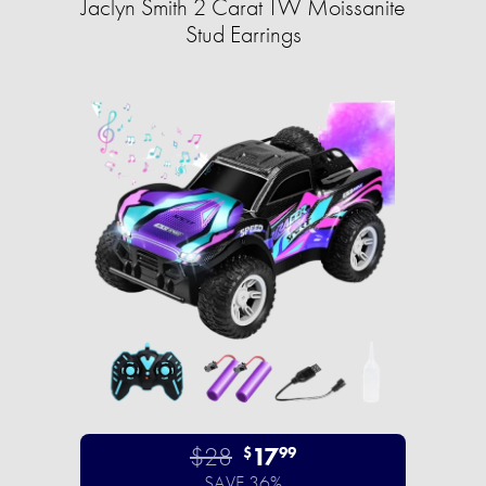
Jaclyn Smith 2 Carat TW Moissanite
Stud Earrings
$28
17
$
99
SAVE 36%