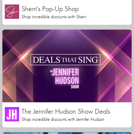
Sherri's Pop-Up Shop
Shop incredible discounts with Sherri
The Jennifer Hudson Show Deals
Shop incredible discounts with Jennifer Hudson