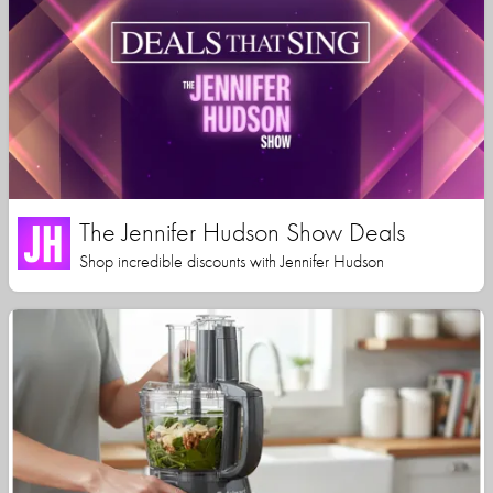
The Jennifer Hudson Show Deals
Shop incredible discounts with Jennifer Hudson