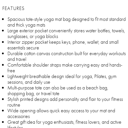
FEATURES
Spacious tote-style yoga mat bag designed to fit most standard
and thick yoga mats
Large exterior pocket conveniently stores water bottles, towels,
sunglasses, or yoga blocks
Interior zipper pocket keeps keys, phone, wallet, and small
essentials secure
Durable cotton canvas construction built for everyday workouts
and travel
Comfortable shoulder straps make carrying easy and hands-
free
Lightweight breathable design ideal for yoga, Pilates, gym
sessions, and daily use
Multi-purpose tote can also be used as a beach bag,
shopping bag, or travel tote
Stylish printed designs add personality and flair to your fitness
routine
Wide opening allows quick easy access to your mat and
accessories
Great gift idea for yoga enthusiasts, fitness lovers, and active
lifestyles