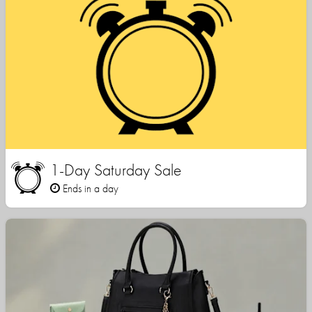
1-Day Saturday Sale
Ends in a day