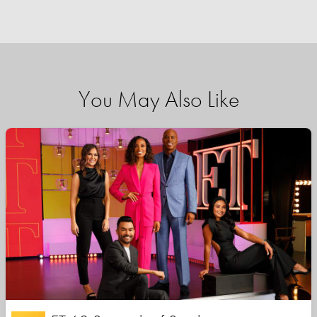
You May Also Like