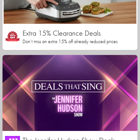
Extra 15% Clearance Deals
Don’t miss an extra 15% off already reduced prices