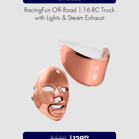
RacingFun Off-Road 1:16 RC Truck
with Lights & Steam Exhaust
$550
129
$
99