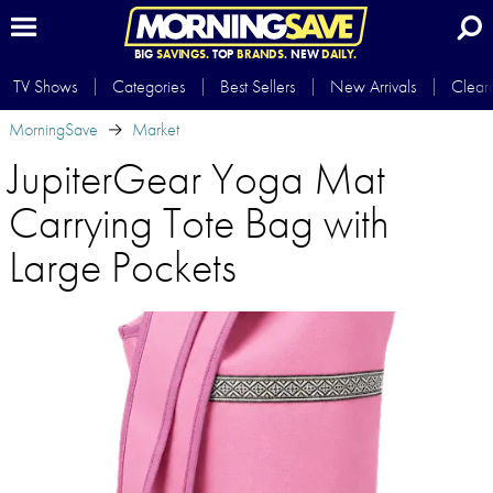
BIG
SAVINGS.
TOP
BRANDS.
NEW
DAILY.
TV Shows
Categories
Best Sellers
New Arrivals
Clear
MorningSave
Market
JupiterGear Yoga Mat
Carrying Tote Bag with
Large Pockets