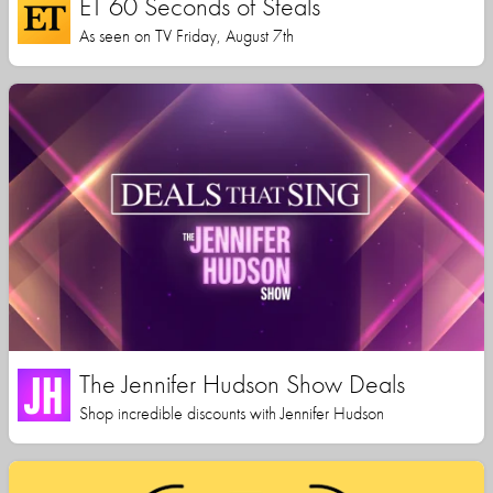
ET 60 Seconds of Steals
As seen on TV Friday, August 7th
The Jennifer Hudson Show Deals
Shop incredible discounts with Jennifer Hudson