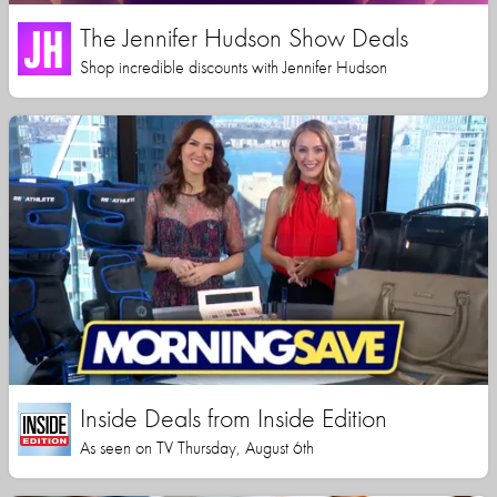
The Jennifer Hudson Show Deals
Shop incredible discounts with Jennifer Hudson
Inside Deals from Inside Edition
As seen on TV Thursday, August 6th