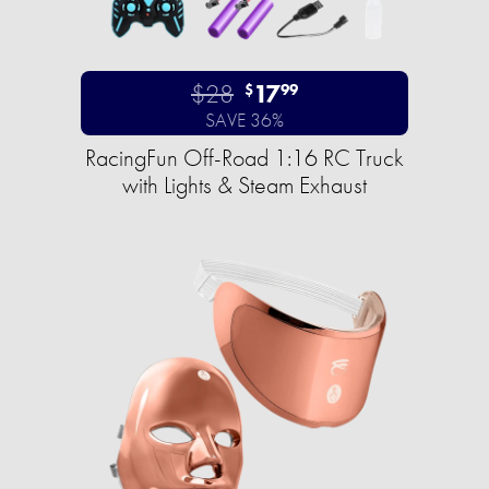
$28
17
$
99
SAVE 36%
RacingFun Off-Road 1:16 RC Truck
with Lights & Steam Exhaust