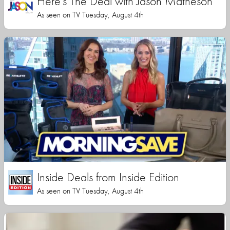
Here's The Deal with Jason Matheson
As seen on TV Tuesday, August 4th
Inside Deals from Inside Edition
As seen on TV Tuesday, August 4th