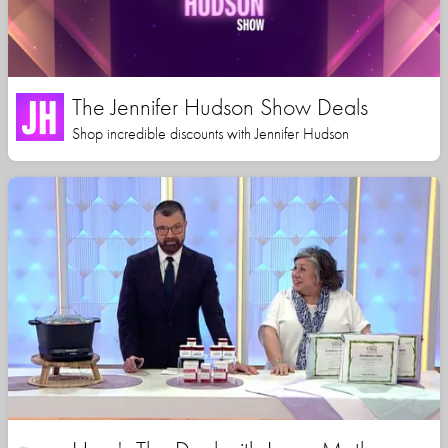
The Jennifer Hudson Show Deals
Shop incredible discounts with Jennifer Hudson