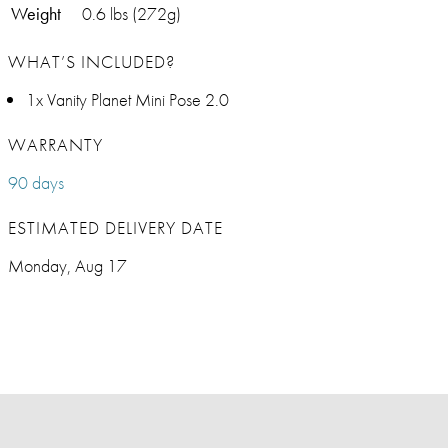
Weight
0.6 lbs (272g)
WHAT’S INCLUDED?
1x Vanity Planet Mini Pose 2.0
WARRANTY
90 days
ESTIMATED DELIVERY DATE
Monday, Aug 17