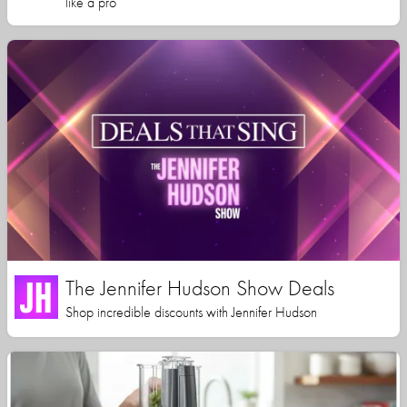
like a pro
The Jennifer Hudson Show Deals
Shop incredible discounts with Jennifer Hudson