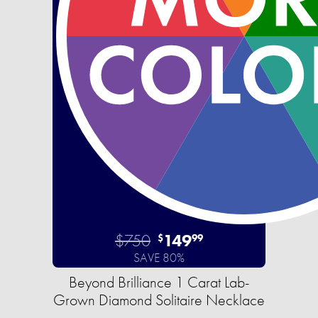
$750
149
$
99
SAVE 80%
Beyond Brilliance 1 Carat Lab-
Grown Diamond Solitaire Necklace