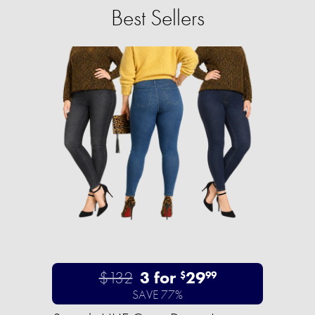
Best Sellers
$132
3 for
29
$
99
SAVE 77%