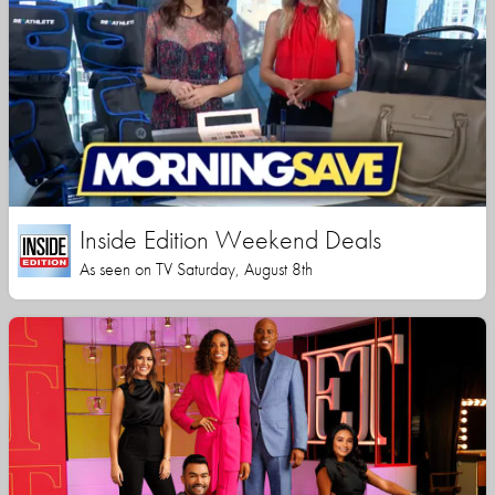
Inside Edition Weekend Deals
As seen on TV Saturday, August 8th