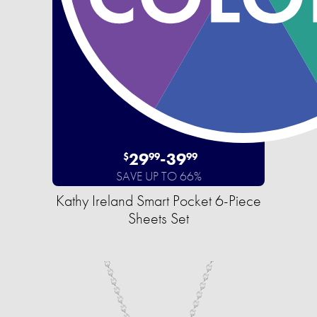
29
-
39
$
99
99
SAVE UP TO 66%
Kathy Ireland Smart Pocket 6-Piece
Sheets Set