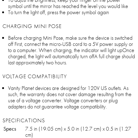
symbol until the mirror has reached the level you would like
To turn the light off, press the power symbol again
CHARGING MINI POSE
Before charging Mini Pose, make sure the device is switched
off First, connect the micro-USB cord to a 5V power supply or
to a computer. When charging, the indicator will light upOnce
charged, the light will automatically turn offA full charge should
last approximately two hours.
VOLTAGE COMPATIBILITY
Vanity Planet devices are designed for 120V US outlets. As
such, the warranty does not cover damage resulting from the
use of a voltage converter. Voltage converters or plug
adapters do not guarantee voltage compatibility.
SPECIFICATIONS
Specs
7.5 in (19.05 cm) x 5.0 in (12.7 cm) x 0.5 in (1.27
cm)