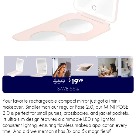
$59
19
$
99
SAVE 66%
Your favorite rechargeable compact mirror just got a (mini)
makeover. Smaller than our regular Pose 2.0, our MINI POSE
2.0 is perfect for small purses, crossbodies, and jacket pockets.
Its ultra-slim design features a dimmable LED ring light for
consistent lighting, ensuring flawless makeup application every
time. And did we mention it has 3x and 5x magnifiers?