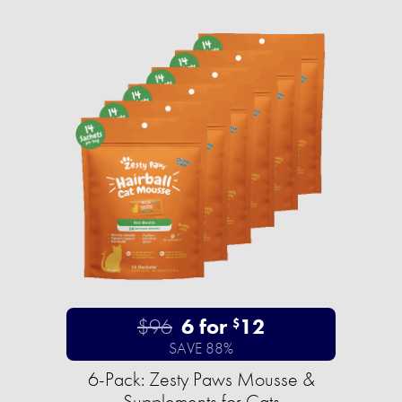
$96
6 for
12
$
SAVE 88%
6-Pack: Zesty Paws Mousse &
Supplements for Cats