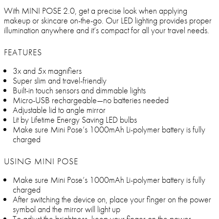
With MINI POSE 2.0, get a precise look when applying
makeup or skincare on-the-go. Our LED lighting provides proper
illumination anywhere and it’s compact for all your travel needs.
FEATURES
3x and 5x magnifiers
Super slim and travel-friendly
Built-in touch sensors and dimmable lights
Micro-USB rechargeable—no batteries needed
Adjustable lid to angle mirror
Lit by Lifetime Energy Saving LED bulbs
Make sure Mini Pose’s 1000mAh Li-polymer battery is fully
charged
USING MINI POSE
Make sure Mini Pose’s 1000mAh Li-polymer battery is fully
charged
After switching the device on, place your finger on the power
symbol and the mirror will light up
To adjust the brightness, keep your finger on the power