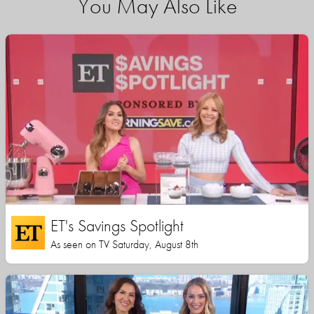
You May Also Like
ET's Savings Spotlight
As seen on TV Saturday, August 8th