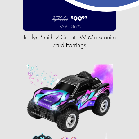
$700
99
$
99
SAVE 86%
Jaclyn Smith 2 Carat TW Moissanite
Stud Earrings