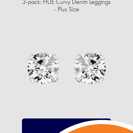
3-pack: HUE Curvy Denim Leggings
- Plus Size