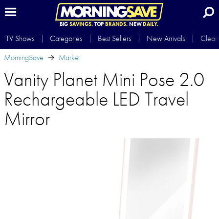
BIG
SAVINGS.
TOP
BRANDS.
NEW
DAILY.
TV Shows
Categories
Best Sellers
New Arrivals
Clear
MorningSave
Market
Vanity Planet Mini Pose 2.0
Rechargeable LED Travel
Mirror