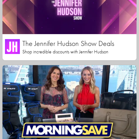
The Jennifer Hudson Show Deals
Shop incredible discounts with Jennifer Hudson