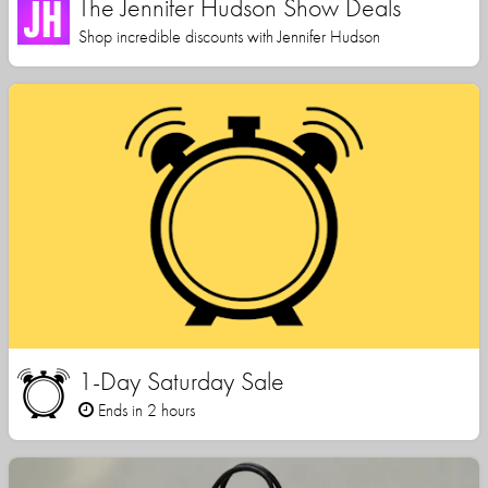
The Jennifer Hudson Show Deals
Shop incredible discounts with Jennifer Hudson
1-Day Saturday Sale
Ends in 2 hours