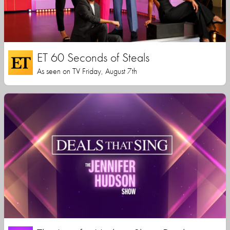
ET 60 Seconds of Steals
As seen on TV Friday, August 7th