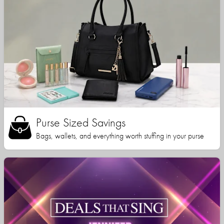
Purse Sized Savings
Bags, wallets, and everything worth stuffing in your purse