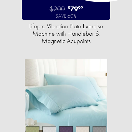
$200
79
$
99
SAVE 60%
Lifepro Vibration Plate Exercise
Machine with Handlebar &
Magnetic Acupoints