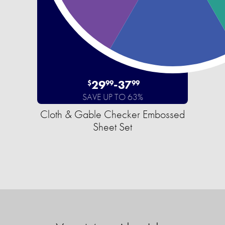
29
-
37
$
99
99
SAVE UP TO 63%
Cloth & Gable Checker Embossed
Sheet Set