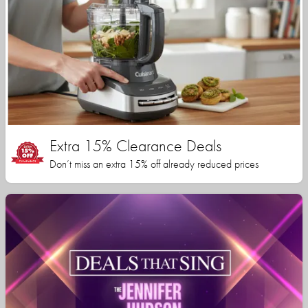
Extra 15% Clearance Deals
Don’t miss an extra 15% off already reduced prices