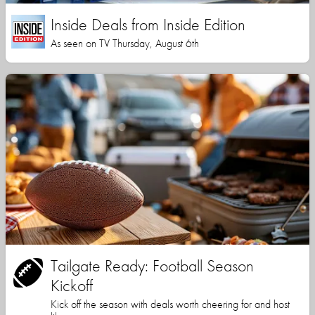
Inside Deals from Inside Edition
As seen on TV Thursday, August 6th
Tailgate Ready: Football Season
Kickoff
Kick off the season with deals worth cheering for and host