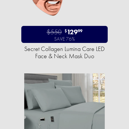
$550
129
$
99
SAVE 76%
Secret Collagen Lumina Care LED
Face & Neck Mask Duo