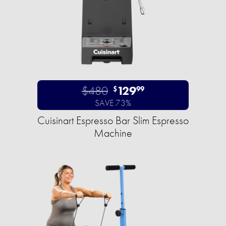
$480
129
$
99
SAVE 73%
Cuisinart Espresso Bar Slim Espresso
Machine