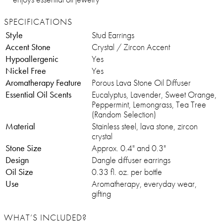
SPECIFICATIONS
Style
Stud Earrings
Accent Stone
Crystal / Zircon Accent
Hypoallergenic
Yes
Nickel Free
Yes
Aromatherapy Feature
Porous Lava Stone Oil Diffuser
Essential Oil Scents
Eucalyptus, Lavender, Sweet Orange,
Peppermint, Lemongrass, Tea Tree
(Random Selection)
Material
Stainless steel, lava stone, zircon
crystal
Stone Size
Approx. 0.4" and 0.3"
Design
Dangle diffuser earrings
Oil Size
0.33 fl. oz. per bottle
Use
Aromatherapy, everyday wear,
gifting
WHAT’S INCLUDED?