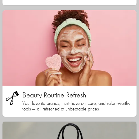
Beauty Routine Refresh
Your favorite brands, must-have skincare, and salon-worthy
tools — all refreshed at unbeatable prices.