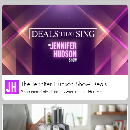
The Jennifer Hudson Show Deals
Shop incredible discounts with Jennifer Hudson