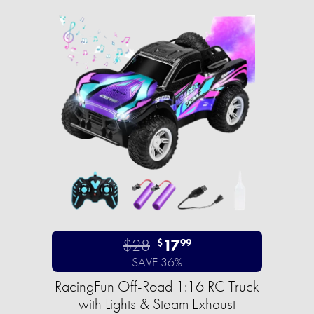
$28
17
$
99
SAVE 36%
RacingFun Off-Road 1:16 RC Truck
with Lights & Steam Exhaust