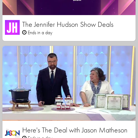
The Jennifer Hudson Show Deals
Ends in a day
Here's The Deal with Jason Matheson