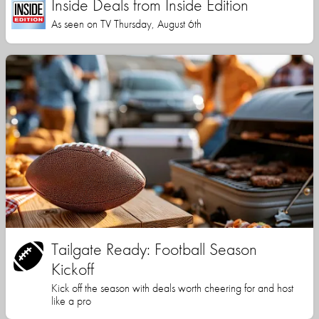
Inside Deals from Inside Edition
As seen on TV Thursday, August 6th
Tailgate Ready: Football Season
Kickoff
Kick off the season with deals worth cheering for and host
like a pro