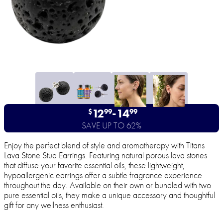
12
-
14
$
99
99
SAVE UP TO 62%
Enjoy the perfect blend of style and aromatherapy with Titans
Lava Stone Stud Earrings. Featuring natural porous lava stones
that diffuse your favorite essential oils, these lightweight,
hypoallergenic earrings offer a subtle fragrance experience
throughout the day. Available on their own or bundled with two
pure essential oils, they make a unique accessory and thoughtful
gift for any wellness enthusiast.