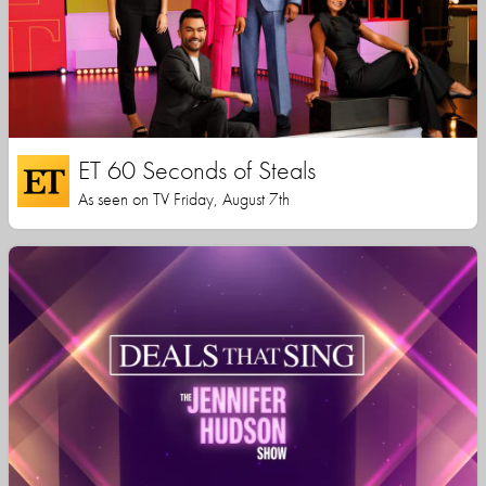
ET 60 Seconds of Steals
As seen on TV Friday, August 7th