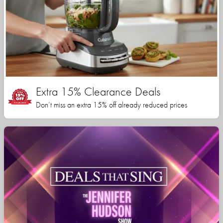
Extra 15% Clearance Deals
Don’t miss an extra 15% off already reduced prices