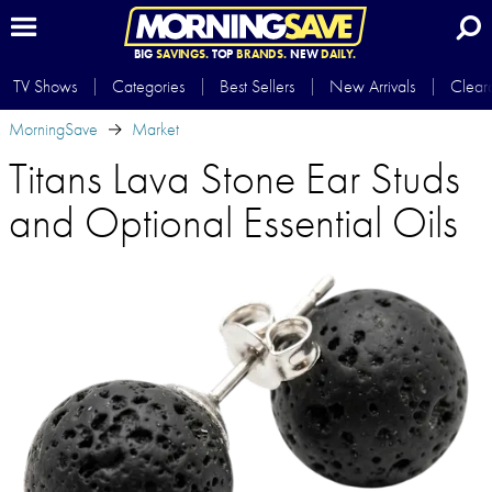
BIG
SAVINGS.
TOP
BRANDS.
NEW
DAILY.
TV Shows
Categories
Best Sellers
New Arrivals
Clear
MorningSave
Market
Titans Lava Stone Ear Studs
and Optional Essential Oils