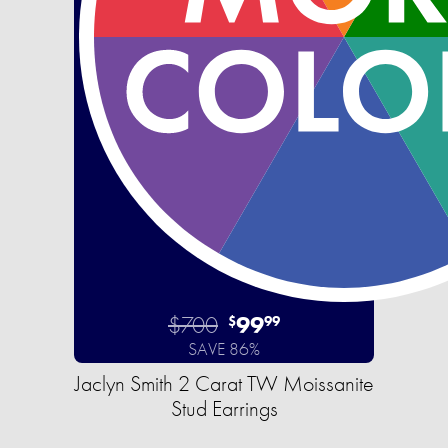
$700
99
$
99
SAVE 86%
Jaclyn Smith 2 Carat TW Moissanite
Stud Earrings