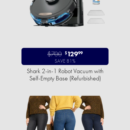
$700
129
$
99
SAVE 81%
Shark 2-in-1 Robot Vacuum with
Self-Empty Base (Refurbished)