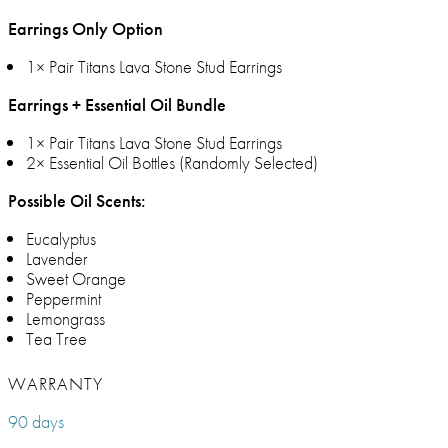
Earrings Only Option
1× Pair Titans Lava Stone Stud Earrings
Earrings + Essential Oil Bundle
1× Pair Titans Lava Stone Stud Earrings
2× Essential Oil Bottles (Randomly Selected)
Possible Oil Scents:
Eucalyptus
Lavender
Sweet Orange
Peppermint
Lemongrass
Tea Tree
WARRANTY
90 days