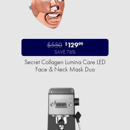
$550
129
$
99
SAVE 76%
Secret Collagen Lumina Care LED
Face & Neck Mask Duo