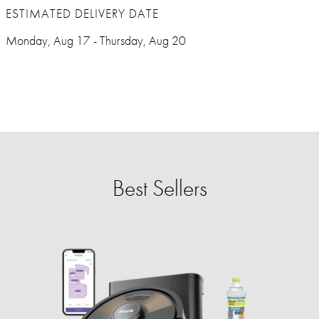
ESTIMATED DELIVERY DATE
Monday, Aug 17 - Thursday, Aug 20
Best Sellers