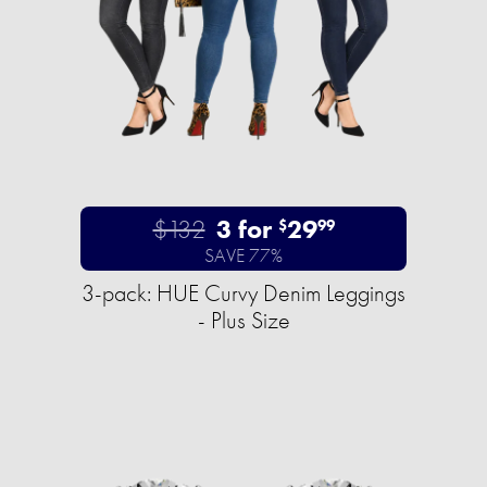
$132
3 for
29
$
99
SAVE 77%
3-pack: HUE Curvy Denim Leggings
- Plus Size