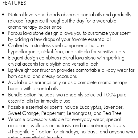
FEATURES
Natural lava stone beads absorb essential oils and gradually
release fragrance throughout the day for a wearable
aromatherapy experience
Porous lava stone design allows you to customize your scent
by adding a few drops of your favorite essential oil
Crafted with stainless steel components that are
hypoallergenic, nickel-free, and suitable for sensitive ears
Elegant design combines natural lava stone with sparkling
crystal accents for a stylish and versatile look
Lightweight construction provides comfortable all-day wear for
both casual and dressy occasions
Available as earrings only or as a complete aromatherapy
bundle with essential oils
Bundle option includes two randomly selected 100% pure
essential oils for immediate use
Possible essential oil scents include Eucalyptus, Lavender,
Sweet Orange, Peppermint, Lemongrass, and Tea Tree
Versatile accessory suitable for everyday wear, special
occasions, wellness enthusiasts, and aromatherapy lovers
-Thoughtful gift option for birthdays, holidays, and anyone who
enjoys essential oil jewelry