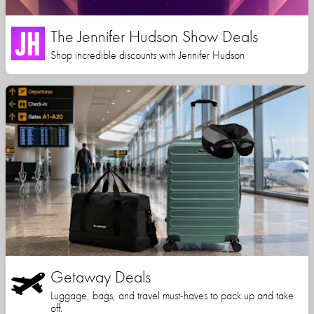
The Jennifer Hudson Show Deals
Shop incredible discounts with Jennifer Hudson
Getaway Deals
Luggage, bags, and travel must-haves to pack up and take
off.