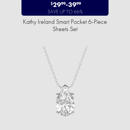
29
-
39
$
99
99
SAVE UP TO 66%
Kathy Ireland Smart Pocket 6-Piece
Sheets Set