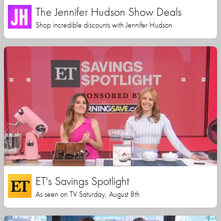
The Jennifer Hudson Show Deals
Shop incredible discounts with Jennifer Hudson
ET's Savings Spotlight
As seen on TV Saturday, August 8th