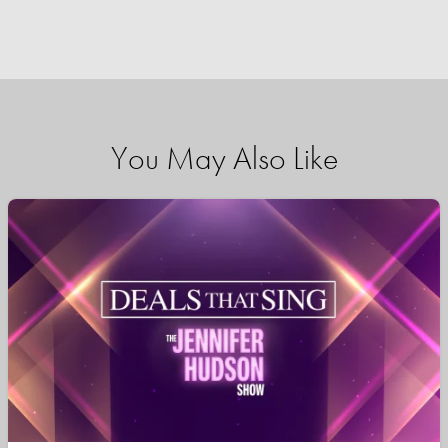
You May Also Like