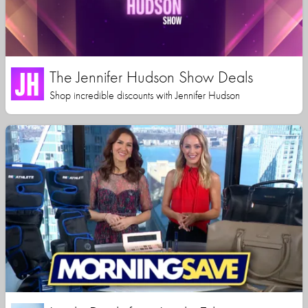
The Jennifer Hudson Show Deals
Shop incredible discounts with Jennifer Hudson