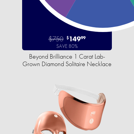
$750
149
$
99
SAVE 80%
Beyond Brilliance 1 Carat Lab-
Grown Diamond Solitaire Necklace