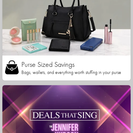
Purse Sized Savings
Bags, wallets, and everything worth stuffing in your purse