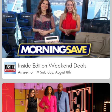
Inside Edition Weekend Deals
As seen on TV Saturday, August 8th