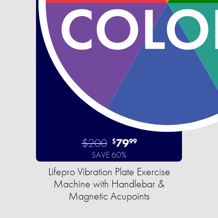
$200
79
$
99
SAVE 60%
Lifepro Vibration Plate Exercise
Machine with Handlebar &
Magnetic Acupoints