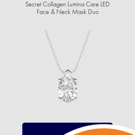
Secret Collagen Lumina Care LED
Face & Neck Mask Duo