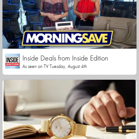
Inside Deals from Inside Edition
As seen on TV Tuesday, August 4th