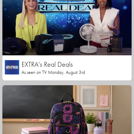
EXTRA's Real Deals
As seen on TV Monday, August 3rd