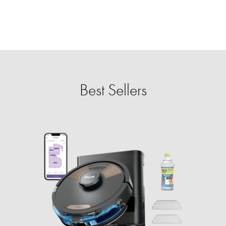
Best Sellers