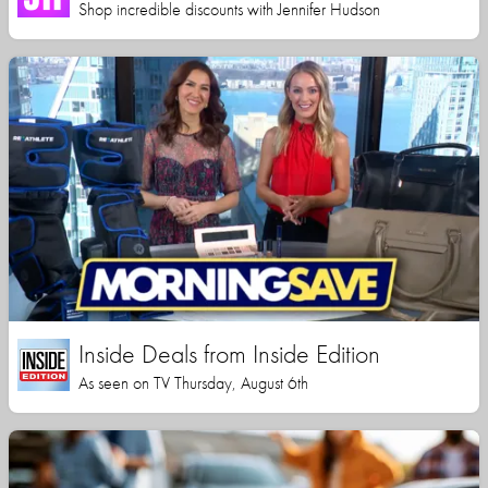
Shop incredible discounts with Jennifer Hudson
Inside Deals from Inside Edition
As seen on TV Thursday, August 6th