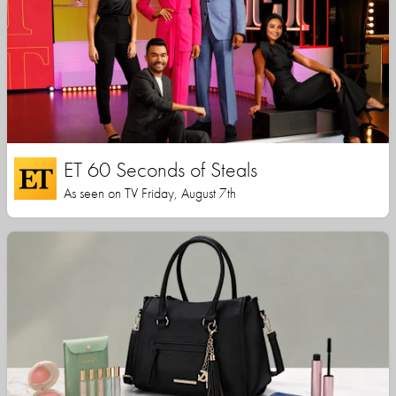
ET 60 Seconds of Steals
As seen on TV Friday, August 7th