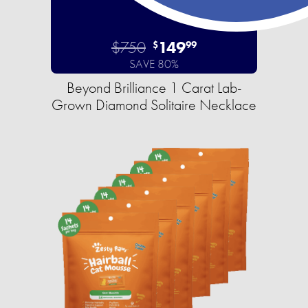
$750
149
$
99
SAVE 80%
Beyond Brilliance 1 Carat Lab-
Grown Diamond Solitaire Necklace