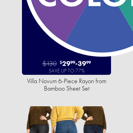
$130
29
-
39
$
99
99
SAVE UP TO 77%
Villa Novum 6-Piece Rayon from
Bamboo Sheet Set