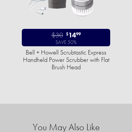
$30
14
$
99
SAVE 50%
Bell + Howell Scrubtastic Express
Handheld Power Scrubber with Flat
Brush Head
You May Also Like