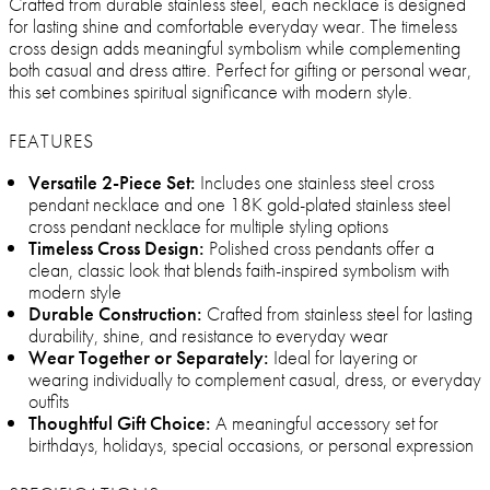
Crafted from durable stainless steel, each necklace is designed
for lasting shine and comfortable everyday wear. The timeless
cross design adds meaningful symbolism while complementing
both casual and dress attire. Perfect for gifting or personal wear,
this set combines spiritual significance with modern style.
FEATURES
Versatile 2-Piece Set:
Includes one stainless steel cross
pendant necklace and one 18K gold-plated stainless steel
cross pendant necklace for multiple styling options
Timeless Cross Design:
Polished cross pendants offer a
clean, classic look that blends faith-inspired symbolism with
modern style
Durable Construction:
Crafted from stainless steel for lasting
durability, shine, and resistance to everyday wear
Wear Together or Separately:
Ideal for layering or
wearing individually to complement casual, dress, or everyday
outfits
Thoughtful Gift Choice:
A meaningful accessory set for
birthdays, holidays, special occasions, or personal expression