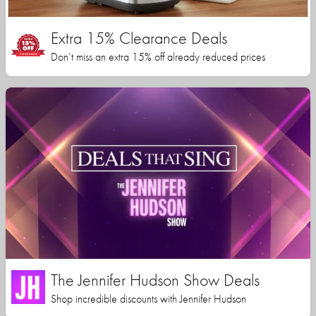
Extra 15% Clearance Deals
Don’t miss an extra 15% off already reduced prices
The Jennifer Hudson Show Deals
Shop incredible discounts with Jennifer Hudson