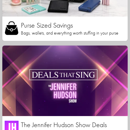
Purse Sized Savings
Bags, wallets, and everything worth stuffing in your purse
The Jennifer Hudson Show Deals