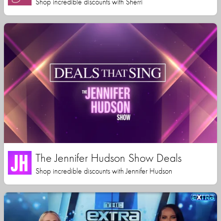
Shop incredible discounts with Sherri
The Jennifer Hudson Show Deals
Shop incredible discounts with Jennifer Hudson