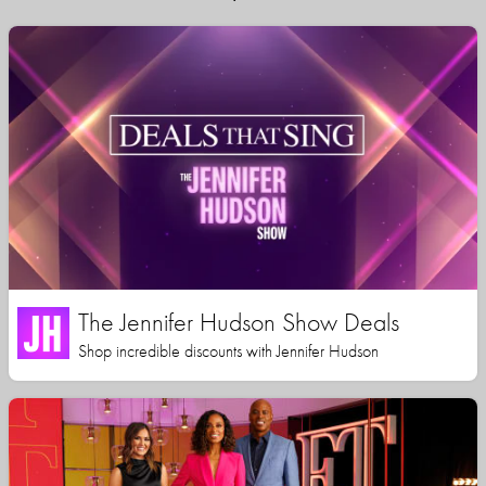
The Jennifer Hudson Show Deals
Shop incredible discounts with Jennifer Hudson