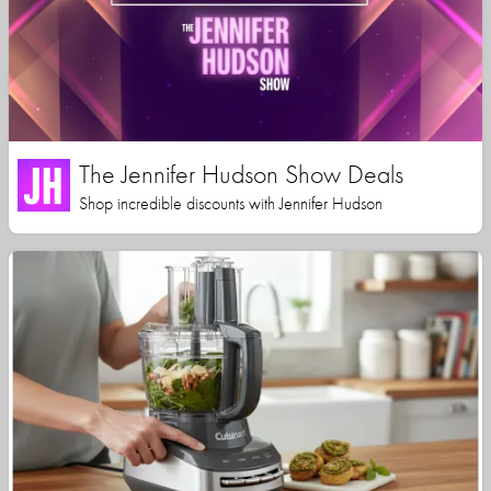
The Jennifer Hudson Show Deals
Shop incredible discounts with Jennifer Hudson