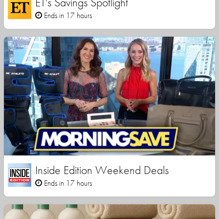
ET's Savings Spotlight
Ends in 17 hours
Inside Edition Weekend Deals
Ends in 17 hours