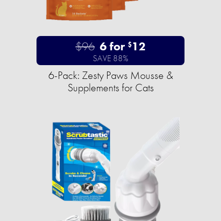
$96
6 for
12
$
SAVE 88%
6-Pack: Zesty Paws Mousse &
Supplements for Cats