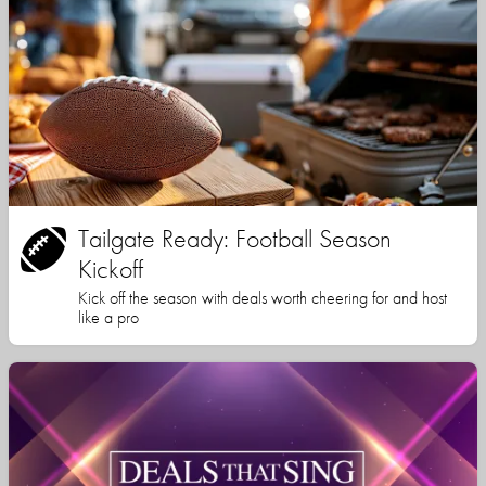
Tailgate Ready: Football Season
Kickoff
Kick off the season with deals worth cheering for and host
like a pro