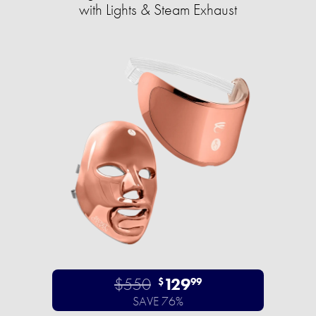
with Lights & Steam Exhaust
$550
129
$
99
SAVE 76%