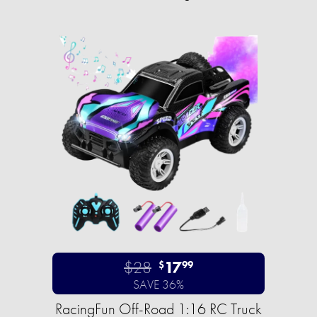
$28
17
$
99
SAVE 36%
RacingFun Off-Road 1:16 RC Truck