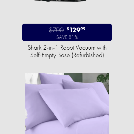
$700
129
$
99
SAVE 81%
Shark 2-in-1 Robot Vacuum with
Self-Empty Base (Refurbished)