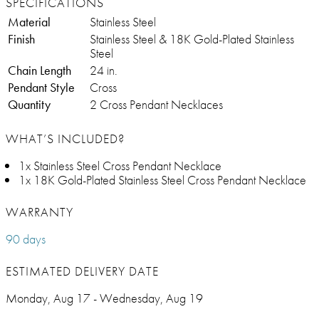
SPECIFICATIONS
Material
Stainless Steel
Finish
Stainless Steel & 18K Gold-Plated Stainless
Steel
Chain Length
24 in.
Pendant Style
Cross
Quantity
2 Cross Pendant Necklaces
WHAT’S INCLUDED?
1x Stainless Steel Cross Pendant Necklace
1x 18K Gold-Plated Stainless Steel Cross Pendant Necklace
WARRANTY
90 days
ESTIMATED DELIVERY DATE
Monday, Aug 17 - Wednesday, Aug 19