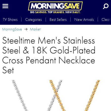
BIG
SAVINGS.
TOP
BRANDS.
NEW
DAILY.
TV Shows
Categories
Best Sellers
New Arrivals
Clear
MorningSave
Market
Steeltime Men's Stainless
Steel & 18K Gold-Plated
Cross Pendant Necklace
Set