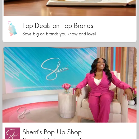
Top Deals on Top Brands
Save big on brands you know and love!
Sherri's Pop-Up Shop