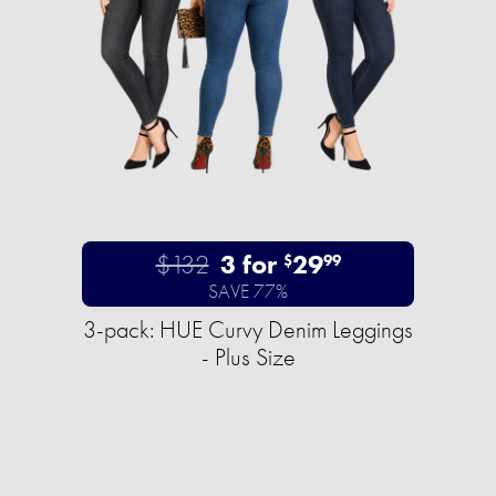
$132
3 for
29
$
99
SAVE 77%
3-pack: HUE Curvy Denim Leggings
- Plus Size