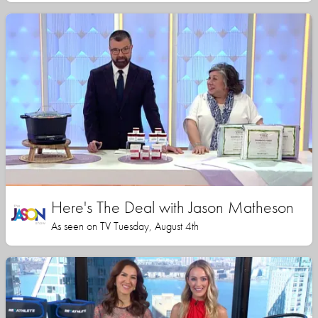
Here's The Deal with Jason Matheson
As seen on TV Tuesday, August 4th