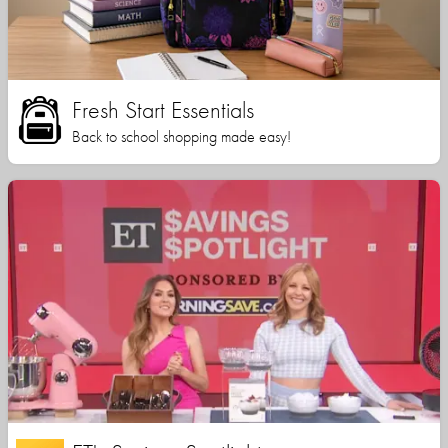
Fresh Start Essentials
Back to school shopping made easy!