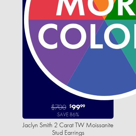
$700
99
$
99
SAVE 86%
Jaclyn Smith 2 Carat TW Moissanite
Stud Earrings