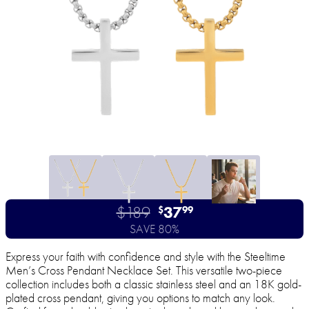
$189
37
$
99
SAVE 80%
Express your faith with confidence and style with the Steeltime
Men’s Cross Pendant Necklace Set. This versatile two-piece
collection includes both a classic stainless steel and an 18K gold-
plated cross pendant, giving you options to match any look.