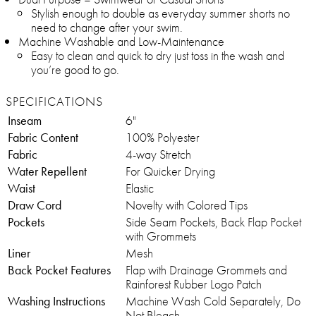
Stylish enough to double as everyday summer shorts no
need to change after your swim.
Machine Washable and Low-Maintenance
Easy to clean and quick to dry just toss in the wash and
you’re good to go.
SPECIFICATIONS
Inseam
6"
Fabric Content
100% Polyester
Fabric
4-way Stretch
Water Repellent
For Quicker Drying
Waist
Elastic
Draw Cord
Novelty with Colored Tips
Pockets
Side Seam Pockets, Back Flap Pocket
with Grommets
Liner
Mesh
Back Pocket Features
Flap with Drainage Grommets and
Rainforest Rubber Logo Patch
Washing Instructions
Machine Wash Cold Separately, Do
Not Bleach