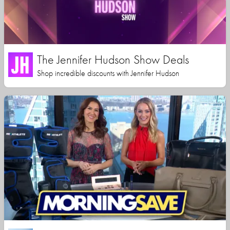
The Jennifer Hudson Show Deals
Shop incredible discounts with Jennifer Hudson