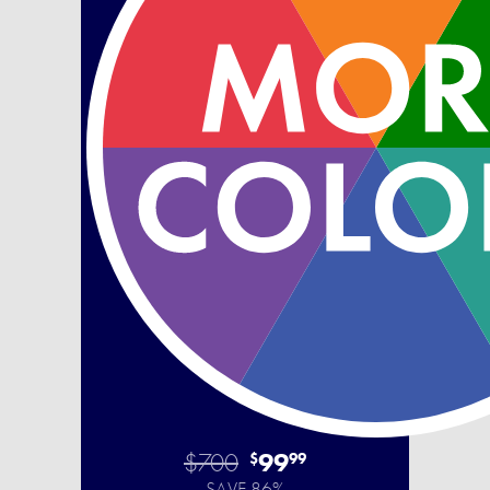
$700
99
$
99
SAVE 86%