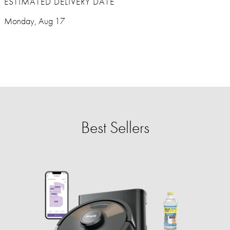
ESTIMATED DELIVERY DATE
Monday, Aug 17
Best Sellers