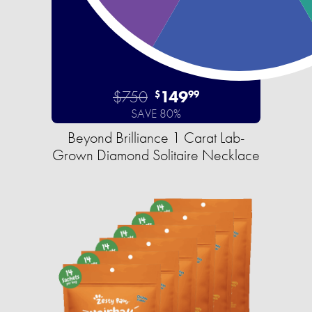
$750
149
$
99
SAVE 80%
Beyond Brilliance 1 Carat Lab-
Grown Diamond Solitaire Necklace