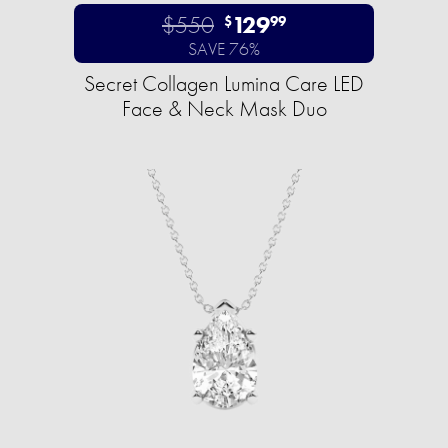
$550
129
$
99
SAVE 76%
Secret Collagen Lumina Care LED
Face & Neck Mask Duo