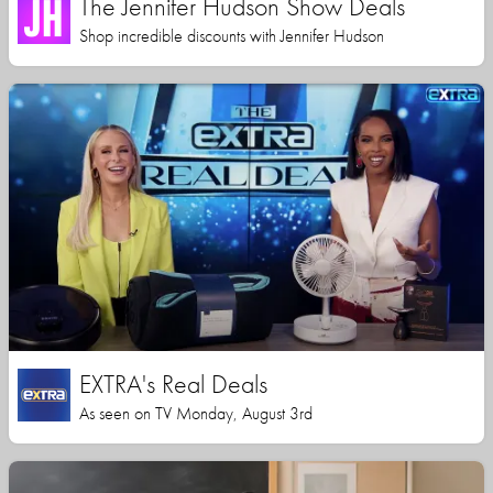
The Jennifer Hudson Show Deals
Shop incredible discounts with Jennifer Hudson
EXTRA's Real Deals
As seen on TV Monday, August 3rd