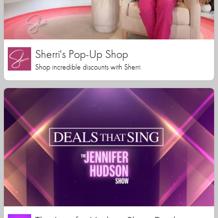
Sherri's Pop-Up Shop
Shop incredible discounts with Sherri