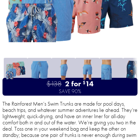
$138
2 for
14
$
SAVE 90%
The Rainforest Men’s Swim Trunks are made for pool days,
beach trips, and whatever summer adventures lie ahead. They’re
lightweight, quick-drying, and have an inner liner for all-day
comfort both in and out of the water. We’re giving you two in the
deal. Toss one in your weekend bag and keep the other on
standby; because one pair of trunks is never enough during swim