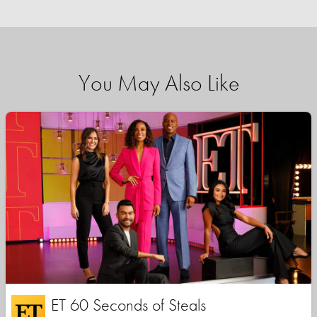
You May Also Like
ET 60 Seconds of Steals