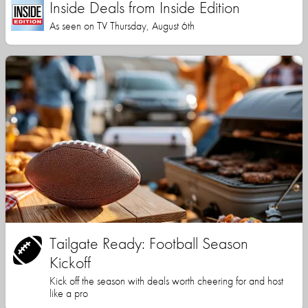
Inside Deals from Inside Edition
As seen on TV Thursday, August 6th
Tailgate Ready: Football Season
Kickoff
Kick off the season with deals worth cheering for and host
like a pro