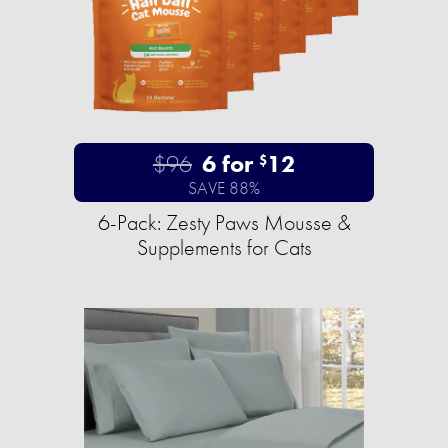
$96
6 for
12
$
SAVE 88%
6-Pack: Zesty Paws Mousse &
Supplements for Cats