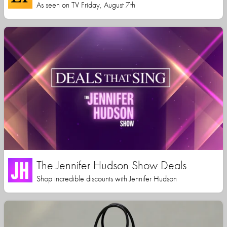
As seen on TV Friday, August 7th
The Jennifer Hudson Show Deals
Shop incredible discounts with Jennifer Hudson