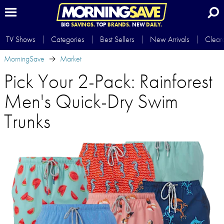
BIG
SAVINGS.
TOP
BRANDS.
NEW
DAILY.
TV Shows
Categories
Best Sellers
New Arrivals
Clear
MorningSave
Market
Pick Your 2-Pack: Rainforest
Men's Quick-Dry Swim
Trunks