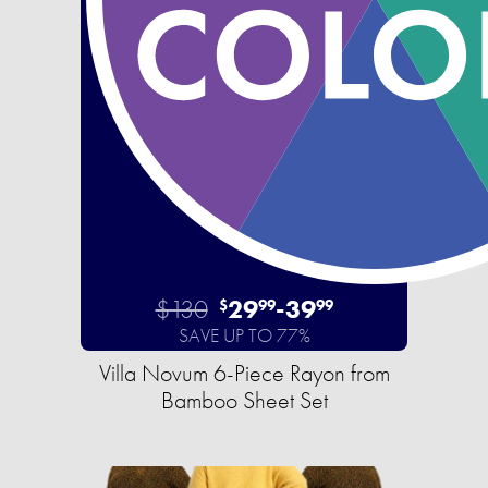
$130
29
-
39
$
99
99
SAVE UP TO 77%
Villa Novum 6-Piece Rayon from
Bamboo Sheet Set