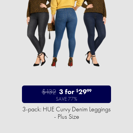
$132
3 for
29
$
99
SAVE 77%
3-pack: HUE Curvy Denim Leggings
- Plus Size