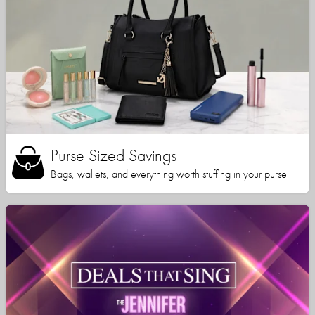
Purse Sized Savings
Bags, wallets, and everything worth stuffing in your purse