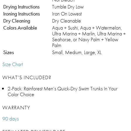
Drying Instructions
Tumble Dry Low
Ironing Instructions
Iron On Lowest
Dry Cleaning
Dry Cleanable
Colors Available
Aqua + Sushi, Aqua + Watermelon,
Ultra Marina + Marlin, Ultra Marina +
Seahorse, or Navy Palm + Yellow
Palm
Sizes
Small, Medium, Large, XL
Size Chart
WHAT’S INCLUDED?
2-Pack: Rainforest Men’s Quick-Dry Swim Trunks In Your
Color Choice
WARRANTY
90 days