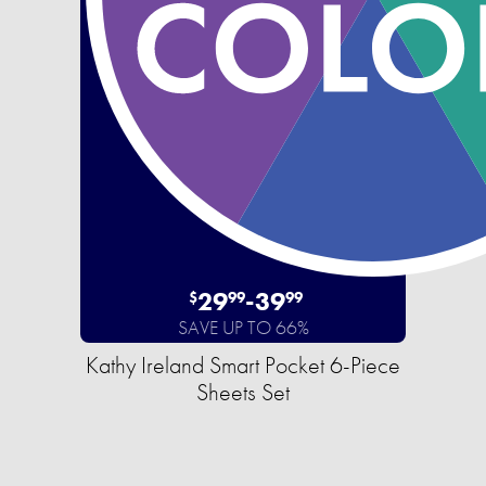
29
-
39
$
99
99
SAVE UP TO 66%
Kathy Ireland Smart Pocket 6-Piece
Sheets Set