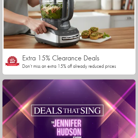
Extra 15% Clearance Deals
Don’t miss an extra 15% off already reduced prices