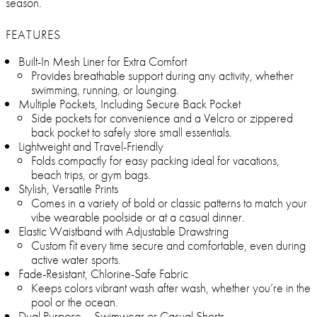
season.
FEATURES
Built-In Mesh Liner for Extra Comfort
Provides breathable support during any activity, whether
swimming, running, or lounging.
Multiple Pockets, Including Secure Back Pocket
Side pockets for convenience and a Velcro or zippered
back pocket to safely store small essentials.
Lightweight and Travel-Friendly
Folds compactly for easy packing ideal for vacations,
beach trips, or gym bags.
Stylish, Versatile Prints
Comes in a variety of bold or classic patterns to match your
vibe wearable poolside or at a casual dinner.
Elastic Waistband with Adjustable Drawstring
Custom fit every time secure and comfortable, even during
active water sports.
Fade-Resistant, Chlorine-Safe Fabric
Keeps colors vibrant wash after wash, whether you’re in the
pool or the ocean.
Dual Purpose – Swimwear or Casual Shorts