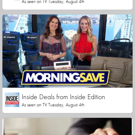
As seen on TV Tuesday, August 4th
Inside Deals from Inside Edition
As seen on TV Tuesday, August 4th