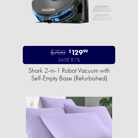
$700
129
$
99
SAVE 81%
Shark 2-in-1 Robot Vacuum with
Self-Empty Base (Refurbished)