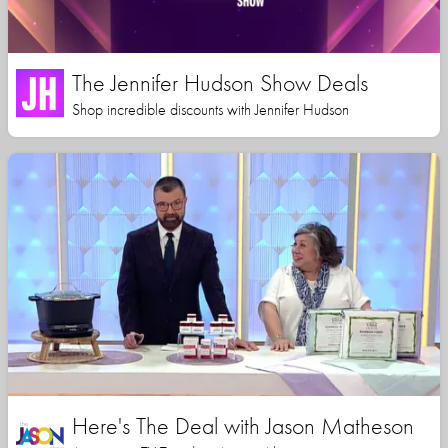
The Jennifer Hudson Show Deals
Shop incredible discounts with Jennifer Hudson
Here's The Deal with Jason Matheson