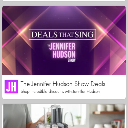
The Jennifer Hudson Show Deals
Shop incredible discounts with Jennifer Hudson