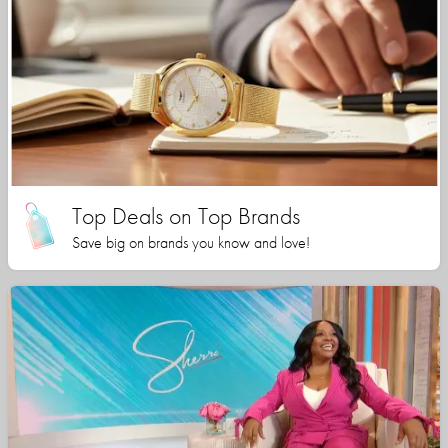
Top Deals on Top Brands
Save big on brands you know and love!