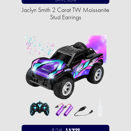
Jaclyn Smith 2 Carat TW Moissanite
Stud Earrings
$28
17
$
99