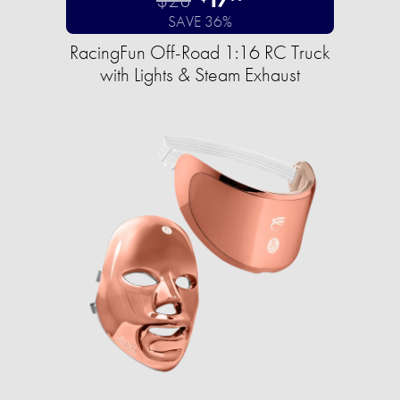
SAVE 36%
RacingFun Off-Road 1:16 RC Truck
with Lights & Steam Exhaust