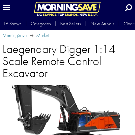
BIG
SAVINGS.
TOP
BRANDS.
NEW
DAILY.
TV Shows
Categories
Best Sellers
New Arrivals
Clear
MorningSave
Market
Laegendary Digger 1:14
Scale Remote Control
Excavator