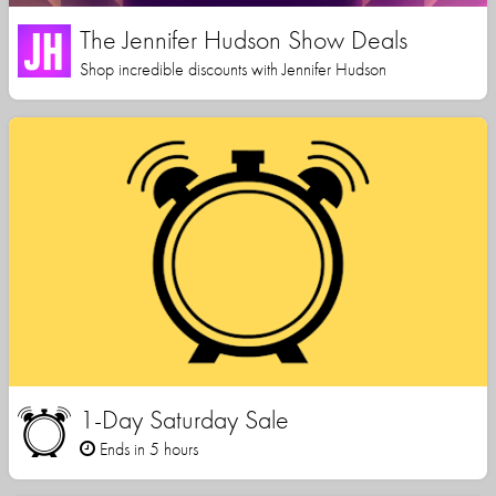
The Jennifer Hudson Show Deals
Shop incredible discounts with Jennifer Hudson
1-Day Saturday Sale
Ends in 5 hours