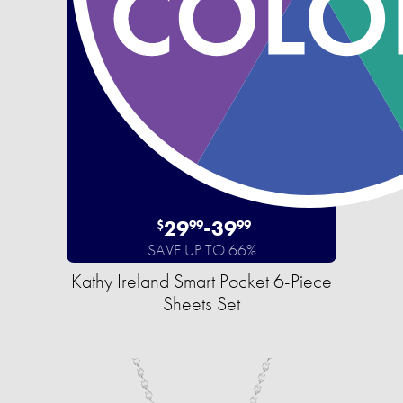
29
-
39
$
99
99
SAVE UP TO 66%
Kathy Ireland Smart Pocket 6-Piece
Sheets Set