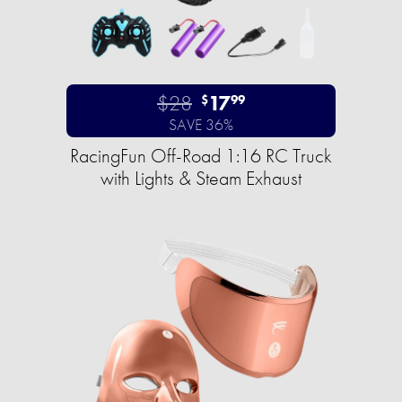
$28
17
$
99
SAVE 36%
RacingFun Off-Road 1:16 RC Truck
with Lights & Steam Exhaust