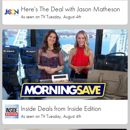
Here's The Deal with Jason Matheson
As seen on TV Tuesday, August 4th
Inside Deals from Inside Edition
As seen on TV Tuesday, August 4th