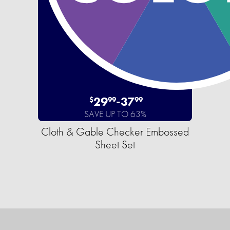
29
-
37
$
99
99
SAVE UP TO 63%
Cloth & Gable Checker Embossed
Sheet Set