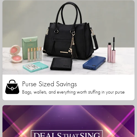
Purse Sized Savings
Bags, wallets, and everything worth stuffing in your purse