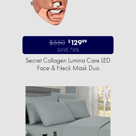
$550
129
$
99
SAVE 76%
Secret Collagen Lumina Care LED
Face & Neck Mask Duo