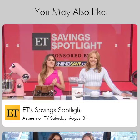
You May Also Like
ET's Savings Spotlight
As seen on TV Saturday, August 8th