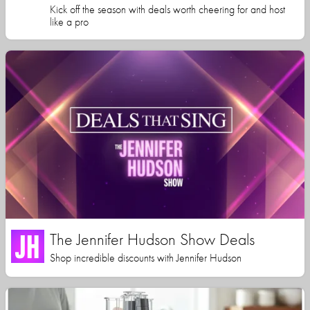
Kick off the season with deals worth cheering for and host
like a pro
The Jennifer Hudson Show Deals
Shop incredible discounts with Jennifer Hudson