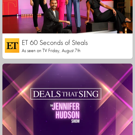
ET 60 Seconds of Steals
As seen on TV Friday, August 7th