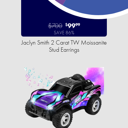
$700
99
$
99
SAVE 86%
Jaclyn Smith 2 Carat TW Moissanite
Stud Earrings