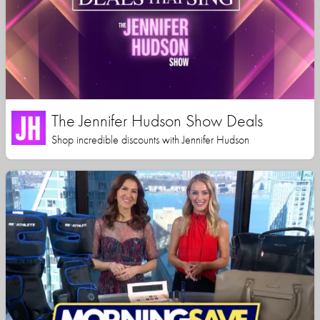
The Jennifer Hudson Show Deals
Shop incredible discounts with Jennifer Hudson