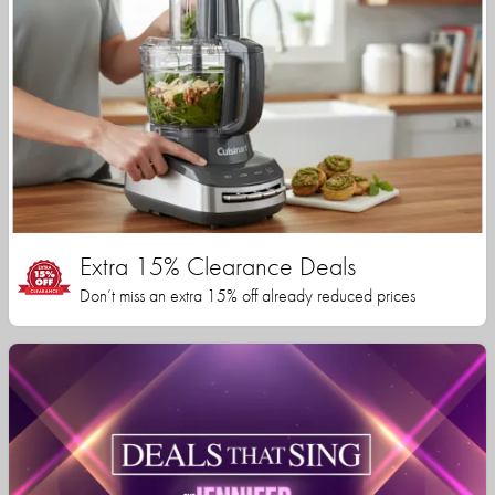
Extra 15% Clearance Deals
Don’t miss an extra 15% off already reduced prices