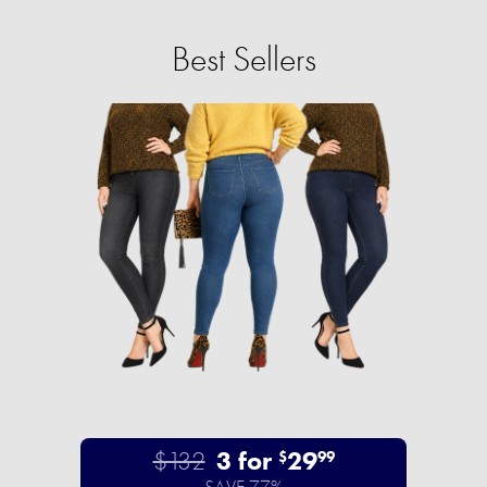
Best Sellers
$132
3 for
29
$
99
SAVE 77%