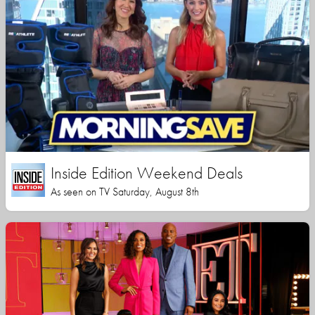
Inside Edition Weekend Deals
As seen on TV Saturday, August 8th