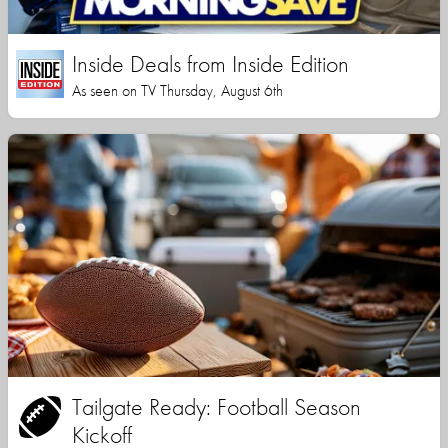
Inside Deals from Inside Edition
As seen on TV Thursday, August 6th
Tailgate Ready: Football Season
Kickoff