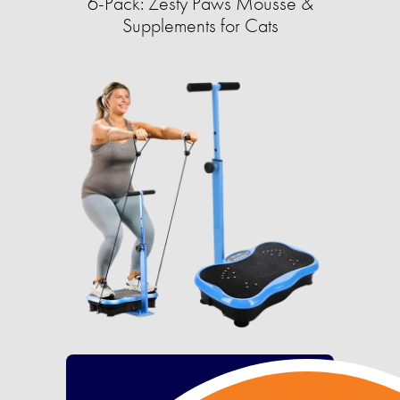
6-Pack: Zesty Paws Mousse &
Supplements for Cats