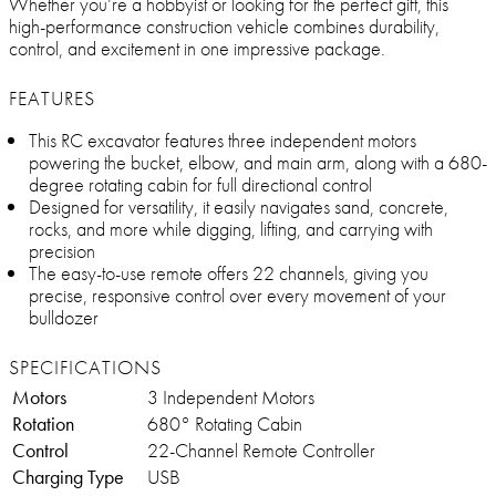
Whether you’re a hobbyist or looking for the perfect gift, this
high-performance construction vehicle combines durability,
control, and excitement in one impressive package.
FEATURES
This RC excavator features three independent motors
powering the bucket, elbow, and main arm, along with a 680-
degree rotating cabin for full directional control
Designed for versatility, it easily navigates sand, concrete,
rocks, and more while digging, lifting, and carrying with
precision
The easy-to-use remote offers 22 channels, giving you
precise, responsive control over every movement of your
bulldozer
SPECIFICATIONS
Motors
3 Independent Motors
Rotation
680° Rotating Cabin
Control
22-Channel Remote Controller
Charging Type
USB