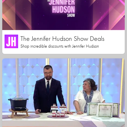
The Jennifer Hudson Show Deals
Shop incredible discounts with Jennifer Hudson