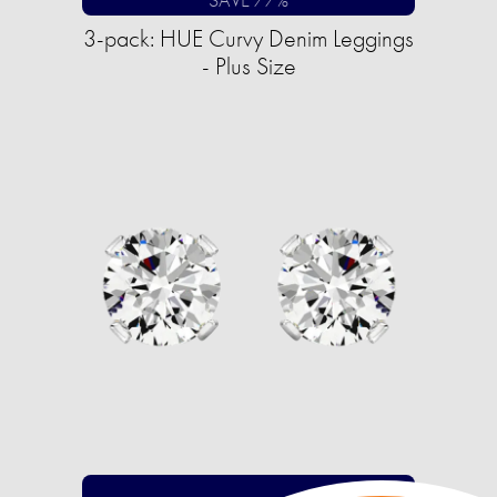
3-pack: HUE Curvy Denim Leggings
- Plus Size