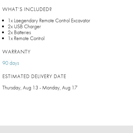
WHAT’S INCLUDED?
1x Laegendary Remote Control Excavator
2x USB Charger
2x Batteries
1x Remote Control
WARRANTY
90 days
ESTIMATED DELIVERY DATE
Thursday, Aug 13 - Monday, Aug 17