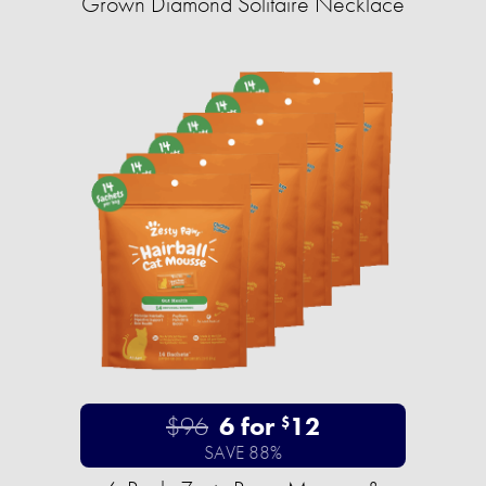
Grown Diamond Solitaire Necklace
$96
6 for
12
$
SAVE 88%