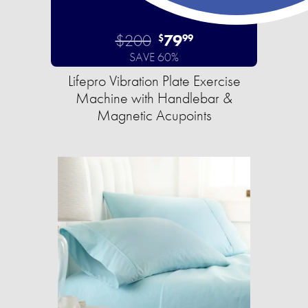
$200
79
$
99
SAVE 60%
Lifepro Vibration Plate Exercise
Machine with Handlebar &
Magnetic Acupoints