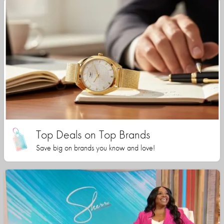
Top Deals on Top Brands
Save big on brands you know and love!