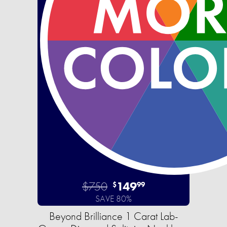
$750
149
$
99
SAVE 80%
Beyond Brilliance 1 Carat Lab-