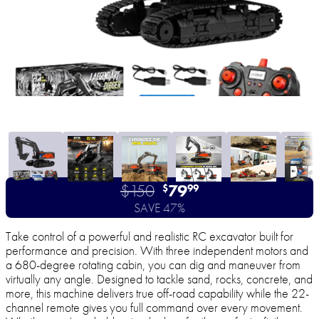
$150
79
$
99
SAVE 47%
Take control of a powerful and realistic RC excavator built for
performance and precision. With three independent motors and
a 680-degree rotating cabin, you can dig and maneuver from
virtually any angle. Designed to tackle sand, rocks, concrete, and
more, this machine delivers true off-road capability while the 22-
channel remote gives you full command over every movement.