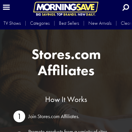
BIG
SAVINGS.
TOP
BRANDS.
NEW
DAILY.
TV Shows
Categories
Best Sellers
New Arrivals
Clear
Stores.com
Affiliates
How It Works
Join Stores.com Affiliates.
Promote products from a variety of sites