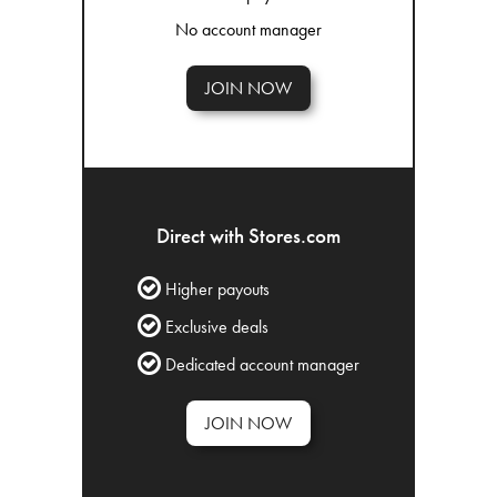
No account manager
JOIN NOW
Direct with Stores.com
Higher payouts
Exclusive deals
Dedicated account manager
JOIN NOW