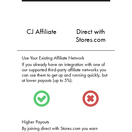
CJ Affiliate
Direct with
Stores.com
Use Your Existing Affiliate Network
If you already have an integration with one of
our supported third-party affiliate networks you
can use them to get up and running quickly, but
at lower payouts (up to 5%).
Higher Payouts
By joining direct with Stores.com you earn