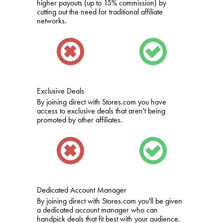
higher payouts (up to 15% commission) by
cutting out the need for traditional affiliate
networks.
Exclusive Deals
By joining direct with Stores.com you have
access to exclusive deals that aren't being
promoted by other affiliates.
Dedicated Account Manager
By joining direct with Stores.com you'll be given
a dedicated account manager who can
handpick deals that fit best with your audience.