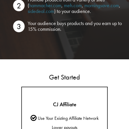
(
hammacher.com
,
meh.com
,
morningsave.com
,
sidedeal.com
) to your audience.
Your audience buys products and you earn up to
15% commission.
Get Started
CJ Affiliate
Use Your Existing Affiliate Network
Lower payouts