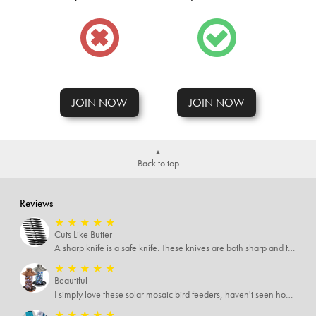
JOIN NOW
JOIN NOW
Back to top
Reviews
★
★
★
★
★
Cuts Like Butter
A sharp knife is a safe knife. These knives are both sharp and therefore, safe.
★
★
★
★
★
Beautiful
I simply love these solar mosaic bird feeders, haven't seen how it looks at night yet, but I'm pretty sure it will be breathtaking
★
★
★
★
★