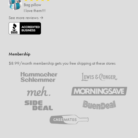
Bag pillow
I love them!!!
See more reviews →
Membership
$8.99/month membership gets you free shipping at these stores