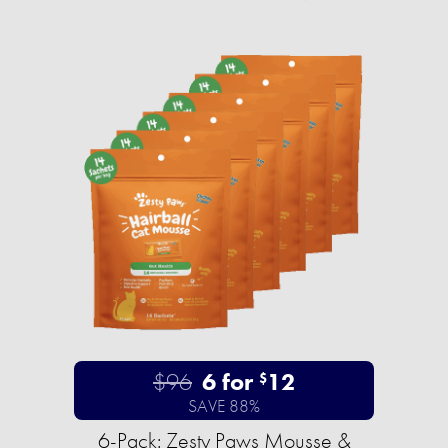
$96
6 for
12
$
SAVE 88%
6-Pack: Zesty Paws Mousse &