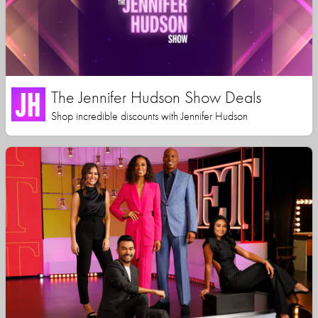
The Jennifer Hudson Show Deals
Shop incredible discounts with Jennifer Hudson