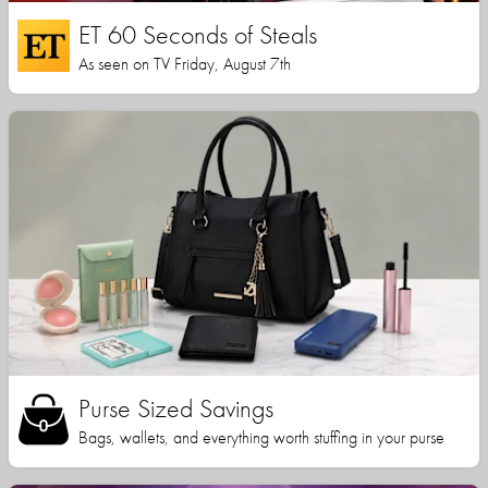
ET 60 Seconds of Steals
As seen on TV Friday, August 7th
Purse Sized Savings
Bags, wallets, and everything worth stuffing in your purse