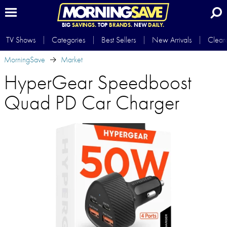
BIG
SAVINGS.
TOP
BRANDS.
NEW
DAILY.
TV Shows
Categories
Best Sellers
New Arrivals
Clear
MorningSave
Market
HyperGear Speedboost
Quad PD Car Charger