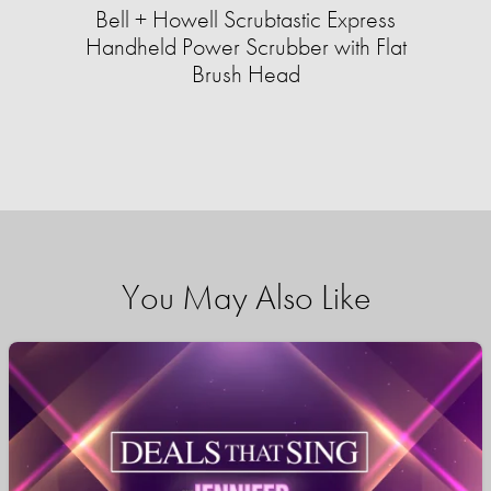
Bell + Howell Scrubtastic Express
Handheld Power Scrubber with Flat
Brush Head
You May Also Like