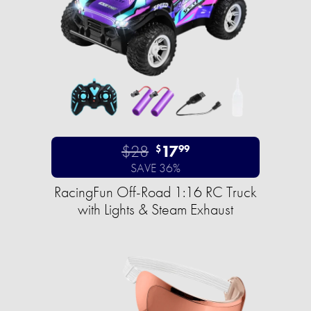
$28
17
$
99
SAVE 36%
RacingFun Off-Road 1:16 RC Truck
with Lights & Steam Exhaust