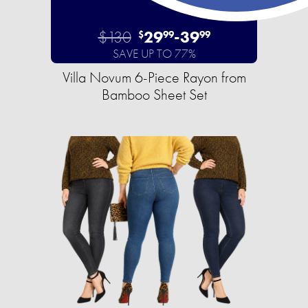
$130
29
-
39
$
99
99
SAVE UP TO 77%
Villa Novum 6-Piece Rayon from
Bamboo Sheet Set