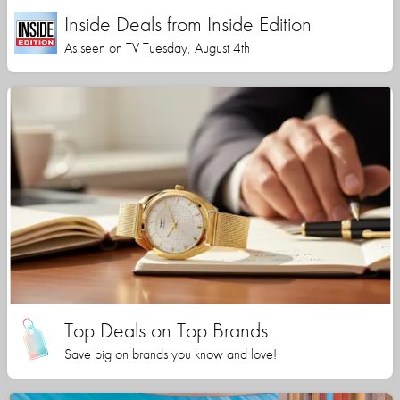
Inside Deals from Inside Edition
As seen on TV Tuesday, August 4th
Top Deals on Top Brands
Save big on brands you know and love!