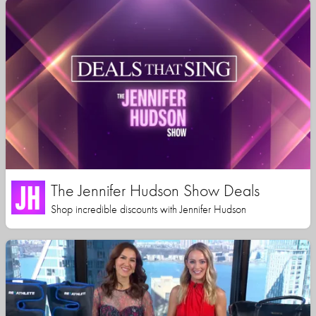
The Jennifer Hudson Show Deals
Shop incredible discounts with Jennifer Hudson