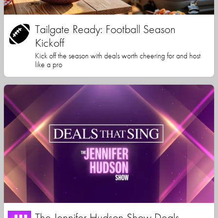
Tailgate Ready: Football Season
Kickoff
Kick off the season with deals worth cheering for and host
like a pro
The Jennifer Hudson Show Deals