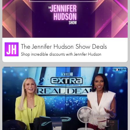
The Jennifer Hudson Show Deals
Shop incredible discounts with Jennifer Hudson