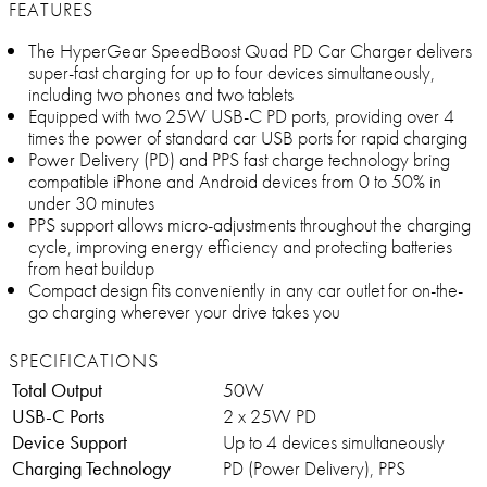
FEATURES
The HyperGear SpeedBoost Quad PD Car Charger delivers
super-fast charging for up to four devices simultaneously,
including two phones and two tablets
Equipped with two 25W USB-C PD ports, providing over 4
times the power of standard car USB ports for rapid charging
Power Delivery (PD) and PPS fast charge technology bring
compatible iPhone and Android devices from 0 to 50% in
under 30 minutes
PPS support allows micro-adjustments throughout the charging
cycle, improving energy efficiency and protecting batteries
from heat buildup
Compact design fits conveniently in any car outlet for on-the-
go charging wherever your drive takes you
SPECIFICATIONS
Total Output
50W
USB-C Ports
2 x 25W PD
Device Support
Up to 4 devices simultaneously
Charging Technology
PD (Power Delivery), PPS