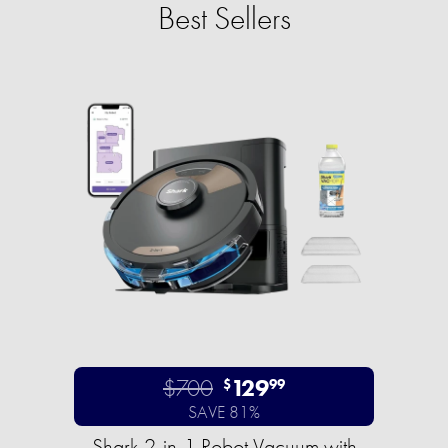
Best Sellers
$700
129
$
99
SAVE 81%
Shark 2-in-1 Robot Vacuum with