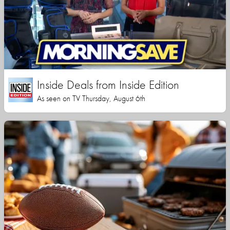
Inside Deals from Inside Edition
As seen on TV Thursday, August 6th