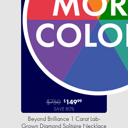
$750
149
$
99
SAVE 80%
Beyond Brilliance 1 Carat Lab-
Grown Diamond Solitaire Necklace