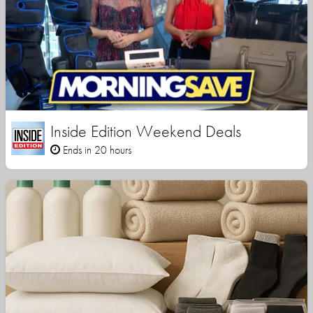
Inside Edition Weekend Deals
Ends in 20 hours