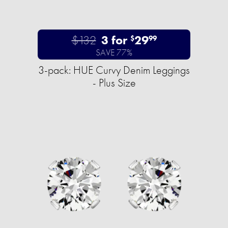
$132
3 for
29
$
99
SAVE 77%
3-pack: HUE Curvy Denim Leggings
- Plus Size