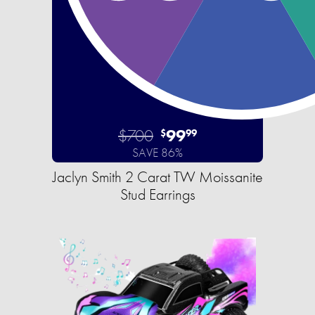
$700
99
$
99
SAVE 86%
Jaclyn Smith 2 Carat TW Moissanite
Stud Earrings