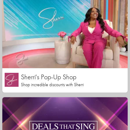
Sherri's Pop-Up Shop
Shop incredible discounts with Sherri