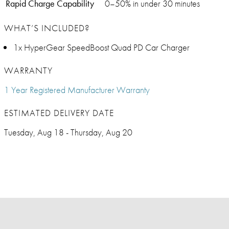
Rapid Charge Capability
0–50% in under 30 minutes
WHAT’S INCLUDED?
1x HyperGear SpeedBoost Quad PD Car Charger
WARRANTY
1 Year Registered Manufacturer Warranty
ESTIMATED DELIVERY DATE
Tuesday, Aug 18 - Thursday, Aug 20