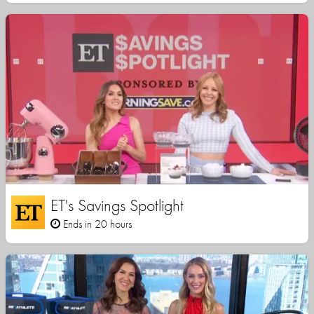
ET's Savings Spotlight
Ends in 20 hours