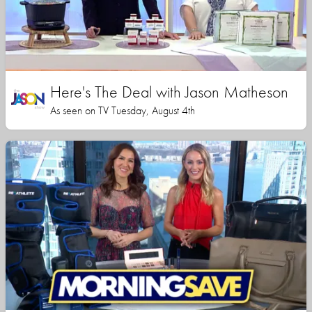
Here's The Deal with Jason Matheson
As seen on TV Tuesday, August 4th