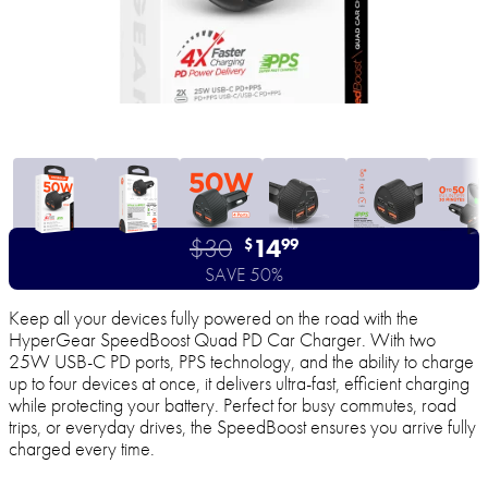
$30
14
$
99
SAVE 50%
Keep all your devices fully powered on the road with the
HyperGear SpeedBoost Quad PD Car Charger. With two
25W USB-C PD ports, PPS technology, and the ability to charge
up to four devices at once, it delivers ultra-fast, efficient charging
while protecting your battery. Perfect for busy commutes, road
trips, or everyday drives, the SpeedBoost ensures you arrive fully
charged every time.