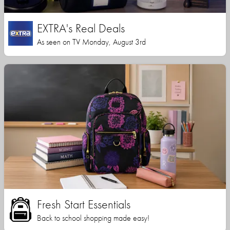
EXTRA's Real Deals
As seen on TV Monday, August 3rd
Fresh Start Essentials
Back to school shopping made easy!