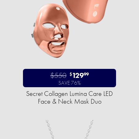
$550
129
$
99
SAVE 76%
Secret Collagen Lumina Care LED
Face & Neck Mask Duo