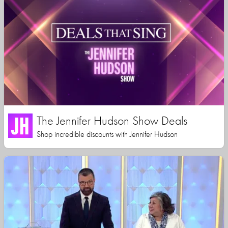
The Jennifer Hudson Show Deals
Shop incredible discounts with Jennifer Hudson