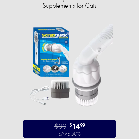
Supplements for Cats
$30
14
$
99
SAVE 50%