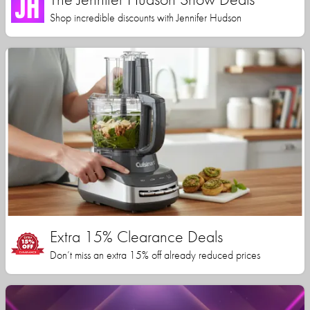
Shop incredible discounts with Jennifer Hudson
Extra 15% Clearance Deals
Don’t miss an extra 15% off already reduced prices