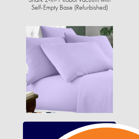
Self-Empty Base (Refurbished)