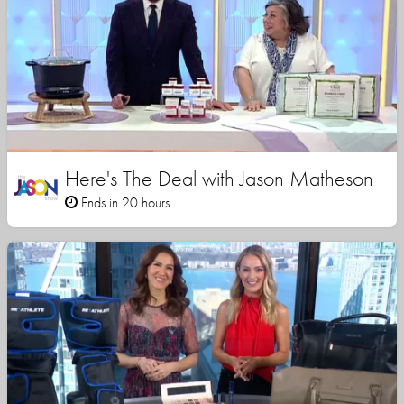
Here's The Deal with Jason Matheson
Ends in 20 hours