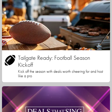
Tailgate Ready: Football Season
Kickoff
Kick off the season with deals worth cheering for and host
like a pro