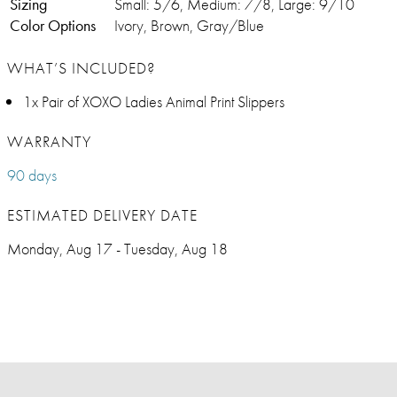
Sizing
Small: 5/6, Medium: 7/8, Large: 9/10
Color Options
Ivory, Brown, Gray/Blue
WHAT’S INCLUDED?
1x Pair of XOXO Ladies Animal Print Slippers
WARRANTY
90 days
ESTIMATED DELIVERY DATE
Monday, Aug 17 - Tuesday, Aug 18