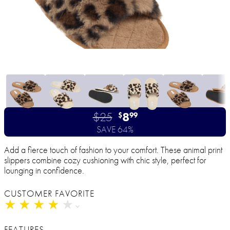
$25
8
$
99
SAVE 64%
Add a fierce touch of fashion to your comfort. These animal print
slippers combine cozy cushioning with chic style, perfect for
lounging in confidence.
CUSTOMER FAVORITE
★
★
★
★
★
★
★
★
★
★
FEATURES