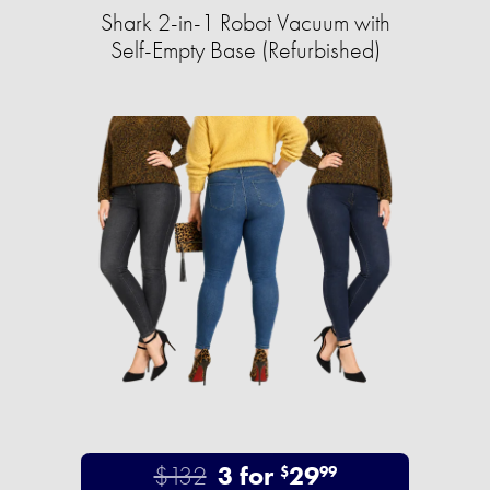
Shark 2-in-1 Robot Vacuum with
Self-Empty Base (Refurbished)
$132
3 for
29
$
99