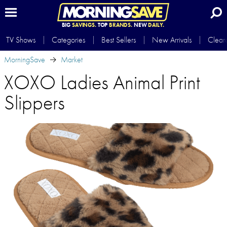
BIG
SAVINGS.
TOP
BRANDS.
NEW
DAILY.
TV Shows
Categories
Best Sellers
New Arrivals
Clear
MorningSave
Market
XOXO Ladies Animal Print
Slippers