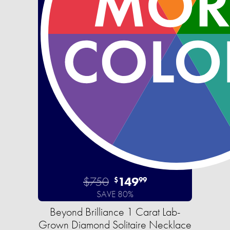
$750
149
$
99
SAVE 80%
Beyond Brilliance 1 Carat Lab-
Grown Diamond Solitaire Necklace