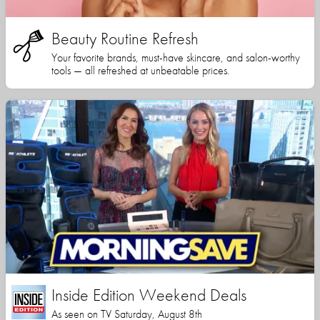
Beauty Routine Refresh
Your favorite brands, must-have skincare, and salon-worthy
tools — all refreshed at unbeatable prices.
Inside Edition Weekend Deals
As seen on TV Saturday, August 8th