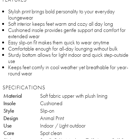
Stylish print brings bold personality to your everyday
loungewear
Soft interior keeps feet warm and cozy all day long
Cushioned insole provides gentle support and comfort for
extended wear
Easy slip-on fit makes them quick to wear anytime
Comfortable enough for all-day lounging without bulk
Sturdy bottom allows for light indoor and quick step-outside
use
Keeps feet comfy in cool weather yet breathable for year-
round wear
SPECIFICATIONS
Material
Soft fabric upper with plush lining
Insole
Cushioned
Style
Slip-on
Design
Animal Print
Use
Indoor / Light outdoor
Care
Spot clean