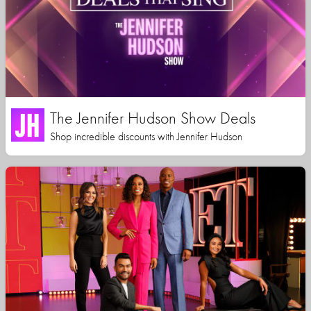
The Jennifer Hudson Show Deals
Shop incredible discounts with Jennifer Hudson