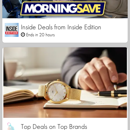
Inside Deals from Inside Edition
Ends in 20 hours
Top Deals on Top Brands