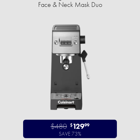
Face & Neck Mask Duo
$480
129
$
99
SAVE 73%