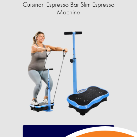
Cuisinart Espresso Bar Slim Espresso
Machine