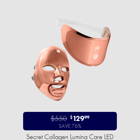
$550
129
$
99
SAVE 76%
Secret Collagen Lumina Care LED