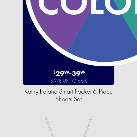
29
-
39
$
99
99
SAVE UP TO 66%
Kathy Ireland Smart Pocket 6-Piece
Sheets Set