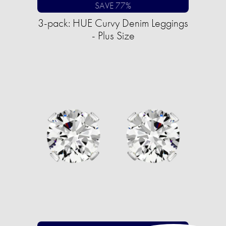
SAVE 77%
3-pack: HUE Curvy Denim Leggings
- Plus Size