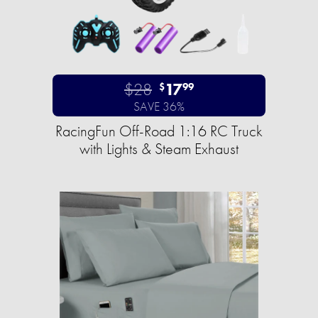
$28
17
$
99
SAVE 36%
RacingFun Off-Road 1:16 RC Truck
with Lights & Steam Exhaust