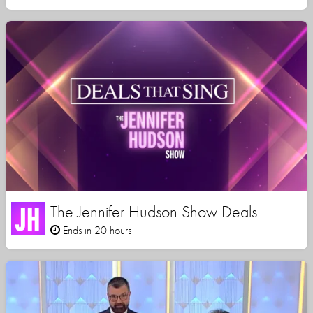
The Jennifer Hudson Show Deals
Ends in 20 hours