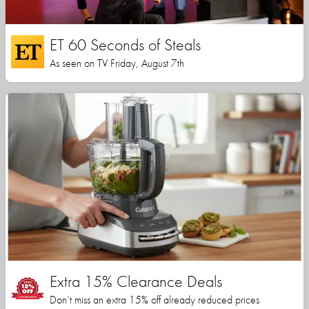
ET 60 Seconds of Steals
As seen on TV Friday, August 7th
Extra 15% Clearance Deals
Don’t miss an extra 15% off already reduced prices