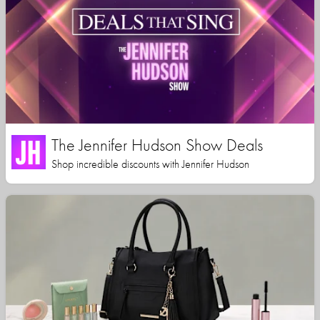
The Jennifer Hudson Show Deals
Shop incredible discounts with Jennifer Hudson