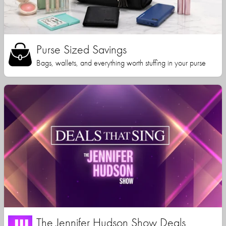
Purse Sized Savings
Bags, wallets, and everything worth stuffing in your purse
The Jennifer Hudson Show Deals