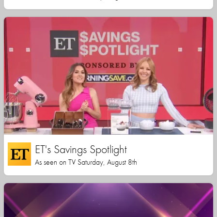
ET's Savings Spotlight
As seen on TV Saturday, August 8th