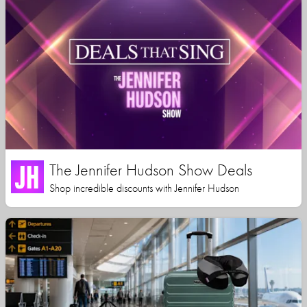
The Jennifer Hudson Show Deals
Shop incredible discounts with Jennifer Hudson