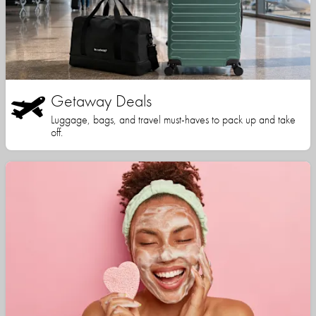
Getaway Deals
Luggage, bags, and travel must-haves to pack up and take
off.