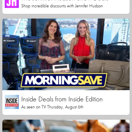
Shop incredible discounts with Jennifer Hudson
Inside Deals from Inside Edition
As seen on TV Thursday, August 6th