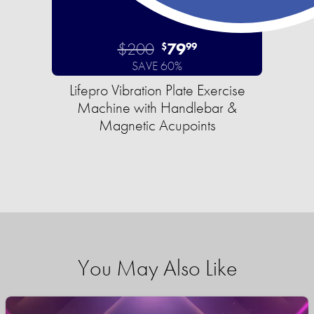
$200
79
$
99
SAVE 60%
Lifepro Vibration Plate Exercise
Machine with Handlebar &
Magnetic Acupoints
You May Also Like