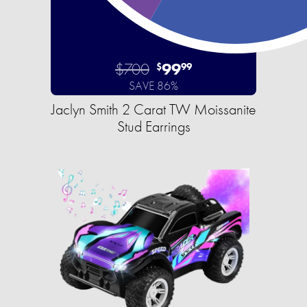
$700
99
$
99
SAVE 86%
Jaclyn Smith 2 Carat TW Moissanite
Stud Earrings