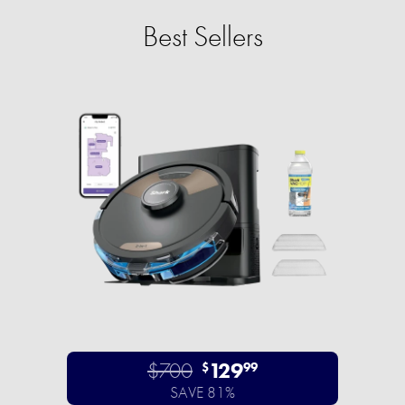
Best Sellers
$700
129
$
99
SAVE 81%