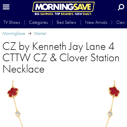
BIG
SAVINGS.
TOP
BRANDS.
NEW
DAILY.
TV Shows
Categories
Best Sellers
New Arrivals
Clear
MorningSave
Market
CZ by Kenneth Jay Lane 4
CTTW CZ & Clover Station
Necklace