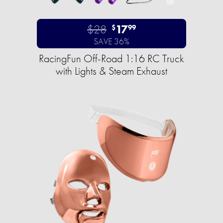
$28
17
$
99
SAVE 36%
RacingFun Off-Road 1:16 RC Truck
with Lights & Steam Exhaust