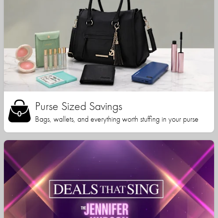
Purse Sized Savings
Bags, wallets, and everything worth stuffing in your purse