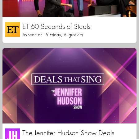
ET 60 Seconds of Steals
As seen on TV Friday, August 7th
The Jennifer Hudson Show Deals