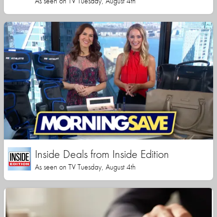
As seen on TV Tuesday, August 4th
Inside Deals from Inside Edition
As seen on TV Tuesday, August 4th