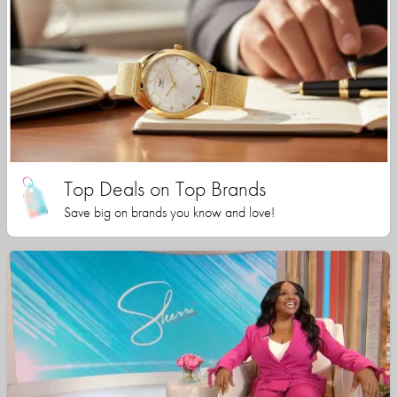
Top Deals on Top Brands
Save big on brands you know and love!