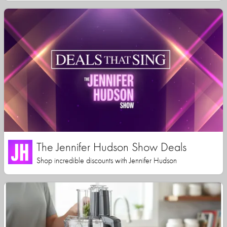
The Jennifer Hudson Show Deals
Shop incredible discounts with Jennifer Hudson