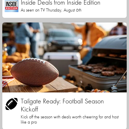
Inside Deals from Inside Edition
As seen on TV Thursday, August 6th
Tailgate Ready: Football Season
Kickoff
Kick off the season with deals worth cheering for and host
like a pro