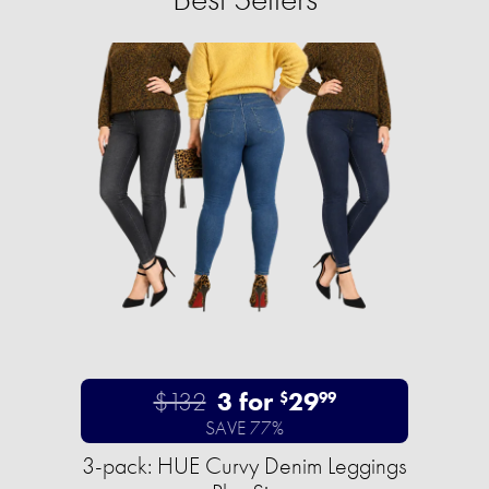
$132
3 for
29
$
99
SAVE 77%
3-pack: HUE Curvy Denim Leggings