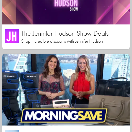
The Jennifer Hudson Show Deals
Shop incredible discounts with Jennifer Hudson