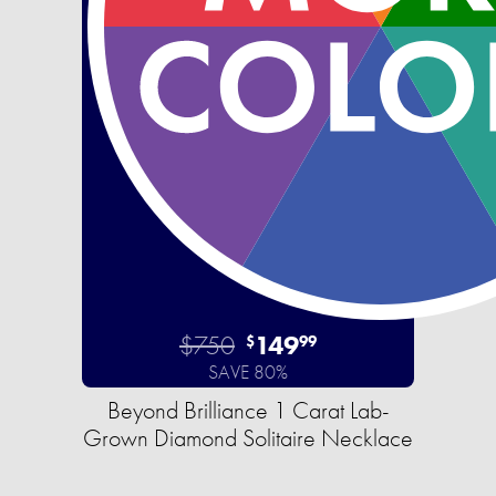
$750
149
$
99
SAVE 80%
Beyond Brilliance 1 Carat Lab-
Grown Diamond Solitaire Necklace