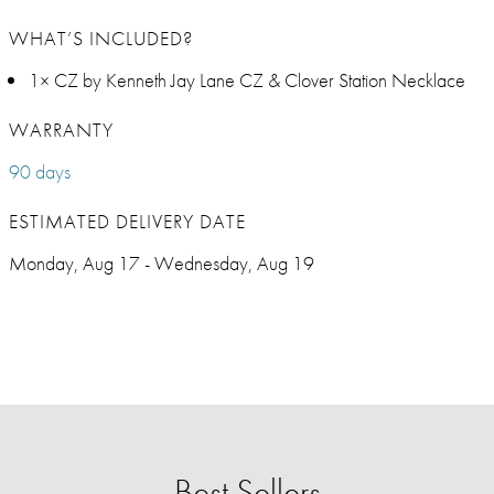
WHAT’S INCLUDED?
1× CZ by Kenneth Jay Lane CZ & Clover Station Necklace
WARRANTY
90 days
ESTIMATED DELIVERY DATE
Monday, Aug 17 - Wednesday, Aug 19
Best Sellers