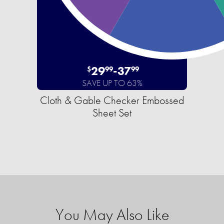
29
-
37
$
99
99
SAVE UP TO 63%
Cloth & Gable Checker Embossed
Sheet Set
You May Also Like