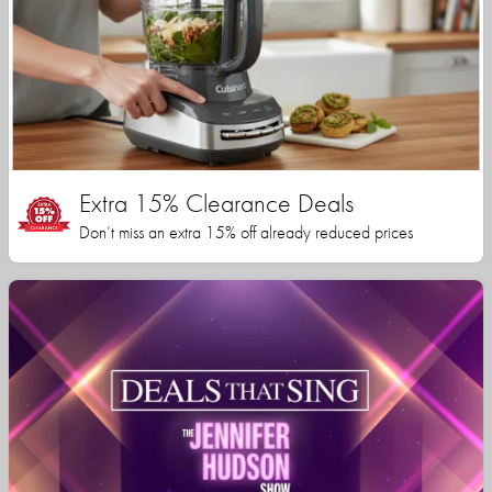
Extra 15% Clearance Deals
Don’t miss an extra 15% off already reduced prices