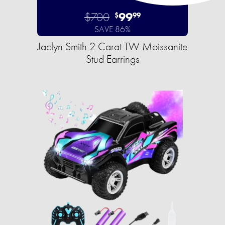
$700
99
$
99
SAVE 86%
Jaclyn Smith 2 Carat TW Moissanite
Stud Earrings