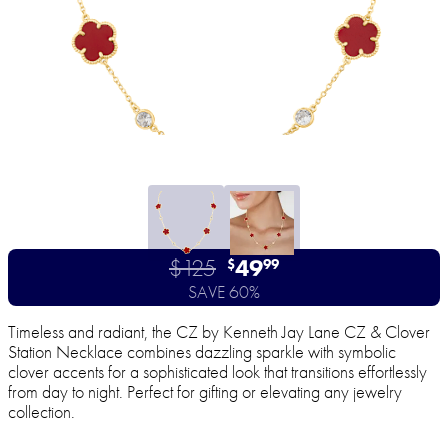
$125
49
$
99
SAVE 60%
Timeless and radiant, the CZ by Kenneth Jay Lane CZ & Clover
Station Necklace combines dazzling sparkle with symbolic
clover accents for a sophisticated look that transitions effortlessly
from day to night. Perfect for gifting or elevating any jewelry
collection.