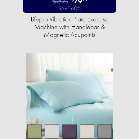
$200
79
SAVE 60%
Lifepro Vibration Plate Exercise
Machine with Handlebar &
Magnetic Acupoints