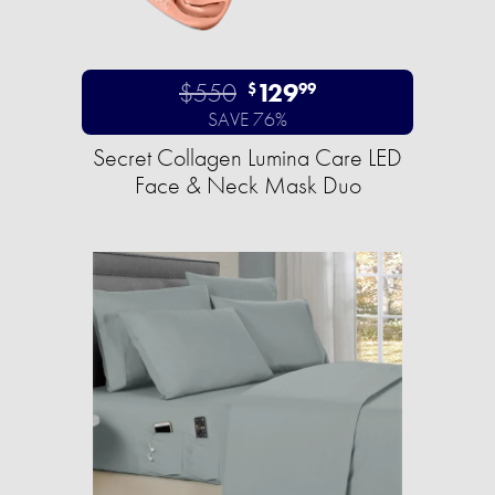
$550
129
$
99
SAVE 76%
Secret Collagen Lumina Care LED
Face & Neck Mask Duo