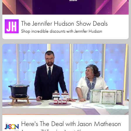
The Jennifer Hudson Show Deals
Shop incredible discounts with Jennifer Hudson
Here's The Deal with Jason Matheson