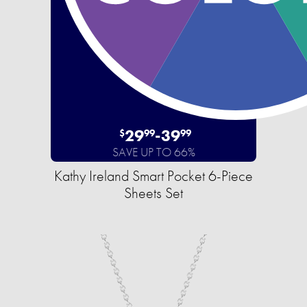
29
-
39
$
99
99
SAVE UP TO 66%
Kathy Ireland Smart Pocket 6-Piece
Sheets Set