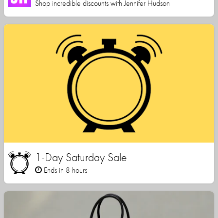
Shop incredible discounts with Jennifer Hudson
1-Day Saturday Sale
Ends in 8 hours