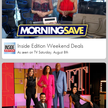
Inside Edition Weekend Deals
As seen on TV Saturday, August 8th