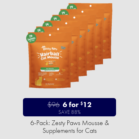
$96
6 for
12
$
SAVE 88%
6-Pack: Zesty Paws Mousse &
Supplements for Cats