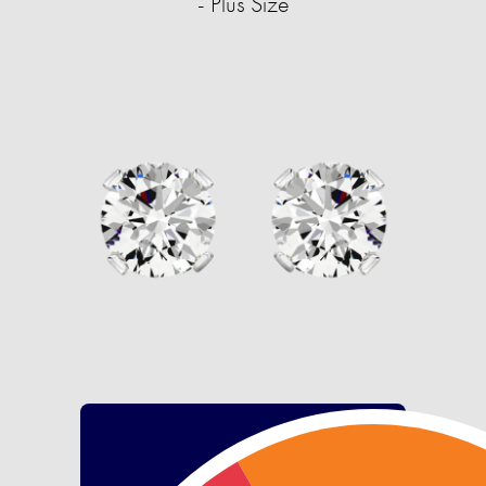
- Plus Size