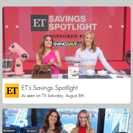
ET's Savings Spotlight
As seen on TV Saturday, August 8th