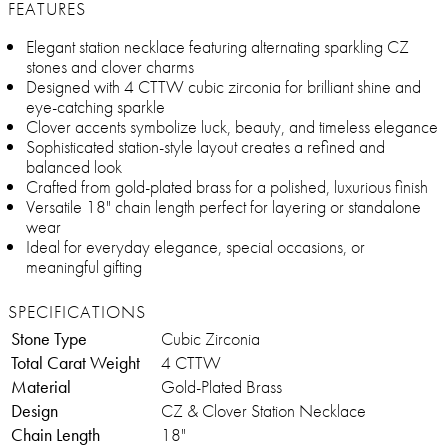
FEATURES
Elegant station necklace featuring alternating sparkling CZ
stones and clover charms
Designed with 4 CTTW cubic zirconia for brilliant shine and
eye-catching sparkle
Clover accents symbolize luck, beauty, and timeless elegance
Sophisticated station-style layout creates a refined and
balanced look
Crafted from gold-plated brass for a polished, luxurious finish
Versatile 18" chain length perfect for layering or standalone
wear
Ideal for everyday elegance, special occasions, or
meaningful gifting
SPECIFICATIONS
Stone Type
Cubic Zirconia
Total Carat Weight
4 CTTW
Material
Gold-Plated Brass
Design
CZ & Clover Station Necklace
Chain Length
18"