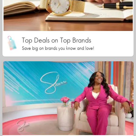
Top Deals on Top Brands
Save big on brands you know and love!