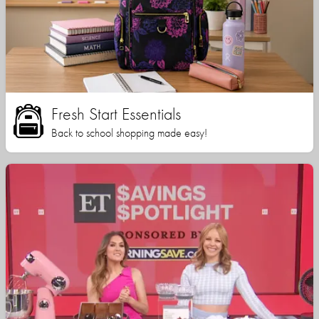
Fresh Start Essentials
Back to school shopping made easy!