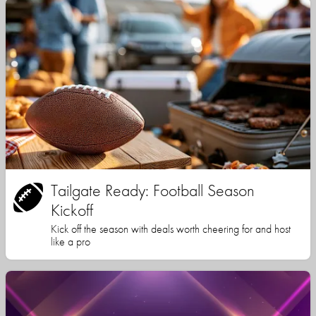
Tailgate Ready: Football Season
Kickoff
Kick off the season with deals worth cheering for and host
like a pro