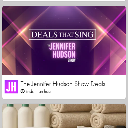
The Jennifer Hudson Show Deals
Ends in an hour