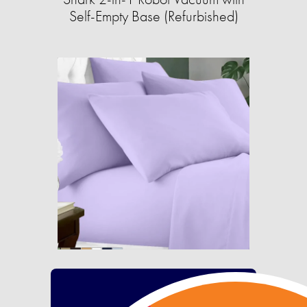
Self-Empty Base (Refurbished)