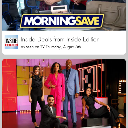
Inside Deals from Inside Edition
As seen on TV Thursday, August 6th