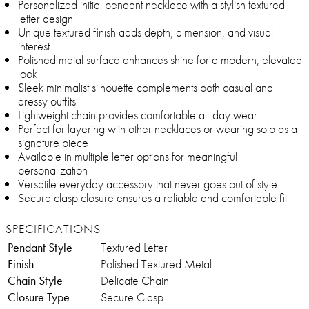
Personalized initial pendant necklace with a stylish textured
letter design
Unique textured finish adds depth, dimension, and visual
interest
Polished metal surface enhances shine for a modern, elevated
look
Sleek minimalist silhouette complements both casual and
dressy outfits
Lightweight chain provides comfortable all-day wear
Perfect for layering with other necklaces or wearing solo as a
signature piece
Available in multiple letter options for meaningful
personalization
Versatile everyday accessory that never goes out of style
Secure clasp closure ensures a reliable and comfortable fit
SPECIFICATIONS
Pendant Style
Textured Letter
Finish
Polished Textured Metal
Chain Style
Delicate Chain
Closure Type
Secure Clasp