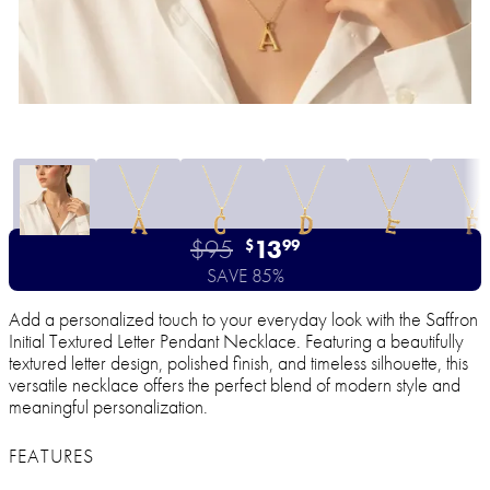
$95
13
$
99
SAVE 85%
Add a personalized touch to your everyday look with the Saffron
Initial Textured Letter Pendant Necklace. Featuring a beautifully
textured letter design, polished finish, and timeless silhouette, this
versatile necklace offers the perfect blend of modern style and
meaningful personalization.
FEATURES