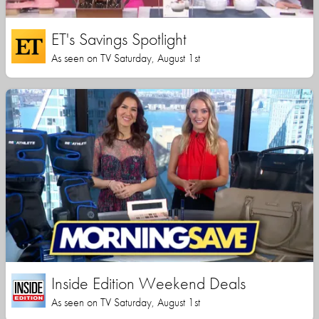
ET's Savings Spotlight
As seen on TV Saturday, August 1st
Inside Edition Weekend Deals
As seen on TV Saturday, August 1st