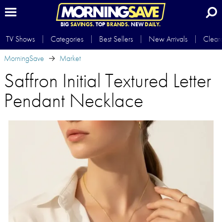
BIG
SAVINGS.
TOP
BRANDS.
NEW
DAILY.
TV Shows
Categories
Best Sellers
New Arrivals
Clear
MorningSave
Market
Saffron Initial Textured Letter
Pendant Necklace