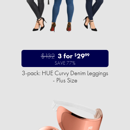
$132
3 for
29
$
99
SAVE 77%
3-pack: HUE Curvy Denim Leggings
- Plus Size