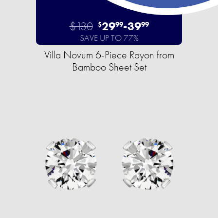
$130
29
-
39
$
99
99
SAVE UP TO 77%
Villa Novum 6-Piece Rayon from
Bamboo Sheet Set