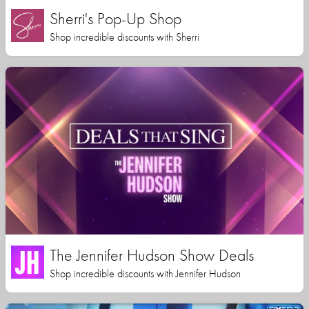
Sherri's Pop-Up Shop
Shop incredible discounts with Sherri
The Jennifer Hudson Show Deals
Shop incredible discounts with Jennifer Hudson