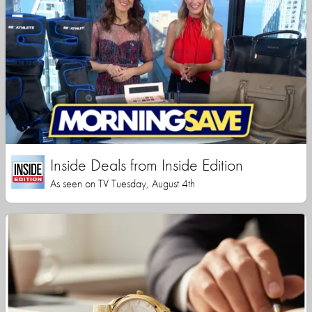
Inside Deals from Inside Edition
As seen on TV Tuesday, August 4th