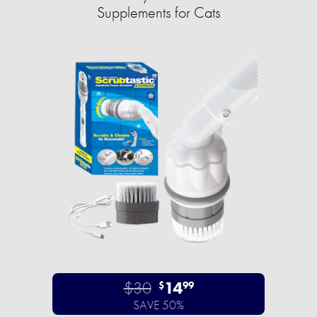
Supplements for Cats
$30
14
$
99
SAVE 50%