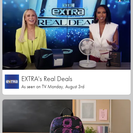
EXTRA's Real Deals
As seen on TV Monday, August 3rd