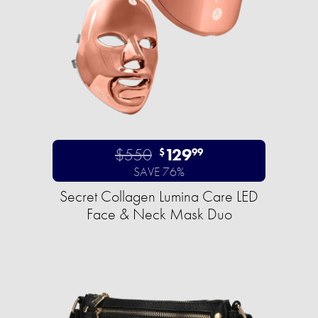
$550
129
$
99
SAVE 76%
Secret Collagen Lumina Care LED
Face & Neck Mask Duo