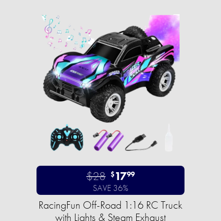
$28
17
$
99
SAVE 36%
RacingFun Off-Road 1:16 RC Truck
with Lights & Steam Exhaust