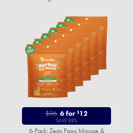
$96
6 for
12
$
SAVE 88%
6-Pack: Zesty Paws Mousse &