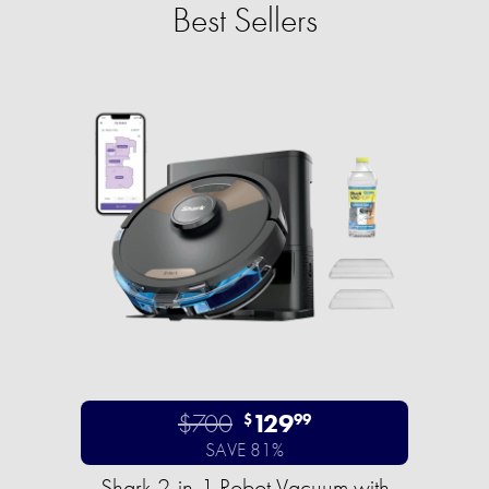
Best Sellers
$700
129
$
99
SAVE 81%
Shark 2-in-1 Robot Vacuum with