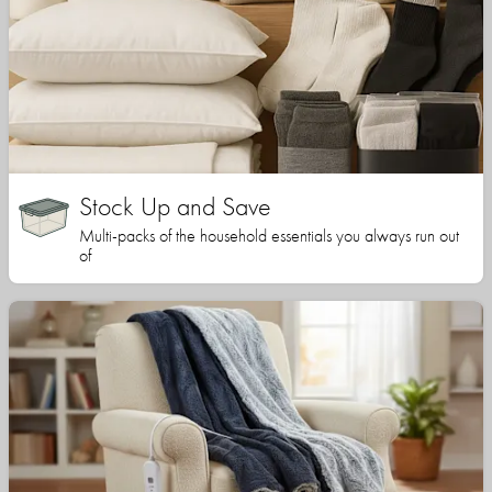
Stock Up and Save
Multi-packs of the household essentials you always run out
of