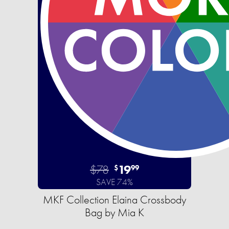
$78
19
$
99
SAVE 74%
MKF Collection Elaina Crossbody
Bag by Mia K