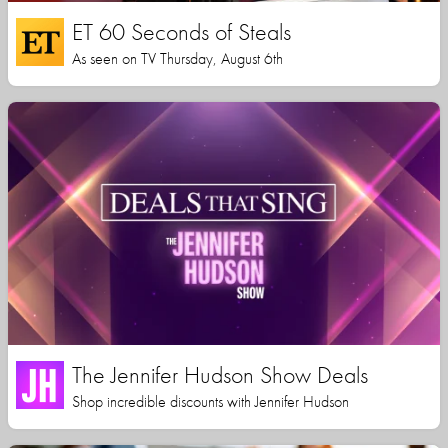
ET 60 Seconds of Steals
As seen on TV Thursday, August 6th
The Jennifer Hudson Show Deals
Shop incredible discounts with Jennifer Hudson