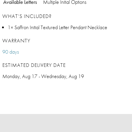
Available Letters
Multiple Initial Options
WHAT’S INCLUDED?
1× Saffron Initial Textured Letter Pendant Necklace
WARRANTY
90 days
ESTIMATED DELIVERY DATE
Monday, Aug 17 - Wednesday, Aug 19