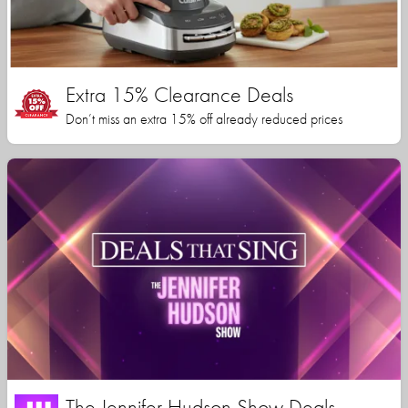
Extra 15% Clearance Deals
Don’t miss an extra 15% off already reduced prices
The Jennifer Hudson Show Deals