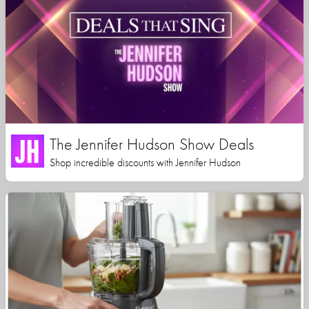
The Jennifer Hudson Show Deals
Shop incredible discounts with Jennifer Hudson