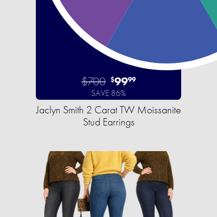
$700
99
$
99
SAVE 86%
Jaclyn Smith 2 Carat TW Moissanite
Stud Earrings