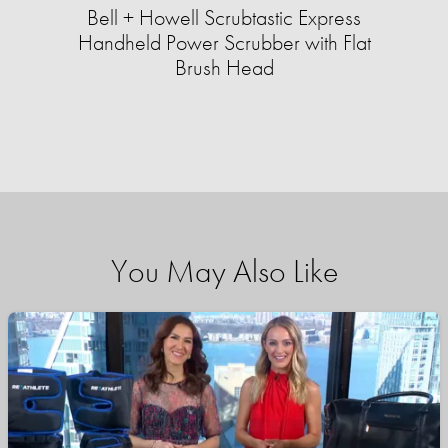
Bell + Howell Scrubtastic Express
Handheld Power Scrubber with Flat
Brush Head
You May Also Like