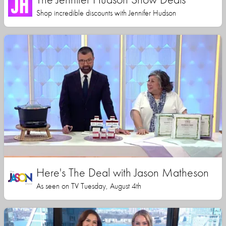
Shop incredible discounts with Jennifer Hudson
Here's The Deal with Jason Matheson
As seen on TV Tuesday, August 4th