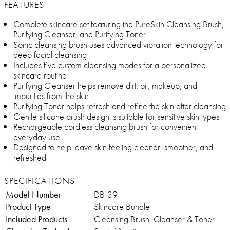
FEATURES
Complete skincare set featuring the PureSkin Cleansing Brush,
Purifying Cleanser, and Purifying Toner
Sonic cleansing brush uses advanced vibration technology for
deep facial cleansing
Includes five custom cleansing modes for a personalized
skincare routine
Purifying Cleanser helps remove dirt, oil, makeup, and
impurities from the skin
Purifying Toner helps refresh and refine the skin after cleansing
Gentle silicone brush design is suitable for sensitive skin types
Rechargeable cordless cleansing brush for convenient
everyday use
Designed to help leave skin feeling cleaner, smoother, and
refreshed
SPECIFICATIONS
Model Number
DB-39
Product Type
Skincare Bundle
Included Products
Cleansing Brush, Cleanser & Toner