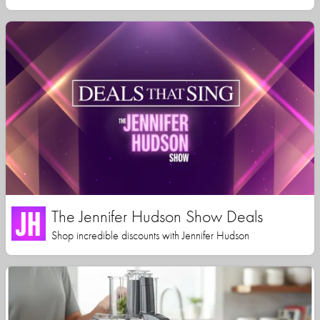
The Jennifer Hudson Show Deals
Shop incredible discounts with Jennifer Hudson