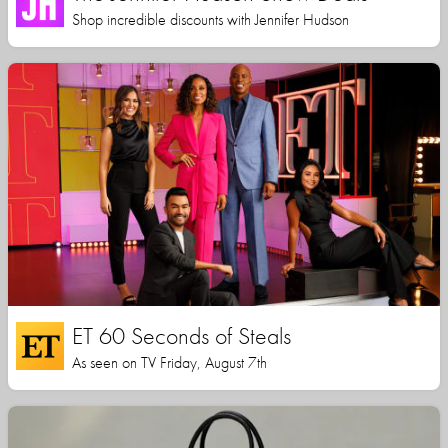
Shop incredible discounts with Jennifer Hudson
ET 60 Seconds of Steals
As seen on TV Friday, August 7th