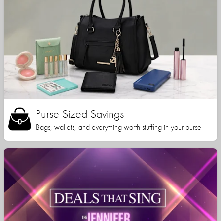
Purse Sized Savings
Bags, wallets, and everything worth stuffing in your purse