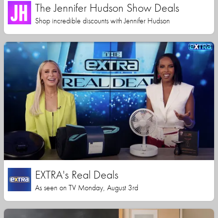
The Jennifer Hudson Show Deals
Shop incredible discounts with Jennifer Hudson
EXTRA's Real Deals
As seen on TV Monday, August 3rd