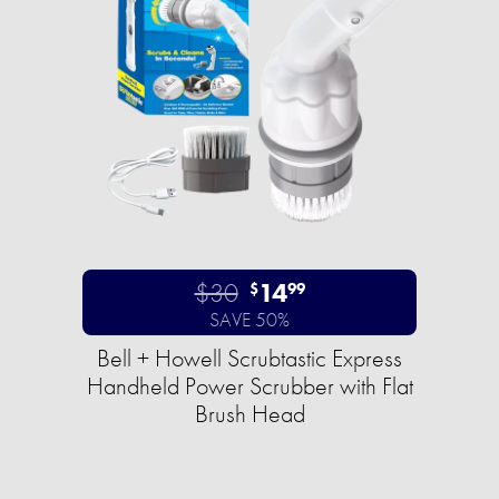
$30
14
$
99
SAVE 50%
Bell + Howell Scrubtastic Express
Handheld Power Scrubber with Flat
Brush Head