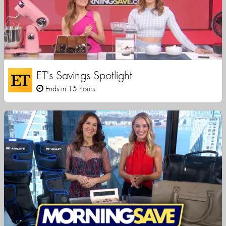
ET's Savings Spotlight
Ends in 15 hours