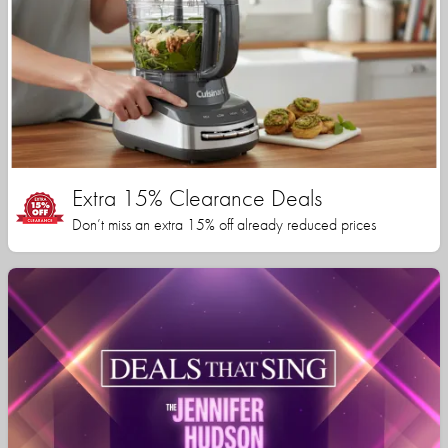
Extra 15% Clearance Deals
Don’t miss an extra 15% off already reduced prices