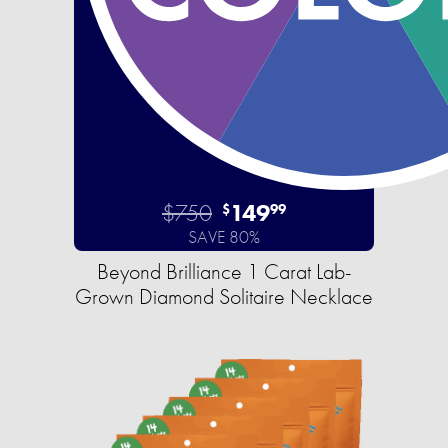
$750
149
$
99
SAVE 80%
Beyond Brilliance 1 Carat Lab-
Grown Diamond Solitaire Necklace