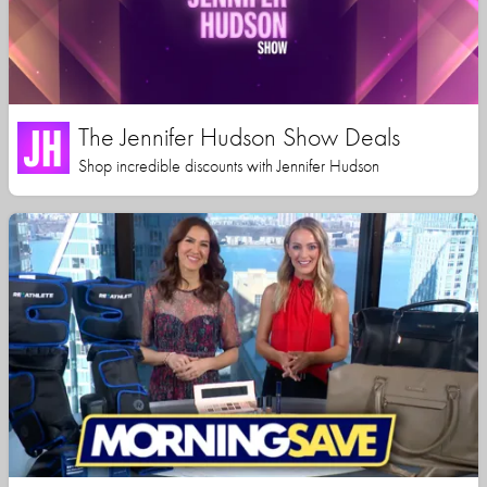
The Jennifer Hudson Show Deals
Shop incredible discounts with Jennifer Hudson