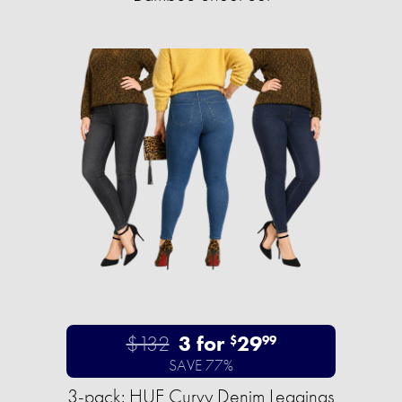
$132
3 for
29
$
99
SAVE 77%
3-pack: HUE Curvy Denim Leggings