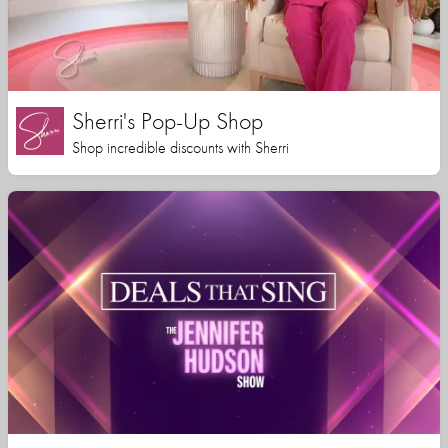
Sherri's Pop-Up Shop
Shop incredible discounts with Sherri