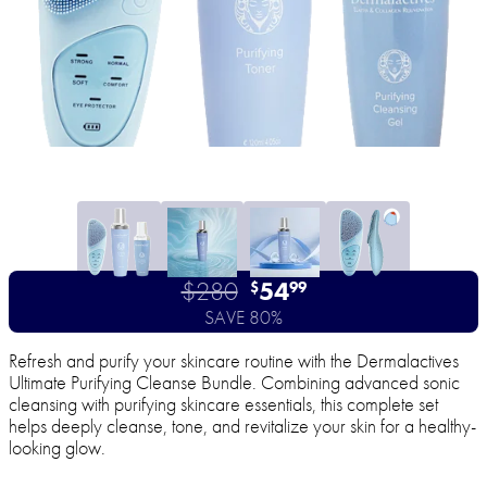
$280
54
$
99
SAVE 80%
Refresh and purify your skincare routine with the Dermalactives
Ultimate Purifying Cleanse Bundle. Combining advanced sonic
cleansing with purifying skincare essentials, this complete set
helps deeply cleanse, tone, and revitalize your skin for a healthy-
looking glow.