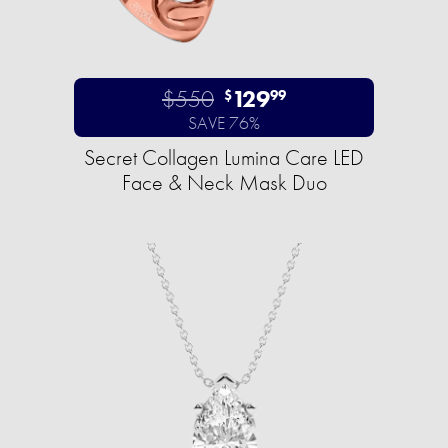
$550
129
$
99
SAVE 76%
Secret Collagen Lumina Care LED
Face & Neck Mask Duo