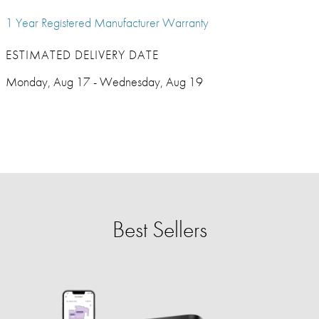
1 Year Registered Manufacturer Warranty
ESTIMATED DELIVERY DATE
Monday, Aug 17 - Wednesday, Aug 19
Best Sellers