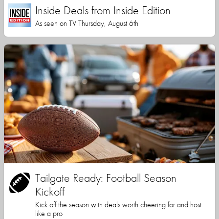
Inside Deals from Inside Edition
As seen on TV Thursday, August 6th
Tailgate Ready: Football Season
Kickoff
Kick off the season with deals worth cheering for and host
like a pro