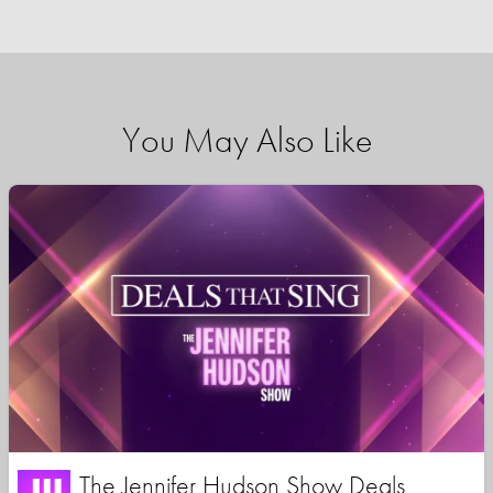
You May Also Like
The Jennifer Hudson Show Deals