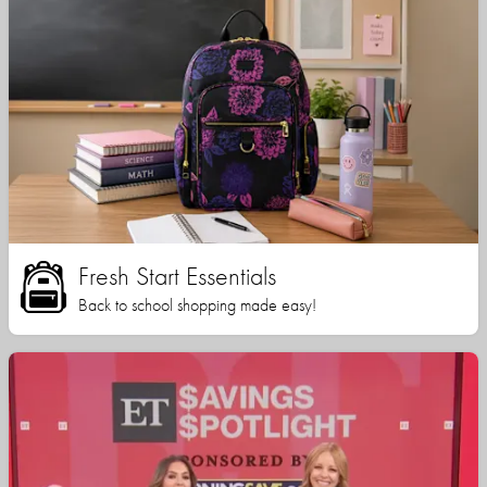
Fresh Start Essentials
Back to school shopping made easy!