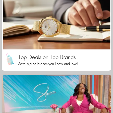
Top Deals on Top Brands
Save big on brands you know and love!