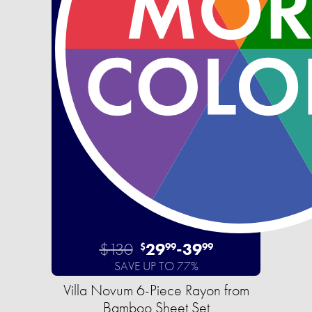
$130
29
-
39
$
99
99
SAVE UP TO 77%
Villa Novum 6-Piece Rayon from
Bamboo Sheet Set