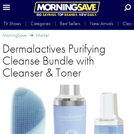
BIG
SAVINGS.
TOP
BRANDS.
NEW
DAILY.
TV Shows
Categories
Best Sellers
New Arrivals
Clear
MorningSave
Market
Dermalactives Purifying
Cleanse Bundle with
Cleanser & Toner