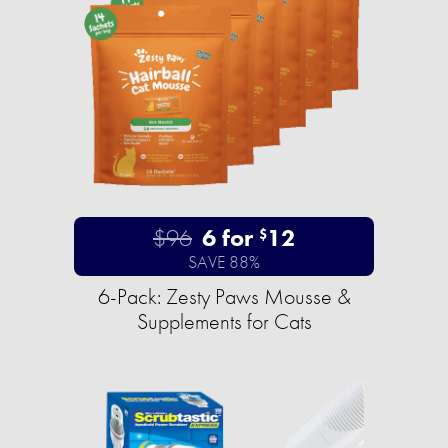
$96
6 for
12
$
SAVE 88%
6-Pack: Zesty Paws Mousse &
Supplements for Cats