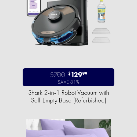
$700
129
$
99
SAVE 81%
Shark 2-in-1 Robot Vacuum with
Self-Empty Base (Refurbished)