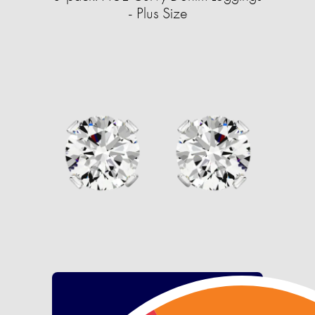
- Plus Size