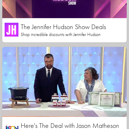
The Jennifer Hudson Show Deals
Shop incredible discounts with Jennifer Hudson
Here's The Deal with Jason Matheson