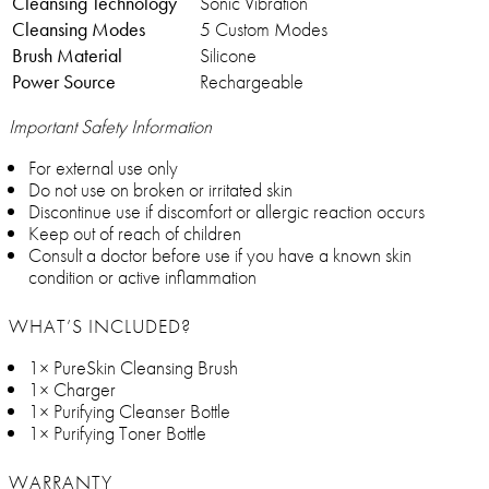
Cleansing Technology
Sonic Vibration
Cleansing Modes
5 Custom Modes
Brush Material
Silicone
Power Source
Rechargeable
Important Safety Information
For external use only
Do not use on broken or irritated skin
Discontinue use if discomfort or allergic reaction occurs
Keep out of reach of children
Consult a doctor before use if you have a known skin
condition or active inflammation
WHAT’S INCLUDED?
1× PureSkin Cleansing Brush
1× Charger
1× Purifying Cleanser Bottle
1× Purifying Toner Bottle
WARRANTY