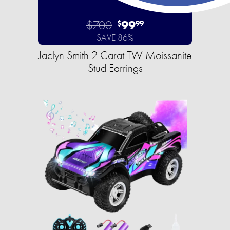
$700
99
$
99
SAVE 86%
Jaclyn Smith 2 Carat TW Moissanite
Stud Earrings