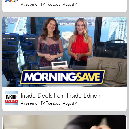
As seen on TV Tuesday, August 4th
Inside Deals from Inside Edition
As seen on TV Tuesday, August 4th