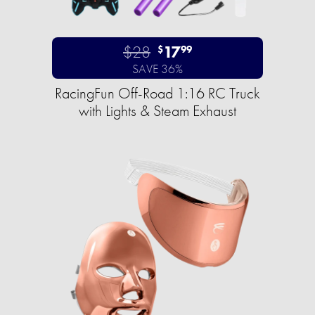
$28
17
$
99
SAVE 36%
RacingFun Off-Road 1:16 RC Truck
with Lights & Steam Exhaust