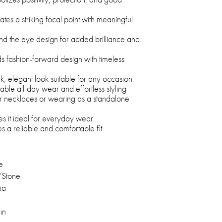
ates a striking focal point with meaningful
nd the eye design for added brilliance and
 fashion-forward design with timeless
eek, elegant look suitable for any occasion
able all-day wear and effortless styling
her necklaces or wearing as a standalone
es it ideal for everyday wear
s a reliable and comfortable fit
e
/Stone
ia
in