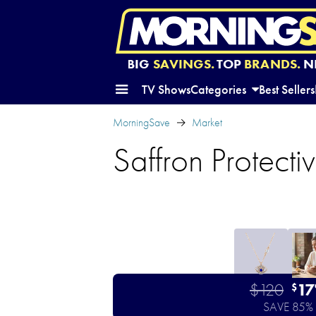
BIG
SAVINGS.
TOP
BRANDS.
N
TV Shows
Categories
Best Sellers
MorningSave
Market
Saffron Protect
$120
17
$
SAVE 85%