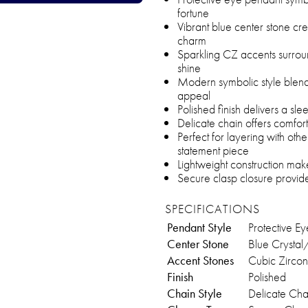
fortune
Vibrant blue center stone cre
charm
Sparkling CZ accents surrou
shine
Modern symbolic style blends
appeal
Polished finish delivers a sl
Delicate chain offers comfort
Perfect for layering with ot
statement piece
Lightweight construction mak
Secure clasp closure provide
SPECIFICATIONS
Pendant Style
Protective Ey
Center Stone
Blue Crystal
Accent Stones
Cubic Zircon
Finish
Polished
Chain Style
Delicate Cha