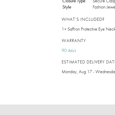
Closure Type
Secure Clas
Style
Fashion Jewe
WHAT’S INCLUDED?
1× Saffron Protective Eye Neck
WARRANTY
90 days
ESTIMATED DELIVERY DAT
Monday, Aug 17 - Wednesda