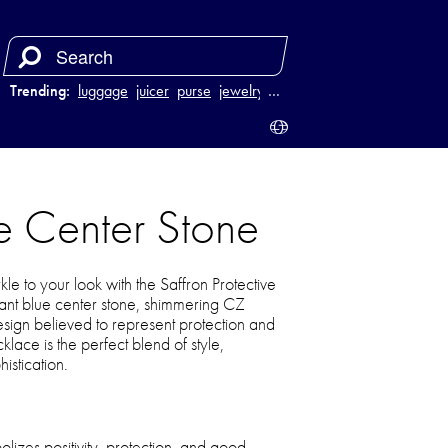
Trending:
luggage
juicer
purse
jewelry
…
ue Center Stone
le to your look with the Saffron Protective
ant blue center stone, shimmering CZ
sign believed to represent protection and
klace is the perfect blend of style,
istication.
lizes positivity, protection, and good