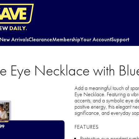
EW
DAILY.
New Arrivals
Clearance
Membership
Your Account
Support
ive Eye Necklace with Bl
Add a meaningful touch of spark
Eye Necklace. Featuring a vibr
accents, and a symbolic eye de
positive energy, this elegant nec
significance, and everyday soph
FEATURES
99
Protective eye pendant symbo