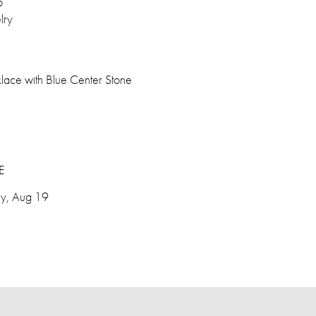
p
lry
lace with Blue Center Stone
E
y, Aug 19