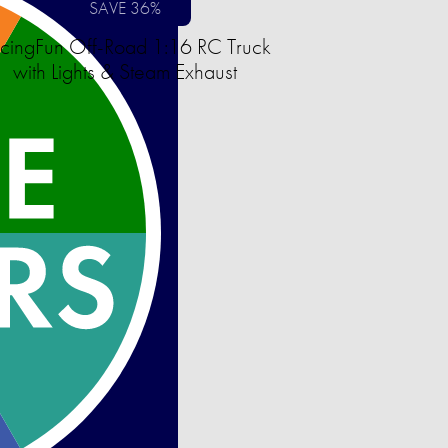
SAVE 36%
cingFun Off-Road 1:16 RC Truck
with Lights & Steam Exhaust