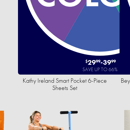
29
-
39
$
99
99
SAVE UP TO 66%
Kathy Ireland Smart Pocket 6-Piece
Bey
Sheets Set