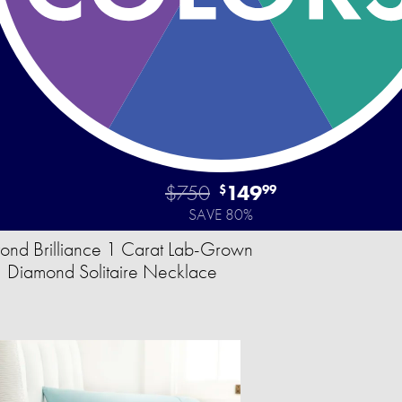
$750
149
$
99
SAVE 80%
ond Brilliance 1 Carat Lab-Grown
Diamond Solitaire Necklace