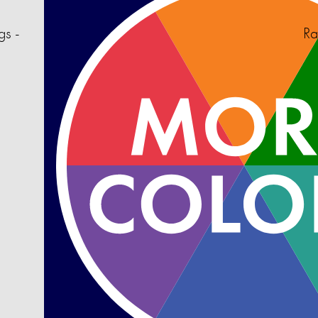
gs -
Ra