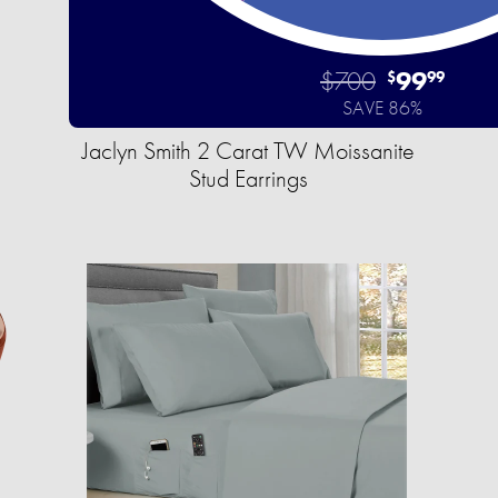
$700
99
$
99
SAVE 86%
Jaclyn Smith 2 Carat TW Moissanite
Stud Earrings