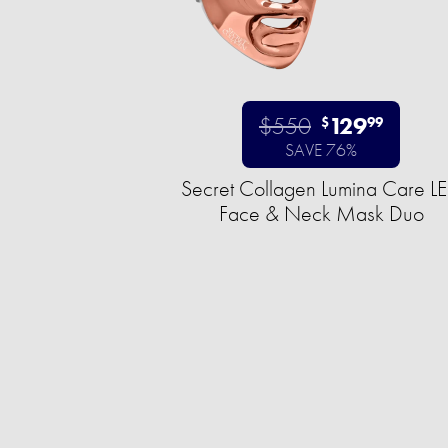
$550
129
$
99
SAVE 76%
Secret Collagen Lumina Care L
Face & Neck Mask Duo