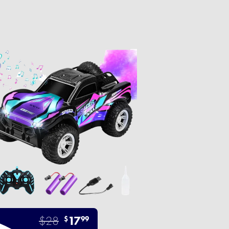
$28
17
$
99