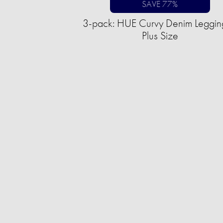
SAVE 77%
3-pack: HUE Curvy Denim Leggin
Plus Size