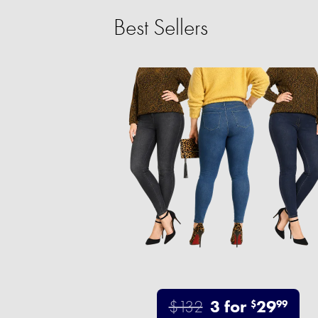
Best Sellers
$132
3 for
29
$
99