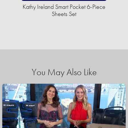
Kathy Ireland Smart Pocket 6-Piece
Sheets Set
You May Also Like