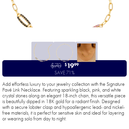
$70
19
$
99
SAVE 71%
Add effortless luxury to your jewelry collection with the Signature
Pavé Link Necklace. Featuring sparkling black, pink, and white
crystal stones along an elegant 18-inch chain, this versatile piece
is beautifully dipped in 18K gold for a radiant finish. Designed
with a secure lobster clasp and hypoallergenic lead- and nickel-
free materials, it is perfect for sensitive skin and ideal for layering
or wearing solo from day to night.