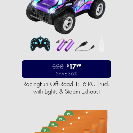
$28
17
$
99
SAVE 36%
RacingFun Off-Road 1:16 RC Truck
with Lights & Steam Exhaust