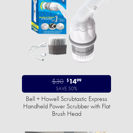
$30
14
$
99
SAVE 50%
Bell + Howell Scrubtastic Express
Handheld Power Scrubber with Flat
Brush Head