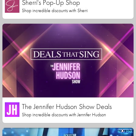
Sherri's Pop-Up Shop
Shop incredible discounts with Sherri
The Jennifer Hudson Show Deals
Shop incredible discounts with Jennifer Hudson