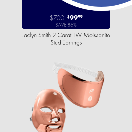
$700
99
$
99
SAVE 86%
Jaclyn Smith 2 Carat TW Moissanite
Stud Earrings