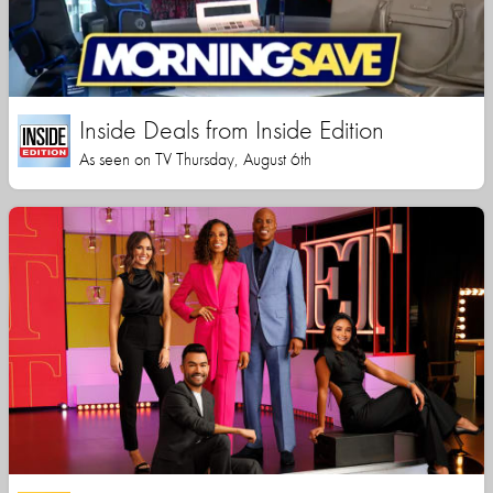
Inside Deals from Inside Edition
As seen on TV Thursday, August 6th