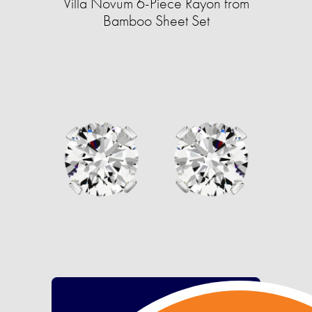
Villa Novum 6-Piece Rayon from
Bamboo Sheet Set