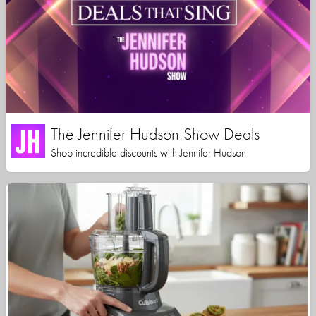
The Jennifer Hudson Show Deals
Shop incredible discounts with Jennifer Hudson