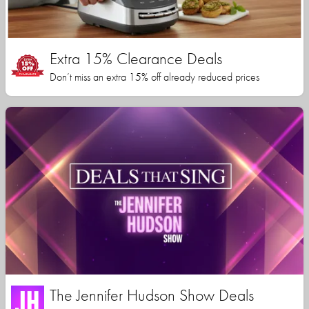
Extra 15% Clearance Deals
Don’t miss an extra 15% off already reduced prices
The Jennifer Hudson Show Deals