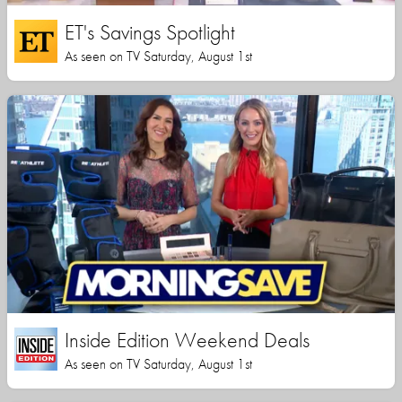
ET's Savings Spotlight
As seen on TV Saturday, August 1st
Inside Edition Weekend Deals
As seen on TV Saturday, August 1st