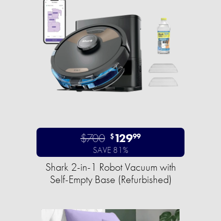
$700
129
$
99
SAVE 81%
Shark 2-in-1 Robot Vacuum with
Self-Empty Base (Refurbished)