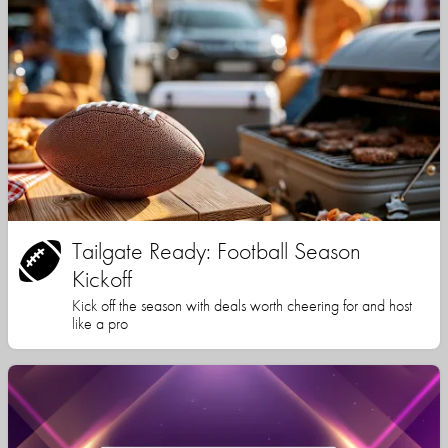
Tailgate Ready: Football Season
Kickoff
Kick off the season with deals worth cheering for and host
like a pro