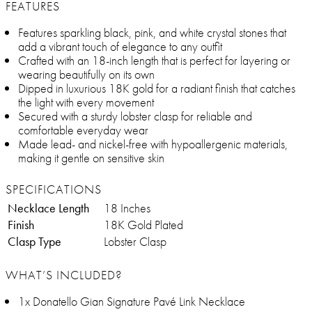
FEATURES
Features sparkling black, pink, and white crystal stones that
add a vibrant touch of elegance to any outfit
Crafted with an 18-inch length that is perfect for layering or
wearing beautifully on its own
Dipped in luxurious 18K gold for a radiant finish that catches
the light with every movement
Secured with a sturdy lobster clasp for reliable and
comfortable everyday wear
Made lead- and nickel-free with hypoallergenic materials,
making it gentle on sensitive skin
SPECIFICATIONS
Necklace Length
18 Inches
Finish
18K Gold Plated
Clasp Type
Lobster Clasp
WHAT’S INCLUDED?
1x Donatello Gian Signature Pavé Link Necklace