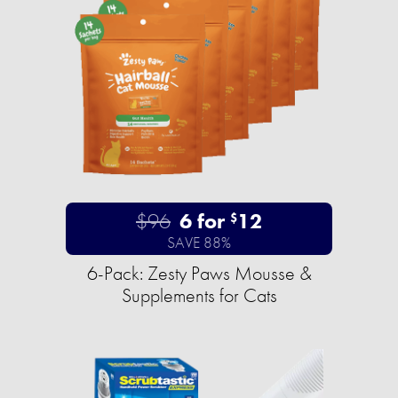
$96
6 for
12
$
SAVE 88%
6-Pack: Zesty Paws Mousse &
Supplements for Cats