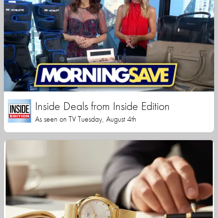
Inside Deals from Inside Edition
As seen on TV Tuesday, August 4th