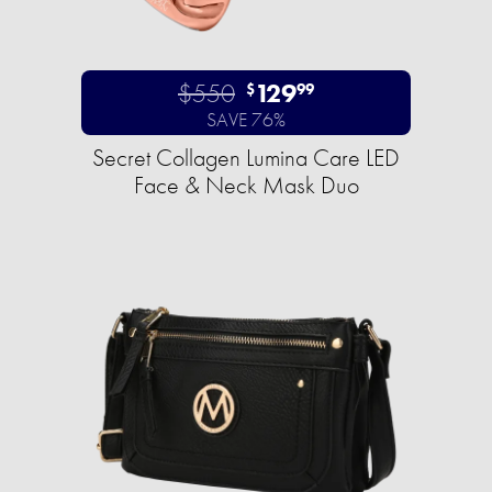
$550
129
$
99
SAVE 76%
Secret Collagen Lumina Care LED
Face & Neck Mask Duo