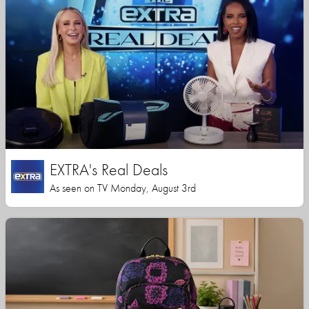
EXTRA's Real Deals
As seen on TV Monday, August 3rd