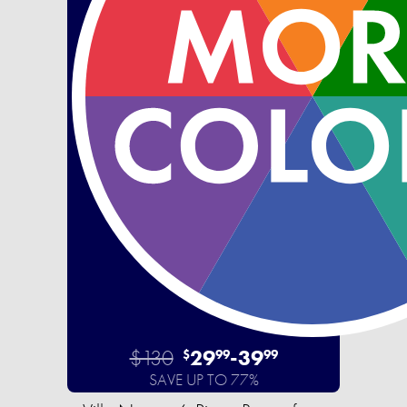
$130
29
-
39
$
99
99
SAVE UP TO 77%