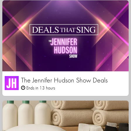
The Jennifer Hudson Show Deals
Ends in 13 hours