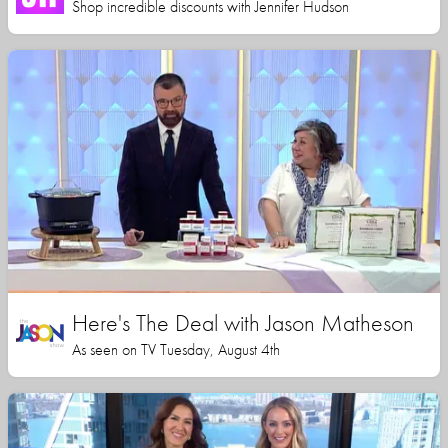
Shop incredible discounts with Jennifer Hudson
Here's The Deal with Jason Matheson
As seen on TV Tuesday, August 4th