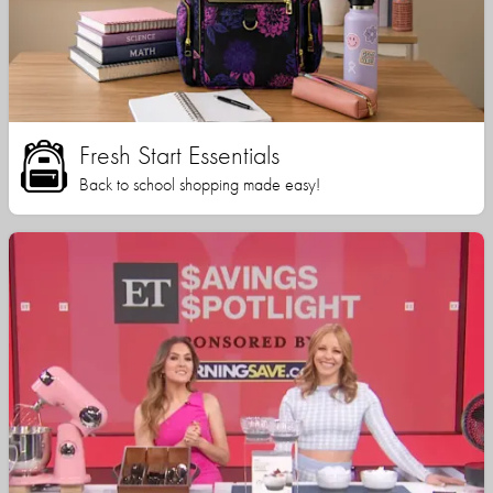
Fresh Start Essentials
Back to school shopping made easy!