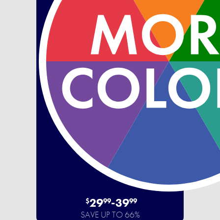
29
-
39
$
99
99
SAVE UP TO 66%