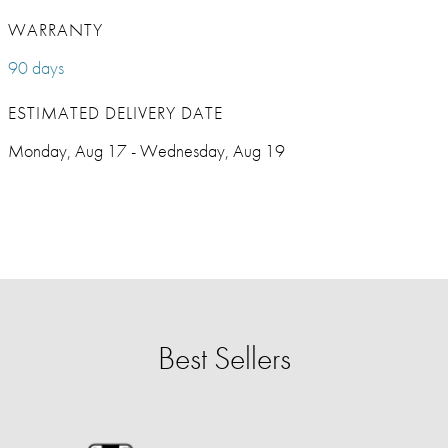
WARRANTY
90 days
ESTIMATED DELIVERY DATE
Monday, Aug 17 - Wednesday, Aug 19
Best Sellers