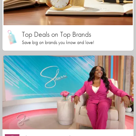
Top Deals on Top Brands
Save big on brands you know and love!