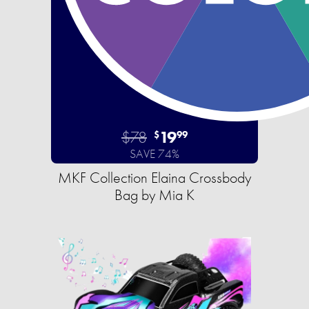
$78
19
$
99
SAVE 74%
MKF Collection Elaina Crossbody
Bag by Mia K