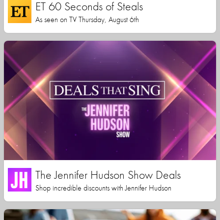
ET 60 Seconds of Steals
As seen on TV Thursday, August 6th
The Jennifer Hudson Show Deals
Shop incredible discounts with Jennifer Hudson