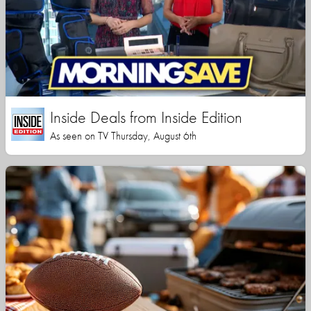
Inside Deals from Inside Edition
As seen on TV Thursday, August 6th