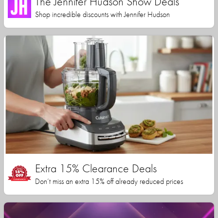
The Jennifer Hudson Show Deals
Shop incredible discounts with Jennifer Hudson
Extra 15% Clearance Deals
Don’t miss an extra 15% off already reduced prices