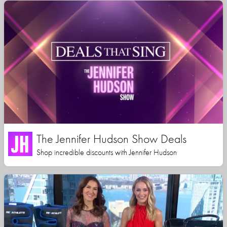
The Jennifer Hudson Show Deals
Shop incredible discounts with Jennifer Hudson