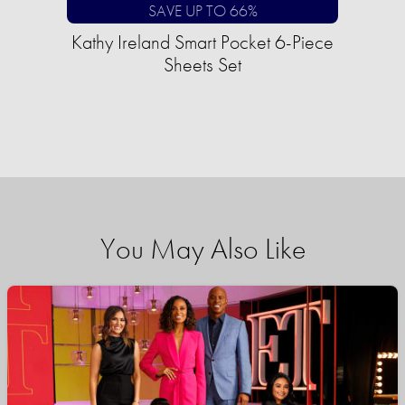
SAVE UP TO 66%
Kathy Ireland Smart Pocket 6-Piece
Sheets Set
You May Also Like