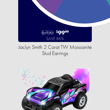
$700
99
$
99
SAVE 86%
Jaclyn Smith 2 Carat TW Moissanite
Stud Earrings