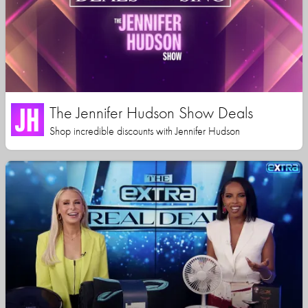
The Jennifer Hudson Show Deals
Shop incredible discounts with Jennifer Hudson