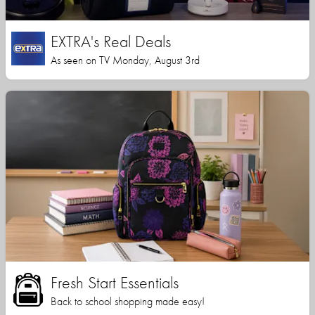
EXTRA's Real Deals
As seen on TV Monday, August 3rd
Fresh Start Essentials
Back to school shopping made easy!