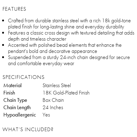
FEATURES
Crafted from durable stainless steel with a rich 18k gold-tone
plated finish for long-lasting shine and everyday durability
Features a classic cross design with textured detailing that adds
depth and timeless character
Accented with polished bead elements that enhance the
pendant’s bold and decorative appearance
Suspended from a sturdy 24-inch chain designed for secure
and comfortable everyday wear
SPECIFICATIONS
Material
Stainless Steel
Finish
18K Gold-Plated Finish
Chain Type
Box Chain
Chain Length
24 Inches
Hypoallergenic
Yes
WHAT’S INCLUDED?