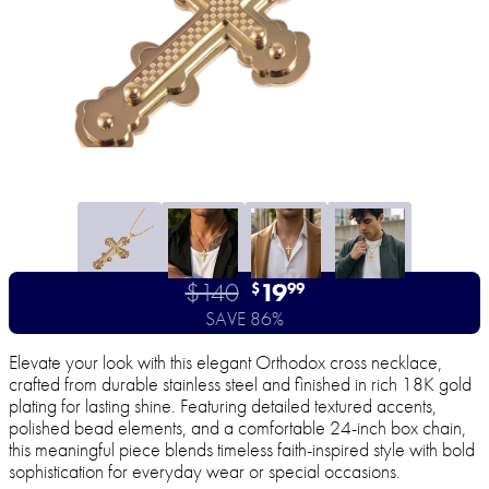
$140
19
$
99
SAVE 86%
Elevate your look with this elegant Orthodox cross necklace,
crafted from durable stainless steel and finished in rich 18K gold
plating for lasting shine. Featuring detailed textured accents,
polished bead elements, and a comfortable 24-inch box chain,
this meaningful piece blends timeless faith-inspired style with bold
sophistication for everyday wear or special occasions.