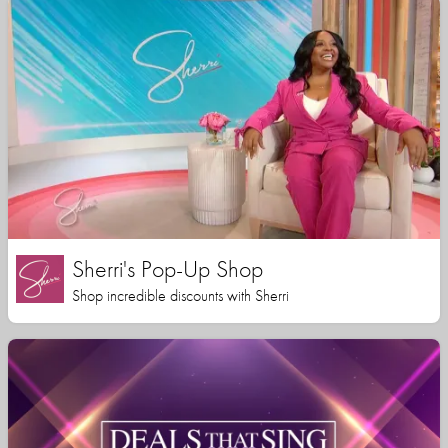
Sherri's Pop-Up Shop
Shop incredible discounts with Sherri