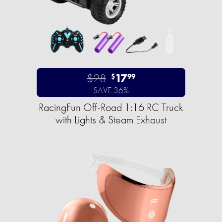
$28
17
$
99
SAVE 36%
RacingFun Off-Road 1:16 RC Truck
with Lights & Steam Exhaust