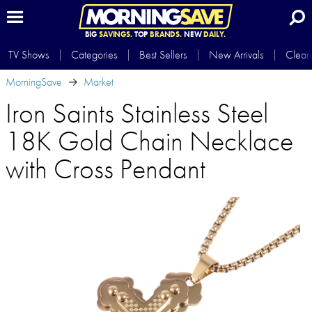
BIG
SAVINGS.
TOP
BRANDS.
NEW
DAILY.
TV Shows
Categories
Best Sellers
New Arrivals
Clear
MorningSave
Market
Iron Saints Stainless Steel
18K Gold Chain Necklace
with Cross Pendant