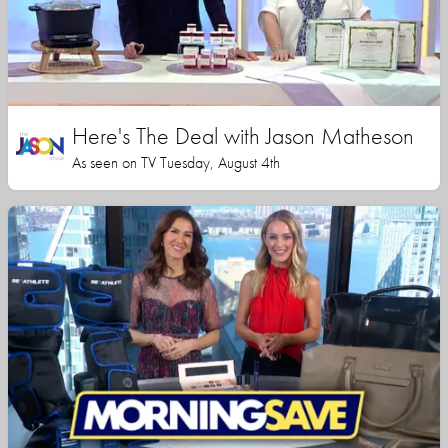
Here's The Deal with Jason Matheson
As seen on TV Tuesday, August 4th