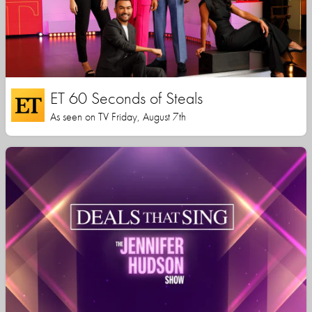
ET 60 Seconds of Steals
As seen on TV Friday, August 7th