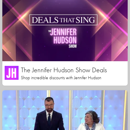
The Jennifer Hudson Show Deals
Shop incredible discounts with Jennifer Hudson