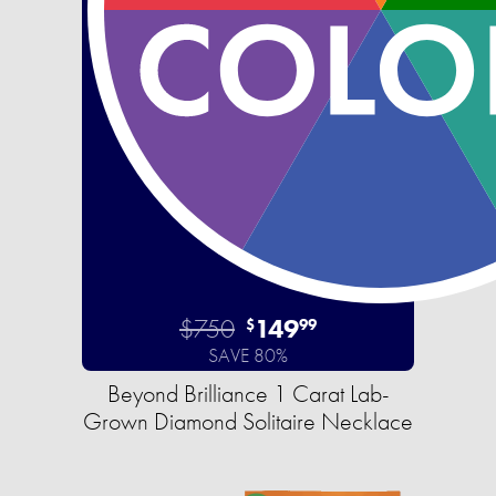
$750
149
$
99
SAVE 80%
Beyond Brilliance 1 Carat Lab-
Grown Diamond Solitaire Necklace