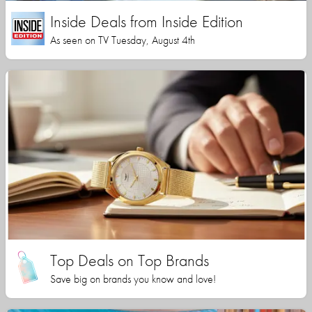
Inside Deals from Inside Edition
As seen on TV Tuesday, August 4th
Top Deals on Top Brands
Save big on brands you know and love!