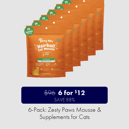
$96
6 for
12
$
SAVE 88%
6-Pack: Zesty Paws Mousse &
Supplements for Cats