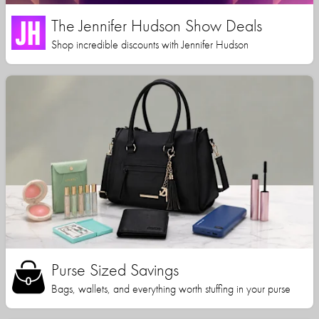
The Jennifer Hudson Show Deals
Shop incredible discounts with Jennifer Hudson
Purse Sized Savings
Bags, wallets, and everything worth stuffing in your purse