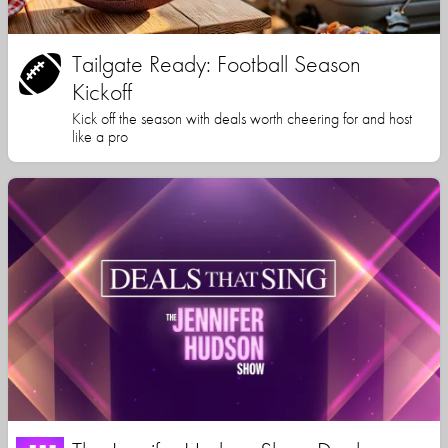
Tailgate Ready: Football Season
Kickoff
Kick off the season with deals worth cheering for and host
like a pro