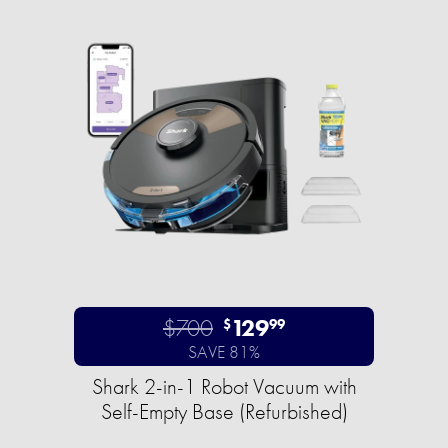
$700
129
$
99
SAVE 81%
Shark 2-in-1 Robot Vacuum with
Self-Empty Base (Refurbished)