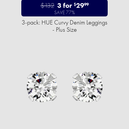
$132
3 for
29
$
99
SAVE 77%
3-pack: HUE Curvy Denim Leggings
- Plus Size