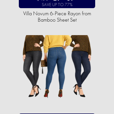
SAVE UP TO 77%
Villa Novum 6-Piece Rayon from
Bamboo Sheet Set