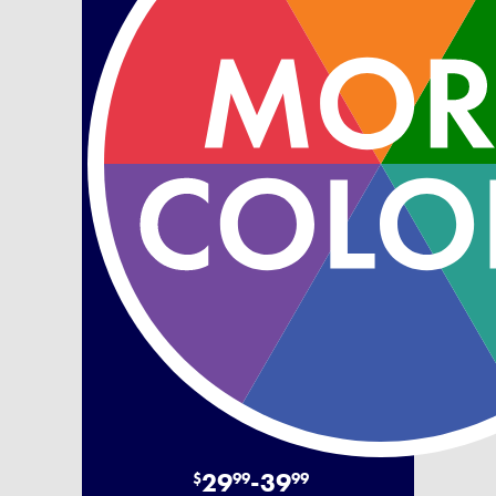
29
-
39
$
99
99