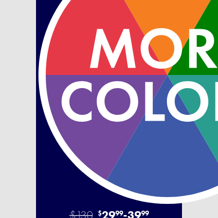
$130
29
-
39
$
99
99