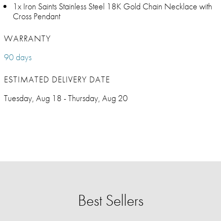
1x Iron Saints Stainless Steel 18K Gold Chain Necklace with
Cross Pendant
WARRANTY
90 days
ESTIMATED DELIVERY DATE
Tuesday, Aug 18 - Thursday, Aug 20
Best Sellers