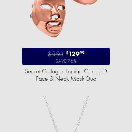
$550
129
$
99
SAVE 76%
Secret Collagen Lumina Care LED
Face & Neck Mask Duo