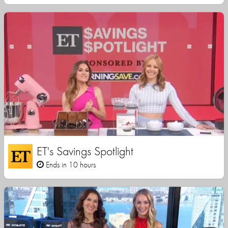
ET's Savings Spotlight
Ends in 10 hours