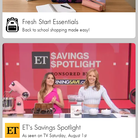
Fresh Start Essentials
Back to school shopping made easy!
ET's Savings Spotlight
As seen on TV Saturday, August 1st