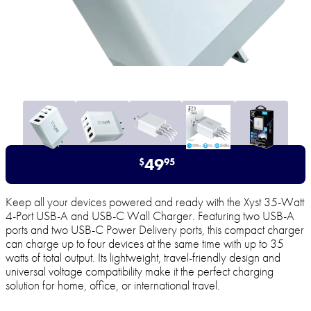
49
$
95
Keep all your devices powered and ready with the Xyst 35-Watt
4-Port USB-A and USB-C Wall Charger. Featuring two USB-A
ports and two USB-C Power Delivery ports, this compact charger
can charge up to four devices at the same time with up to 35
watts of total output. Its lightweight, travel-friendly design and
universal voltage compatibility make it the perfect charging
solution for home, office, or international travel.