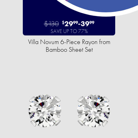
$130
29
-
39
$
99
99
SAVE UP TO 77%
Villa Novum 6-Piece Rayon from
Bamboo Sheet Set