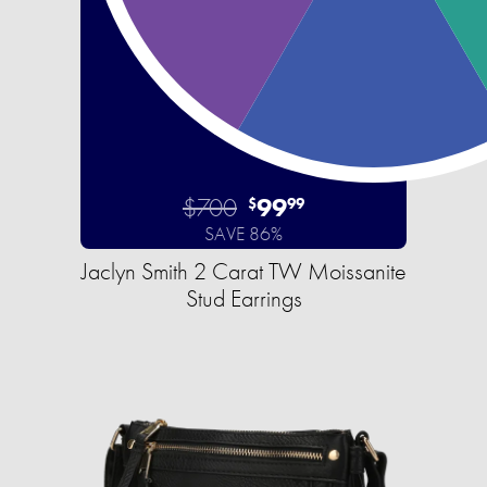
$700
99
$
99
SAVE 86%
Jaclyn Smith 2 Carat TW Moissanite
Stud Earrings