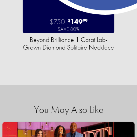
$750
149
$
99
SAVE 80%
Beyond Brilliance 1 Carat Lab-
Grown Diamond Solitaire Necklace
You May Also Like