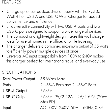
FEATURES
Charge up to four devices simultaneously with the Xyst 35-
Watt 4-Port USB-A and USB-C Wall Charger for added
convenience and efficiency
Enjoy versatile connectivity with two USB-A ports and two
USB-C ports designed to support a wide range of devices
The compact and lightweight design makes this wall charger
ideal for use at home, in the office, or while traveling
The charger delivers a combined maximum output of 35 watts
to efficiently power multiple devices at once
Universal AC input compatibility from 100V to 240V makes
this charger perfect for international travel and everyday use
SPECIFICATIONS
Total Power Output
35 Watts Max
Ports
2 USB-A Ports and 2 USB-C Ports
USB-A Output
5V/3A
USB-C Output
5V/3A, 9V/2.22A, 12V/1.67A (20W
Max PD)
Input
AC 100V–240V, 50Hz–60Hz, 0.8A