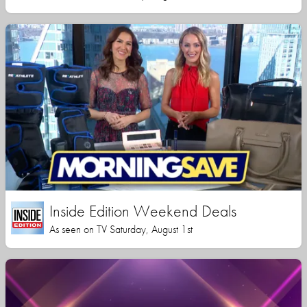
Inside Edition Weekend Deals
As seen on TV Saturday, August 1st