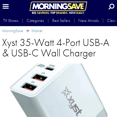
BIG
SAVINGS.
TOP
BRANDS.
NEW
DAILY.
TV Shows
Categories
Best Sellers
New Arrivals
Clear
MorningSave
Market
Xyst 35-Watt 4-Port USB-A
& USB-C Wall Charger