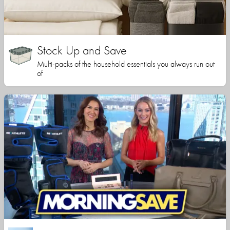
Stock Up and Save
Multi-packs of the household essentials you always run out
of