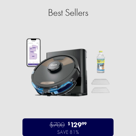
Best Sellers
$700
129
$
99
SAVE 81%