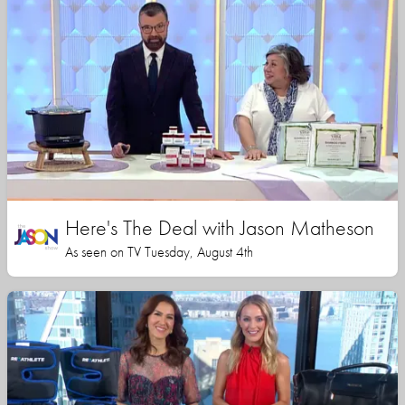
Here's The Deal with Jason Matheson
As seen on TV Tuesday, August 4th