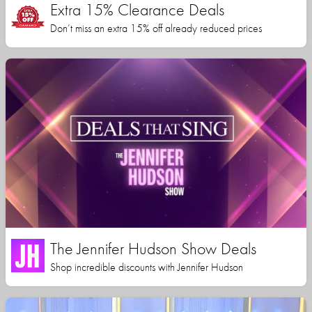
Extra 15% Clearance Deals
Don’t miss an extra 15% off already reduced prices
The Jennifer Hudson Show Deals
Shop incredible discounts with Jennifer Hudson