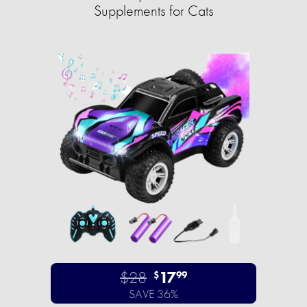
Supplements for Cats
$28
17
$
99
SAVE 36%