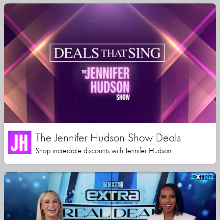
The Jennifer Hudson Show Deals
Shop incredible discounts with Jennifer Hudson