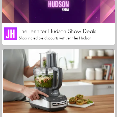
The Jennifer Hudson Show Deals
Shop incredible discounts with Jennifer Hudson