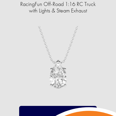
RacingFun Off-Road 1:16 RC Truck
with Lights & Steam Exhaust