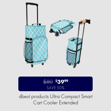
$80
39
$
99
SAVE 50%
dbest products Ultra Compact Smart
Cart Cooler Extended