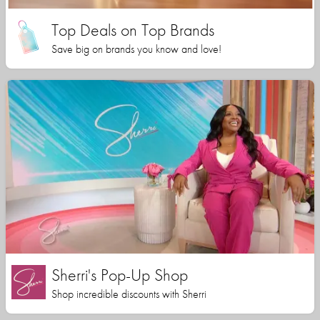
Top Deals on Top Brands
Save big on brands you know and love!
Sherri's Pop-Up Shop
Shop incredible discounts with Sherri