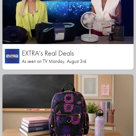
EXTRA's Real Deals
As seen on TV Monday, August 3rd