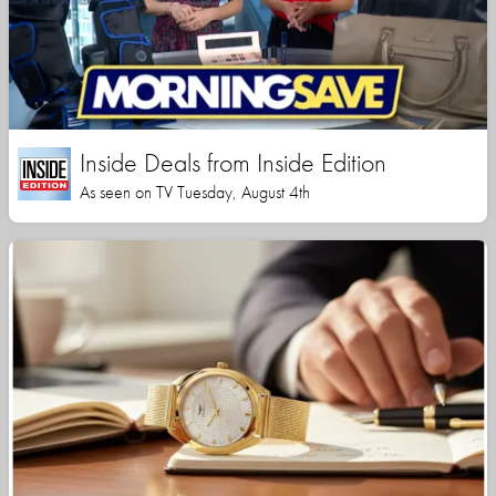
Inside Deals from Inside Edition
As seen on TV Tuesday, August 4th