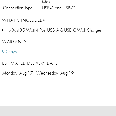
Max
Connection Type
USB-A and USB-C
WHAT’S INCLUDED?
1x Xyst 35-Watt 4-Port USB-A & USB-C Wall Charger
WARRANTY
90 days
ESTIMATED DELIVERY DATE
Monday, Aug 17 - Wednesday, Aug 19