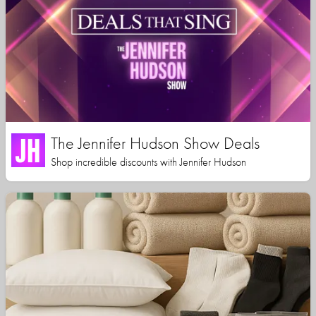
The Jennifer Hudson Show Deals
Shop incredible discounts with Jennifer Hudson