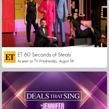
ET 60 Seconds of Steals
As seen on TV Wednesday, August 5th