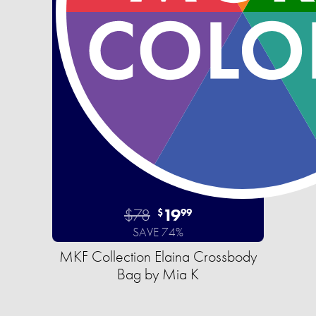
$78
19
$
99
SAVE 74%
MKF Collection Elaina Crossbody
Bag by Mia K