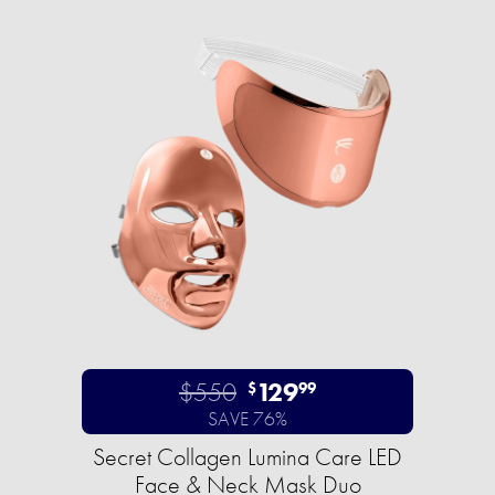
$550
129
$
99
SAVE 76%
Secret Collagen Lumina Care LED
Face & Neck Mask Duo