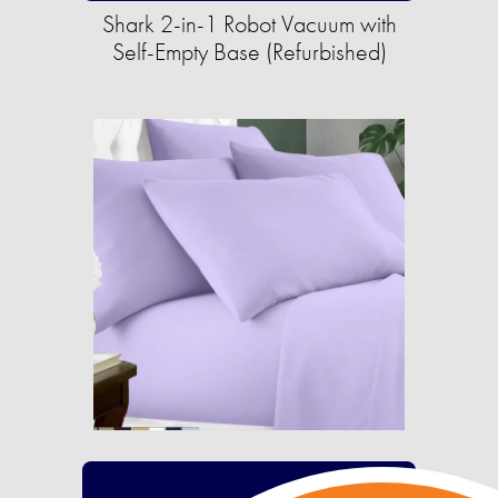
Shark 2-in-1 Robot Vacuum with
Self-Empty Base (Refurbished)