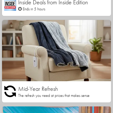
Inside Deals from Inside Edition
Ends in 5 hours
Mid-Year Refresh
The refresh you need at prices that makes sense