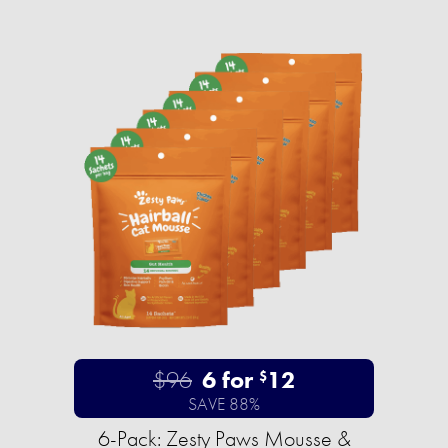
$96
6 for
12
$
SAVE 88%
6-Pack: Zesty Paws Mousse &