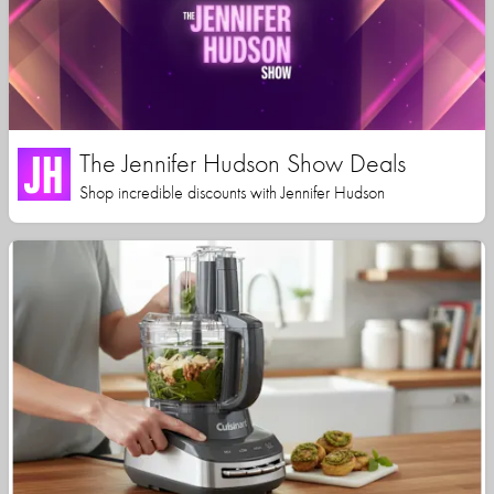
The Jennifer Hudson Show Deals
Shop incredible discounts with Jennifer Hudson