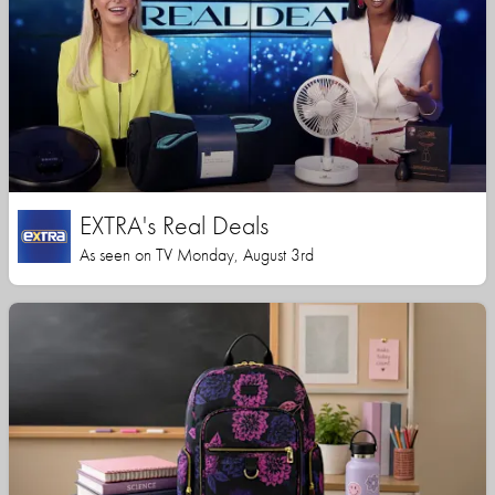
EXTRA's Real Deals
As seen on TV Monday, August 3rd