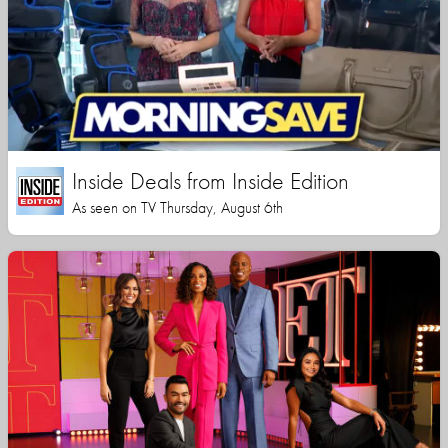
Inside Deals from Inside Edition
As seen on TV Thursday, August 6th