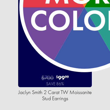
$700
99
$
99
SAVE 86%
Jaclyn Smith 2 Carat TW Moissanite
Stud Earrings