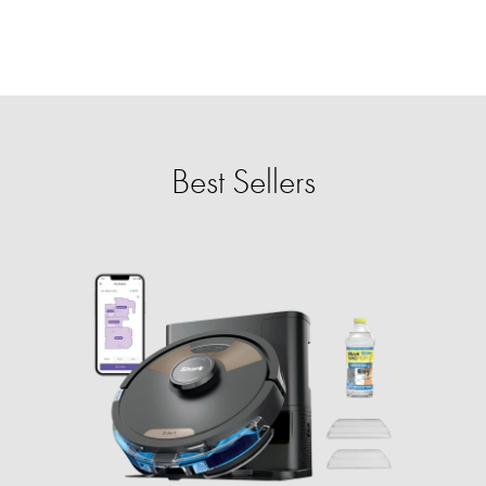
Best Sellers