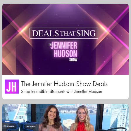
The Jennifer Hudson Show Deals
Shop incredible discounts with Jennifer Hudson