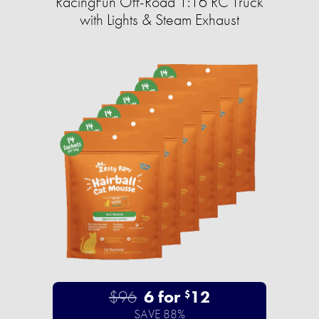
RacingFun Off-Road 1:16 RC Truck
with Lights & Steam Exhaust
$96
6 for
12
$
SAVE 88%