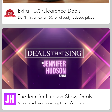
Extra 15% Clearance Deals
Don’t miss an extra 15% off already reduced prices
The Jennifer Hudson Show Deals
Shop incredible discounts with Jennifer Hudson