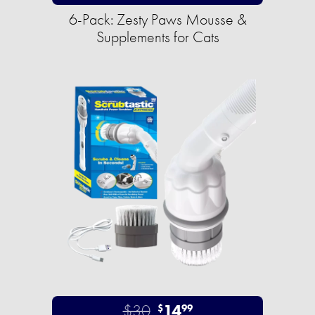
6-Pack: Zesty Paws Mousse &
Supplements for Cats
$30
14
$
99