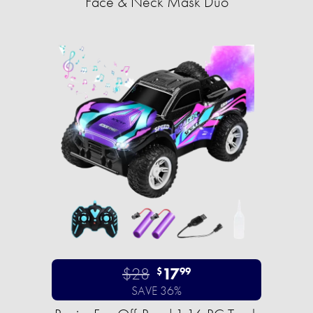
Face & Neck Mask Duo
$28
17
$
99
SAVE 36%