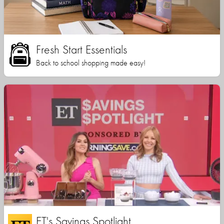
Fresh Start Essentials
Back to school shopping made easy!
ET's Savings Spotlight