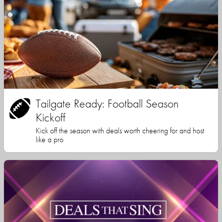
Tailgate Ready: Football Season
Kickoff
Kick off the season with deals worth cheering for and host
like a pro