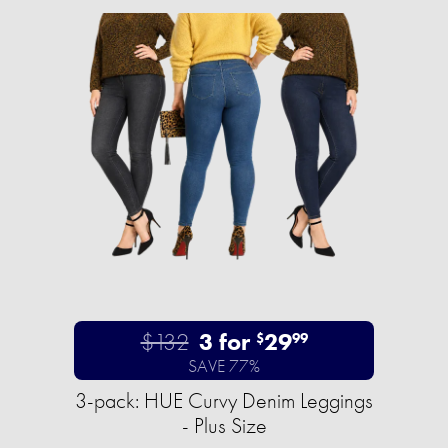
$132
3 for
29
$
99
SAVE 77%
3-pack: HUE Curvy Denim Leggings
- Plus Size