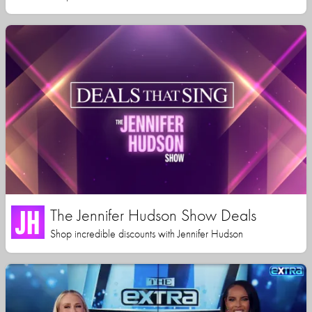
The Jennifer Hudson Show Deals
Shop incredible discounts with Jennifer Hudson