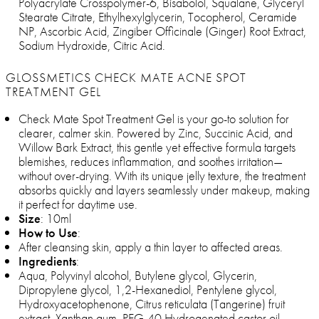
Polyacrylate Crosspolymer-6, Bisabolol, Squalane, Glyceryl
Stearate Citrate, Ethylhexylglycerin, Tocopherol, Ceramide
NP, Ascorbic Acid, Zingiber Officinale (Ginger) Root Extract,
Sodium Hydroxide, Citric Acid.
GLOSSMETICS CHECK MATE ACNE SPOT
TREATMENT GEL
Check Mate Spot Treatment Gel is your go-to solution for
clearer, calmer skin. Powered by Zinc, Succinic Acid, and
Willow Bark Extract, this gentle yet effective formula targets
blemishes, reduces inflammation, and soothes irritation—
without over-drying. With its unique jelly texture, the treatment
absorbs quickly and layers seamlessly under makeup, making
it perfect for daytime use.
Size
: 10ml
How to Use
:
After cleansing skin, apply a thin layer to affected areas.
Ingredients
:
Aqua, Polyvinyl alcohol, Butylene glycol, Glycerin,
Dipropylene glycol, 1,2-Hexanediol, Pentylene glycol,
Hydroxyacetophenone, Citrus reticulata (Tangerine) fruit
extract, Xanthan gum, PEG-40 Hydrogenated castor oil,