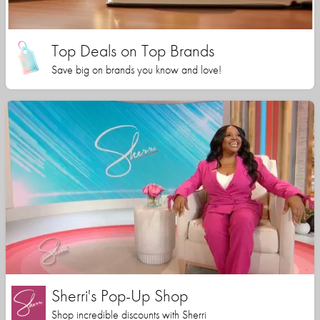
Top Deals on Top Brands
Save big on brands you know and love!
Sherri's Pop-Up Shop
Shop incredible discounts with Sherri