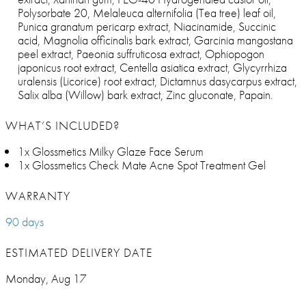
Polysorbate 20, Melaleuca alternifolia (Tea tree) leaf oil,
Punica granatum pericarp extract, Niacinamide, Succinic
acid, Magnolia officinalis bark extract, Garcinia mangostana
peel extract, Paeonia suffruticosa extract, Ophiopogon
japonicus root extract, Centella asiatica extract, Glycyrrhiza
uralensis (Licorice) root extract, Dictamnus dasycarpus extract,
Salix alba (Willow) bark extract, Zinc gluconate, Papain.
WHAT’S INCLUDED?
1x Glossmetics Milky Glaze Face Serum
1x Glossmetics Check Mate Acne Spot Treatment Gel
WARRANTY
90 days
ESTIMATED DELIVERY DATE
Monday, Aug 17