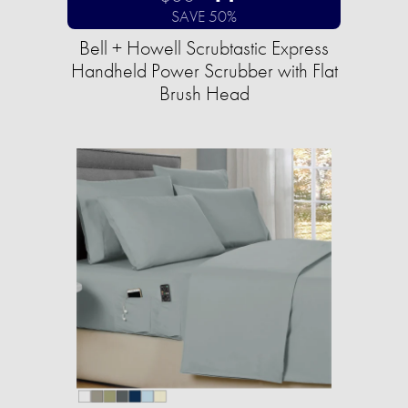
SAVE 50%
Bell + Howell Scrubtastic Express
Handheld Power Scrubber with Flat
Brush Head