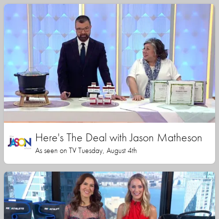
Here's The Deal with Jason Matheson
As seen on TV Tuesday, August 4th