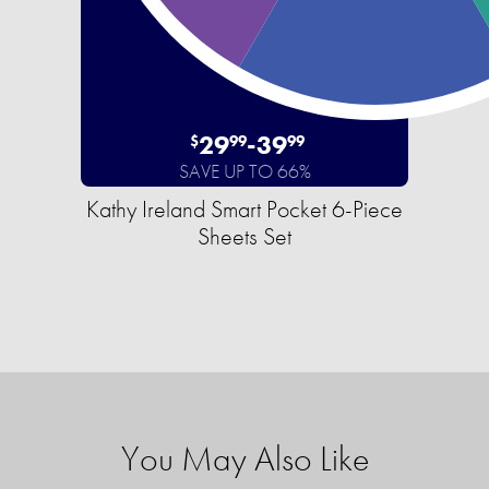
29
-
39
$
99
99
SAVE UP TO 66%
Kathy Ireland Smart Pocket 6-Piece
Sheets Set
You May Also Like