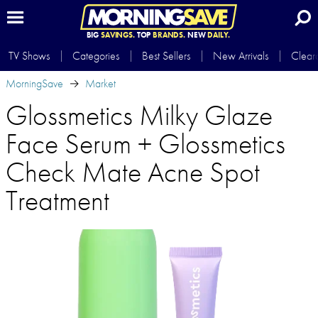
BIG
SAVINGS.
TOP
BRANDS.
NEW
DAILY.
TV Shows
Categories
Best Sellers
New Arrivals
Clear
MorningSave
Market
Glossmetics Milky Glaze
Face Serum + Glossmetics
Check Mate Acne Spot
Treatment