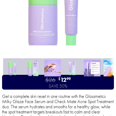
$26
12
$
99
SAVE 50%
Get a complete skin reset in one routine with the Glossmetics
Milky Glaze Face Serum and Check Mate Acne Spot Treatment
duo. The serum hydrates and smooths for a healthy glow, while
the spot treatment targets breakouts fast to calm and clear