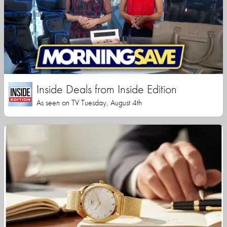
Inside Deals from Inside Edition
As seen on TV Tuesday, August 4th