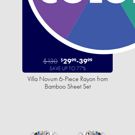
$130
29
-
39
$
99
99
SAVE UP TO 77%
Villa Novum 6-Piece Rayon from
Bamboo Sheet Set