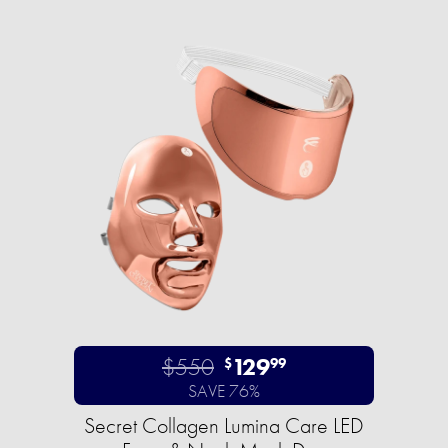
$550
129
$
99
SAVE 76%
Secret Collagen Lumina Care LED