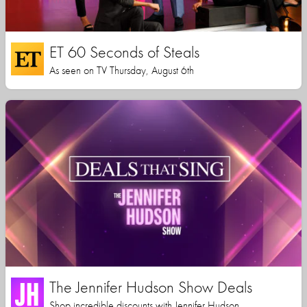
ET 60 Seconds of Steals
As seen on TV Thursday, August 6th
The Jennifer Hudson Show Deals
Shop incredible discounts with Jennifer Hudson