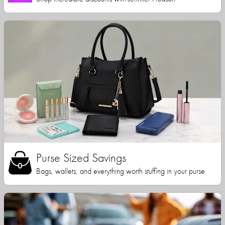
Purse Sized Savings
Bags, wallets, and everything worth stuffing in your purse