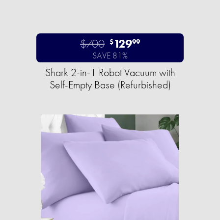
$700
129
$
99
SAVE 81%
Shark 2-in-1 Robot Vacuum with
Self-Empty Base (Refurbished)