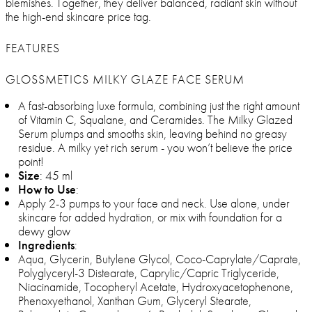
blemishes. Together, they deliver balanced, radiant skin without
the high-end skincare price tag.
FEATURES
GLOSSMETICS MILKY GLAZE FACE SERUM
A fast-absorbing luxe formula, combining just the right amount
of Vitamin C, Squalane, and Ceramides. The Milky Glazed
Serum plumps and smooths skin, leaving behind no greasy
residue. A milky yet rich serum - you won’t believe the price
point!
Size
: 45 ml
How to Use
:
Apply 2-3 pumps to your face and neck. Use alone, under
skincare for added hydration, or mix with foundation for a
dewy glow
Ingredients
:
Aqua, Glycerin, Butylene Glycol, Coco-Caprylate/Caprate,
Polyglyceryl-3 Distearate, Caprylic/Capric Triglyceride,
Niacinamide, Tocopheryl Acetate, Hydroxyacetophenone,
Phenoxyethanol, Xanthan Gum, Glyceryl Stearate,