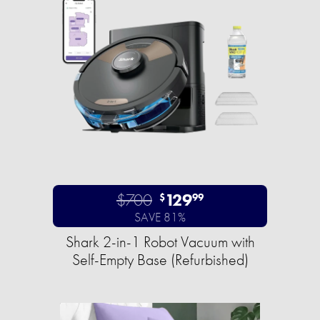
$700
129
$
99
SAVE 81%
Shark 2-in-1 Robot Vacuum with
Self-Empty Base (Refurbished)