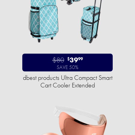
$80
39
$
99
SAVE 50%
dbest products Ultra Compact Smart
Cart Cooler Extended