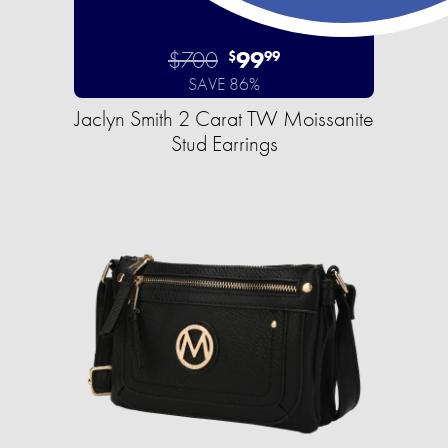
$700
99
$
99
SAVE 86%
Jaclyn Smith 2 Carat TW Moissanite
Stud Earrings