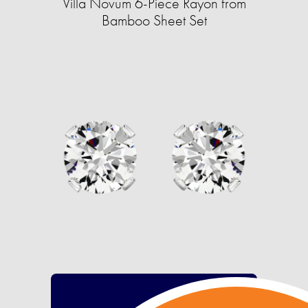
Villa Novum 6-Piece Rayon from
Bamboo Sheet Set