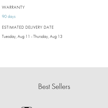
WARRANTY
90 days
ESTIMATED DELIVERY DATE
Tuesday, Aug 11 - Thursday, Aug 13
Best Sellers