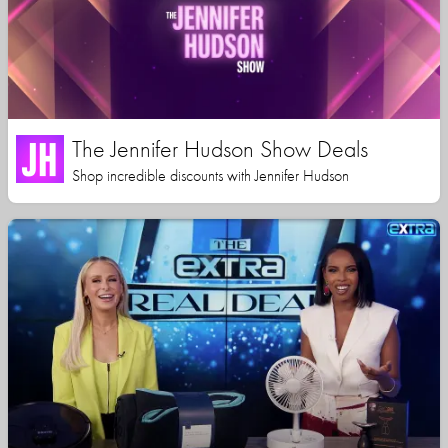
The Jennifer Hudson Show Deals
Shop incredible discounts with Jennifer Hudson