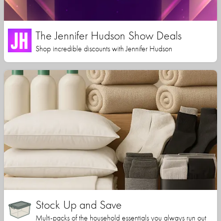
The Jennifer Hudson Show Deals
Shop incredible discounts with Jennifer Hudson
Stock Up and Save
Multi-packs of the household essentials you always run out