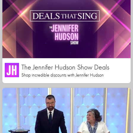
The Jennifer Hudson Show Deals
Shop incredible discounts with Jennifer Hudson