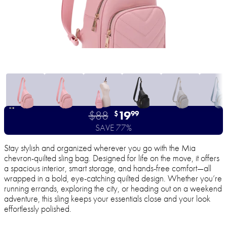
$88
19
$
99
SAVE 77%
Stay stylish and organized wherever you go with the Mia
chevron-quilted sling bag. Designed for life on the move, it offers
a spacious interior, smart storage, and hands-free comfort—all
wrapped in a bold, eye-catching quilted design. Whether you’re
running errands, exploring the city, or heading out on a weekend
adventure, this sling keeps your essentials close and your look
effortlessly polished.