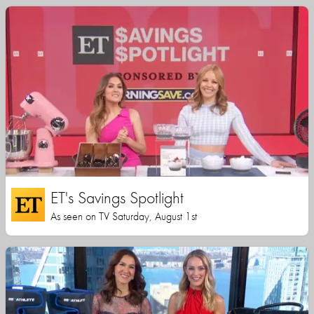
ET's Savings Spotlight
As seen on TV Saturday, August 1st