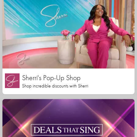
Sherri's Pop-Up Shop
Shop incredible discounts with Sherri