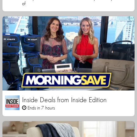
of
Inside Deals from Inside Edition
Ends in 7 hours