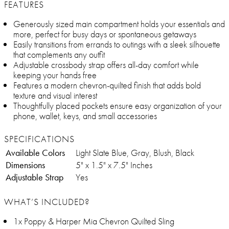
FEATURES
Generously sized main compartment holds your essentials and
more, perfect for busy days or spontaneous getaways
Easily transitions from errands to outings with a sleek silhouette
that complements any outfit
Adjustable crossbody strap offers all-day comfort while
keeping your hands free
Features a modern chevron-quilted finish that adds bold
texture and visual interest
Thoughtfully placed pockets ensure easy organization of your
phone, wallet, keys, and small accessories
SPECIFICATIONS
Available Colors
Light Slate Blue, Gray, Blush, Black
Dimensions
5" x 1.5" x 7.5" Inches
Adjustable Strap
Yes
WHAT’S INCLUDED?
1x Poppy & Harper Mia Chevron Quilted Sling