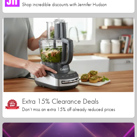
Shop incredible discounts with Jennifer Hudson
Extra 15% Clearance Deals
Don’t miss an extra 15% off already reduced prices