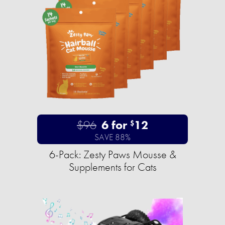
$96
6 for
12
$
SAVE 88%
6-Pack: Zesty Paws Mousse &
Supplements for Cats