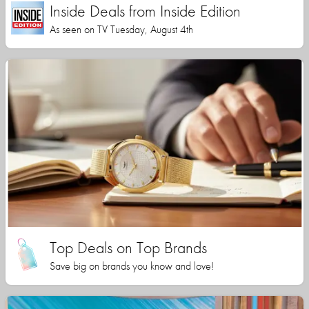
Inside Deals from Inside Edition
As seen on TV Tuesday, August 4th
Top Deals on Top Brands
Save big on brands you know and love!