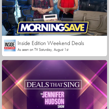
Inside Edition Weekend Deals
As seen on TV Saturday, August 1st