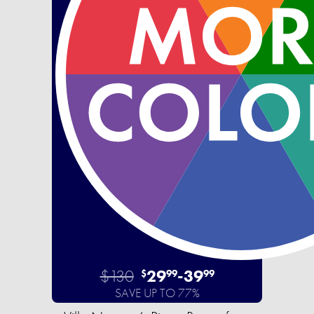
$130
29
-
39
$
99
99
SAVE UP TO 77%