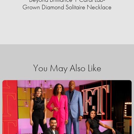
Grown Diamond Solitaire Necklace
You May Also Like