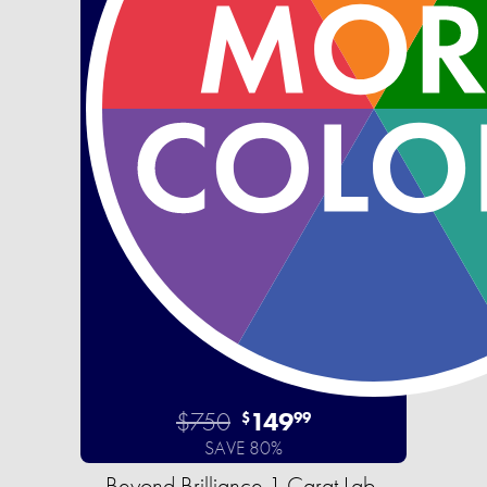
$750
149
$
99
SAVE 80%
Beyond Brilliance 1 Carat Lab-