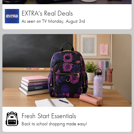
EXTRA's Real Deals
As seen on TV Monday, August 3rd
Fresh Start Essentials
Back to school shopping made easy!