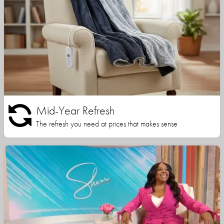
Mid-Year Refresh
The refresh you need at prices that makes sense