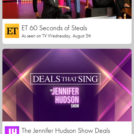
ET 60 Seconds of Steals
As seen on TV Wednesday, August 5th
The Jennifer Hudson Show Deals