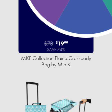
$78
19
$
99
SAVE 74%
MKF Collection Elaina Crossbody
Bag by Mia K