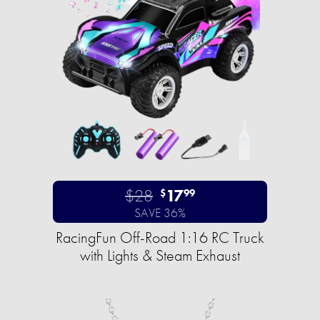
$28
17
$
99
SAVE 36%
RacingFun Off-Road 1:16 RC Truck
with Lights & Steam Exhaust