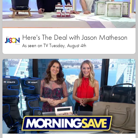
Here's The Deal with Jason Matheson
As seen on TV Tuesday, August 4th