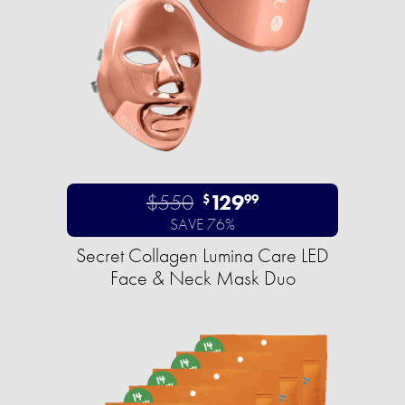
$550
129
$
99
SAVE 76%
Secret Collagen Lumina Care LED
Face & Neck Mask Duo