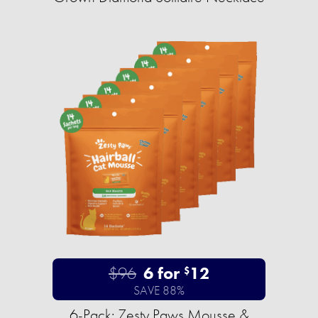
$96
6 for
12
$
SAVE 88%
6-Pack: Zesty Paws Mousse &