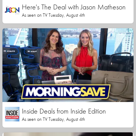
Here's The Deal with Jason Matheson
As seen on TV Tuesday, August 4th
Inside Deals from Inside Edition
As seen on TV Tuesday, August 4th