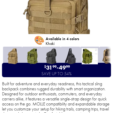
🎨
Available in 4 colors
Khaki
31
-
49
$
99
99
SAVE UP TO 54%
Built for adventure and everyday readiness, this tactical sling
backpack combines rugged durability with smart organization.
Designed for outdoor enthusiasts, commuters, and everyday
carriers alike, it features a versatile single-strap design for quick
access on the go. MOLLE compatibility and expandable storage
let you customize your setup for hiking trails, camping trips, travel