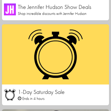
The Jennifer Hudson Show Deals
Shop incredible discounts with Jennifer Hudson
1-Day Saturday Sale
Ends in 4 hours