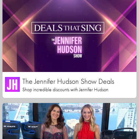
The Jennifer Hudson Show Deals
Shop incredible discounts with Jennifer Hudson