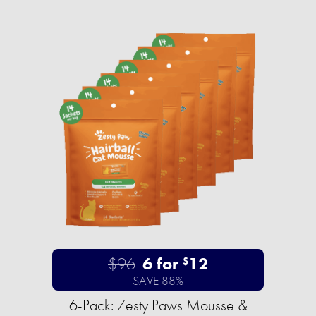
$96
6 for
12
$
SAVE 88%
6-Pack: Zesty Paws Mousse &