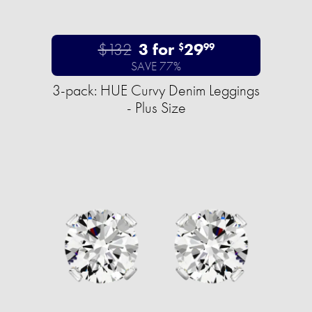
$132
3 for
29
$
99
SAVE 77%
3-pack: HUE Curvy Denim Leggings
- Plus Size