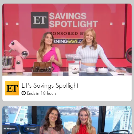
ET's Savings Spotlight
Ends in 18 hours