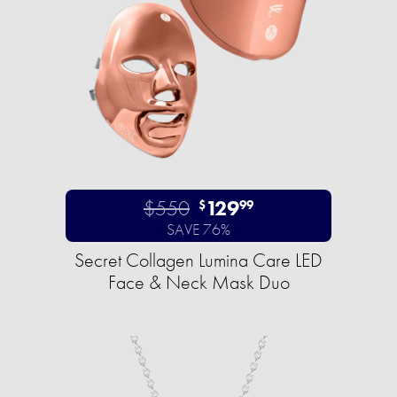
$550
129
$
99
SAVE 76%
Secret Collagen Lumina Care LED
Face & Neck Mask Duo