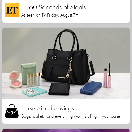
ET 60 Seconds of Steals
As seen on TV Friday, August 7th
Purse Sized Savings
Bags, wallets, and everything worth stuffing in your purse