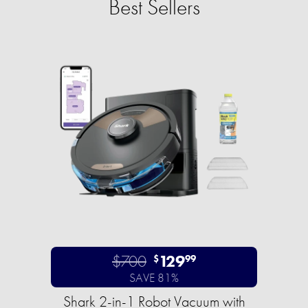
Best Sellers
$700
129
$
99
SAVE 81%
Shark 2-in-1 Robot Vacuum with