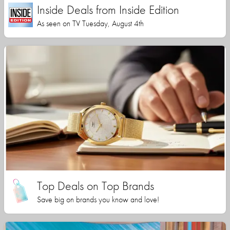
Inside Deals from Inside Edition
As seen on TV Tuesday, August 4th
Top Deals on Top Brands
Save big on brands you know and love!