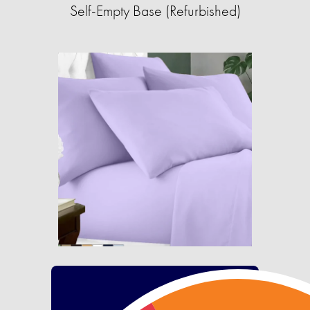
Self-Empty Base (Refurbished)