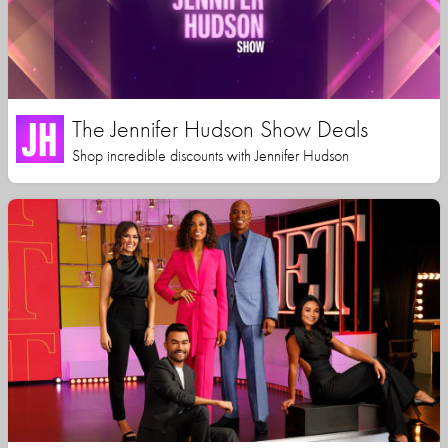
The Jennifer Hudson Show Deals
Shop incredible discounts with Jennifer Hudson