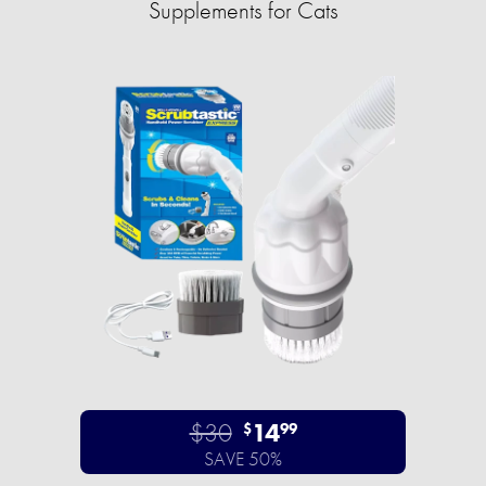
Supplements for Cats
$30
14
$
99
SAVE 50%