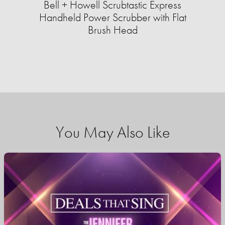
Bell + Howell Scrubtastic Express
Handheld Power Scrubber with Flat
Brush Head
You May Also Like