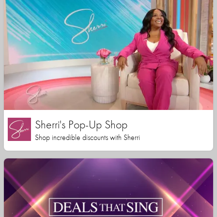
Sherri's Pop-Up Shop
Shop incredible discounts with Sherri