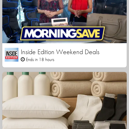
Inside Edition Weekend Deals
Ends in 18 hours