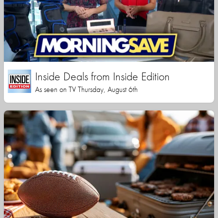
Inside Deals from Inside Edition
As seen on TV Thursday, August 6th