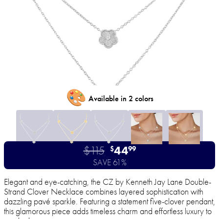
🎨
Available in 2 colors
$115
44
$
99
SAVE 61%
Elegant and eye-catching, the CZ by Kenneth Jay Lane Double-
Strand Clover Necklace combines layered sophistication with
dazzling pavé sparkle. Featuring a statement five-clover pendant,
this glamorous piece adds timeless charm and effortless luxury to