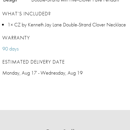
WHAT’S INCLUDED?
1× CZ by Kenneth Jay Lane Double-Strand Clover Necklace
WARRANTY
90 days
ESTIMATED DELIVERY DATE
Monday, Aug 17 - Wednesday, Aug 19