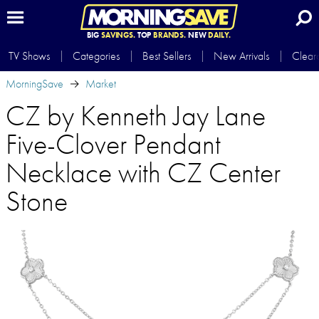
BIG
SAVINGS.
TOP
BRANDS.
NEW
DAILY.
TV Shows
Categories
Best Sellers
New Arrivals
Clear
MorningSave
Market
CZ by Kenneth Jay Lane
Five-Clover Pendant
Necklace with CZ Center
Stone