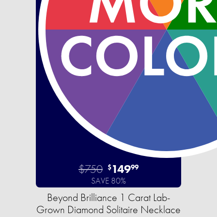
$750
149
$
99
SAVE 80%
Beyond Brilliance 1 Carat Lab-
Grown Diamond Solitaire Necklace