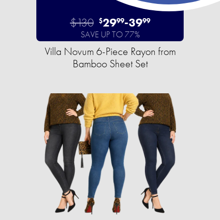
$130
29
-
39
$
99
99
SAVE UP TO 77%
Villa Novum 6-Piece Rayon from
Bamboo Sheet Set