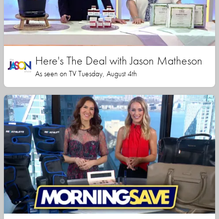
Here's The Deal with Jason Matheson
As seen on TV Tuesday, August 4th