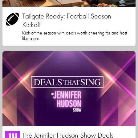
Tailgate Ready: Football Season
Kickoff
Kick off the season with deals worth cheering for and host
like a pro
The Jennifer Hudson Show Deals