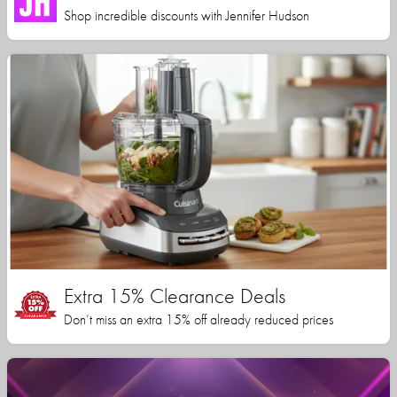
Shop incredible discounts with Jennifer Hudson
Extra 15% Clearance Deals
Don’t miss an extra 15% off already reduced prices