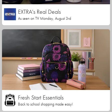
EXTRA's Real Deals
As seen on TV Monday, August 3rd
Fresh Start Essentials
Back to school shopping made easy!