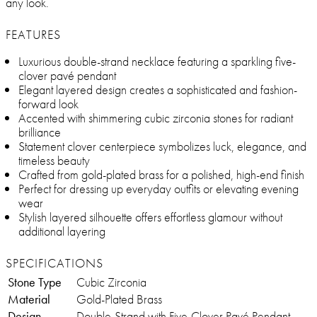
any look.
FEATURES
Luxurious double-strand necklace featuring a sparkling five-
clover pavé pendant
Elegant layered design creates a sophisticated and fashion-
forward look
Accented with shimmering cubic zirconia stones for radiant
brilliance
Statement clover centerpiece symbolizes luck, elegance, and
timeless beauty
Crafted from gold-plated brass for a polished, high-end finish
Perfect for dressing up everyday outfits or elevating evening
wear
Stylish layered silhouette offers effortless glamour without
additional layering
SPECIFICATIONS
Stone Type
Cubic Zirconia
Material
Gold-Plated Brass
Design
Double-Strand with Five-Clover Pavé Pendant