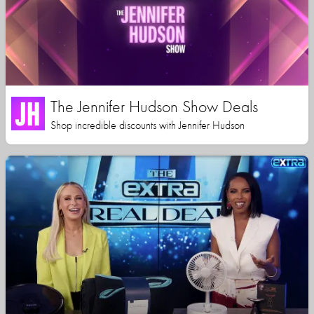
The Jennifer Hudson Show Deals
Shop incredible discounts with Jennifer Hudson