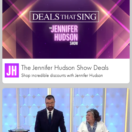
The Jennifer Hudson Show Deals
Shop incredible discounts with Jennifer Hudson