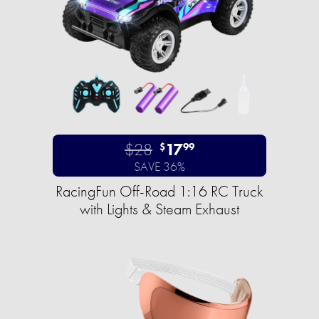
$28
17
$
99
SAVE 36%
RacingFun Off-Road 1:16 RC Truck
with Lights & Steam Exhaust