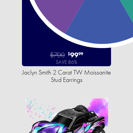
$700
99
$
99
SAVE 86%
Jaclyn Smith 2 Carat TW Moissanite
Stud Earrings