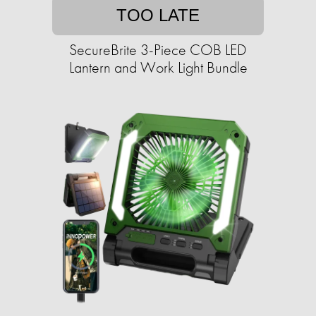
TOO LATE
SecureBrite 3-Piece COB LED
Lantern and Work Light Bundle