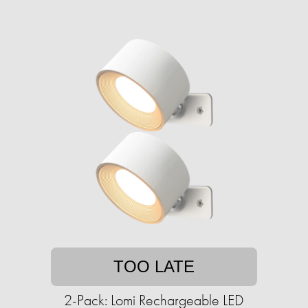
TOO LATE
2-Pack: Lomi Rechargeable LED