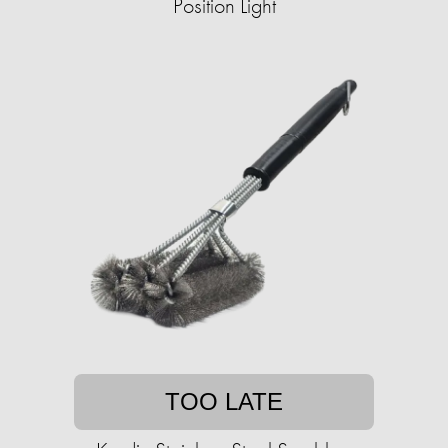
Position Light
TOO LATE