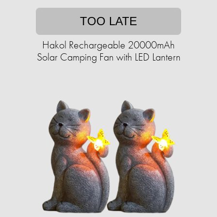
TOO LATE
Hakol Rechargeable 20000mAh
Solar Camping Fan with LED Lantern