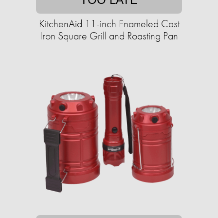
KitchenAid 11-inch Enameled Cast
Iron Square Grill and Roasting Pan