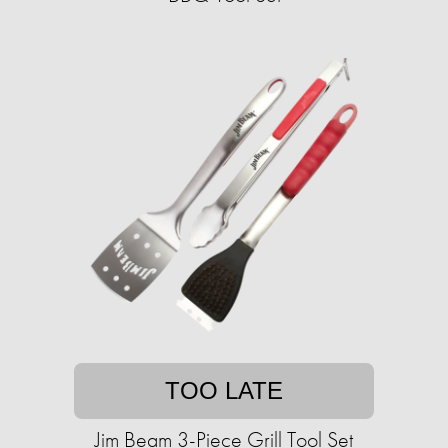
TOO LATE
Jim Beam 3-Piece Grill Tool Set