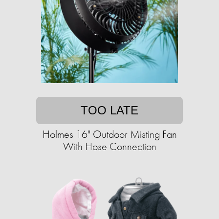
TOO LATE
Holmes 16" Outdoor Misting Fan
With Hose Connection