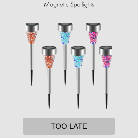
Magnetic Spotlights
TOO LATE