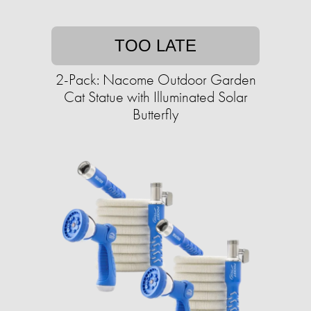
TOO LATE
2-Pack: Nacome Outdoor Garden
Cat Statue with Illuminated Solar
Butterfly