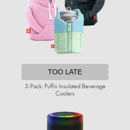
TOO LATE
3-Pack: Puffin Insulated Beverage
Coolers