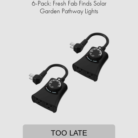
6-Pack: Fresh Fab Finds Solar
Garden Pathway Lights
TOO LATE