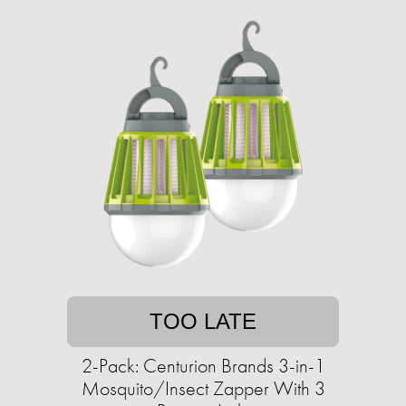
TOO LATE
2-Pack: Centurion Brands 3-in-1
Mosquito/Insect Zapper With 3