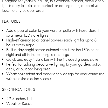
Designed for year-round use, this weather-resistant, eco-friendly
light is easy to install and perfect for adding a fun, decorative
touch to any outdoor area.
FEATURES
Add a pop of color to your yard or patio with these vibrant
solar neon LED stake lights
High-efficiency solar panel powers each light for up to 8
hours every night
Built-in day/night sensor automatically turns the LEDs on at
night and off in the morning to recharge
Quick and easy installation with the included ground stake
Perfect for adding decorative lighting to your garden, patio,
deck, or outdoor living area
Weather-resistant and eco-friendly design for year-round use
without extra electricity costs
SPECIFICATIONS
29.5 inches Tall
Weather Resistant