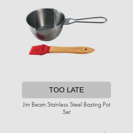
TOO LATE
Jim Beam Stainless Steel Basting Pot
Set