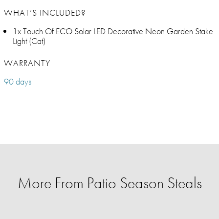
WHAT’S INCLUDED?
1x Touch Of ECO Solar LED Decorative Neon Garden Stake
Light (Cat)
WARRANTY
90 days
More From Patio Season Steals