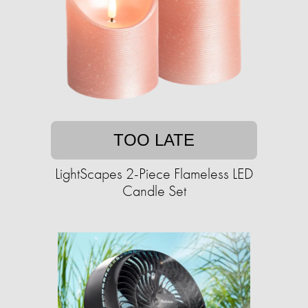
TOO LATE
LightScapes 2-Piece Flameless LED
Candle Set