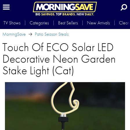
BIG
SAVINGS.
TOP
BRANDS.
NEW
DAILY.
TV Shows
Categories
Best Sellers
New Arrivals
Clear
MorningSave
Patio Season Steals
Touch Of ECO Solar LED
Decorative Neon Garden
Stake Light (Cat)