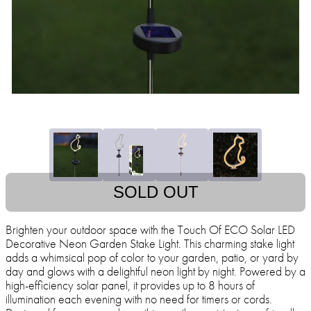
SOLD OUT
Brighten your outdoor space with the Touch Of ECO Solar LED
Decorative Neon Garden Stake Light. This charming stake light
adds a whimsical pop of color to your garden, patio, or yard by
day and glows with a delightful neon light by night. Powered by a
high-efficiency solar panel, it provides up to 8 hours of
illumination each evening with no need for timers or cords.