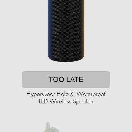
TOO LATE
HyperGear Halo XL Waterproof
LED Wireless Speaker