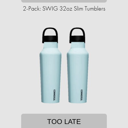
2-Pack: SWIG 32oz Slim Tumblers
TOO LATE