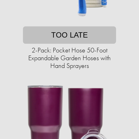
TOO LATE
2-Pack: Pocket Hose 50-Foot
Expandable Garden Hoses with
Hand Sprayers