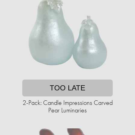
TOO LATE
2-Pack: Candle Impressions Carved
Pear Luminaries