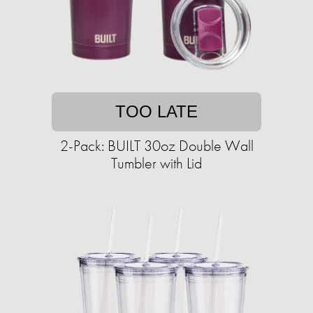
TOO LATE
2-Pack: BUILT 30oz Double Wall
Tumbler with Lid