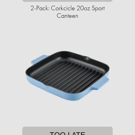
2-Pack: Corkcicle 20oz Sport
Canteen
TOO LATE