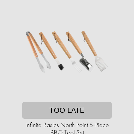
TOO LATE
Infinite Basics North Point 5-Piece
BBQ Tool Set