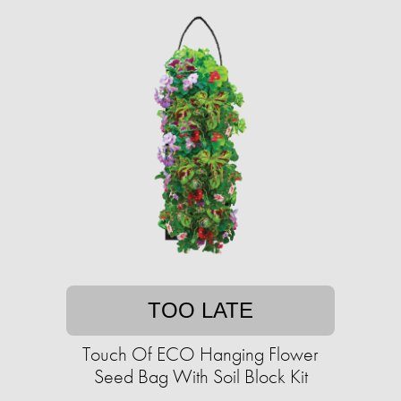
TOO LATE
Touch Of ECO Hanging Flower
Seed Bag With Soil Block Kit