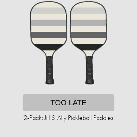
TOO LATE
2-Pack: Jill & Ally Pickleball Paddles