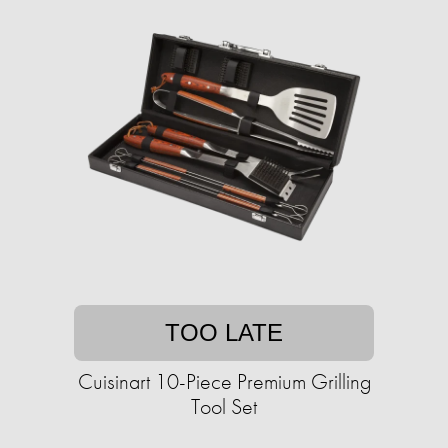
TOO LATE
Cuisinart 10-Piece Premium Grilling
Tool Set