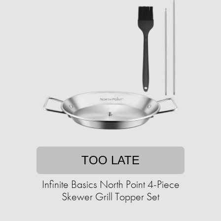
TOO LATE
Infinite Basics North Point 4-Piece
Skewer Grill Topper Set