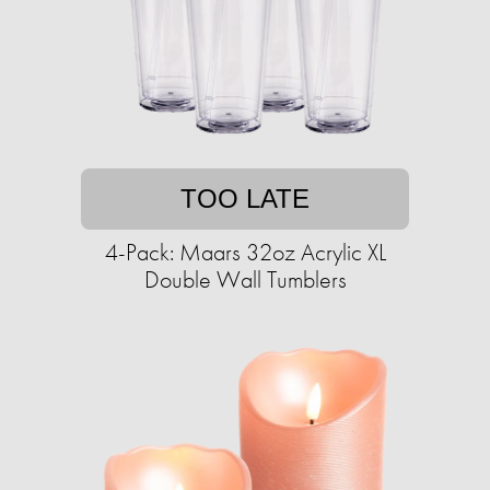
TOO LATE
4-Pack: Maars 32oz Acrylic XL
Double Wall Tumblers