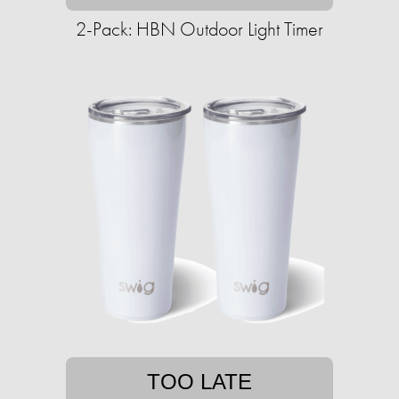
2-Pack: HBN Outdoor Light Timer
TOO LATE