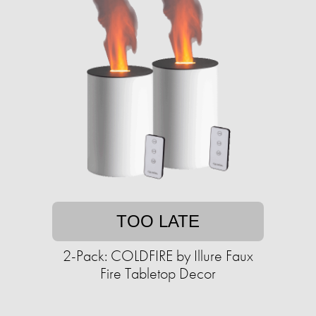
TOO LATE
2-Pack: COLDFIRE by Illure Faux
Fire Tabletop Decor