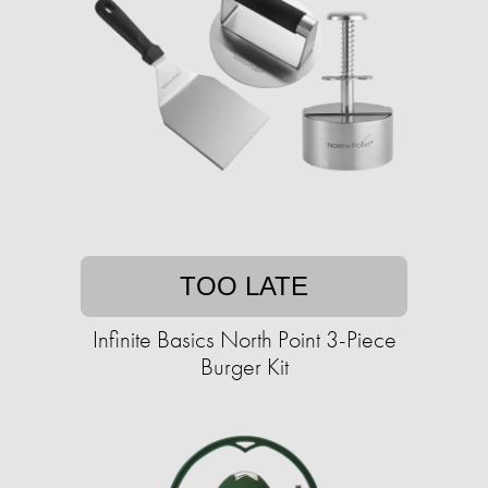
TOO LATE
Infinite Basics North Point 3-Piece
Burger Kit