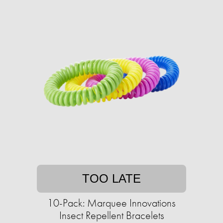
TOO LATE
10-Pack: Marquee Innovations
Insect Repellent Bracelets