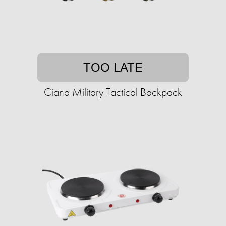
TOO LATE
Ciana Military Tactical Backpack