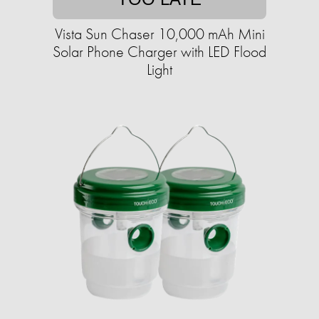
Vista Sun Chaser 10,000 mAh Mini
Solar Phone Charger with LED Flood
Light