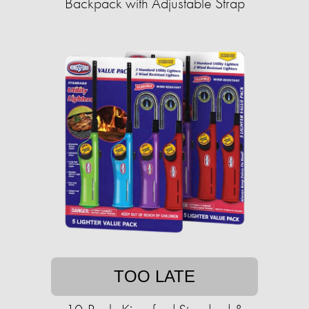
Backpack with Adjustable Strap
TOO LATE