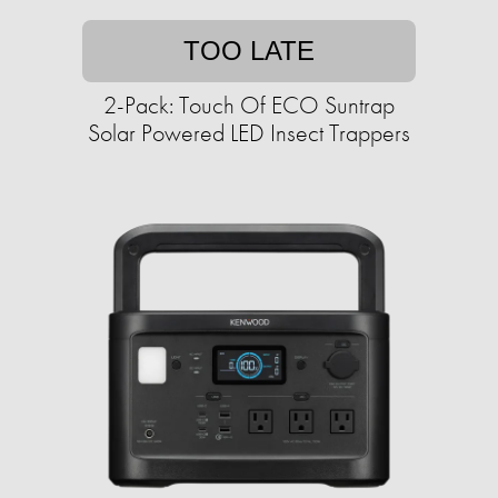
TOO LATE
2-Pack: Touch Of ECO Suntrap
Solar Powered LED Insect Trappers