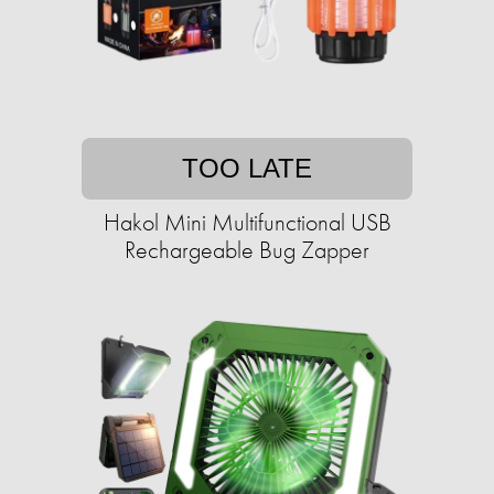
TOO LATE
Hakol Mini Multifunctional USB
Rechargeable Bug Zapper