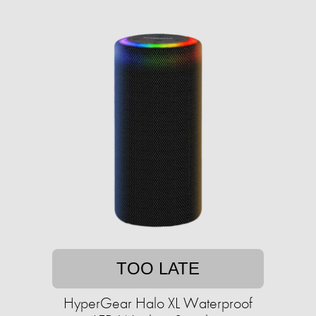
TOO LATE
HyperGear Halo XL Waterproof