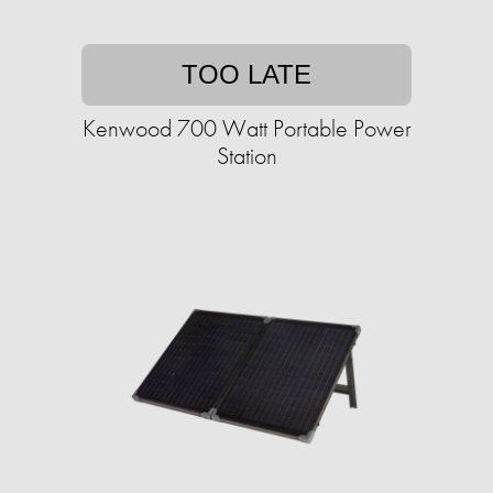
TOO LATE
Kenwood 700 Watt Portable Power
Station