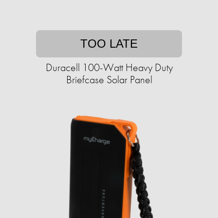
TOO LATE
Duracell 100-Watt Heavy Duty
Briefcase Solar Panel