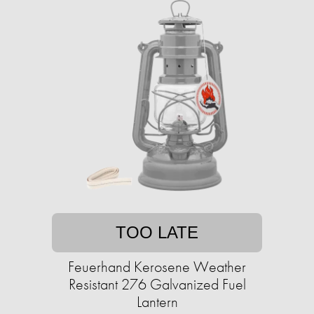
TOO LATE
Feuerhand Kerosene Weather
Resistant 276 Galvanized Fuel
Lantern