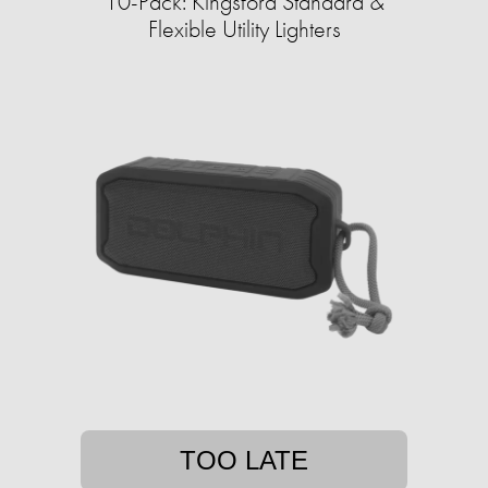
10-Pack: Kingsford Standard &
Flexible Utility Lighters
TOO LATE