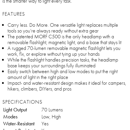
is the smarter way to light every task.
FEATURES
Carry less. Do More. One versatile light replaces multiple
tools so you’re always ready without extra gear
The patented MORF C500 is the only headlamp with a
removable flashlight, magnetic light, and a base that stays lit
A rugged 70-lumen removable magnetic flashlight lets you
work, fix, or explore without tying up your hands
While the flashlight handles precision tasks, the headlamp
base keeps your surroundings fully illuminated
Easily switch between high and low modes to put the right
amount of light in the right place
Impact- and water-resistant design makes it ideal for campers,
hikers, climbers, DIYers, and pros
SPECIFICATIONS
Light Output
70 Lumens
Modes
Low, High
Water-Resistant
Yes