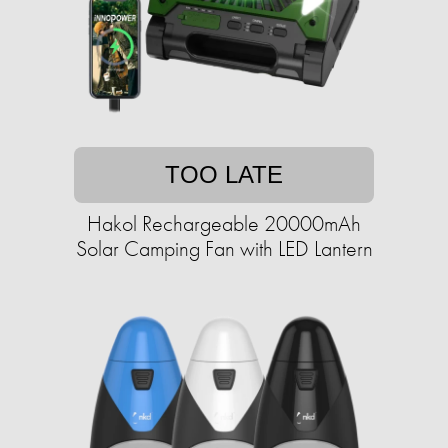
TOO LATE
Hakol Rechargeable 20000mAh
Solar Camping Fan with LED Lantern