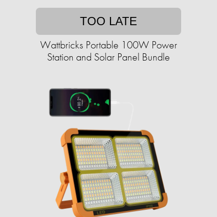
TOO LATE
Wattbricks Portable 100W Power
Station and Solar Panel Bundle