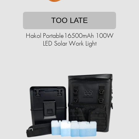
TOO LATE
Hakol Portable16500mAh 100W
LED Solar Work Light