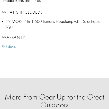
Impact-Resistant
Yes
WHAT’S INCLUDED?
2x MORF 2-In-1 500 Lumens Headlamp with Detachable
Light
WARRANTY
90 days
More From Gear Up for the Great
Outdoors