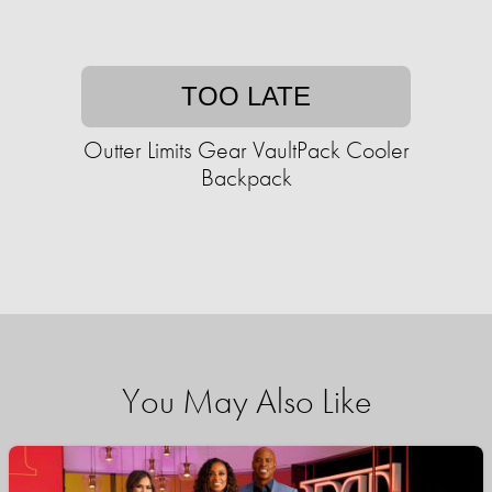
TOO LATE
Outter Limits Gear VaultPack Cooler
Backpack
You May Also Like