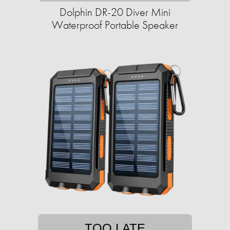
Dolphin DR-20 Diver Mini
Waterproof Portable Speaker
TOO LATE