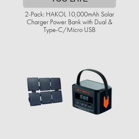
2-Pack: HAKOL 10,000mAh Solar
Charger Power Bank with Dual &
Type-C/Micro USB