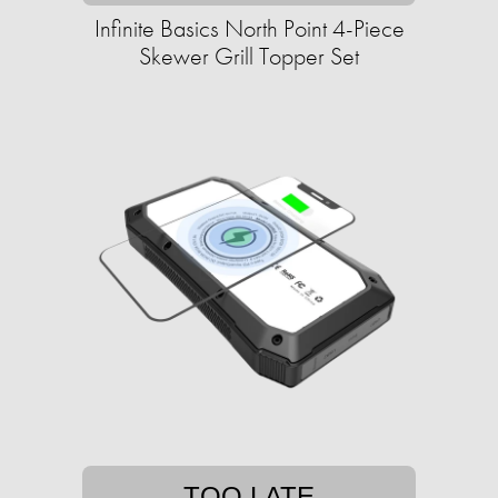
Infinite Basics North Point 4-Piece
Skewer Grill Topper Set
TOO LATE