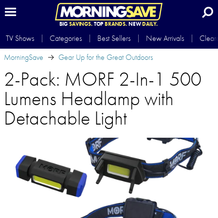
BIG
SAVINGS.
TOP
BRANDS.
NEW
DAILY.
TV Shows
Categories
Best Sellers
New Arrivals
Clear
MorningSave
Gear Up for the Great Outdoors
2-Pack: MORF 2-In-1 500
Lumens Headlamp with
Detachable Light