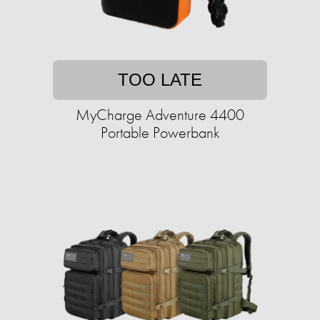
TOO LATE
MyCharge Adventure 4400
Portable Powerbank