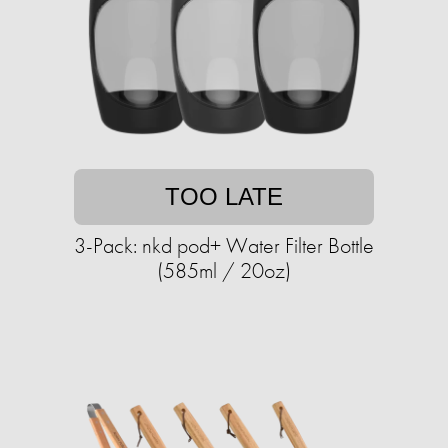
TOO LATE
3-Pack: nkd pod+ Water Filter Bottle
(585ml / 20oz)