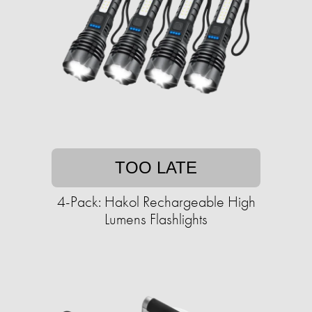
TOO LATE
4-Pack: Hakol Rechargeable High
Lumens Flashlights