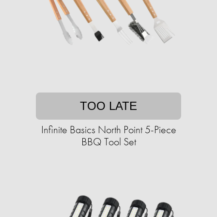
TOO LATE
Infinite Basics North Point 5-Piece
BBQ Tool Set