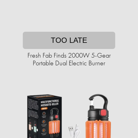
TOO LATE
Fresh Fab Finds 2000W 5-Gear
Portable Dual Electric Burner