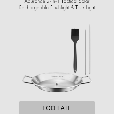
Adurance 2-In-1 Tactical Solar
Rechargeable Flashlight & Task Light
TOO LATE