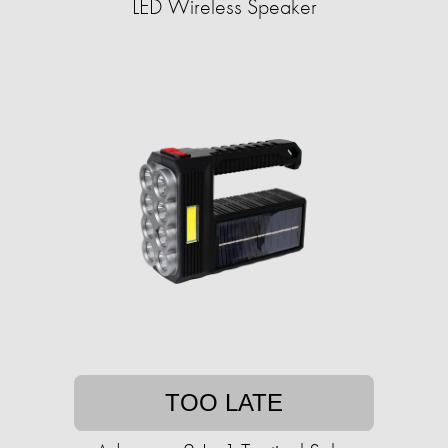
LED Wireless Speaker
TOO LATE