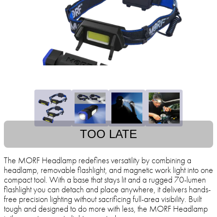
TOO LATE
The MORF Headlamp redefines versatility by combining a
headlamp, removable flashlight, and magnetic work light into one
compact tool. With a base that stays lit and a rugged 70-lumen
flashlight you can detach and place anywhere, it delivers hands-
free precision lighting without sacrificing full-area visibility. Built
tough and designed to do more with less, the MORF Headlamp