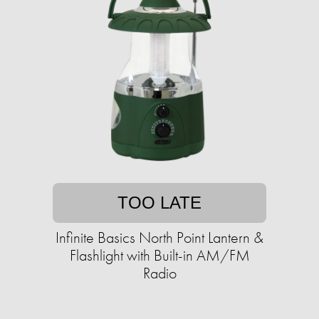
TOO LATE
Infinite Basics North Point Lantern &
Flashlight with Built-in AM/FM
Radio