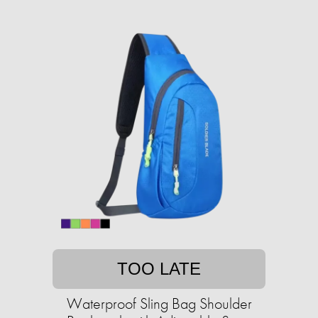
TOO LATE
Waterproof Sling Bag Shoulder