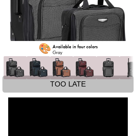
🎨
Available in four colors
Gray
TOO LATE