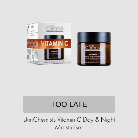
TOO LATE
skinChemists Vitamin C Day & Night
Moisturiser