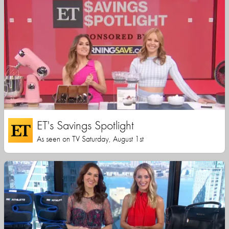
ET's Savings Spotlight
As seen on TV Saturday, August 1st