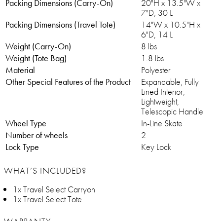
Packing Dimensions (Carry-On)
20"H x 13.5"W x
7"D, 30 L
Packing Dimensions (Travel Tote)
14"W x 10.5"H x
6"D, 14 L
Weight (Carry-On)
8 lbs
Weight (Tote Bag)
1.8 lbs
Material
Polyester
Other Special Features of the Product
Expandable, Fully
Lined Interior,
Lightweight,
Telescopic Handle
Wheel Type
In-Line Skate
Number of wheels
2
Lock Type
Key Lock
WHAT’S INCLUDED?
1x Travel Select Carryon
1x Travel Select Tote