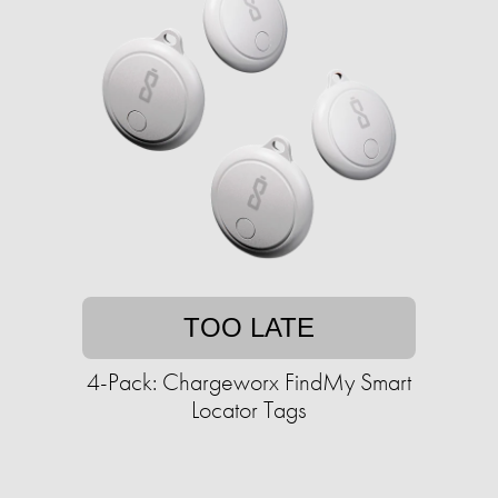
TOO LATE
4-Pack: Chargeworx FindMy Smart
Locator Tags