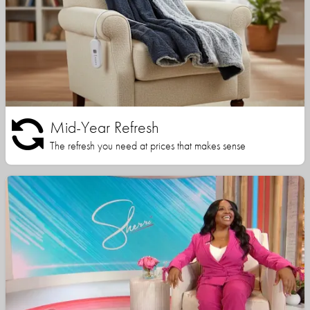
Mid-Year Refresh
The refresh you need at prices that makes sense