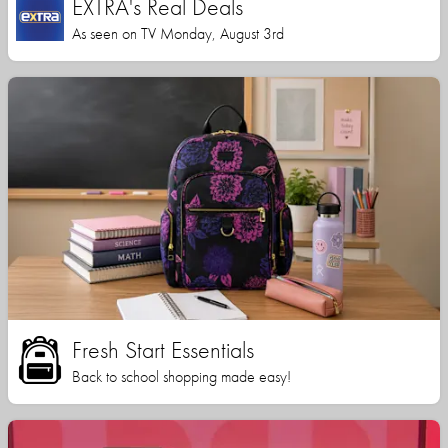
EXTRA's Real Deals
As seen on TV Monday, August 3rd
Fresh Start Essentials
Back to school shopping made easy!