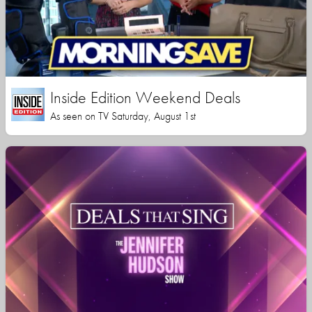
Inside Edition Weekend Deals
As seen on TV Saturday, August 1st