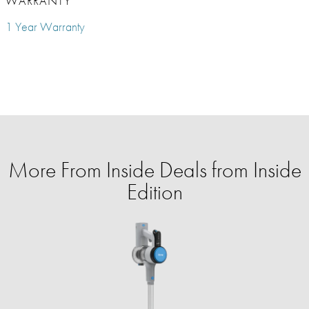
WARRANTY
1 Year Warranty
More From Inside Deals from Inside
Edition