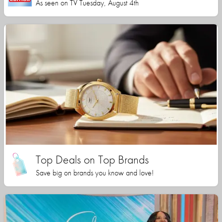
As seen on TV Tuesday, August 4th
Top Deals on Top Brands
Save big on brands you know and love!