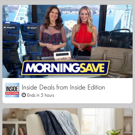
Inside Deals from Inside Edition
Ends in 5 hours