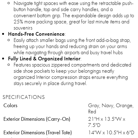
Navigate tight spaces with ease using the retractable push-
button handle, top and side carry handles, and a
convenient bottom grip. The expandable design adds up to
25% more packing space, great for last minute items and
souvenirs
Hands-Free Convenience
:
Easily attach smaller bags using the front add-a-bag strap,
freeing up your hands and reducing strain on your arms
while navigating through airports and busy travel hubs
Fully Lined & Organized Interior
:
Features spacious zippered compartments and dedicated
side shoe pockets to keep your belongings neatly
organized Interior compression straps ensure everything
stays securely in place during travel.
SPECIFICATIONS
Colors
Gray, Navy, Orange,
Red
Exterior Dimensions (Carry-On)
21"H x 13.5"W x
7.5"D
Exterior Dimensions (Travel Tote)
14"W x 10.5"H x 6"D