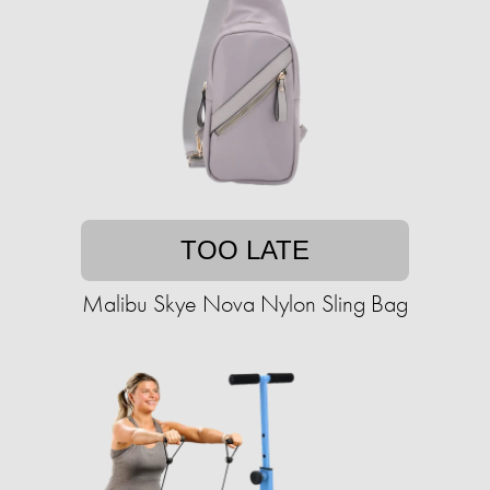
TOO LATE
Malibu Skye Nova Nylon Sling Bag