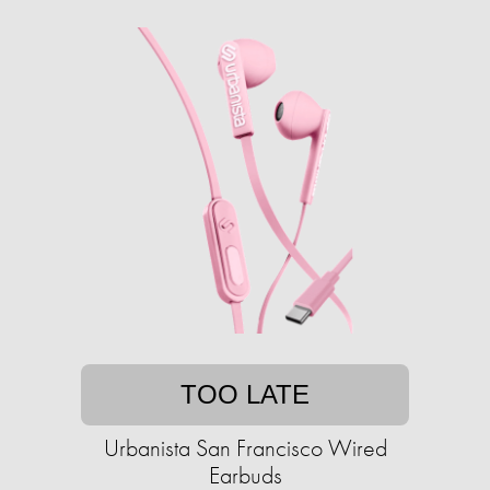
TOO LATE
Urbanista San Francisco Wired
Earbuds