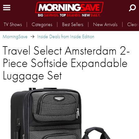
BIG
SAVINGS.
TOP
BRANDS.
NEW
DAILY.
TV Shows
Categories
Best Sellers
New Arrivals
Clear
MorningSave
Inside Deals from Inside Edition
Travel Select Amsterdam 2-
Piece Softside Expandable
Luggage Set