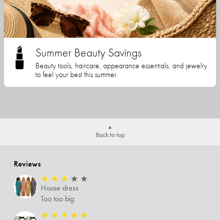
Summer Beauty Savings
Beauty tools, haircare, appearance essentials, and jewelry
to feel your best this summer
Back to top
Reviews
★
★
★
★
★
House dress
Too too big
★
★
★
★
★