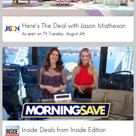
Here's The Deal with Jason Matheson
As seen on TV Tuesday, August 4th
Inside Deals from Inside Edition