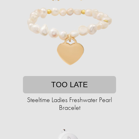
TOO LATE
Steeltime Ladies Freshwater Pearl
Bracelet