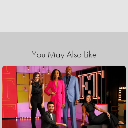
You May Also Like