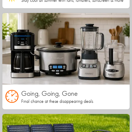
Stay cool all summer with fans, tumblers, sunscreen & more
Going, Going, Gone
Final chance at these disappearing deals