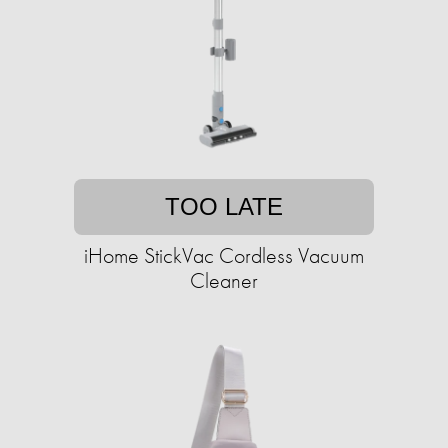
TOO LATE
iHome StickVac Cordless Vacuum
Cleaner