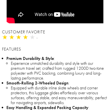
CUSTOMER FAVORITE
★
★
★
★
★
★
★
★
★
★
FEATURES
Premium Durability & Style
:
Experience unmatched durability and style with our
premium travel set, crafted from rugged 1200D two-tone
polyester with PVC backing, combining luxury and long-
lasting performance.
Smooth-Rolling 2-Wheeled Design
:
Equipped with durable inline skate wheels and corner
protectors, this luggage glides effortlessly over various
surfaces, offering stable, and easy maneuverability, perfect
for navigating airports, sidewalks.
Easy Handling & Expanded Packing Capacity
: