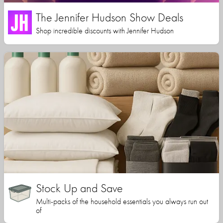
The Jennifer Hudson Show Deals
Shop incredible discounts with Jennifer Hudson
Stock Up and Save
Multi-packs of the household essentials you always run out
of