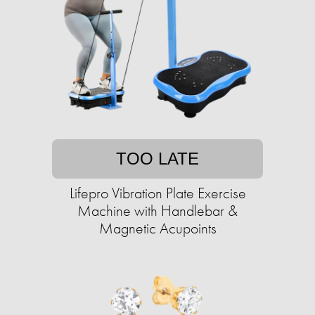
TOO LATE
Lifepro Vibration Plate Exercise
Machine with Handlebar &
Magnetic Acupoints