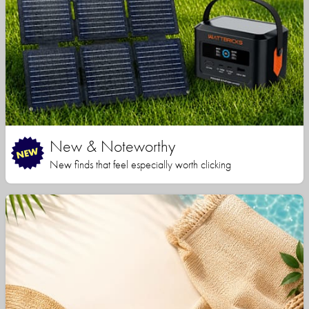
New & Noteworthy
New finds that feel especially worth clicking