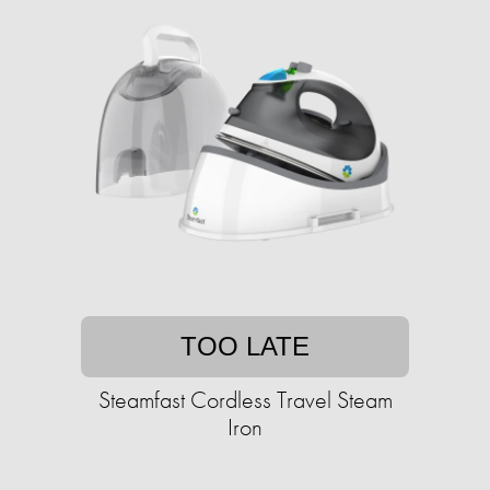
TOO LATE
Steamfast Cordless Travel Steam
Iron