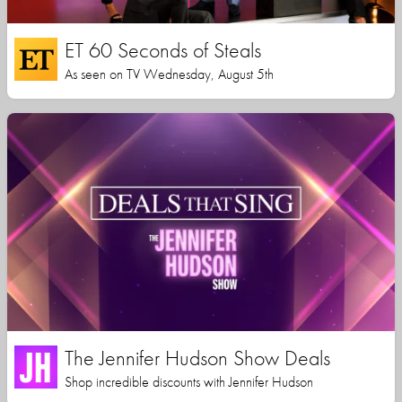
ET 60 Seconds of Steals
As seen on TV Wednesday, August 5th
The Jennifer Hudson Show Deals
Shop incredible discounts with Jennifer Hudson