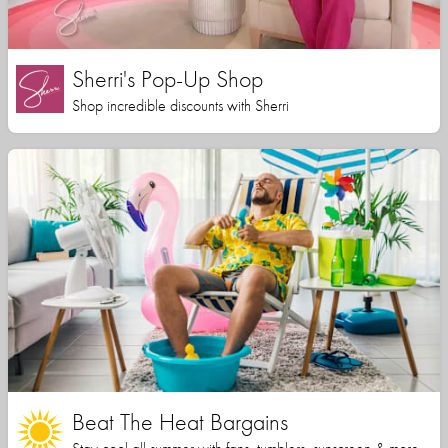
Sherri's Pop-Up Shop
Shop incredible discounts with Sherri
Beat The Heat Bargains