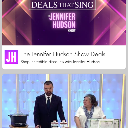
The Jennifer Hudson Show Deals
Shop incredible discounts with Jennifer Hudson