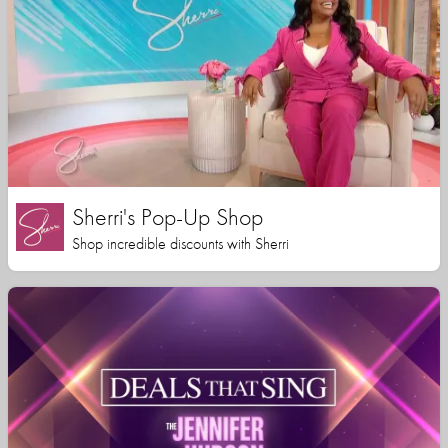
Sherri's Pop-Up Shop
Shop incredible discounts with Sherri