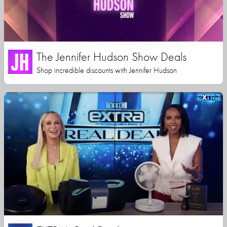
The Jennifer Hudson Show Deals
Shop incredible discounts with Jennifer Hudson