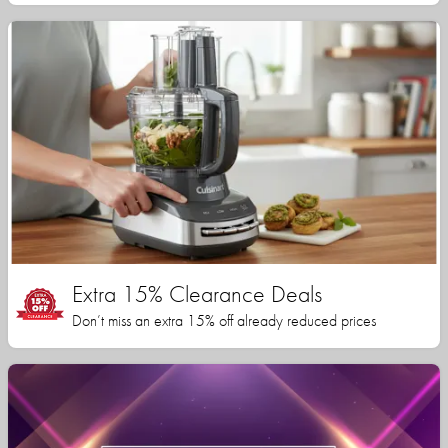
Extra 15% Clearance Deals
Don’t miss an extra 15% off already reduced prices