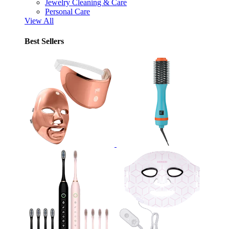
Jewelry Cleaning & Care
Personal Care
View All
Best Sellers