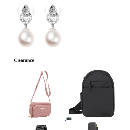
Clearance