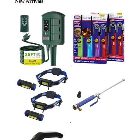
New Arrivals