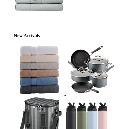
New Arrivals