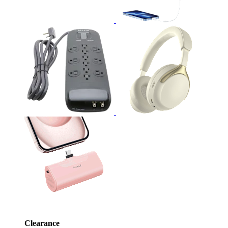
Clearance