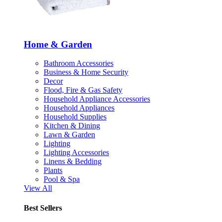
Home & Garden
Bathroom Accessories
Business & Home Security
Decor
Flood, Fire & Gas Safety
Household Appliance Accessories
Household Appliances
Household Supplies
Kitchen & Dining
Lawn & Garden
Lighting
Lighting Accessories
Linens & Bedding
Plants
Pool & Spa
View All
Best Sellers