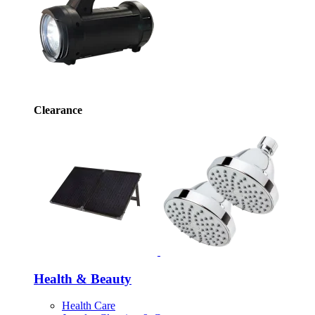
Clearance
Health & Beauty
Health Care