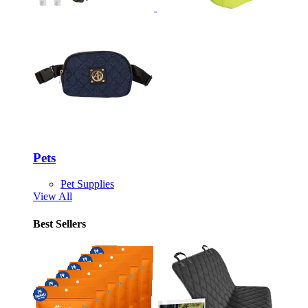
Pets
Pet Supplies
View All
Best Sellers