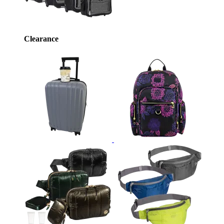
Clearance