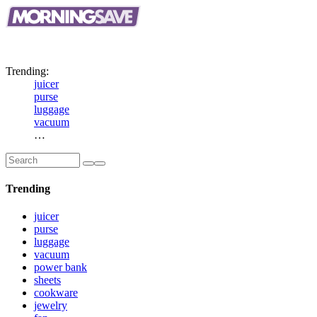
Big
Savings.
Top
Brands.
New
Daily.
Trending:
juicer
purse
luggage
vacuum
…
Trending
juicer
purse
luggage
vacuum
power bank
sheets
cookware
jewelry