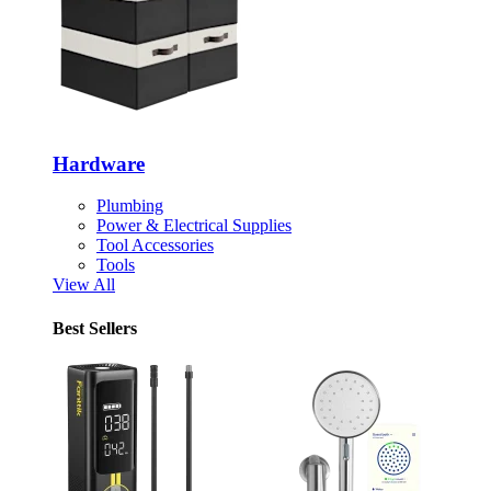
Hardware
Plumbing
Power & Electrical Supplies
Tool Accessories
Tools
View All
Best Sellers