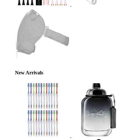
New Arrivals