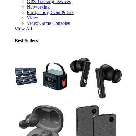
GPS Tracking Devices
Networking
Print, Copy, Scan & Fax
Video
Video Game Consoles
View All
Best Sellers