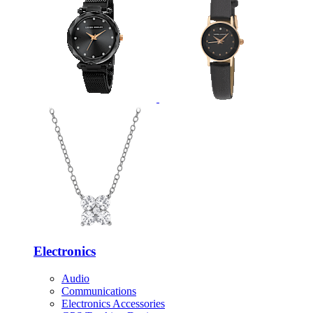
Electronics
Audio
Communications
Electronics Accessories