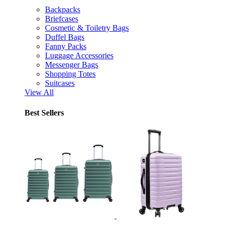
Backpacks
Briefcases
Cosmetic & Toiletry Bags
Duffel Bags
Fanny Packs
Luggage Accessories
Messenger Bags
Shopping Totes
Suitcases
View All
Best Sellers