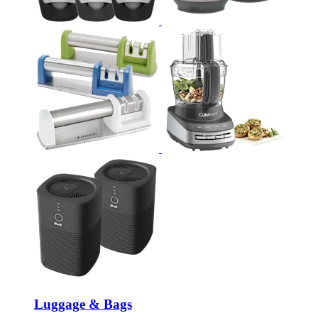
Luggage & Bags