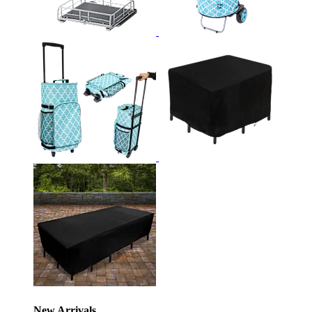
New Arrivals