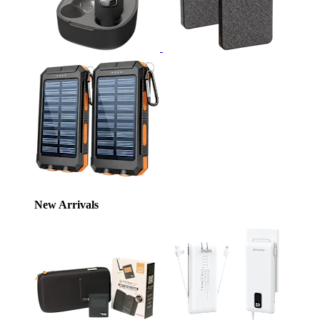
New Arrivals