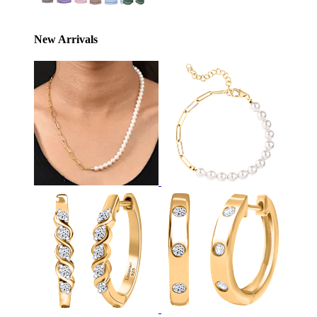
New Arrivals