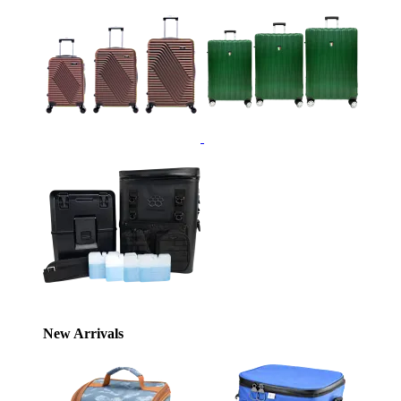
New Arrivals