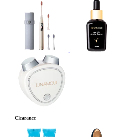
Clearance