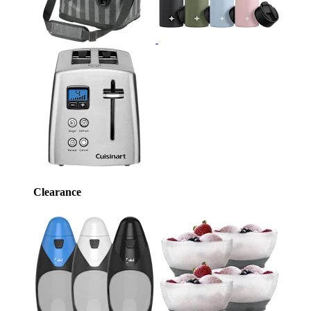
Clearance