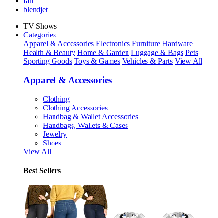
fan
blendjet
TV Shows
Categories
Apparel & Accessories
Electronics
Furniture
Hardware
Health & Beauty
Home & Garden
Luggage & Bags
Pets
Sporting Goods
Toys & Games
Vehicles & Parts
View All
Apparel & Accessories
Clothing
Clothing Accessories
Handbag & Wallet Accessories
Handbags, Wallets & Cases
Jewelry
Shoes
View All
Best Sellers