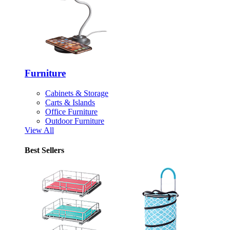
Furniture
Cabinets & Storage
Carts & Islands
Office Furniture
Outdoor Furniture
View All
Best Sellers