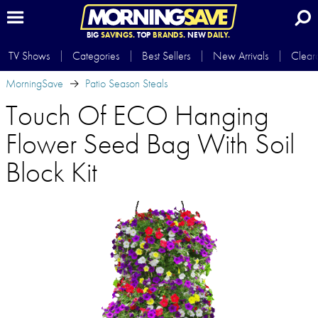
BIG
SAVINGS.
TOP
BRANDS.
NEW
DAILY.
TV Shows
Categories
Best Sellers
New Arrivals
Clear
MorningSave
Patio Season Steals
Touch Of ECO Hanging
Flower Seed Bag With Soil
Block Kit