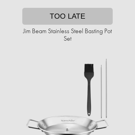
TOO LATE
Jim Beam Stainless Steel Basting Pot
Set