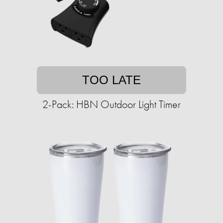
TOO LATE
2-Pack: HBN Outdoor Light Timer