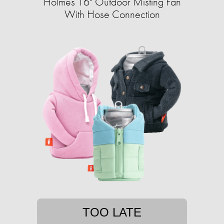
Holmes 16" Outdoor Misting Fan
With Hose Connection
TOO LATE