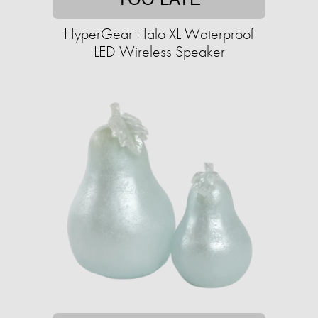
HyperGear Halo XL Waterproof
LED Wireless Speaker