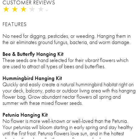
CUSTOMER REVIEWS
★
★
★
★
★
★
★
★
★
★
FEATURES
No need for digging, pesticides, or weeding. Hanging them in
the air eliminates ground fungus, bacteria, and worm damage.
Bee & Butterfly Hanging Kit
These seeds are hand selected for their vibrant flowers which
are used to attract all types of bees and butterflies.
Hummingbird Hanging Kit
Quickly and easily create a natural hummingbird habitat right on
your deck, balcony, patio or outdoor living area with this hanging
flower bag. Grow abundant nectar flowers all spring and
summer with these mixed flower seeds.
Petunia Hanging Kit
No flower is more well-known or well-loved than the Petunia.
Your petunias will bloom starting in early spring and stay healthy
until the first frost. Petunia flowers love sun, and in the hottest