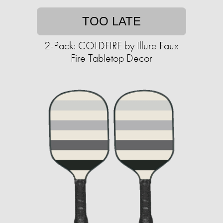
TOO LATE
2-Pack: COLDFIRE by Illure Faux
Fire Tabletop Decor