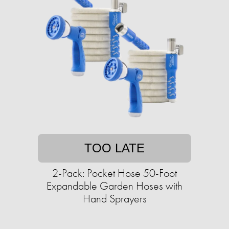
TOO LATE
2-Pack: Pocket Hose 50-Foot
Expandable Garden Hoses with
Hand Sprayers