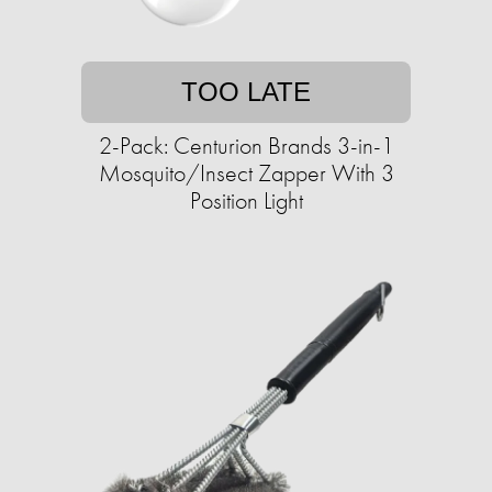
TOO LATE
2-Pack: Centurion Brands 3-in-1
Mosquito/Insect Zapper With 3
Position Light