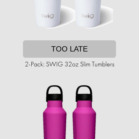
TOO LATE
2-Pack: SWIG 32oz Slim Tumblers