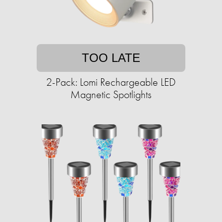
TOO LATE
2-Pack: Lomi Rechargeable LED
Magnetic Spotlights