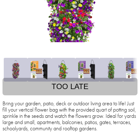
TOO LATE
Bring your garden, patio, deck or outdoor living area to life! Just
fill your vertical flower bag with the provided quart of potting soil,
sprinkle in the seeds and watch the flowers grow. Ideal for yards
large and small, apartments, balconies, patios, gates, terraces,
schoolyards, community and rooftop gardens.