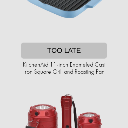
TOO LATE
KitchenAid 11-inch Enameled Cast
Iron Square Grill and Roasting Pan