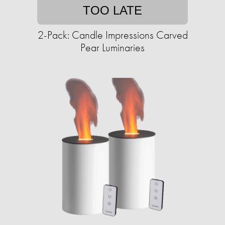
TOO LATE
2-Pack: Candle Impressions Carved
Pear Luminaries