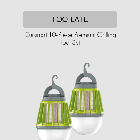
TOO LATE
Cuisinart 10-Piece Premium Grilling
Tool Set