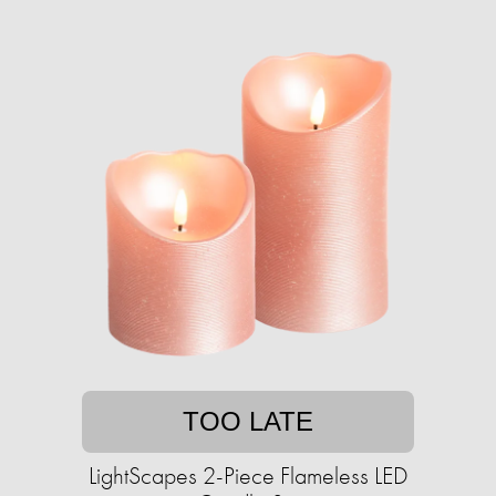
TOO LATE
LightScapes 2-Piece Flameless LED