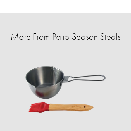
More From Patio Season Steals