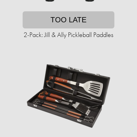
TOO LATE
2-Pack: Jill & Ally Pickleball Paddles