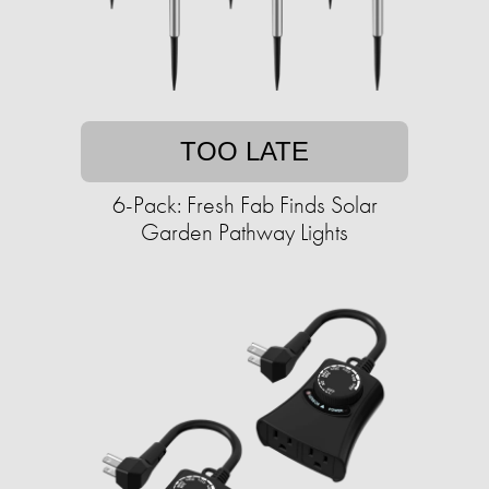
TOO LATE
6-Pack: Fresh Fab Finds Solar
Garden Pathway Lights