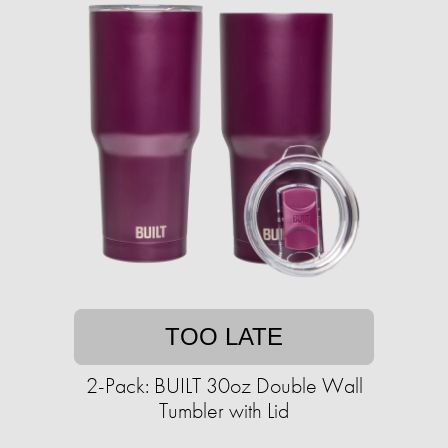
TOO LATE
2-Pack: BUILT 30oz Double Wall
Tumbler with Lid