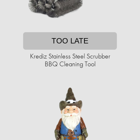
TOO LATE
Krediz Stainless Steel Scrubber
BBQ Cleaning Tool