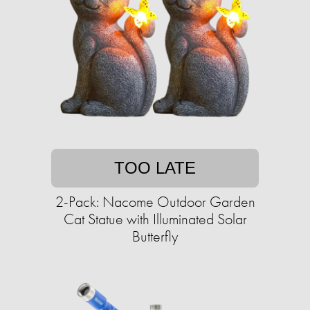
TOO LATE
2-Pack: Nacome Outdoor Garden
Cat Statue with Illuminated Solar
Butterfly