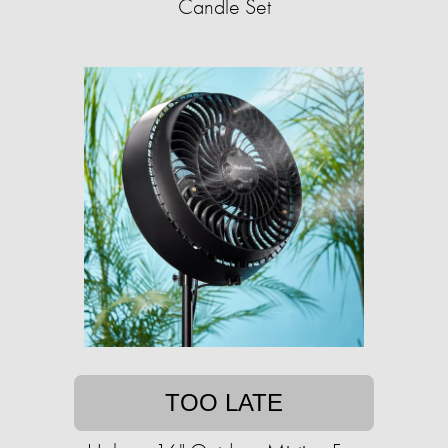
Candle Set
TOO LATE