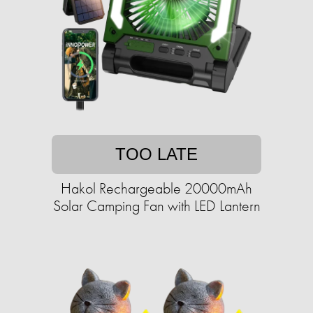
TOO LATE
Hakol Rechargeable 20000mAh
Solar Camping Fan with LED Lantern