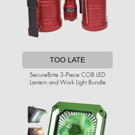
TOO LATE
SecureBrite 3-Piece COB LED
Lantern and Work Light Bundle