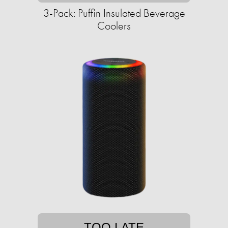
3-Pack: Puffin Insulated Beverage
Coolers
TOO LATE