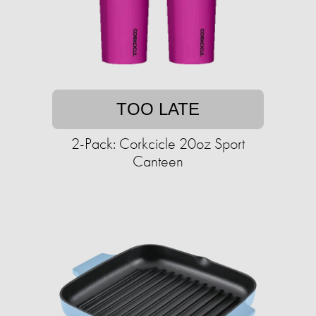
TOO LATE
2-Pack: Corkcicle 20oz Sport
Canteen