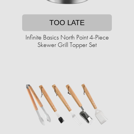
TOO LATE
Infinite Basics North Point 4-Piece
Skewer Grill Topper Set