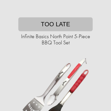
TOO LATE
Infinite Basics North Point 5-Piece
BBQ Tool Set