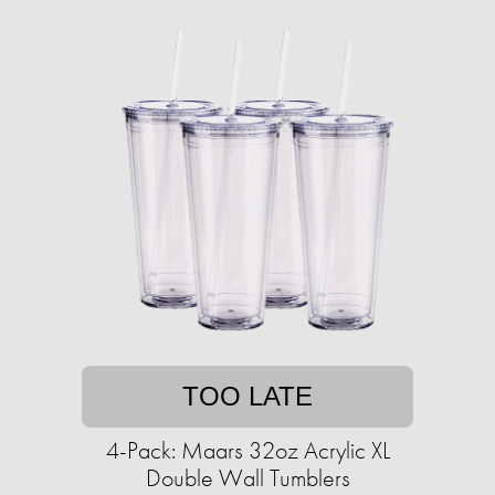
TOO LATE
4-Pack: Maars 32oz Acrylic XL
Double Wall Tumblers