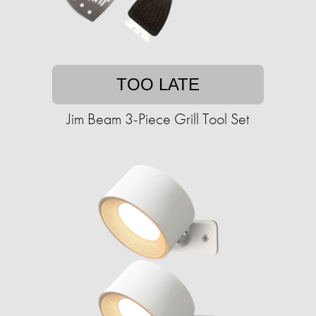
TOO LATE
Jim Beam 3-Piece Grill Tool Set