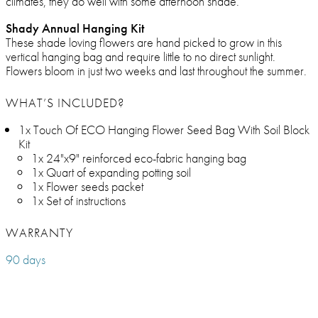
climates, they do well with some afternoon shade.
Shady Annual Hanging Kit
These shade loving flowers are hand picked to grow in this
vertical hanging bag and require little to no direct sunlight.
Flowers bloom in just two weeks and last throughout the summer.
WHAT’S INCLUDED?
1x Touch Of ECO Hanging Flower Seed Bag With Soil Block
Kit
1x 24"x9" reinforced eco-fabric hanging bag
1x Quart of expanding potting soil
1x Flower seeds packet
1x Set of instructions
WARRANTY
90 days