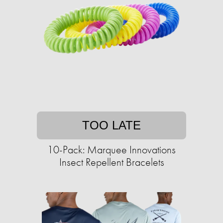
TOO LATE
10-Pack: Marquee Innovations
Insect Repellent Bracelets