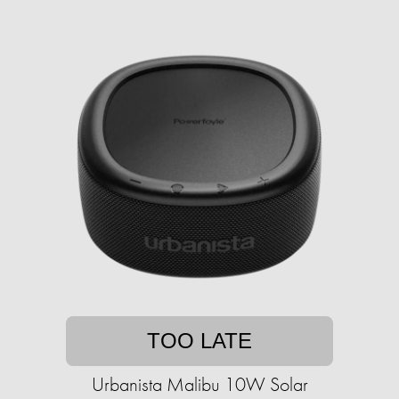
TOO LATE
Urbanista Malibu 10W Solar