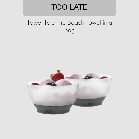
TOO LATE
Towel Tote The Beach Towel in a
Bag