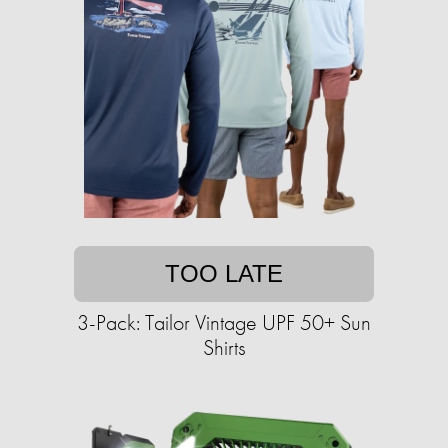
TOO LATE
3-Pack: Tailor Vintage UPF 50+ Sun
Shirts