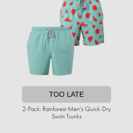
TOO LATE
2-Pack: Rainforest Men's Quick-Dry
Swim Trunks