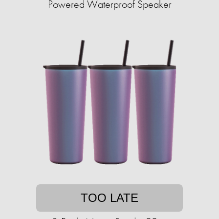
Powered Waterproof Speaker
TOO LATE