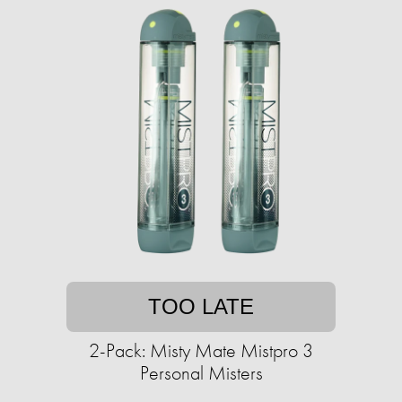
TOO LATE
2-Pack: Misty Mate Mistpro 3
Personal Misters