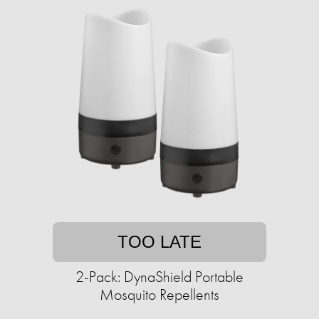
TOO LATE
2-Pack: DynaShield Portable
Mosquito Repellents