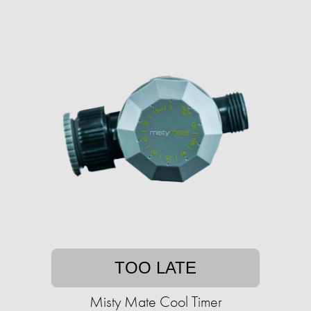
TOO LATE
Misty Mate Cool Timer