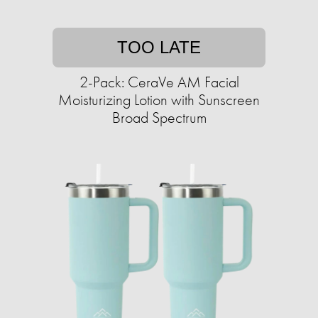
TOO LATE
2-Pack: CeraVe AM Facial
Moisturizing Lotion with Sunscreen
Broad Spectrum