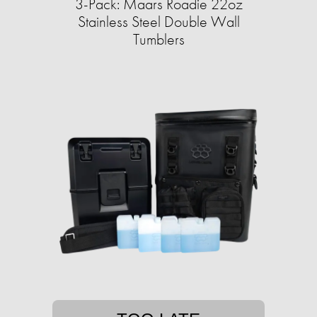
3-Pack: Maars Roadie 22oz
Stainless Steel Double Wall
Tumblers