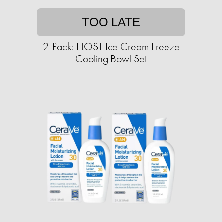
TOO LATE
2-Pack: HOST Ice Cream Freeze
Cooling Bowl Set