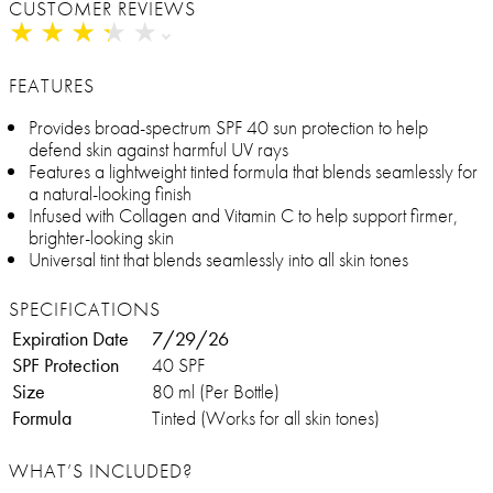
CUSTOMER REVIEWS
★
★
★
★
★
★
★
★
★
★
FEATURES
Provides broad-spectrum SPF 40 sun protection to help
defend skin against harmful UV rays
Features a lightweight tinted formula that blends seamlessly for
a natural-looking finish
Infused with Collagen and Vitamin C to help support firmer,
brighter-looking skin
Universal tint that blends seamlessly into all skin tones
SPECIFICATIONS
Expiration Date
7/29/26
SPF Protection
40 SPF
Size
80 ml (Per Bottle)
Formula
Tinted (Works for all skin tones)
WHAT’S INCLUDED?