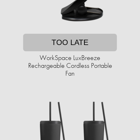
TOO LATE
WorkSpace LuxBreeze
Rechargeable Cordless Portable
Fan