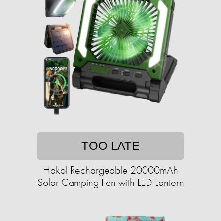
TOO LATE
Hakol Rechargeable 20000mAh
Solar Camping Fan with LED Lantern