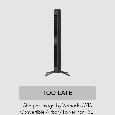
TOO LATE
Sharper Image by Vornado AXIS
Convertible Airbar/Tower Fan (32"