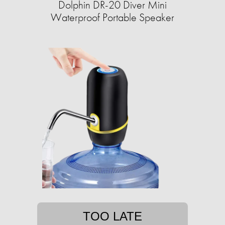
Dolphin DR-20 Diver Mini
Waterproof Portable Speaker
TOO LATE