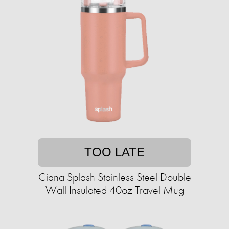
TOO LATE
Ciana Splash Stainless Steel Double
Wall Insulated 40oz Travel Mug