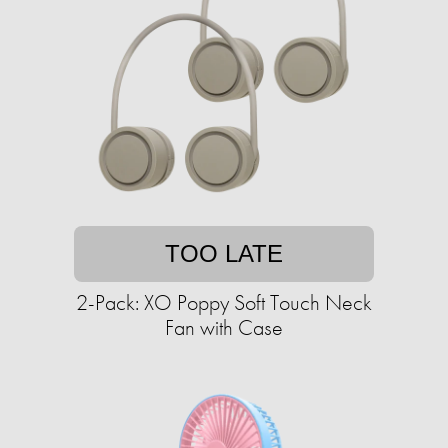
TOO LATE
2-Pack: XO Poppy Soft Touch Neck
Fan with Case