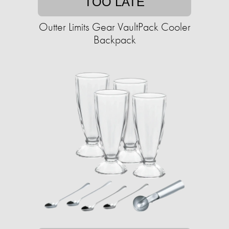
TOO LATE
Outter Limits Gear VaultPack Cooler
Backpack