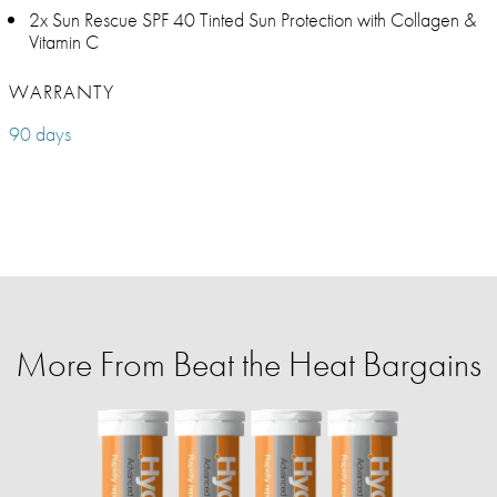
2x Sun Rescue SPF 40 Tinted Sun Protection with Collagen &
Vitamin C
WARRANTY
90 days
More From Beat the Heat Bargains