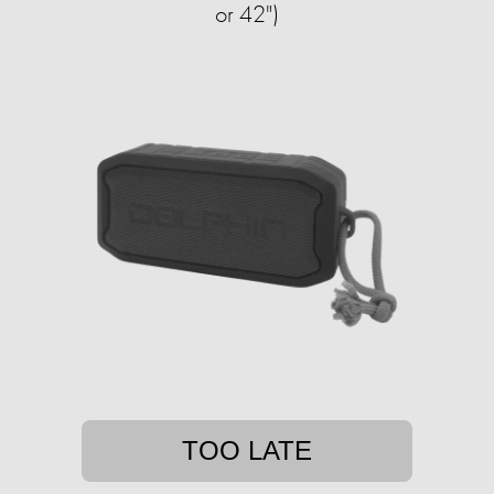
or 42")
TOO LATE