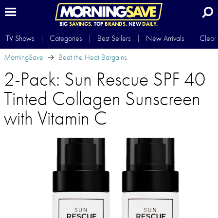
BIG
SAVINGS.
TOP
BRANDS.
NEW
DAILY.
TV Shows
Categories
Best Sellers
New Arrivals
Clear
MorningSave
Beat the Heat Bargains
2-Pack: Sun Rescue SPF 40
Tinted Collagen Sunscreen
with Vitamin C