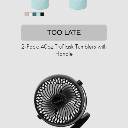
TOO LATE
2-Pack: 40oz TruFlask Tumblers with
Handle