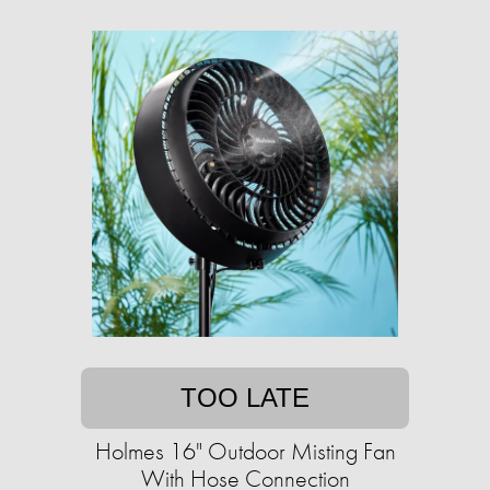
TOO LATE
Holmes 16" Outdoor Misting Fan
With Hose Connection