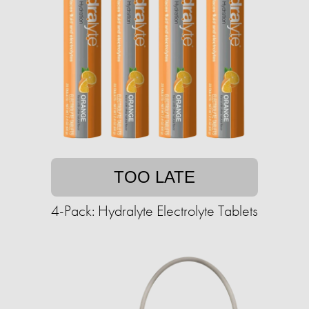
TOO LATE
4-Pack: Hydralyte Electrolyte Tablets