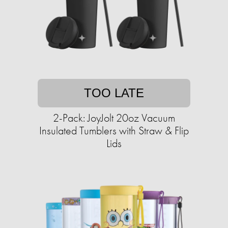
TOO LATE
2-Pack: JoyJolt 20oz Vacuum
Insulated Tumblers with Straw & Flip
Lids