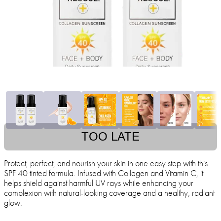
TOO LATE
Protect, perfect, and nourish your skin in one easy step with this
SPF 40 tinted formula. Infused with Collagen and Vitamin C, it
helps shield against harmful UV rays while enhancing your
complexion with natural-looking coverage and a healthy, radiant
glow.