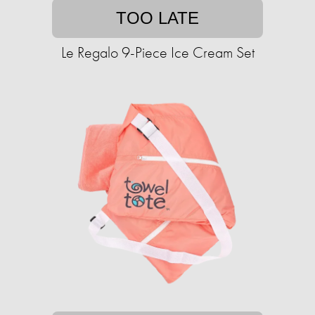
TOO LATE
Le Regalo 9-Piece Ice Cream Set