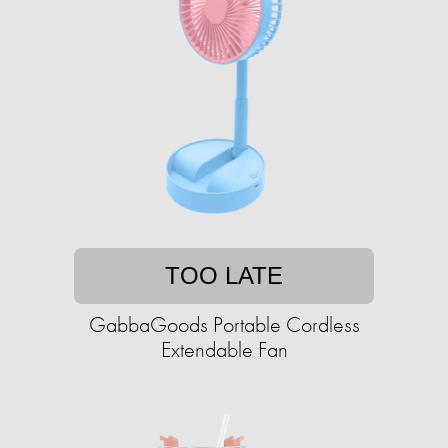
TOO LATE
GabbaGoods Portable Cordless
Extendable Fan