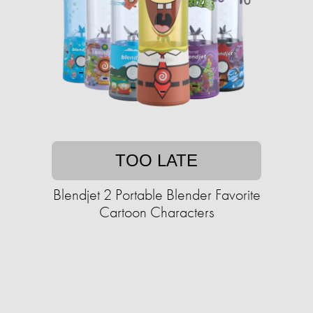
TOO LATE
Blendjet 2 Portable Blender Favorite
Cartoon Characters