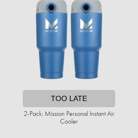
TOO LATE
2-Pack: Mission Personal Instant Air
Cooler