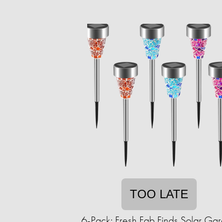
TOO LATE
6-Pack: Fresh Fab Finds Solar Ga