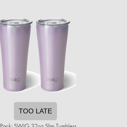
TOO LATE
Pack: SWIG 32oz Slim Tumblers