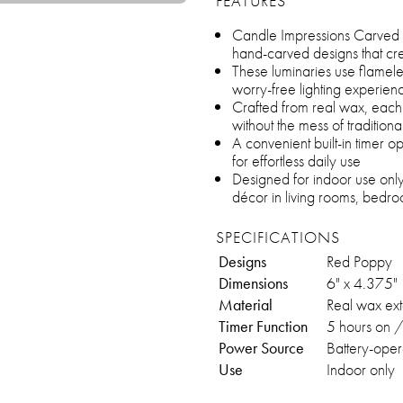
FEATURES
Candle Impressions Carved Lu
hand-carved designs that c
These luminaries use flamel
worry-free lighting experien
Crafted from real wax, each 
without the mess of tradition
A convenient built-in timer 
for effortless daily use
Designed for indoor use onl
décor in living rooms, bedr
SPECIFICATIONS
Designs
Red Poppy
Dimensions
6" x 4.375"
Material
Real wax ext
Timer Function
5 hours on /
Power Source
Battery-oper
Use
Indoor only