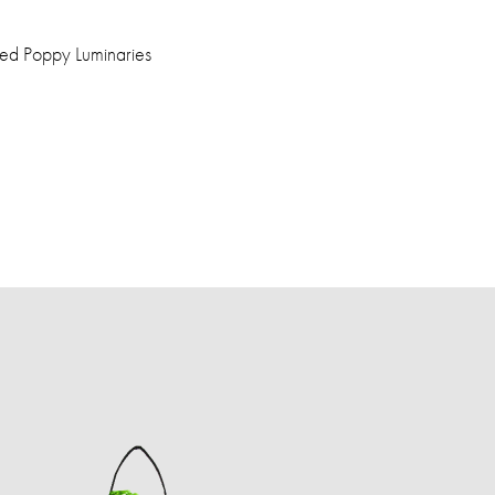
ed Poppy Luminaries