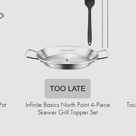
TOO LATE
Pot
Infinite Basics North Point 4-Piece
Tou
Skewer Grill Topper Set