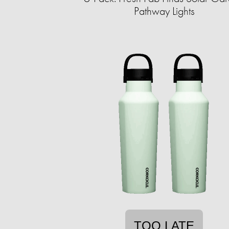
Pathway Lights
TOO LATE