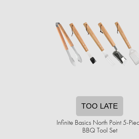
TOO LATE
Infinite Basics North Point 5-Pie
BBQ Tool Set