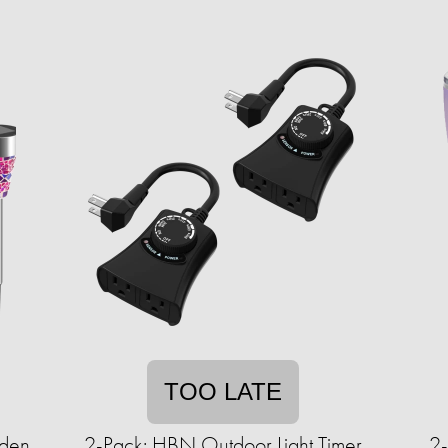
TOO LATE
rden
2-Pack: HBN Outdoor Light Timer
2-