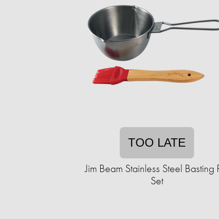
TOO LATE
Jim Beam Stainless Steel Basting 
Set