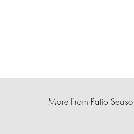
More From Patio Season