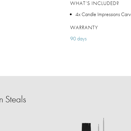
WHAT’S INCLUDED?
4x Candle Impressions Carv
WARRANTY
90 days
 Steals