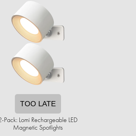
TOO LATE
2-Pack: Lomi Rechargeable LED
Magnetic Spotlights