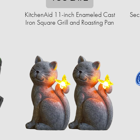
KitchenAid 11-inch Enameled Cast
Sec
Iron Square Grill and Roasting Pan