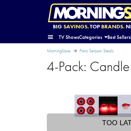
BIG
SAVINGS.
TOP
BRANDS.
N
TV Shows
Categories
Best Sellers
MorningSave
Patio Season Steals
4-Pack: Candle
TOO LA