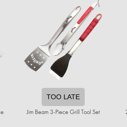
TOO LATE
ce
Jim Beam 3-Piece Grill Tool Set