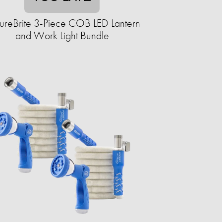
ureBrite 3-Piece COB LED Lantern
and Work Light Bundle