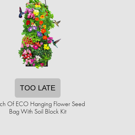
TOO LATE
ch Of ECO Hanging Flower Seed
Bag With Soil Block Kit