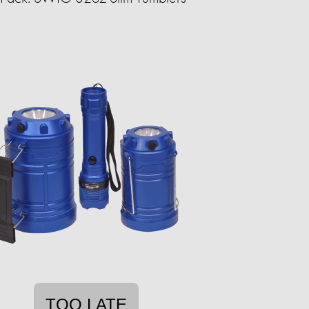
TOO LATE