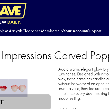
EW
DAILY.
New Arrivals
Clearance
Membership
Your Account
Support
 Impressions Carved Pop
Add a warm, elegant glow to y
Luminaries. Designed with intric
wax, these flameless candles off
without the worry of an open fla
inside a vase, they feature a conv
ambiance every day—making the
indoor setting.
TE