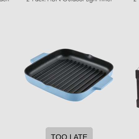
TOO LATE