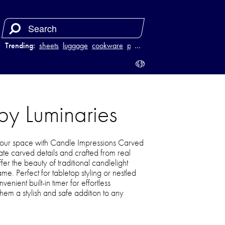
Trending:
sheets
luggage
cookware
power bank
…
py Luminaries
our space with Candle Impressions Carved
ate carved details and crafted from real
er the beauty of traditional candlelight
me. Perfect for tabletop styling or nestled
enient built-in timer for effortless
m a stylish and safe addition to any