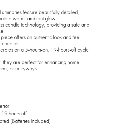
minaries feature beautifully detailed,
reate a warm, ambient glow
ess candle technology, providing a safe and
ce
piece offers an authentic look and feel
al candles
operates on a 5-hours-on, 19-hours-off cycle
y, they are perfect for enhancing home
ooms, or entryways
erior
 19 hours off
ated (Batteries Included)