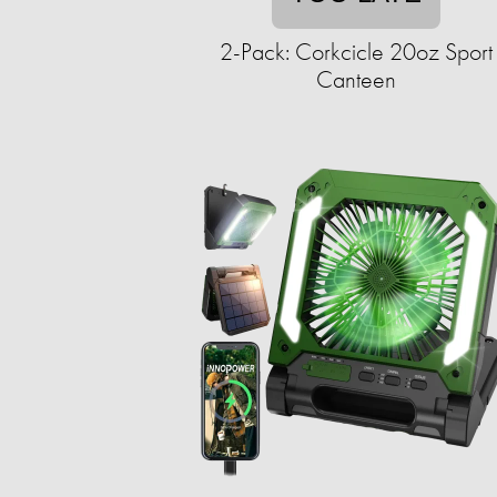
2-Pack: Corkcicle 20oz Sport
Canteen