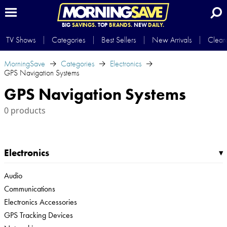
BIG
SAVINGS.
TOP
BRANDS.
NEW
DAILY.
TV Shows
Categories
Best Sellers
New Arrivals
Clear
MorningSave
Categories
Electronics
GPS Navigation Systems
GPS Navigation Systems
0 products
Electronics
▸
Audio
Communications
Electronics Accessories
GPS Tracking Devices