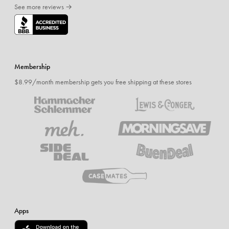
See more reviews →
Membership
$8.99/month membership gets you free shipping at these stores
Apps