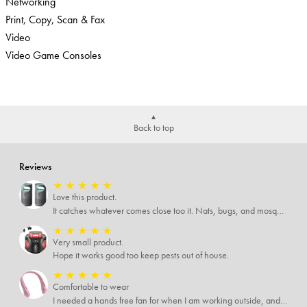
Networking
Print, Copy, Scan & Fax
Video
Video Game Consoles
Back to top
Reviews
★
★
★
★
★
Love this product.
It catches whatever comes close too it. Nats, bugs, and mosquitoes. I love this product and it's not loud at all.
★
★
★
★
★
Very small product.
Hope it works good too keep pests out of house.
★
★
★
★
★
Comfortable to wear
I needed a hands free fan for when I am working outside, and this neck fan works great. I can do any type of job I need to and have a cool breeze while working. I like that it has different speed settings and the charge runs it for several hours. It is light weight and I hardly notice I have it around my neck. This fan makes working in the hot sun much more pleasant.