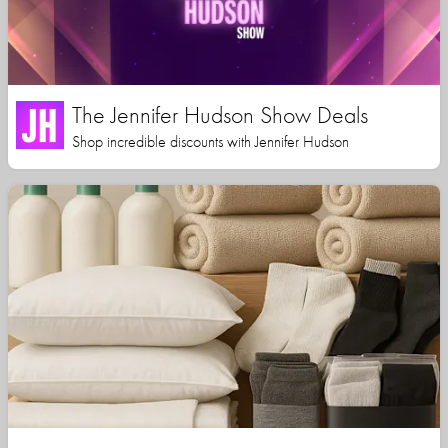
The Jennifer Hudson Show Deals
Shop incredible discounts with Jennifer Hudson