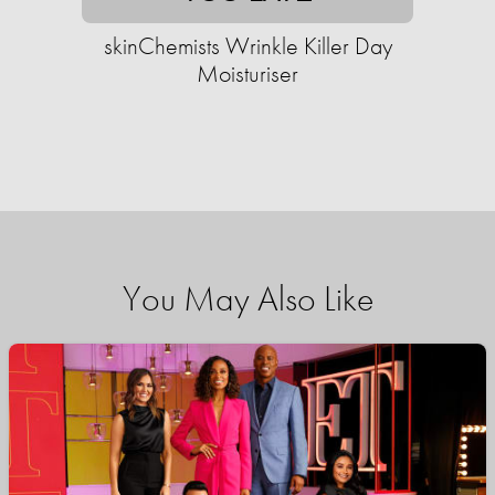
skinChemists Wrinkle Killer Day
Moisturiser
You May Also Like