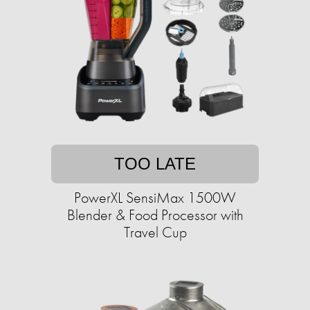
TOO LATE
PowerXL SensiMax 1500W
Blender & Food Processor with
Travel Cup