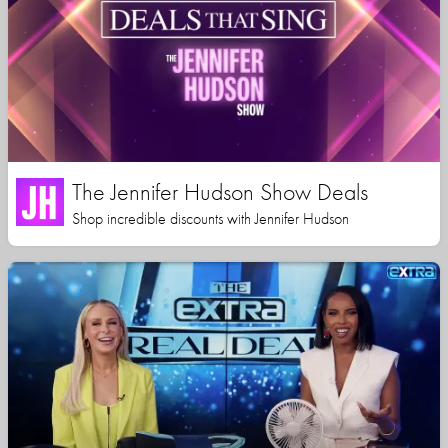
The Jennifer Hudson Show Deals
Shop incredible discounts with Jennifer Hudson