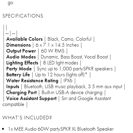
go
SPECIFICATIONS
||
|—|—|
|
Available Colors
| Black, Camo, Colorful |
|
Dimensions
| 6 x 7.1 x 14.5 Inches |
|
Output Power
| 60 W RMS |
|
Audio Modes
| Dynamic, Bass Boost, Vocal Boost |
|
Lighting Effects
| 8 LED light modes |
|
Party Mode
| Sync up to 1,000 partySPKR speakers |
|
Battery Life
| Up to 12 hours (lights off)* |
|
Water Resistance Rating
| IPX6 |
|
Inputs
| Bluetooth, USB music playback, 3.5 mm aux input |
|
Charging Port
| Built-in USB-A device charging |
|
Voice Assistant Support
| Siri and Google Assistant
compatible |
WHAT’S INCLUDED?
1x MEE Audio 60W partySPKR XL Bluetooth Speaker