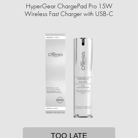
HyperGear ChargePad Pro 15W
Wireless Fast Charger with USB-C
TOO LATE