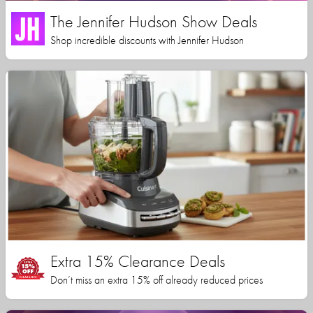
The Jennifer Hudson Show Deals
Shop incredible discounts with Jennifer Hudson
Extra 15% Clearance Deals
Don’t miss an extra 15% off already reduced prices