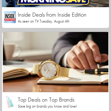
Inside Deals from Inside Edition
As seen on TV Tuesday, August 4th
Top Deals on Top Brands
Save big on brands you know and love!