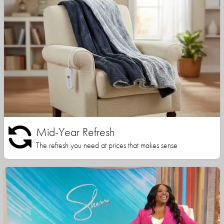
Mid-Year Refresh
The refresh you need at prices that makes sense