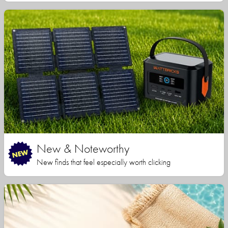
New & Noteworthy
New finds that feel especially worth clicking