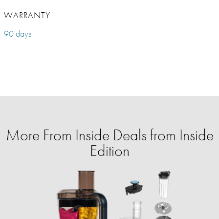
WARRANTY
90 days
More From Inside Deals from Inside
Edition