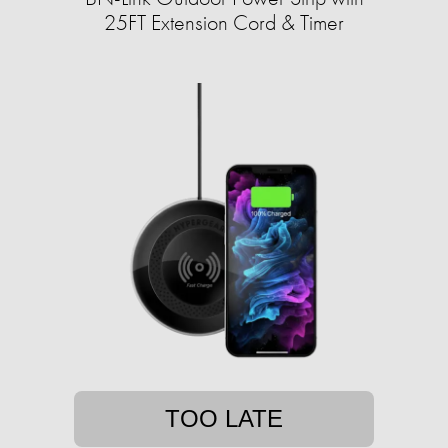
25FT Extension Cord & Timer
TOO LATE