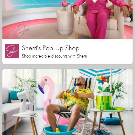
Sherri's Pop-Up Shop
Shop incredible discounts with Sherri