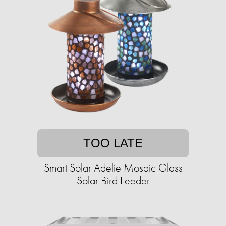
TOO LATE
Smart Solar Adelie Mosaic Glass
Solar Bird Feeder