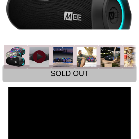
SOLD OUT