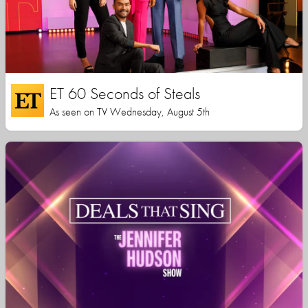
ET 60 Seconds of Steals
As seen on TV Wednesday, August 5th