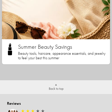
Summer Beauty Savings
Beauty tools, haircare, appearance essentials, and jewelry
to feel your best this summer
Back to top
Reviews
★
★
★
★
★