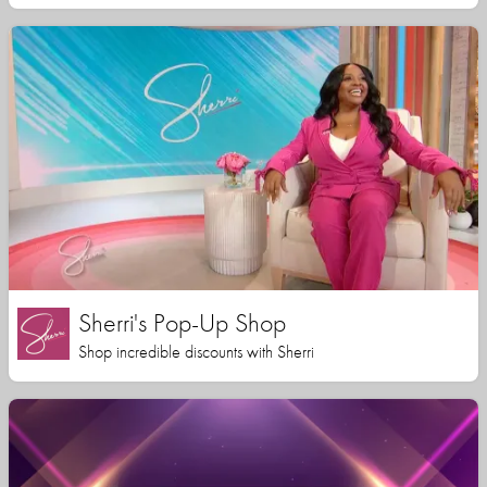
Sherri's Pop-Up Shop
Shop incredible discounts with Sherri