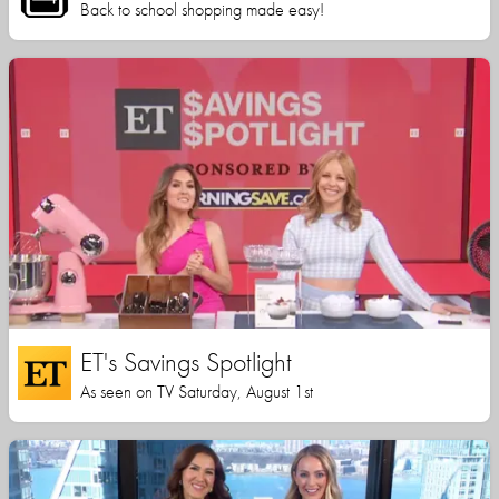
Back to school shopping made easy!
ET's Savings Spotlight
As seen on TV Saturday, August 1st