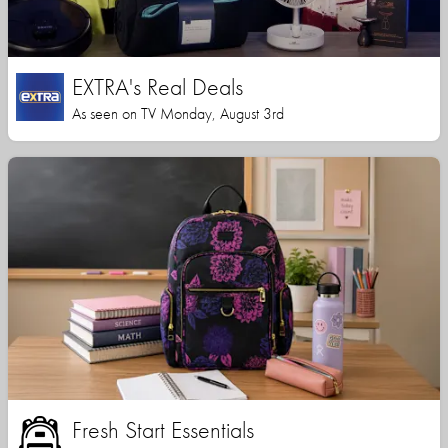
EXTRA's Real Deals
As seen on TV Monday, August 3rd
Fresh Start Essentials