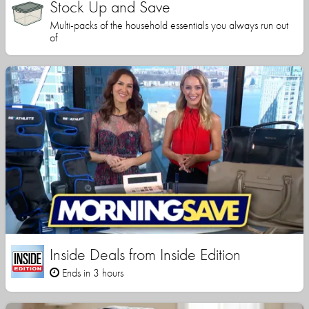
Stock Up and Save
Multi-packs of the household essentials you always run out
of
Inside Deals from Inside Edition
Ends in 3 hours