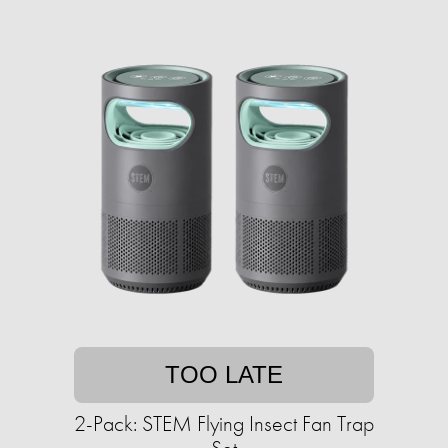
TOO LATE
2-Pack: STEM Flying Insect Fan Trap