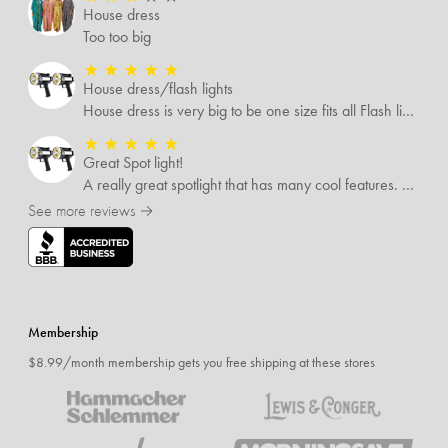
House dress
Too too big
★
★
★
★
★
House dress/flash lights
House dress is very big to be one size fits all Flash lights are great
★
★
★
★
★
Great Spot light!
A really great spotlight that has many cool features. The best of which is that it’s rechargeable.
See more reviews →
Membership
$8.99/month membership gets you free shipping at these stores