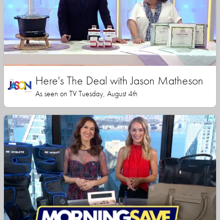
Here's The Deal with Jason Matheson
As seen on TV Tuesday, August 4th