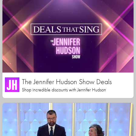
The Jennifer Hudson Show Deals
Shop incredible discounts with Jennifer Hudson