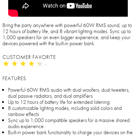
Bring the party anywhere with powerful 60W RMS sound, up to
12 hours of battery life, and 8 vibrant lighting modes. Sync up to
1,000 speakers for an even bigger experience, and keep your
devices powered with the built-in power bank.
CUSTOMER FAVORITE
★
★
★
★
★
★
★
★
★
★
FEATURES
Powerful 60W RMS audio with dual woofers, dual tweeters,
dual passive radiators, and dual amplifiers
Up to 12 hours of battery life for extended listening
8 customizable lighting modes, including solid colors and
rainbow effects
Sync up to 1,000 compatible speakers for a massive shared
audio experience
Built-in power bank functionality to charge your devices on the