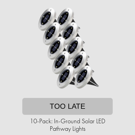
TOO LATE
10-Pack: In-Ground Solar LED
Pathway Lights