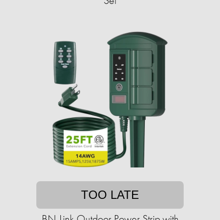
Set
TOO LATE
BN-Link Outdoor Power Strip with