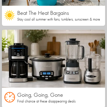
Beat The Heat Bargains
Stay cool all summer with fans, tumblers, sunscreen & more
Going, Going, Gone
Final chance at these disappearing deals