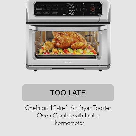
TOO LATE
Chefman 12-in-1 Air Fryer Toaster
Oven Combo with Probe
Thermometer