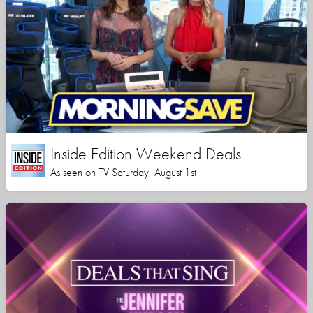
Inside Edition Weekend Deals
As seen on TV Saturday, August 1st