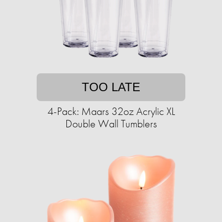
TOO LATE
4-Pack: Maars 32oz Acrylic XL
Double Wall Tumblers