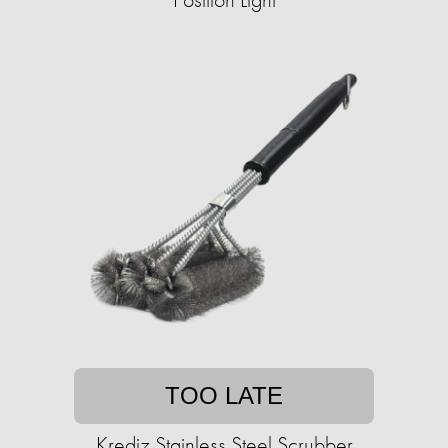
TOO LATE
Krediz Stainless Steel Scrubber