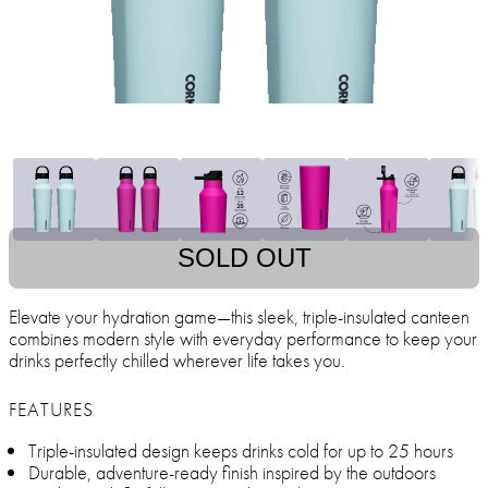
SOLD OUT
Elevate your hydration game—this sleek, triple-insulated canteen
combines modern style with everyday performance to keep your
drinks perfectly chilled wherever life takes you.
FEATURES
Triple-insulated design keeps drinks cold for up to 25 hours
Durable, adventure-ready finish inspired by the outdoors