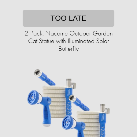
TOO LATE
2-Pack: Nacome Outdoor Garden
Cat Statue with Illuminated Solar
Butterfly