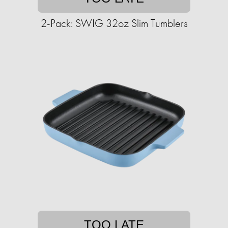
2-Pack: SWIG 32oz Slim Tumblers
TOO LATE