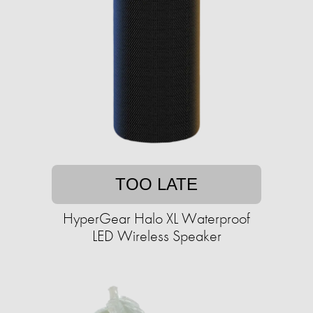
TOO LATE
HyperGear Halo XL Waterproof
LED Wireless Speaker