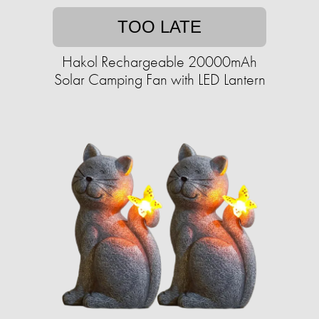
TOO LATE
Hakol Rechargeable 20000mAh
Solar Camping Fan with LED Lantern