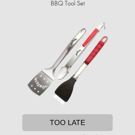
BBQ Tool Set
TOO LATE