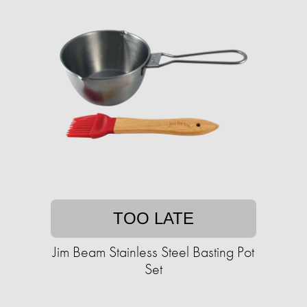
TOO LATE
Jim Beam Stainless Steel Basting Pot
Set