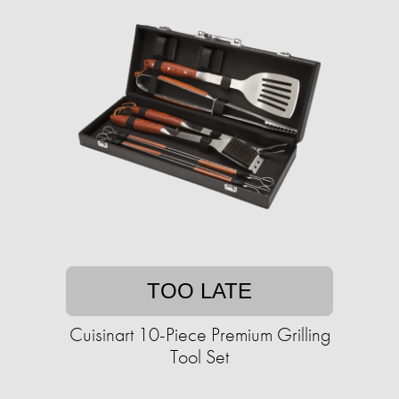
TOO LATE
Cuisinart 10-Piece Premium Grilling
Tool Set