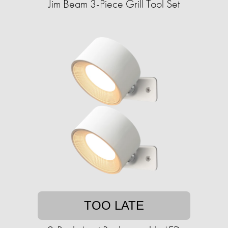
Jim Beam 3-Piece Grill Tool Set
TOO LATE