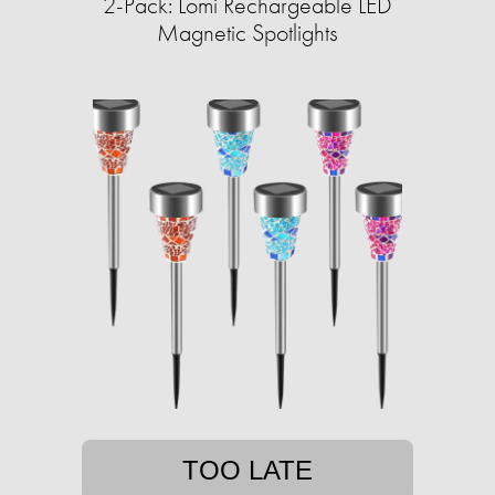
2-Pack: Lomi Rechargeable LED
Magnetic Spotlights
TOO LATE