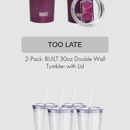
TOO LATE
2-Pack: BUILT 30oz Double Wall
Tumbler with Lid