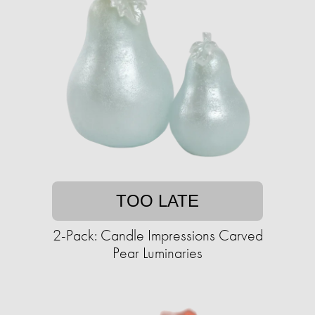
TOO LATE
2-Pack: Candle Impressions Carved
Pear Luminaries