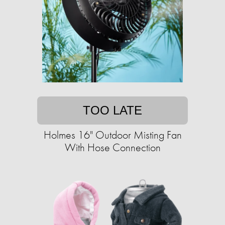
TOO LATE
Holmes 16" Outdoor Misting Fan
With Hose Connection