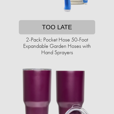
TOO LATE
2-Pack: Pocket Hose 50-Foot
Expandable Garden Hoses with
Hand Sprayers