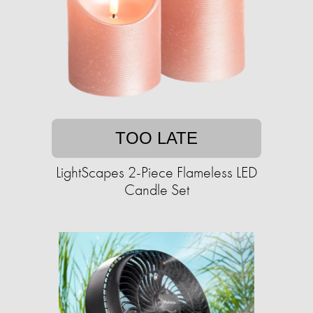
TOO LATE
LightScapes 2-Piece Flameless LED
Candle Set