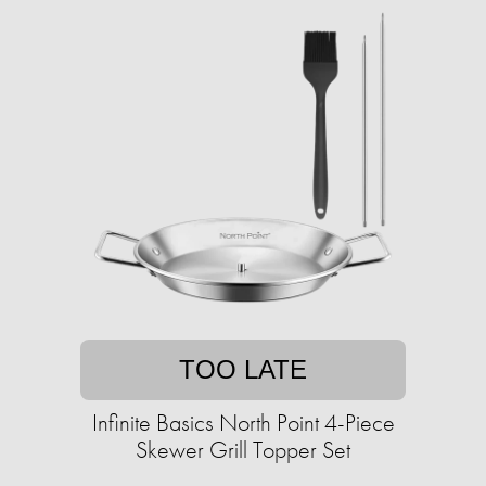
TOO LATE
Infinite Basics North Point 4-Piece
Skewer Grill Topper Set