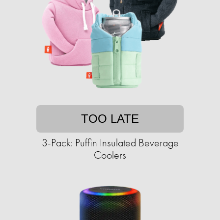
TOO LATE
3-Pack: Puffin Insulated Beverage
Coolers