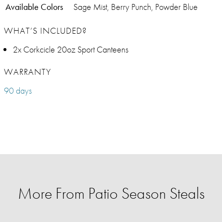
Available Colors
Sage Mist, Berry Punch, Powder Blue
WHAT’S INCLUDED?
2x Corkcicle 20oz Sport Canteens
WARRANTY
90 days
More From Patio Season Steals