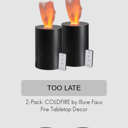
TOO LATE
2-Pack: COLDFIRE by Illure Faux
Fire Tabletop Decor