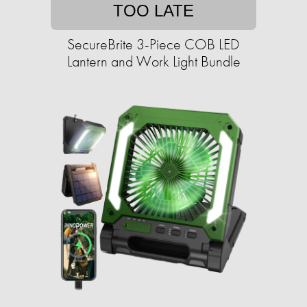
TOO LATE
SecureBrite 3-Piece COB LED
Lantern and Work Light Bundle