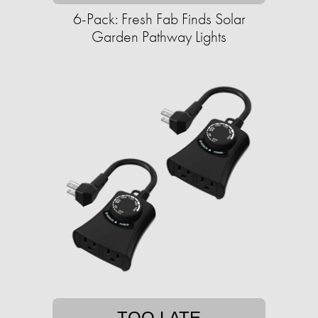
6-Pack: Fresh Fab Finds Solar
Garden Pathway Lights
TOO LATE