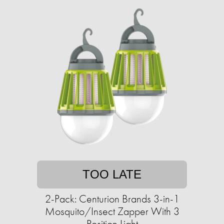
TOO LATE
2-Pack: Centurion Brands 3-in-1
Mosquito/Insect Zapper With 3
Position Light