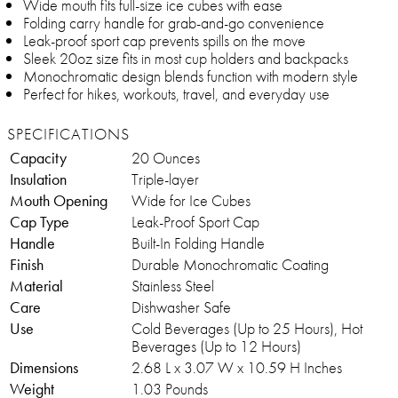
Wide mouth fits full-size ice cubes with ease
Folding carry handle for grab-and-go convenience
Leak-proof sport cap prevents spills on the move
Sleek 20oz size fits in most cup holders and backpacks
Monochromatic design blends function with modern style
Perfect for hikes, workouts, travel, and everyday use
SPECIFICATIONS
Capacity
20 Ounces
Insulation
Triple-layer
Mouth Opening
Wide for Ice Cubes
Cap Type
Leak-Proof Sport Cap
Handle
Built-In Folding Handle
Finish
Durable Monochromatic Coating
Material
Stainless Steel
Care
Dishwasher Safe
Use
Cold Beverages (Up to 25 Hours), Hot
Beverages (Up to 12 Hours)
Dimensions
2.68 L x 3.07 W x 10.59 H Inches
Weight
1.03 Pounds