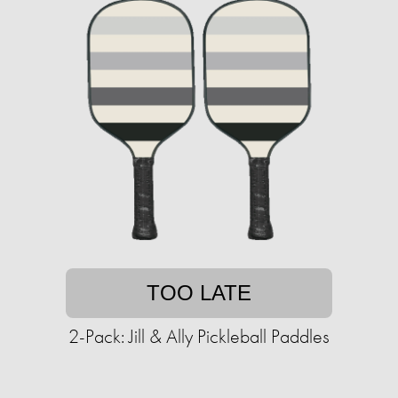
TOO LATE
2-Pack: Jill & Ally Pickleball Paddles