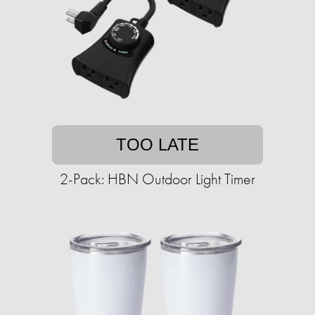
TOO LATE
2-Pack: HBN Outdoor Light Timer