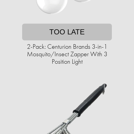
TOO LATE
2-Pack: Centurion Brands 3-in-1
Mosquito/Insect Zapper With 3
Position Light