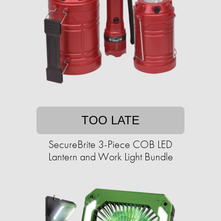
TOO LATE
SecureBrite 3-Piece COB LED
Lantern and Work Light Bundle