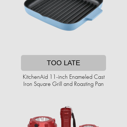
TOO LATE
KitchenAid 11-inch Enameled Cast
Iron Square Grill and Roasting Pan