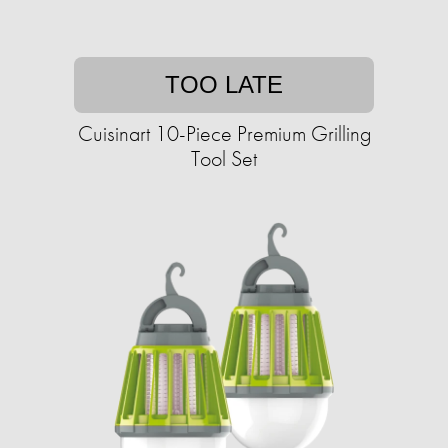
TOO LATE
Cuisinart 10-Piece Premium Grilling
Tool Set