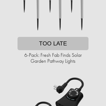
TOO LATE
6-Pack: Fresh Fab Finds Solar
Garden Pathway Lights