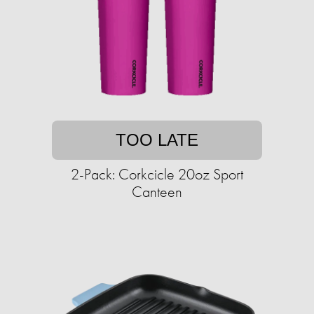
TOO LATE
2-Pack: Corkcicle 20oz Sport
Canteen