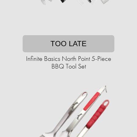
TOO LATE
Infinite Basics North Point 5-Piece
BBQ Tool Set