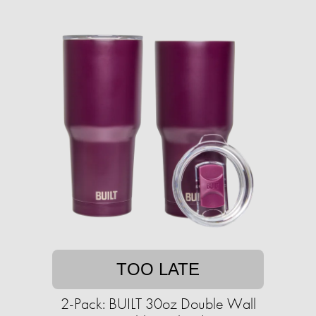
TOO LATE
2-Pack: BUILT 30oz Double Wall