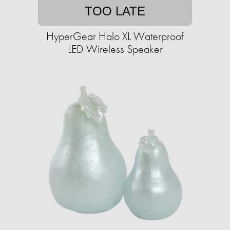
TOO LATE
HyperGear Halo XL Waterproof
LED Wireless Speaker