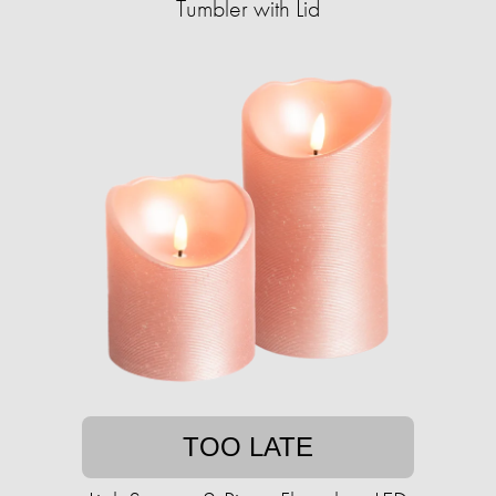
Tumbler with Lid
TOO LATE