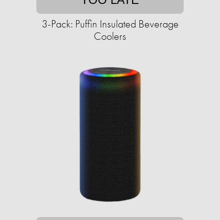
3-Pack: Puffin Insulated Beverage
Coolers