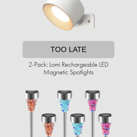
TOO LATE
2-Pack: Lomi Rechargeable LED
Magnetic Spotlights