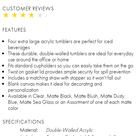
CUSTOMER REVIEWS
★
★
★
★
★
★
★
★
★
★
FEATURES
Four extra large acrylic tumblers are perfect for iced
beverages
These durable, double-walled tumblers are ideal for everyday
use around the office or home
Fits standard cupholders so you can easily take them on the go
Twist on gasket lid provides ample security for spill prevention
Includes a matching straw with stopper so it won’t fall out
Blank canvas makes it ideal for decorating and
personalization
Available in Clear, Matte Black, Matte Blush, Matte Dusty
Blue, Matte Sea Glass or an Assortment of one of each matte
color
SPECIFICATIONS
Material:
Double-Walled Acrylic