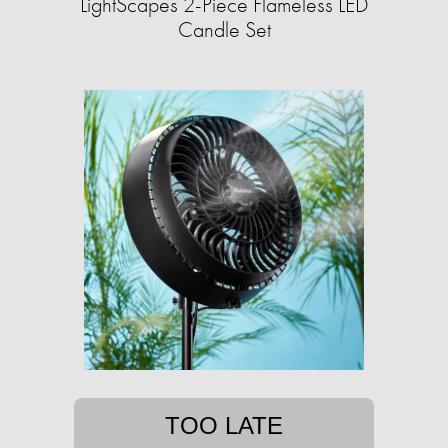
LightScapes 2-Piece Flameless LED
Candle Set
TOO LATE