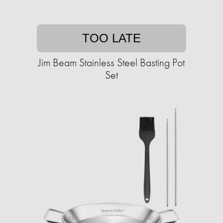
TOO LATE
Jim Beam Stainless Steel Basting Pot
Set