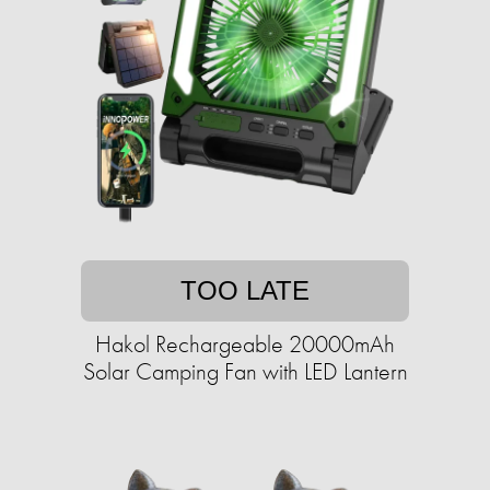
TOO LATE
Hakol Rechargeable 20000mAh
Solar Camping Fan with LED Lantern