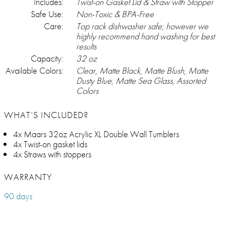
Includes:
Twist-on Gasket Lid & Straw with Stopper
Safe Use:
Non-Toxic & BPA-Free
Care:
Top rack dishwasher safe; however we
highly recommend hand washing for best
results
Capacity:
32 oz
Available Colors:
Clear, Matte Black, Matte Blush, Matte
Dusty Blue, Matte Sea Glass, Assorted
Colors
WHAT’S INCLUDED?
4x Maars 32oz Acrylic XL Double Wall Tumblers
4x Twist-on gasket lids
4x Straws with stoppers
WARRANTY
90 days