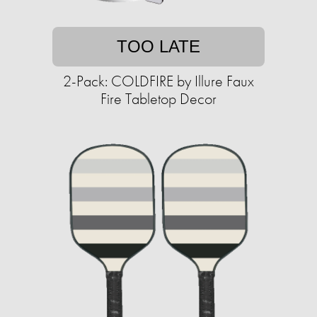
TOO LATE
2-Pack: COLDFIRE by Illure Faux
Fire Tabletop Decor