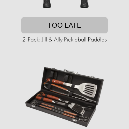
TOO LATE
2-Pack: Jill & Ally Pickleball Paddles