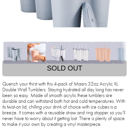
SOLD OUT
Quench your thirst with this 4-pack of Maars 32oz Acrylic XL
Double Wall Tumblers. Staying hydrated all day long has never
been so easy. Made of smooth acrylic these tumblers are
durable and can withstand both hot and cold temperatures. With
its twist-on lid, chilling your drink of choice with ice cubes is a
breeze. It comes with a reusable straw and ring stopper so you’ll
never have to worry about it getting lost. There is plenty of space
to make it your own by creating a vinyl masterpiece.