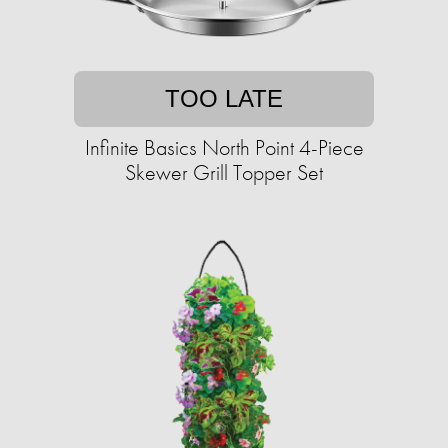
TOO LATE
Infinite Basics North Point 4-Piece
Skewer Grill Topper Set