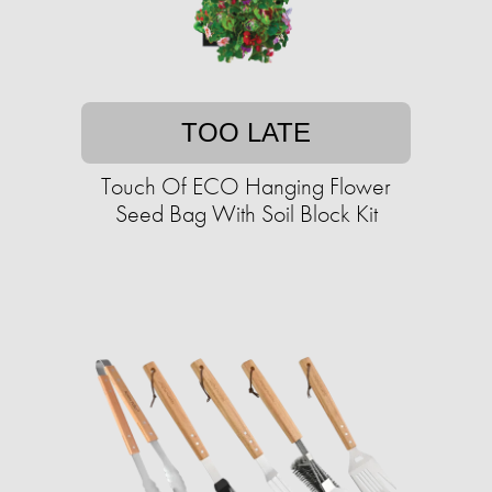
TOO LATE
Touch Of ECO Hanging Flower
Seed Bag With Soil Block Kit