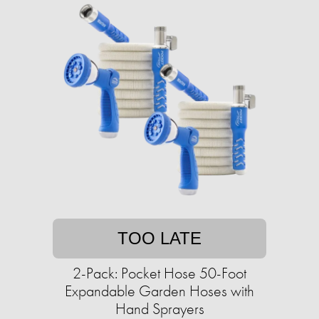
TOO LATE
2-Pack: Pocket Hose 50-Foot
Expandable Garden Hoses with
Hand Sprayers