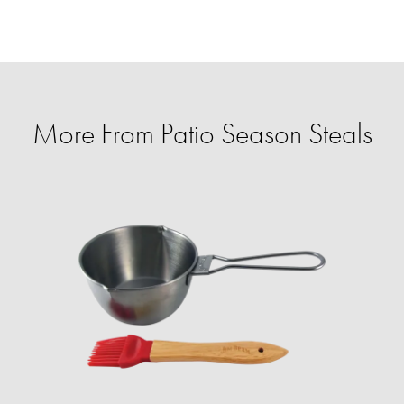
More From Patio Season Steals