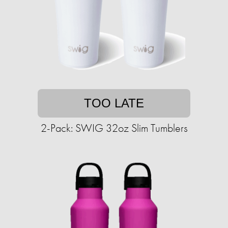
TOO LATE
2-Pack: SWIG 32oz Slim Tumblers