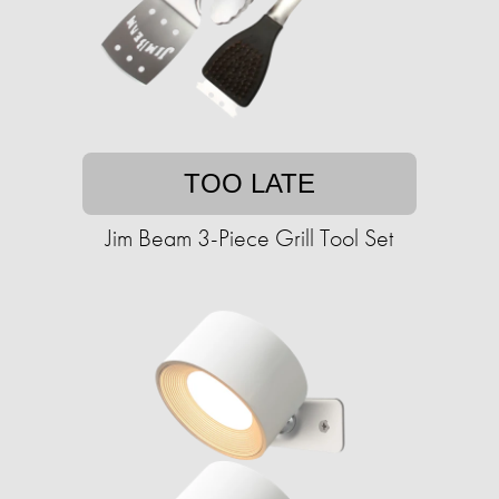
TOO LATE
Jim Beam 3-Piece Grill Tool Set