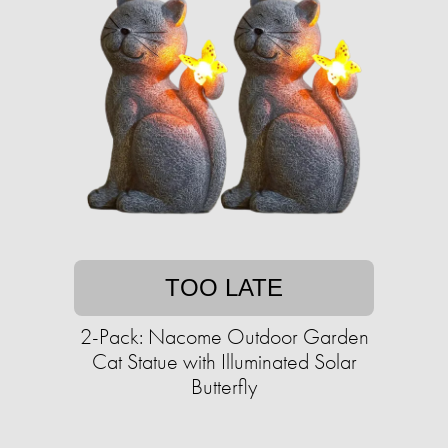
TOO LATE
2-Pack: Nacome Outdoor Garden
Cat Statue with Illuminated Solar
Butterfly