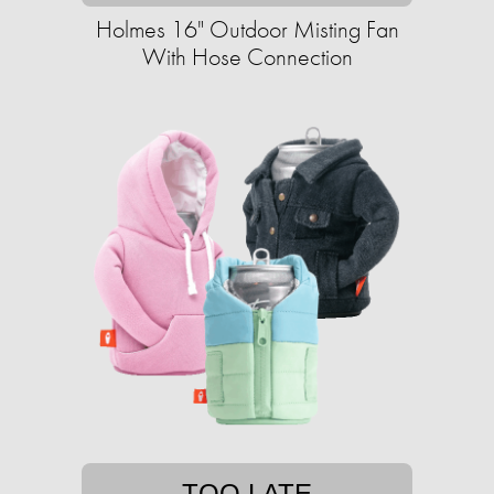
Holmes 16" Outdoor Misting Fan
With Hose Connection
TOO LATE