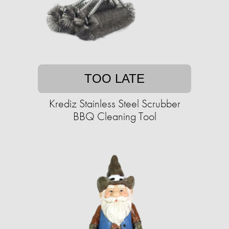
TOO LATE
Krediz Stainless Steel Scrubber
BBQ Cleaning Tool