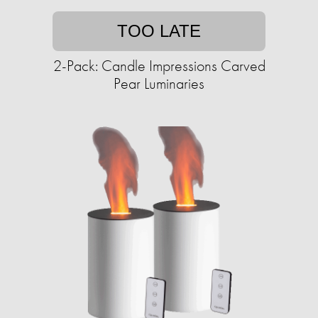
TOO LATE
2-Pack: Candle Impressions Carved
Pear Luminaries