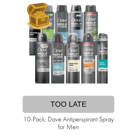
TOO LATE
10-Pack: Dove Antiperspirant Spray
for Men