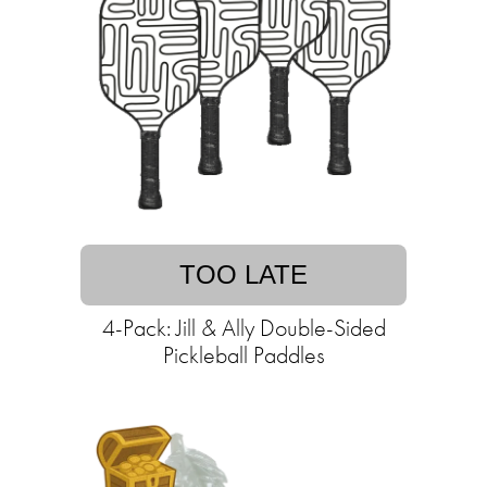
TOO LATE
4-Pack: Jill & Ally Double-Sided
Pickleball Paddles