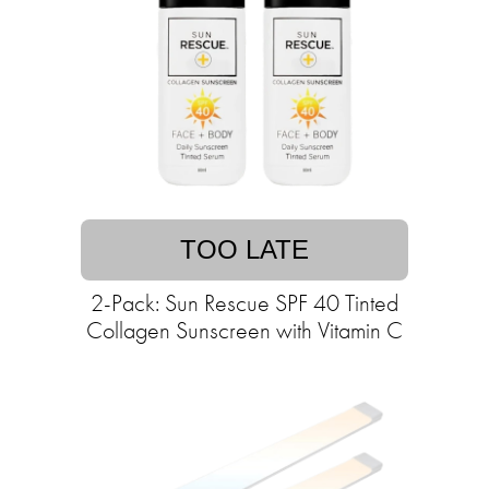
TOO LATE
2-Pack: Sun Rescue SPF 40 Tinted
Collagen Sunscreen with Vitamin C