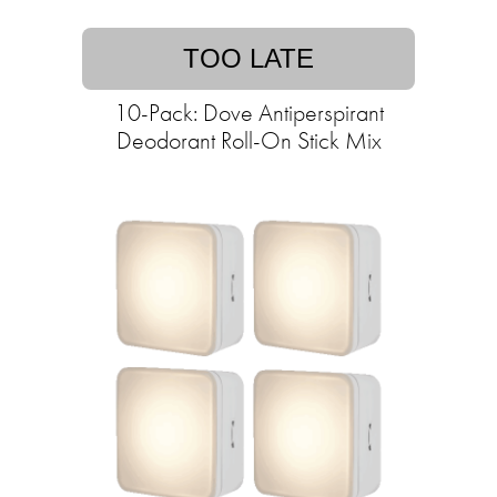
TOO LATE
10-Pack: Dove Antiperspirant
Deodorant Roll-On Stick Mix