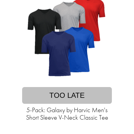
TOO LATE
5-Pack: Galaxy by Harvic Men's
Short Sleeve V-Neck Classic Tee