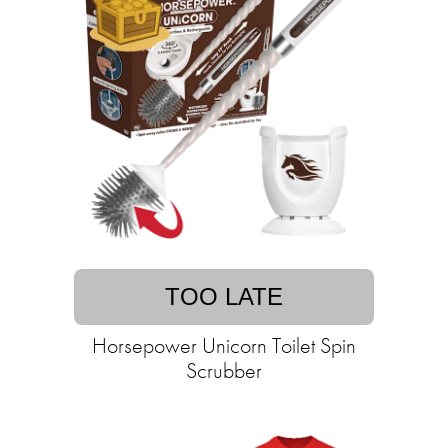
TOO LATE
Horsepower Unicorn Toilet Spin
Scrubber