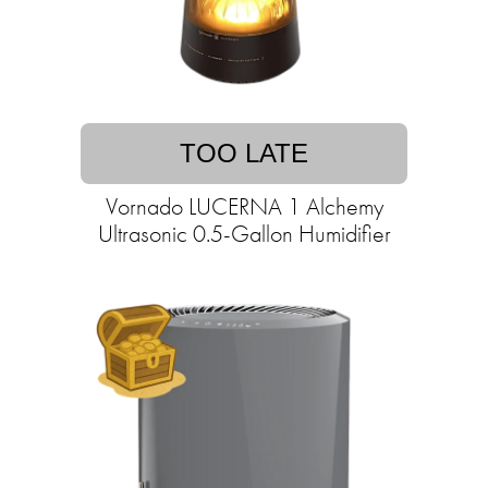
TOO LATE
Vornado LUCERNA 1 Alchemy
Ultrasonic 0.5-Gallon Humidifier