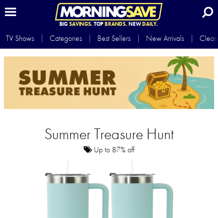
BIG
SAVINGS.
TOP
BRANDS.
NEW
DAILY.
TV Shows
Categories
Best Sellers
New Arrivals
Clear
Summer Treasure Hunt
Up to 87% off