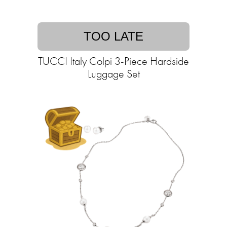
TOO LATE
TUCCI Italy Colpi 3-Piece Hardside
Luggage Set