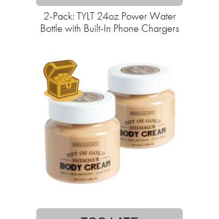
2-Pack: TYLT 24oz Power Water
Bottle with Built-In Phone Chargers