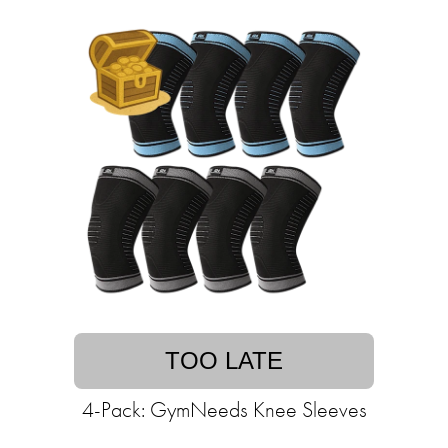
TOO LATE
4-Pack: GymNeeds Knee Sleeves