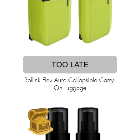
TOO LATE
Rollink Flex Aura Collapsible Carry-
On Luggage