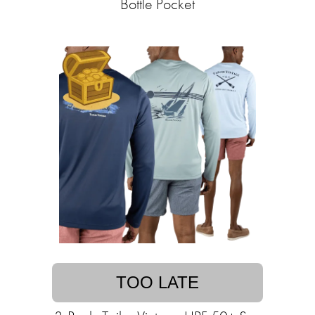
Bottle Pocket
TOO LATE