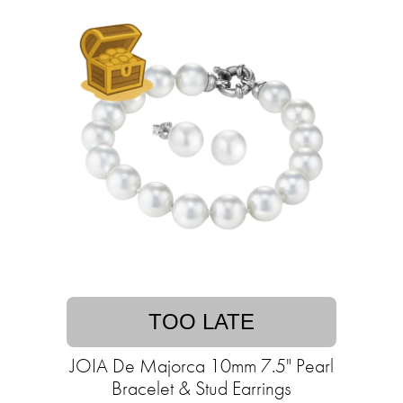
TOO LATE
JOIA De Majorca 10mm 7.5" Pearl
Bracelet & Stud Earrings