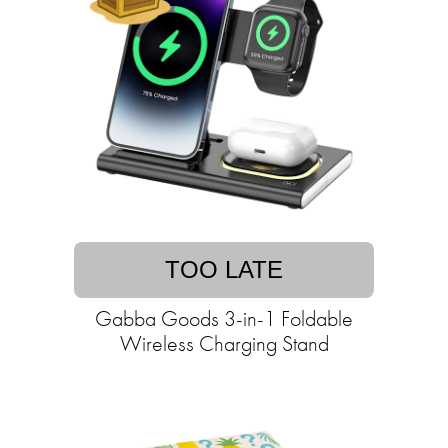
TOO LATE
Gabba Goods 3-in-1 Foldable
Wireless Charging Stand