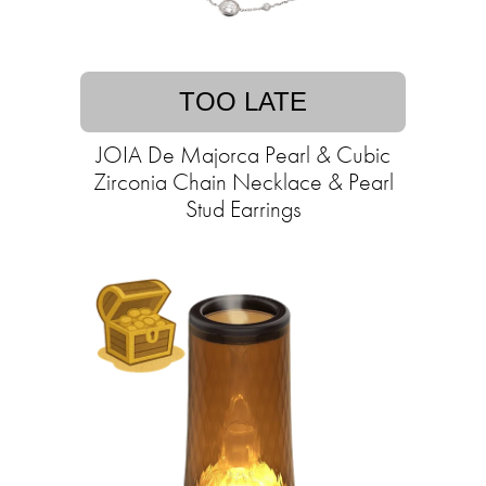
TOO LATE
JOIA De Majorca Pearl & Cubic
Zirconia Chain Necklace & Pearl
Stud Earrings