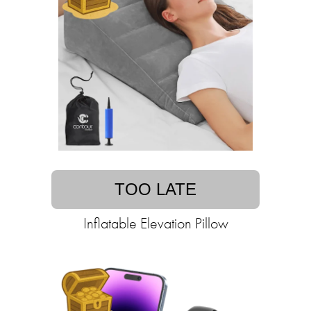
TOO LATE
Inflatable Elevation Pillow