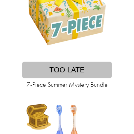
TOO LATE
7-Piece Summer Mystery Bundle