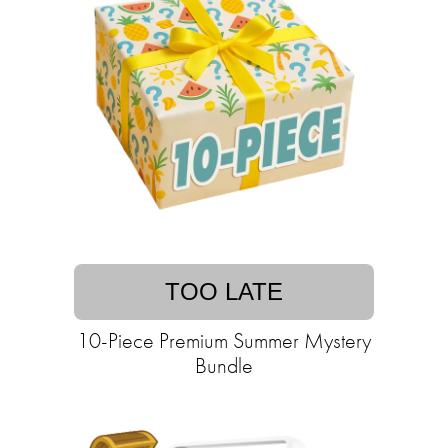
TOO LATE
10-Piece Premium Summer Mystery
Bundle