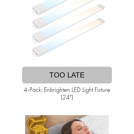
TOO LATE
4-Pack: Enbrighten LED Light Fixture
(24")