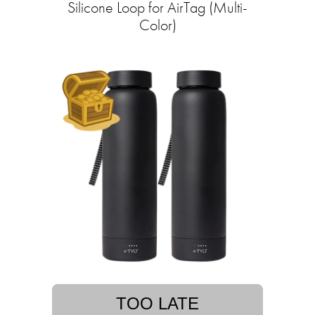
Silicone Loop for AirTag (Multi-
Color)
TOO LATE