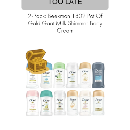
TOO LATE
2-Pack: Beekman 1802 Pot Of
Gold Goat Milk Shimmer Body
Cream