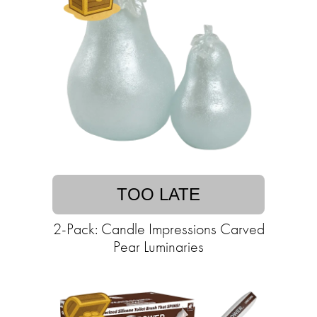
TOO LATE
2-Pack: Candle Impressions Carved
Pear Luminaries