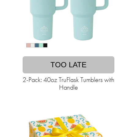
TOO LATE
2-Pack: 40oz TruFlask Tumblers with
Handle