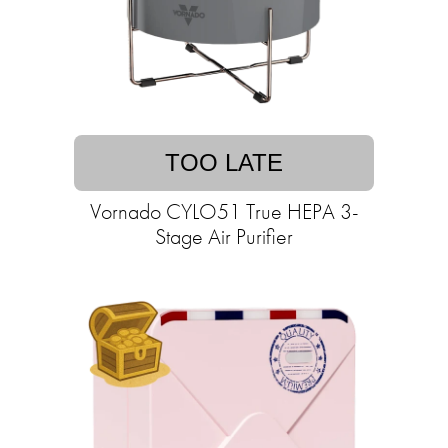
TOO LATE
Vornado CYLO51 True HEPA 3-
Stage Air Purifier