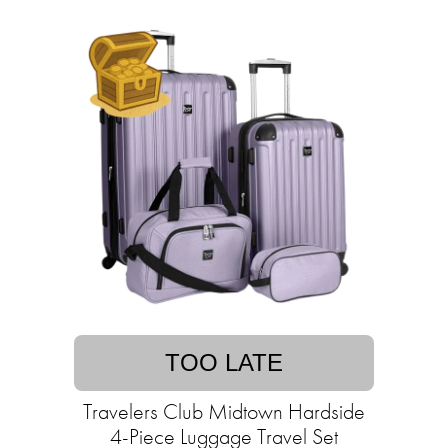
TOO LATE
Travelers Club Midtown Hardside
4-Piece Luggage Travel Set