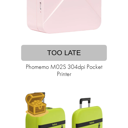
TOO LATE
Phomemo M02S 304dpi Pocket
Printer