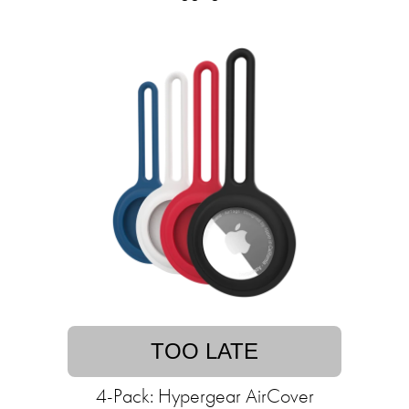
TOO LATE
4-Pack: Hypergear AirCover