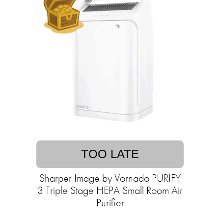
TOO LATE
Sharper Image by Vornado PURIFY
3 Triple Stage HEPA Small Room Air
Purifier