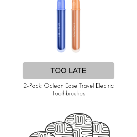
TOO LATE
2-Pack: Oclean Ease Travel Electric
Toothbrushes