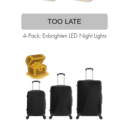
TOO LATE
4-Pack: Enbrighten LED Night Lights