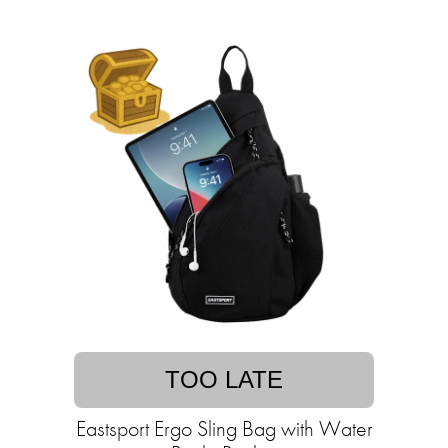
TOO LATE
Eastsport Ergo Sling Bag with Water