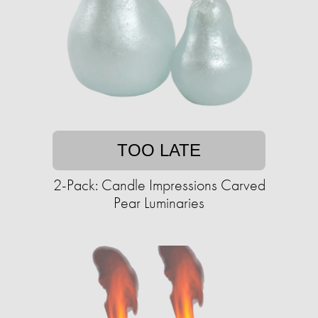
TOO LATE
2-Pack: Candle Impressions Carved
Pear Luminaries