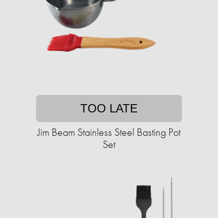
TOO LATE
Jim Beam Stainless Steel Basting Pot
Set