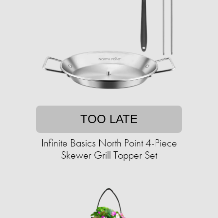
TOO LATE
Infinite Basics North Point 4-Piece
Skewer Grill Topper Set