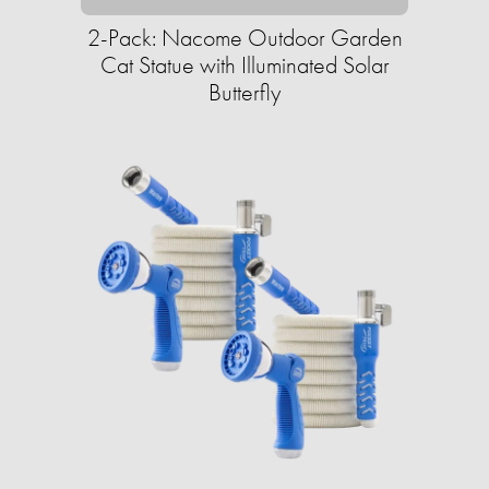
2-Pack: Nacome Outdoor Garden
Cat Statue with Illuminated Solar
Butterfly