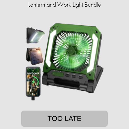
Lantern and Work Light Bundle
TOO LATE