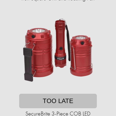
TOO LATE
SecureBrite 3-Piece COB LED