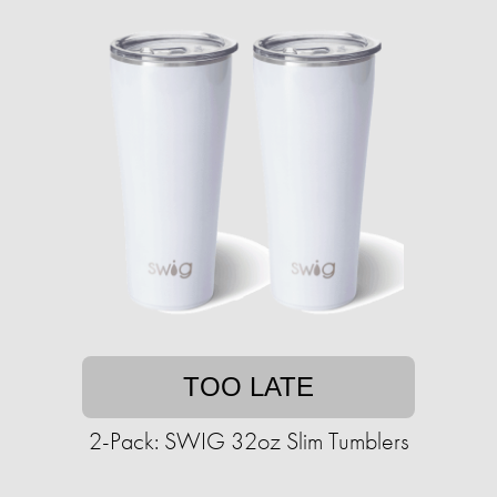
TOO LATE
2-Pack: SWIG 32oz Slim Tumblers