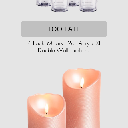
TOO LATE
4-Pack: Maars 32oz Acrylic XL
Double Wall Tumblers