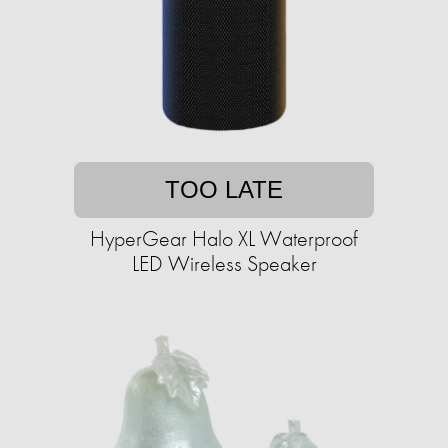
TOO LATE
HyperGear Halo XL Waterproof
LED Wireless Speaker