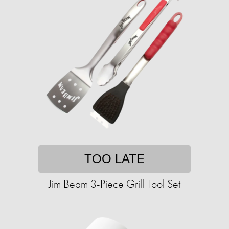
TOO LATE
Jim Beam 3-Piece Grill Tool Set