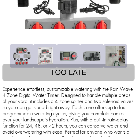
TOO LATE
Experience effortless, customizable watering with the Rain Wave
4 Zone Digital Water Timer. Designed to handle multiple areas
of your yard, it includes a 4-zone splitter and two solenoid valves
so you can get started right away. Each zone offers up to four
programmable watering cycles, giving you complete control
over your landscape’s hydration. Plus, with a built-in rain-delay
function for 24, 48, or 72 hours, you can conserve water and
avoid overwatering with ease. Perfect for anyone who wants a