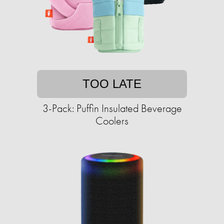
TOO LATE
3-Pack: Puffin Insulated Beverage
Coolers