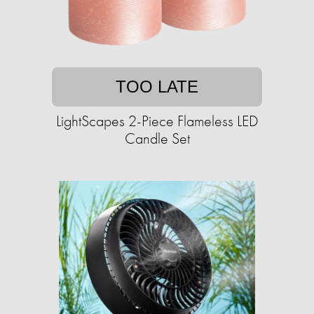
TOO LATE
LightScapes 2-Piece Flameless LED
Candle Set