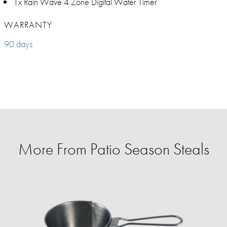
1x Rain Wave 4 Zone Digital Water Timer
WARRANTY
90 days
More From Patio Season Steals