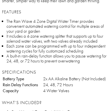
smarter, simpler way to keep their lawn and garden thriving.
FEATURES
The Rain Wave 4 Zone Digital Water Timer provides
convenient automated watering control for multiple areas of
your yard or garden
It includes a 4-zone watering splitter that supports up to four
solenoid water valves, with two valves already included
Each zone can be programmed with up to four independent
watering cycles for fully customized scheduling
A built-in rain-delay function allows you to pause watering for
24, 48, or 72 hours to prevent overwatering
SPECIFICATIONS
Battery Type
2x AA Alkaline Battery (Not Included)
Rain Delay Functions
24, 48, 72 Hours
Capacity
4 Water Valves
WHAT’S INCLIDED?