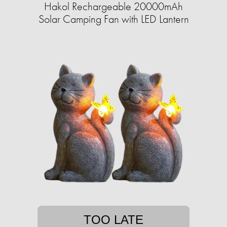
Hakol Rechargeable 20000mAh
Solar Camping Fan with LED Lantern
TOO LATE