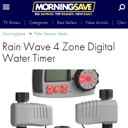
BIG
SAVINGS.
TOP
BRANDS.
NEW
DAILY.
TV Shows
Categories
Best Sellers
New Arrivals
Clear
MorningSave
Patio Season Steals
Rain Wave 4 Zone Digital
Water Timer