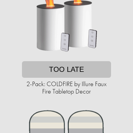
TOO LATE
2-Pack: COLDFIRE by Illure Faux
Fire Tabletop Decor