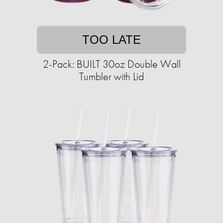
TOO LATE
2-Pack: BUILT 30oz Double Wall
Tumbler with Lid