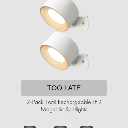
TOO LATE
2-Pack: Lomi Rechargeable LED
Magnetic Spotlights