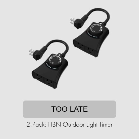
TOO LATE
2-Pack: HBN Outdoor Light Timer