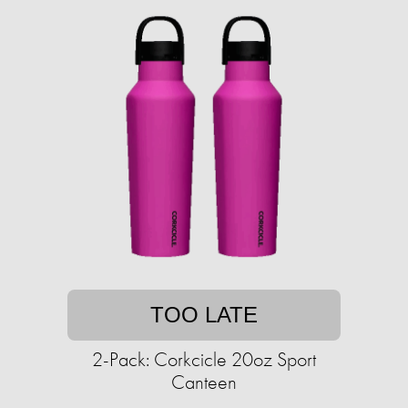
TOO LATE
2-Pack: Corkcicle 20oz Sport
Canteen