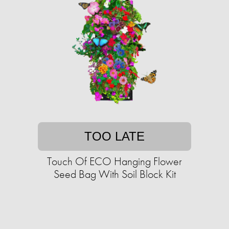
TOO LATE
Touch Of ECO Hanging Flower
Seed Bag With Soil Block Kit