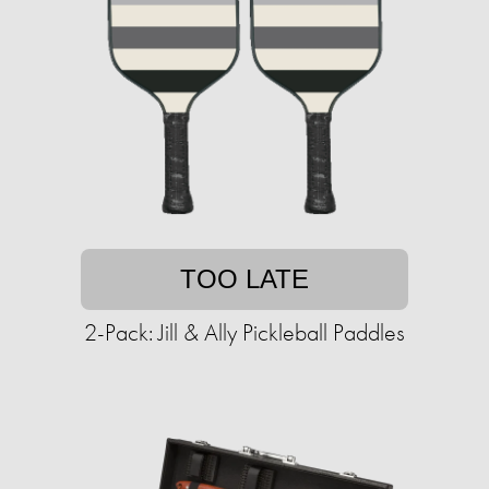
TOO LATE
2-Pack: Jill & Ally Pickleball Paddles