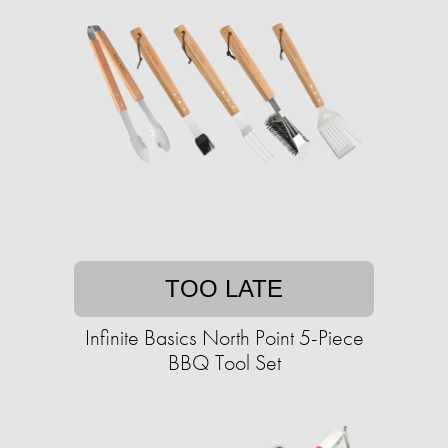
TOO LATE
Infinite Basics North Point 5-Piece
BBQ Tool Set