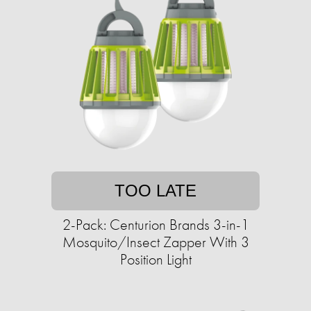
TOO LATE
2-Pack: Centurion Brands 3-in-1
Mosquito/Insect Zapper With 3
Position Light