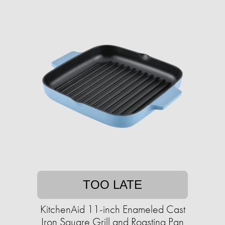
TOO LATE
KitchenAid 11-inch Enameled Cast
Iron Square Grill and Roasting Pan