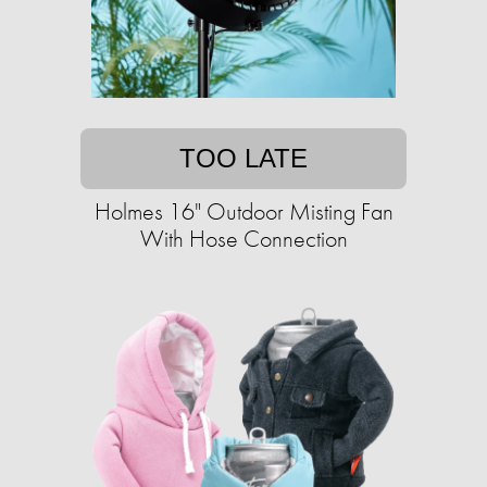
TOO LATE
Holmes 16" Outdoor Misting Fan
With Hose Connection