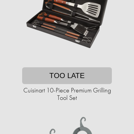
TOO LATE
Cuisinart 10-Piece Premium Grilling
Tool Set