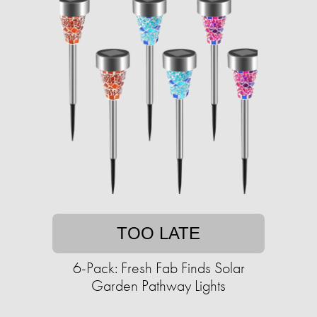
TOO LATE
6-Pack: Fresh Fab Finds Solar
Garden Pathway Lights