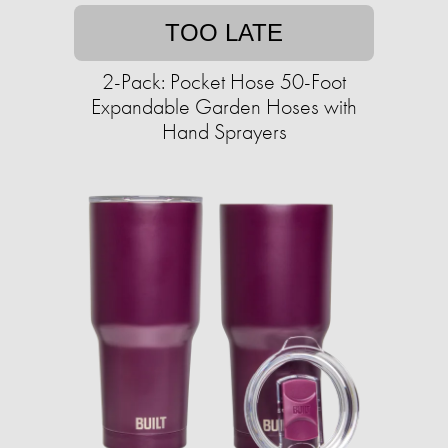
TOO LATE
2-Pack: Pocket Hose 50-Foot
Expandable Garden Hoses with
Hand Sprayers