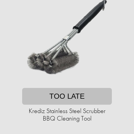
TOO LATE
Krediz Stainless Steel Scrubber
BBQ Cleaning Tool