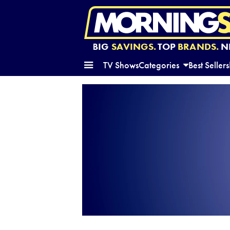
BIG
SAVINGS.
TOP
BRANDS.
N
TV Shows
Categories
Best Sellers