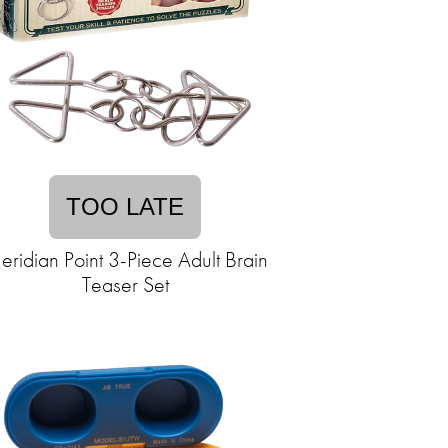
TOO LATE
ridian Point 3-Piece Adult Brain
Teaser Set