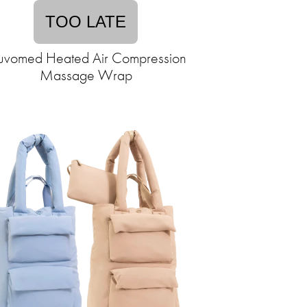
TOO LATE
vomed Heated Air Compression
Massage Wrap