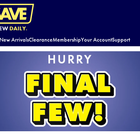
EW
DAILY.
New Arrivals
Clearance
Membership
Your Account
Support