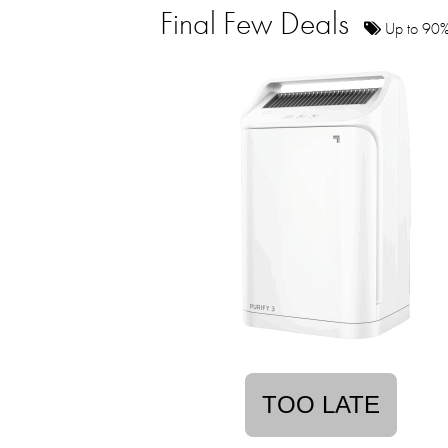
Final Few Deals
Up to 90% 
TOO LATE