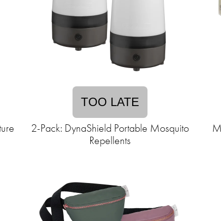
TOO LATE
ture
2-Pack: DynaShield Portable Mosquito
Me
Repellents