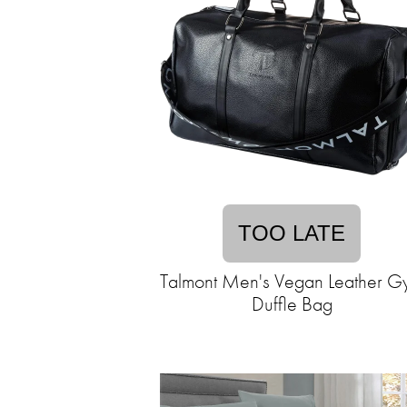
TOO LATE
Talmont Men's Vegan Leather G
Duffle Bag