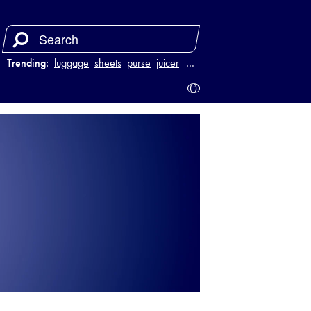
Trending:
luggage
sheets
purse
juicer
…