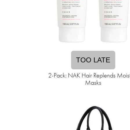
TOO LATE
2-Pack: NAK Hair Replends Mois
Masks