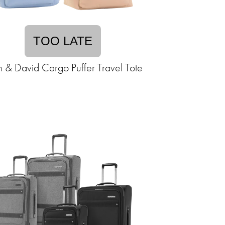
TOO LATE
n & David Cargo Puffer Travel Tote