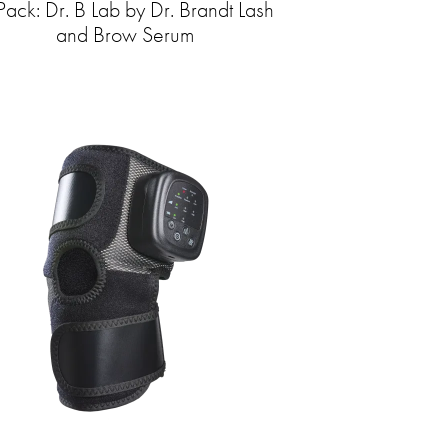
Pack: Dr. B Lab by Dr. Brandt Lash
and Brow Serum