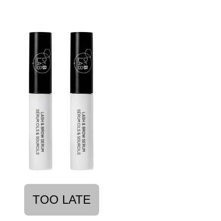
TOO LATE