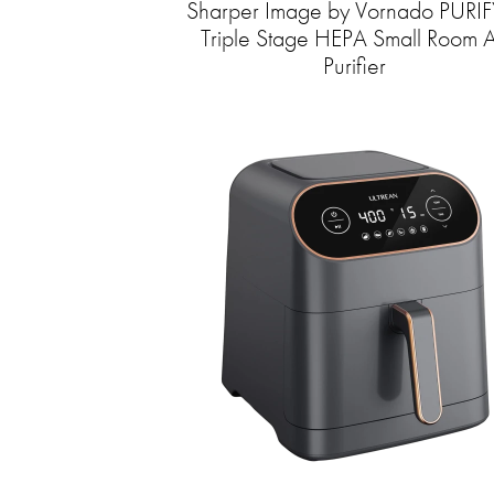
Sharper Image by Vornado PURIF
Triple Stage HEPA Small Room A
Purifier