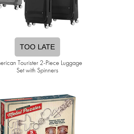
TOO LATE
erican Tourister 2-Piece Luggage
Set with Spinners