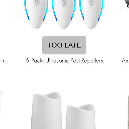
TOO LATE
 In
6-Pack: Ultrasonic Pest Repellers
Am