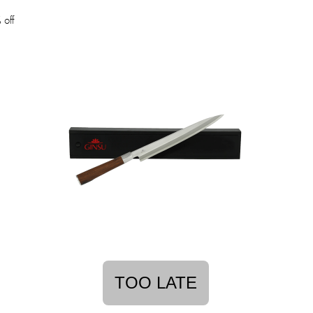
off
TOO LATE