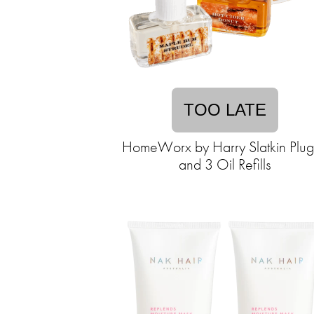
TOO LATE
HomeWorx by Harry Slatkin Plug
and 3 Oil Refills