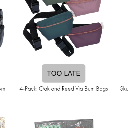
TOO LATE
ym
4-Pack: Oak and Reed Via Bum Bags
Sku