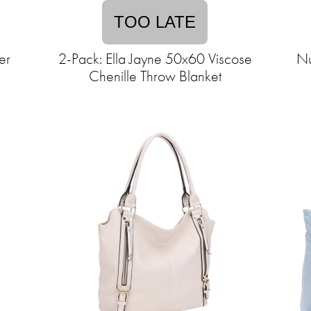
TOO LATE
er
2-Pack: Ella Jayne 50x60 Viscose
Nu
Chenille Throw Blanket