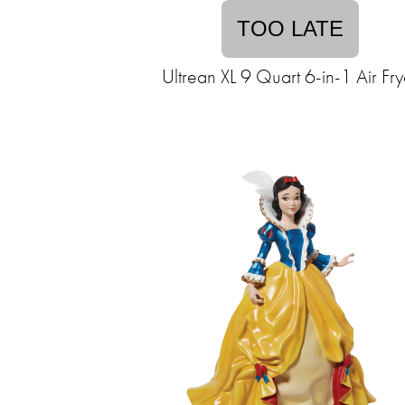
TOO LATE
Ultrean XL 9 Quart 6-in-1 Air Fry