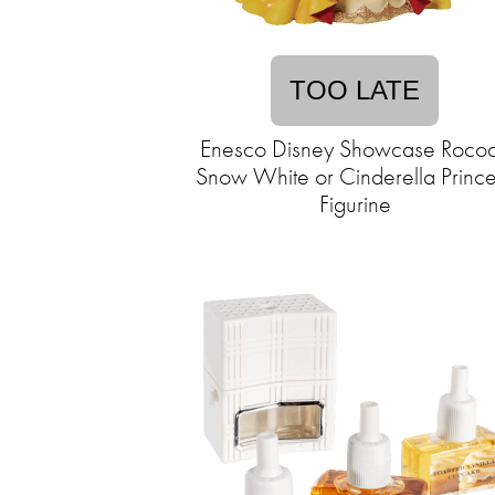
TOO LATE
Enesco Disney Showcase Roco
Snow White or Cinderella Prince
Figurine