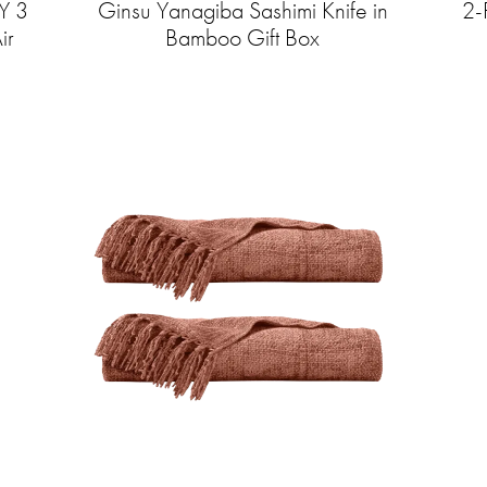
Y 3
Ginsu Yanagiba Sashimi Knife in
2-
ir
Bamboo Gift Box