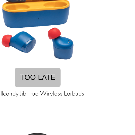
TOO LATE
llcandy Jib True Wireless Earbuds