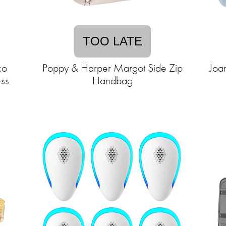
TOO LATE
co
Poppy & Harper Margot Side Zip
Joa
ss
Handbag