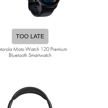
TOO LATE
torola Moto Watch 120 Premium
Bluetooth Smartwatch