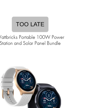
TOO LATE
attbricks Portable 100W Power
Station and Solar Panel Bundle