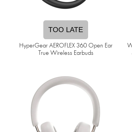
TOO LATE
HyperGear AEROFLEX 360 Open Ear
W
True Wireless Earbuds