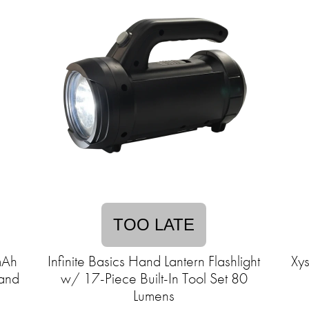
TOO LATE
mAh
Infinite Basics Hand Lantern Flashlight
Xys
tand
w/ 17-Piece Built-In Tool Set 80
Lumens