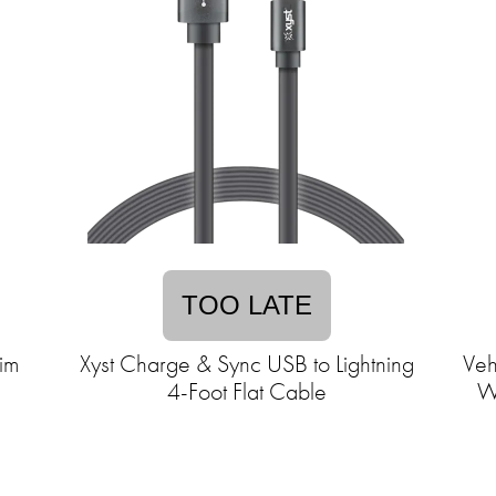
TOO LATE
im
Xyst Charge & Sync USB to Lightning
Veh
4-Foot Flat Cable
Wi