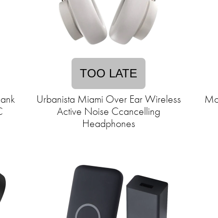
TOO LATE
ank
Urbanista Miami Over Ear Wireless
Mo
C
Active Noise Ccancelling
Headphones