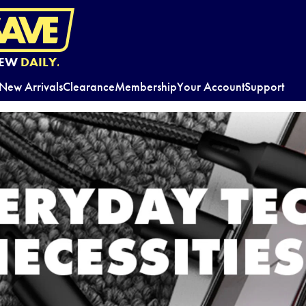
EW
DAILY.
New Arrivals
Clearance
Membership
Your Account
Support