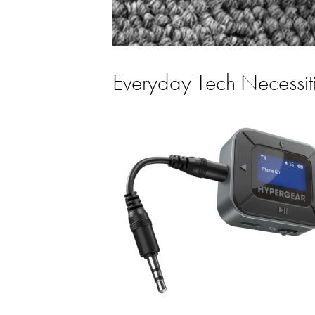
Everyday Tech Necessit