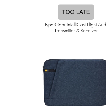
TOO LATE
HyperGear IntelliCast Flight Aud
Transmitter & Receiver