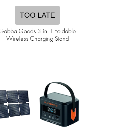
TOO LATE
Gabba Goods 3-in-1 Foldable
Wireless Charging Stand