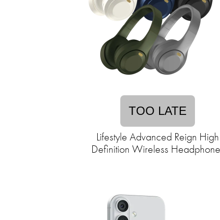
TOO LATE
Lifestyle Advanced Reign High
Definition Wireless Headphone