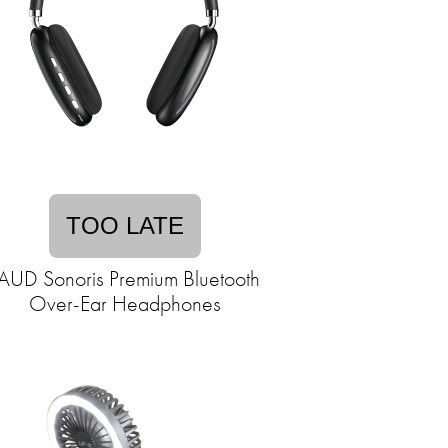
TOO LATE
AUD Sonoris Premium Bluetooth
Over-Ear Headphones