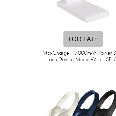
TOO LATE
MaxCharge 10,000mAh Power B
and Device Mount With USB-