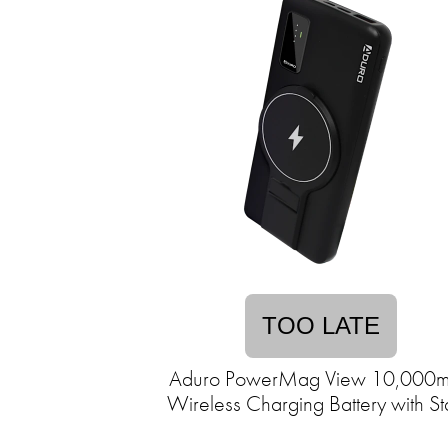
TOO LATE
Aduro PowerMag View 10,000
Wireless Charging Battery with S