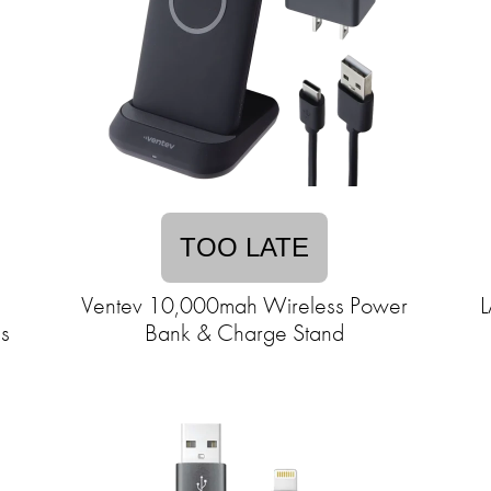
TOO LATE
Ventev 10,000mah Wireless Power
L
s
Bank & Charge Stand