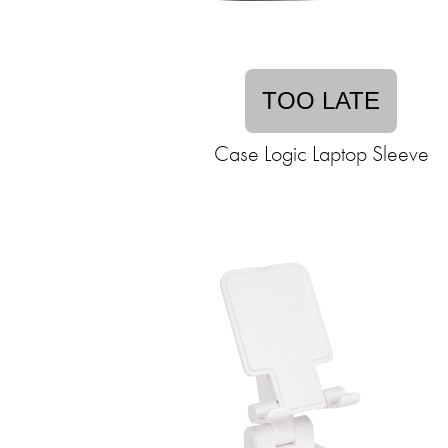
TOO LATE
Case Logic Laptop Sleeve