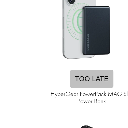
TOO LATE
HyperGear PowerPack MAG Sl
Power Bank