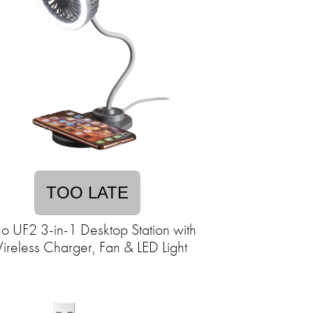
TOO LATE
o UF2 3-in-1 Desktop Station with
reless Charger, Fan & LED Light