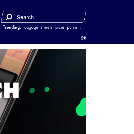
Trending:
luggage
sheets
juicer
purse
…