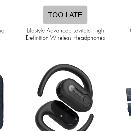
TOO LATE
io
Lifestyle Advanced Levitate High
Definition Wireless Headphones