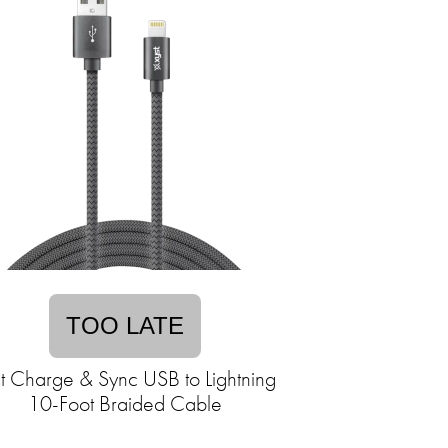
TOO LATE
t Charge & Sync USB to Lightning
10-Foot Braided Cable