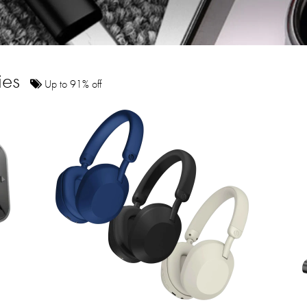
ies
Up to 91% off