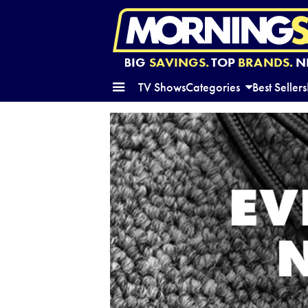
BIG
SAVINGS.
TOP
BRANDS.
N
TV Shows
Categories
Best Sellers