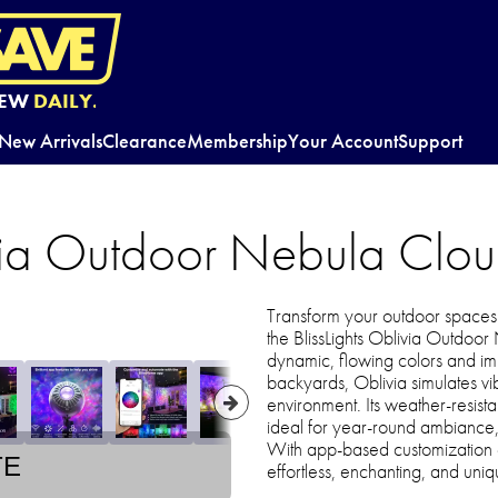
EW
DAILY.
New Arrivals
Clearance
Membership
Your Account
Support
ivia Outdoor Nebula Clou
Transform your outdoor spaces i
the BlissLights Oblivia Outdoo
dynamic, flowing colors and imm
backyards, Oblivia simulates vi
environment. Its weather-resista
ideal for year-round ambiance, f
With app-based customization 
TE
effortless, enchanting, and uniq