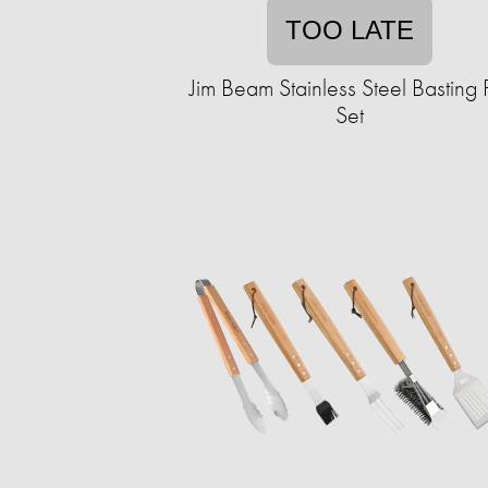
TOO LATE
Jim Beam Stainless Steel Basting 
Set