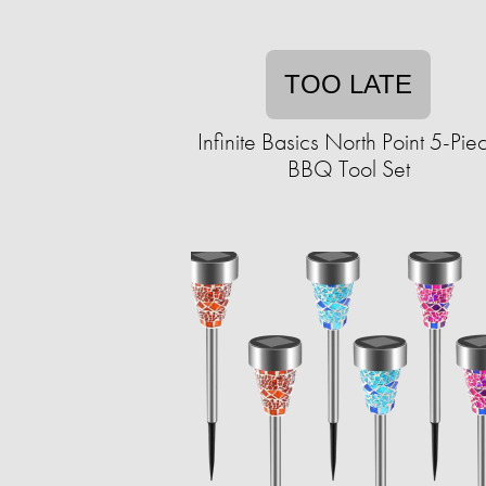
TOO LATE
Infinite Basics North Point 5-Pie
BBQ Tool Set