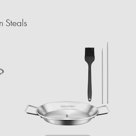
 Steals