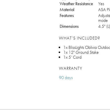
Weather Resistance
Yes
Material
ASA Pla
Features
Adjusta
mode
Dimensions
4.5" (L
WHAT’S INCLUDED?
1x BlissLights Oblivia Outd
1x 12" Ground Stake
1x 5’ Cord
WARRANTY
90 days