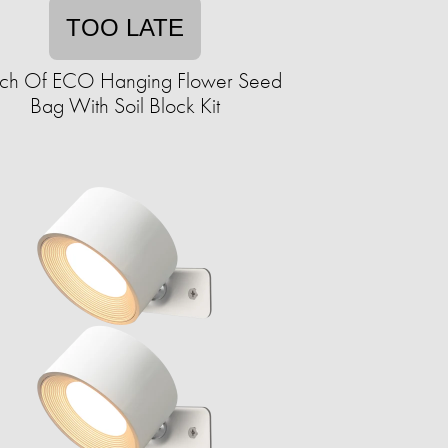
TOO LATE
ch Of ECO Hanging Flower Seed
Bag With Soil Block Kit