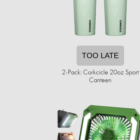
TOO LATE
2-Pack: Corkcicle 20oz Sport
Canteen