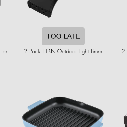
TOO LATE
rden
2-Pack: HBN Outdoor Light Timer
2-