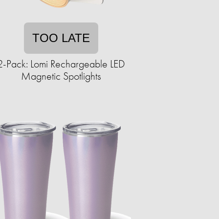
TOO LATE
2-Pack: Lomi Rechargeable LED
Magnetic Spotlights