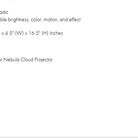
stic
ble brightness, color, motion, and effect
) x 4.5" (W) x 16.5" (H) Inches
oor Nebula Cloud Projector