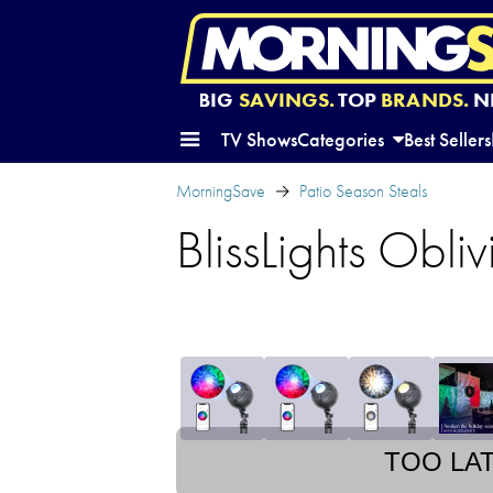
BIG
SAVINGS.
TOP
BRANDS.
N
TV Shows
Categories
Best Sellers
MorningSave
Patio Season Steals
BlissLights Obl
TOO LA