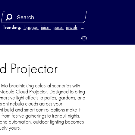
Trending:
luggage
juicer
purse
jewelry
…
d Projector
nto breathtaking celestial sceneries with
r Nebula Cloud Projector. Designed to bring
ersive light effects to patios, gardens, and
brant nebula clouds across your
nt build and smart control options make it
rom festive gatherings to tranquil nights.
and automation, outdoor lighting becomes
uely yours.