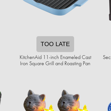
TOO LATE
KitchenAid 11-inch Enameled Cast
Sec
Iron Square Grill and Roasting Pan