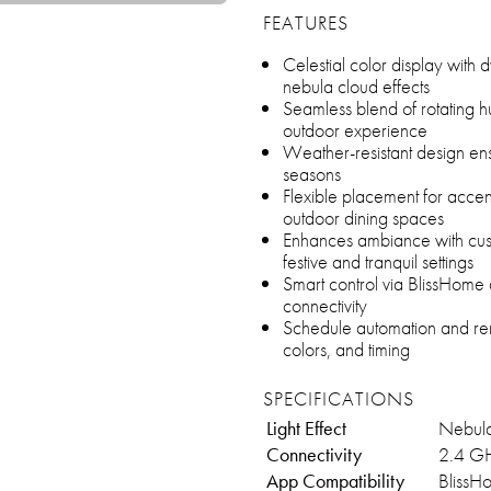
FEATURES
Celestial color display with d
nebula cloud effects
Seamless blend of rotating 
outdoor experience
Weather-resistant design ens
seasons
Flexible placement for accen
outdoor dining spaces
Enhances ambiance with cust
festive and tranquil settings
Smart control via BlissHome
connectivity
Schedule automation and remot
colors, and timing
SPECIFICATIONS
Light Effect
Nebula
Connectivity
2.4 GH
App Compatibility
BlissH