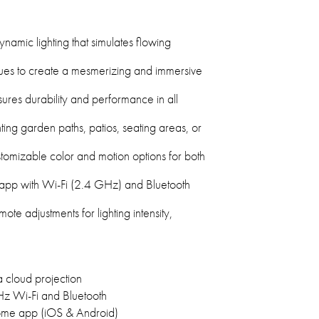
ynamic lighting that simulates flowing
hues to create a mesmerizing and immersive
ures durability and performance in all
ting garden paths, patios, seating areas, or
omizable color and motion options for both
 app with Wi-Fi (2.4 GHz) and Bluetooth
e adjustments for lighting intensity,
 cloud projection
z Wi-Fi and Bluetooth
ome app (iOS & Android)