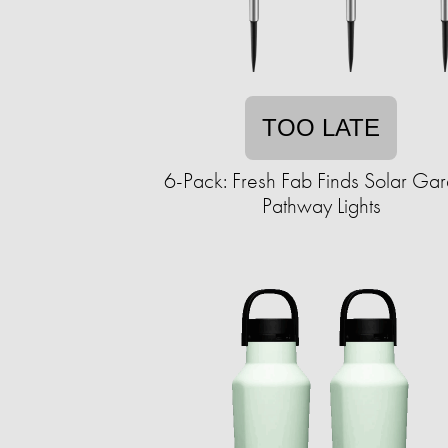
TOO LATE
6-Pack: Fresh Fab Finds Solar Ga
Pathway Lights