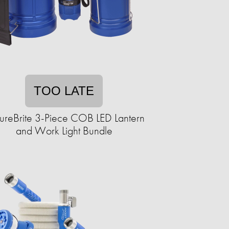
TOO LATE
ureBrite 3-Piece COB LED Lantern
and Work Light Bundle