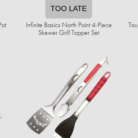
TOO LATE
Pot
Infinite Basics North Point 4-Piece
Tou
Skewer Grill Topper Set