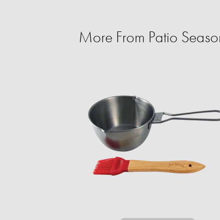
More From Patio Season