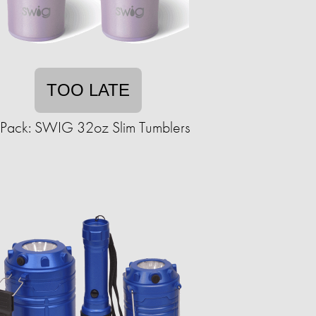
TOO LATE
Pack: SWIG 32oz Slim Tumblers