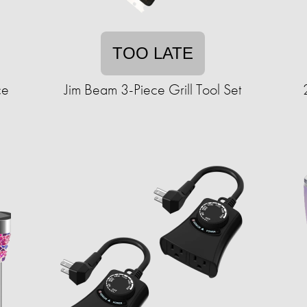
TOO LATE
ce
Jim Beam 3-Piece Grill Tool Set