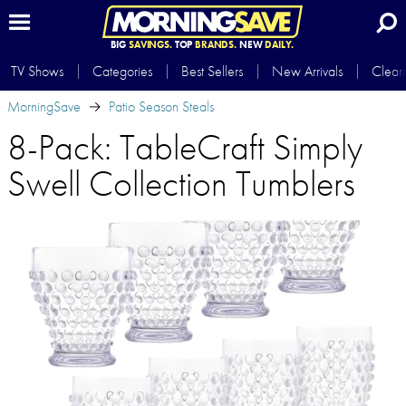
BIG
SAVINGS.
TOP
BRANDS.
NEW
DAILY.
TV Shows
Categories
Best Sellers
New Arrivals
Clear
MorningSave
Patio Season Steals
8-Pack: TableCraft Simply
Swell Collection Tumblers