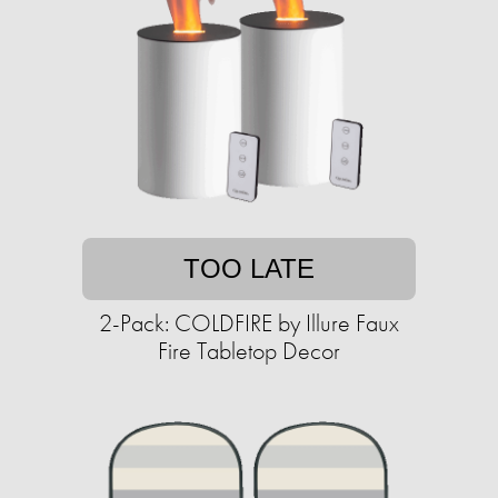
TOO LATE
2-Pack: COLDFIRE by Illure Faux
Fire Tabletop Decor