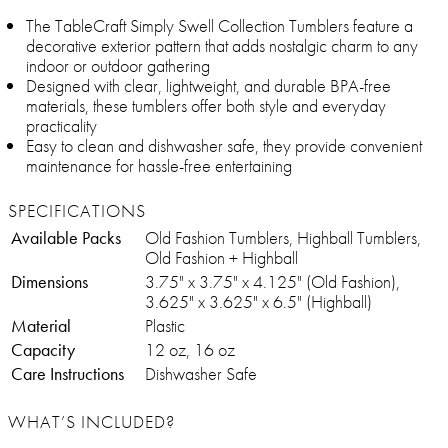
The TableCraft Simply Swell Collection Tumblers feature a
decorative exterior pattern that adds nostalgic charm to any
indoor or outdoor gathering
Designed with clear, lightweight, and durable BPA-free
materials, these tumblers offer both style and everyday
practicality
Easy to clean and dishwasher safe, they provide convenient
maintenance for hassle-free entertaining
SPECIFICATIONS
Available Packs
Old Fashion Tumblers, Highball Tumblers,
Old Fashion + Highball
Dimensions
3.75" x 3.75" x 4.125" (Old Fashion),
3.625" x 3.625" x 6.5" (Highball)
Material
Plastic
Capacity
12 oz, 16 oz
Care Instructions
Dishwasher Safe
WHAT’S INCLUDED?