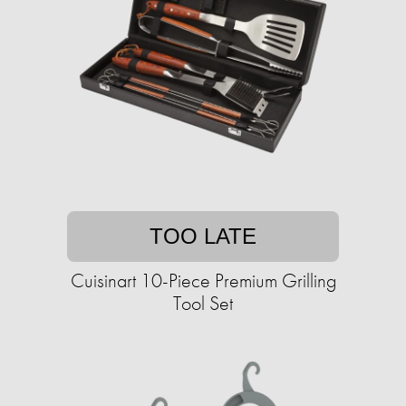
TOO LATE
Cuisinart 10-Piece Premium Grilling
Tool Set