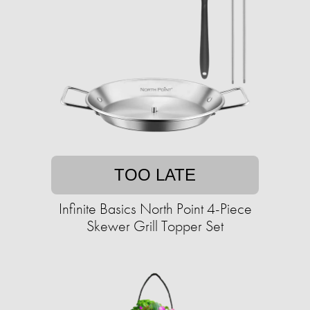
TOO LATE
Infinite Basics North Point 4-Piece
Skewer Grill Topper Set