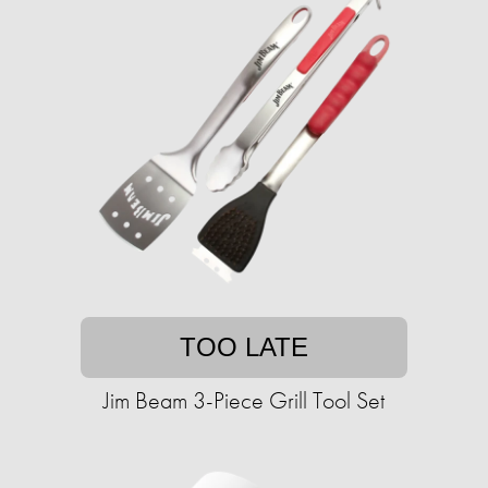
TOO LATE
Jim Beam 3-Piece Grill Tool Set