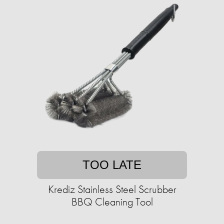
TOO LATE
Krediz Stainless Steel Scrubber
BBQ Cleaning Tool