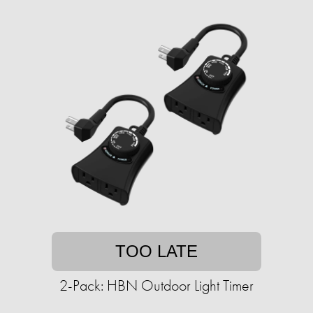
TOO LATE
2-Pack: HBN Outdoor Light Timer