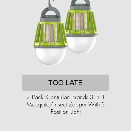
TOO LATE
2-Pack: Centurion Brands 3-in-1
Mosquito/Insect Zapper With 3
Position Light