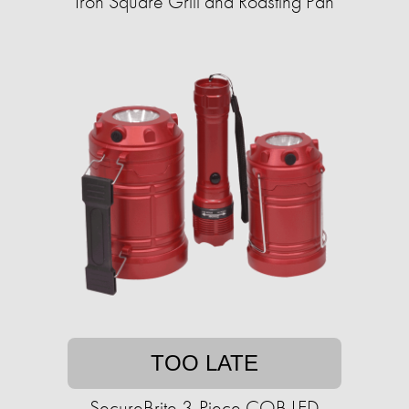
Iron Square Grill and Roasting Pan
TOO LATE
SecureBrite 3-Piece COB LED