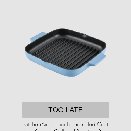
TOO LATE
KitchenAid 11-inch Enameled Cast