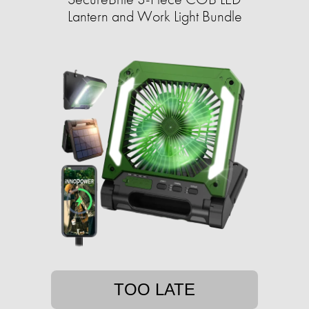
Lantern and Work Light Bundle
TOO LATE