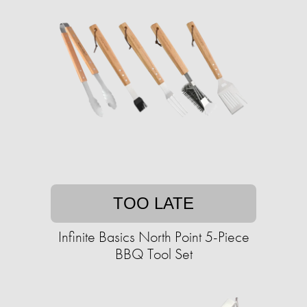
TOO LATE
Infinite Basics North Point 5-Piece
BBQ Tool Set