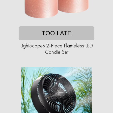
TOO LATE
LightScapes 2-Piece Flameless LED
Candle Set