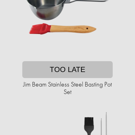
TOO LATE
Jim Beam Stainless Steel Basting Pot
Set