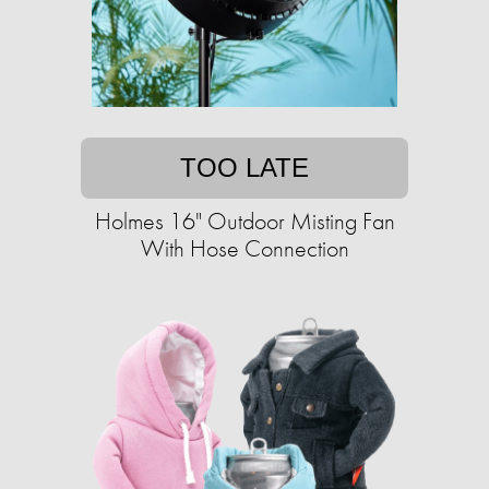
TOO LATE
Holmes 16" Outdoor Misting Fan
With Hose Connection