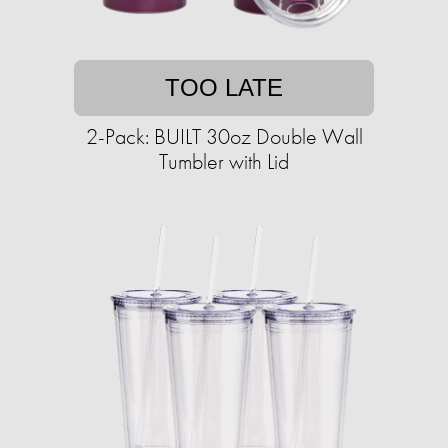
TOO LATE
2-Pack: BUILT 30oz Double Wall
Tumbler with Lid