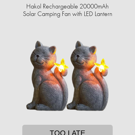
Hakol Rechargeable 20000mAh
Solar Camping Fan with LED Lantern
TOO LATE