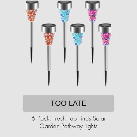
TOO LATE
6-Pack: Fresh Fab Finds Solar
Garden Pathway Lights