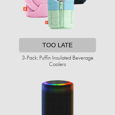
TOO LATE
3-Pack: Puffin Insulated Beverage
Coolers