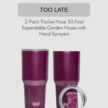
TOO LATE
2-Pack: Pocket Hose 50-Foot
Expandable Garden Hoses with
Hand Sprayers