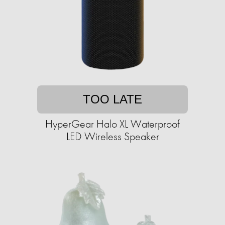
TOO LATE
HyperGear Halo XL Waterproof
LED Wireless Speaker