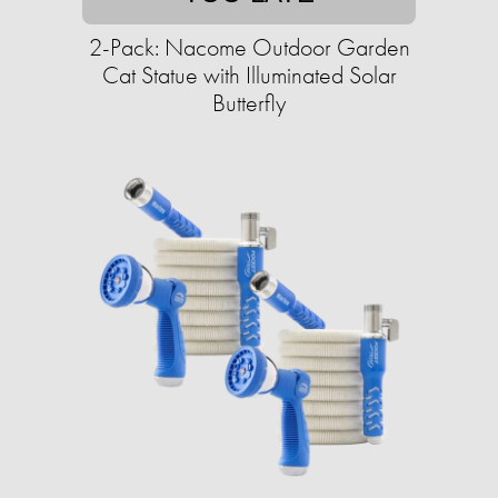
2-Pack: Nacome Outdoor Garden
Cat Statue with Illuminated Solar
Butterfly