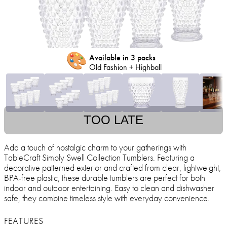
🎨
Available in 3 packs
Old Fashion + Highball
TOO LATE
Add a touch of nostalgic charm to your gatherings with
TableCraft Simply Swell Collection Tumblers. Featuring a
decorative patterned exterior and crafted from clear, lightweight,
BPA-free plastic, these durable tumblers are perfect for both
indoor and outdoor entertaining. Easy to clean and dishwasher
safe, they combine timeless style with everyday convenience.
FEATURES