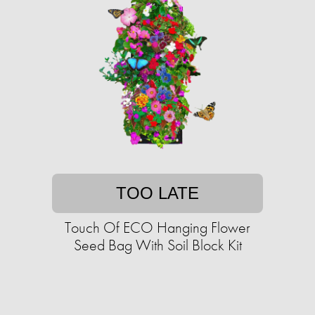
TOO LATE
Touch Of ECO Hanging Flower
Seed Bag With Soil Block Kit