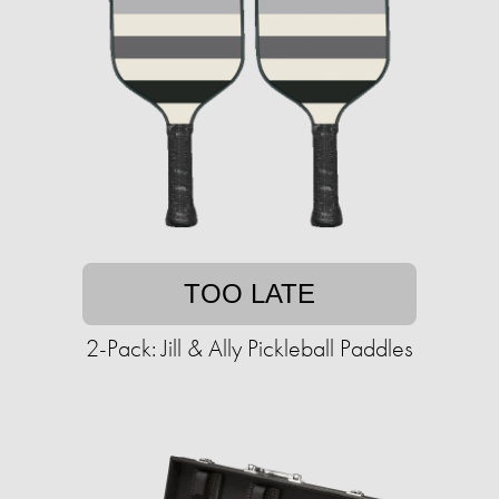
TOO LATE
2-Pack: Jill & Ally Pickleball Paddles