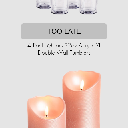
TOO LATE
4-Pack: Maars 32oz Acrylic XL
Double Wall Tumblers