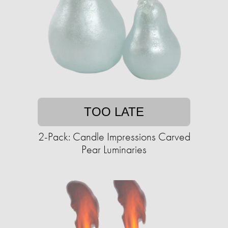
TOO LATE
2-Pack: Candle Impressions Carved
Pear Luminaries