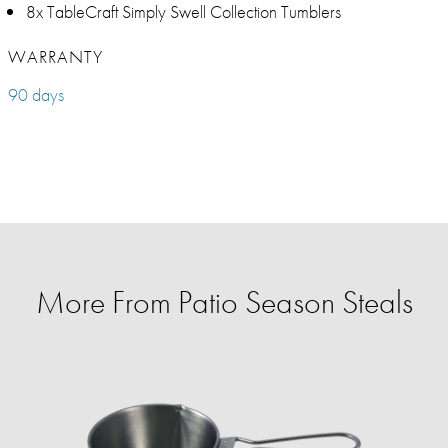
8x TableCraft Simply Swell Collection Tumblers
WARRANTY
90 days
More From Patio Season Steals