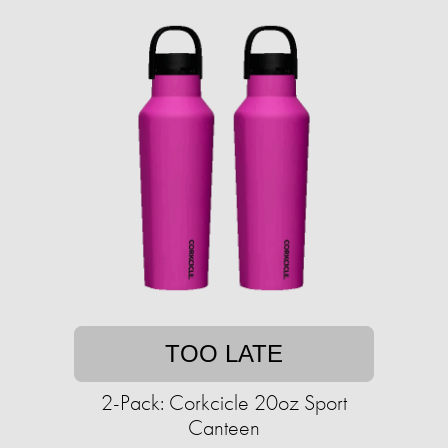
TOO LATE
2-Pack: Corkcicle 20oz Sport
Canteen