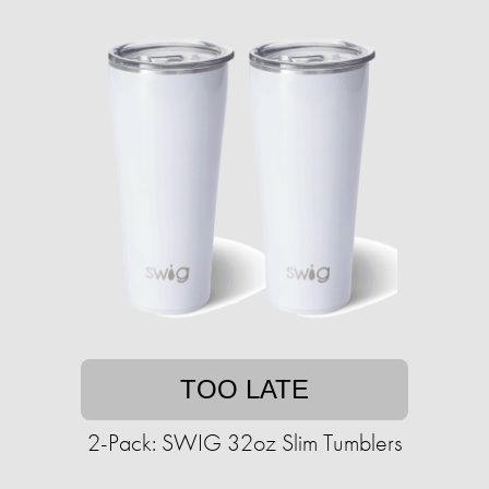
TOO LATE
2-Pack: SWIG 32oz Slim Tumblers