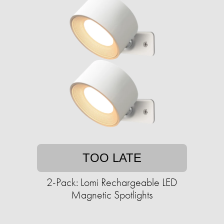
TOO LATE
2-Pack: Lomi Rechargeable LED
Magnetic Spotlights